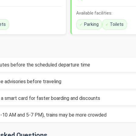
Available facilities:
ets
Parking
Toilets
inutes before the scheduled departure time
e advisories before traveling
 a smart card for faster boarding and discounts
(8-10 AM and 5-7 PM), trains may be more crowded
Asked Questions