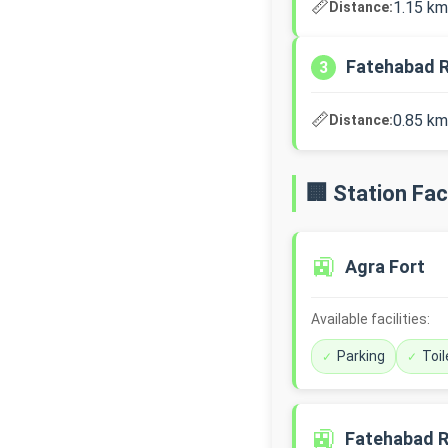
📏
1.15 km
Distance:
Fatehabad 
3
📏
0.85 km
Distance:
🏢 Station Faci
🚉
Agra Fort
Available facilities:
Parking
Toil
🚉
Fatehabad 