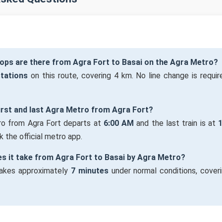
ops are there from Agra Fort to Basai on the Agra Metro?
stations
on this route, covering 4 km. No line change is require
first and last Agra Metro from Agra Fort?
tro from Agra Fort departs at
6:00 AM
and the last train is at
 the official metro app.
s it take from Agra Fort to Basai by Agra Metro?
takes approximately
7 minutes
under normal conditions, cover