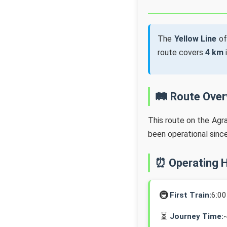
The
Yellow Line
of
route covers
4 km
🛤️ Route Ove
This route on the Agr
been operational sinc
⏰ Operating 
🚇
First Train:
6:0
⏳
Journey Time: