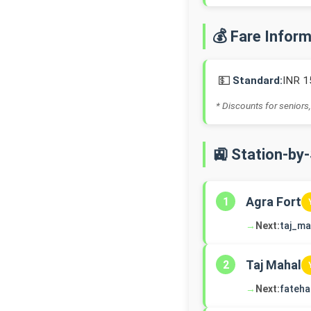
💰 Fare Infor
💵
Standard:
INR 1
* Discounts for seniors,
🚉 Station-by
Agra Fort
1
→
Next:
taj_ma
Taj Mahal
2
→
Next:
fateh