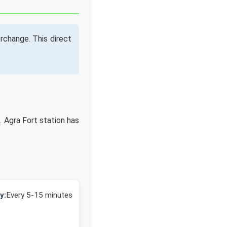
rchange. This direct
. Agra Fort station has
y:
Every 5-15 minutes