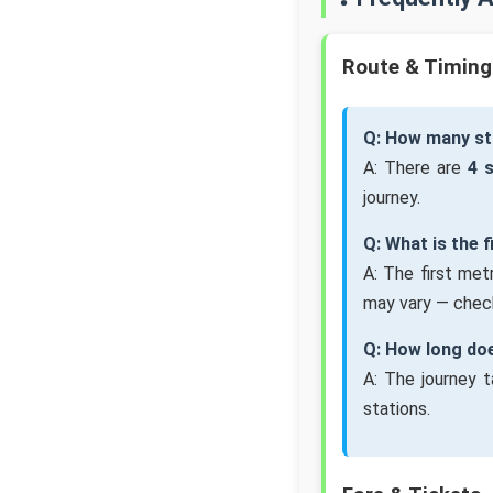
Route & Timing
Q: How many st
A: There are
4 
journey.
Q: What is the 
A: The first me
may vary — check
Q: How long doe
A: The journey 
stations.