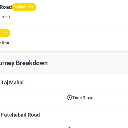
 Road
Yellow Line
1 min)
 Line
ation
ourney Breakdown
 Taj Mahal
⏱️
3 min
Time:
→ Fatehabad Road