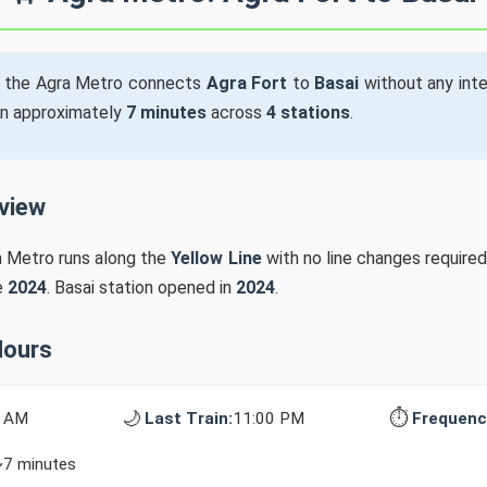
 the Agra Metro connects
Agra Fort
to
Basai
without any inte
in approximately
7 minutes
across
4 stations
.
rview
a Metro runs along the
Yellow Line
with no line changes required
e
2024
. Basai station opened in
2024
.
Hours
🌙
⏱️
0 AM
Last Train:
11:00 PM
Frequenc
~7 minutes