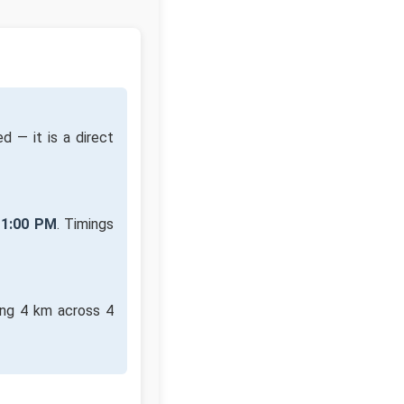
d — it is a direct
11:00 PM
. Timings
ing 4 km across 4