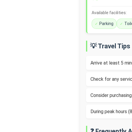
Available facilities:
Parking
Toil
💡 Travel Tips
Arrive at least 5 m
Check for any servic
Consider purchasing
During peak hours 
❓ Frequently 