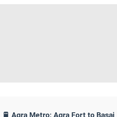
🚆 Agra Metro: Agra Fort to Basai