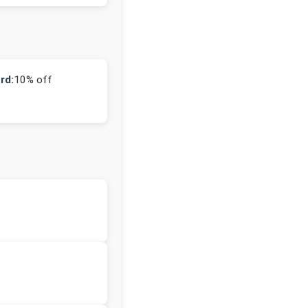
rd:
10% off