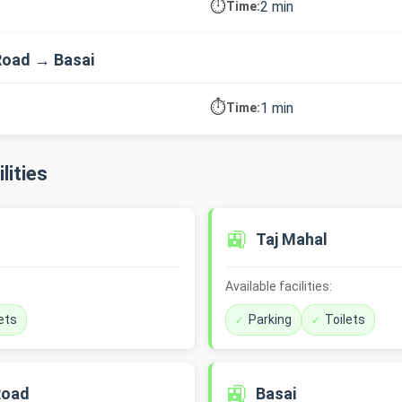
⏱️
2 min
Time:
Road → Basai
⏱️
1 min
Time:
lities
🚉
Taj Mahal
Available facilities:
ets
Parking
Toilets
🚉
Road
Basai