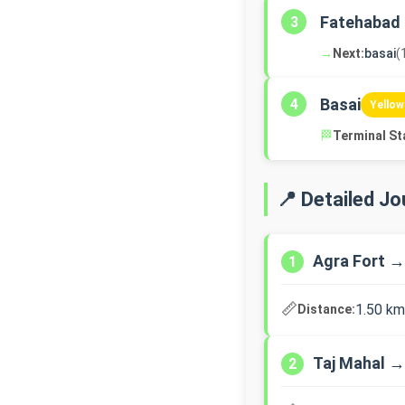
Fatehabad
3
→
Next:
basai
(
Basai
4
Yellow
🏁
Terminal St
📍 Detailed J
Agra Fort →
1
📏
1.50 km
Distance:
Taj Mahal 
2