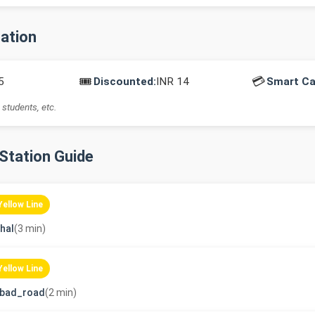
mation
🎟️
💳
5
Discounted:
INR 14
Smart Ca
 students, etc.
-Station Guide
Yellow Line
hal
(3 min)
Yellow Line
abad_road
(2 min)