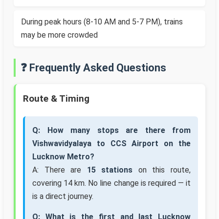
During peak hours (8-10 AM and 5-7 PM), trains
may be more crowded
❓ Frequently Asked Questions
Route & Timing
Q: How many stops are there from
Vishwavidyalaya to CCS Airport on the
Lucknow Metro?
A: There are
15 stations
on this route,
covering 14 km. No line change is required — it
is a direct journey.
Q: What is the first and last Lucknow