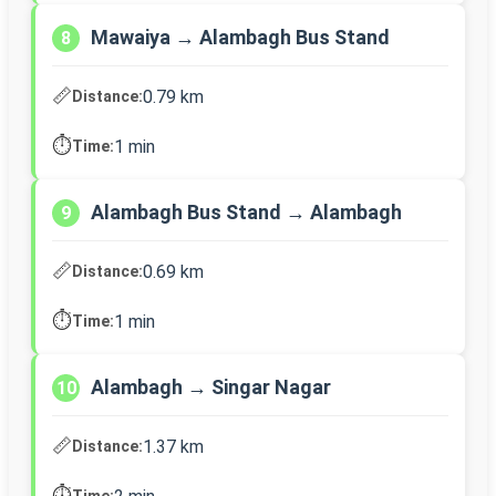
Mawaiya → Alambagh Bus Stand
8
📏
0.79 km
Distance:
⏱️
1 min
Time:
Alambagh Bus Stand → Alambagh
9
📏
0.69 km
Distance:
⏱️
1 min
Time:
Alambagh → Singar Nagar
10
📏
1.37 km
Distance:
⏱️
Time: