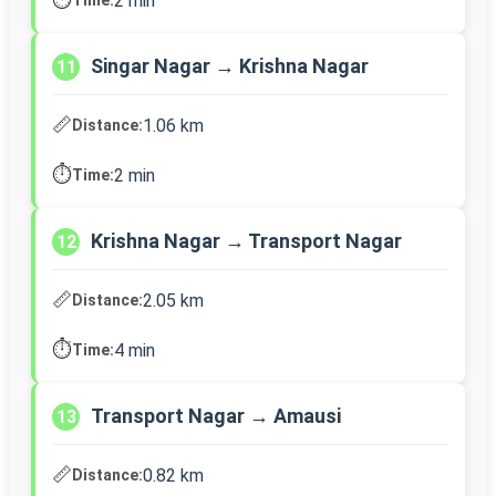
2 min
Singar Nagar → Krishna Nagar
11
📏
1.06 km
Distance:
⏱️
2 min
Time:
Krishna Nagar → Transport Nagar
12
📏
2.05 km
Distance:
⏱️
4 min
Time:
Transport Nagar → Amausi
13
📏
0.82 km
Distance: