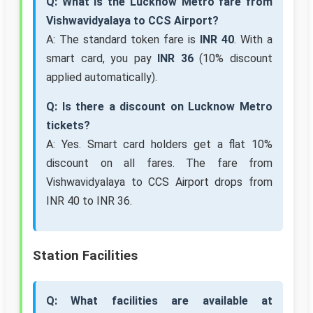
Q: What is the Lucknow Metro fare from
Vishwavidyalaya to CCS Airport?
A: The standard token fare is
INR 40
. With a
smart card, you pay
INR 36
(10% discount
applied automatically).
Q: Is there a discount on Lucknow Metro
tickets?
A: Yes. Smart card holders get a flat 10%
discount on all fares. The fare from
Vishwavidyalaya to CCS Airport drops from
INR 40 to INR 36.
Station Facilities
Q: What facilities are available at