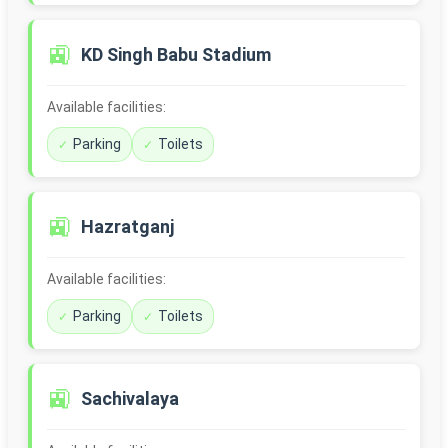
🚉
KD Singh Babu Stadium
Available facilities:
Parking
Toilets
🚉
Hazratganj
Available facilities:
Parking
Toilets
🚉
Sachivalaya