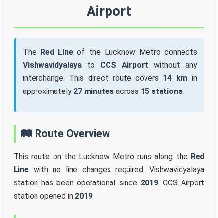
Airport
The
Red Line
of the Lucknow Metro connects
Vishwavidyalaya
to
CCS Airport
without any
interchange. This direct route covers
14 km
in
approximately
27 minutes
across
15 stations
.
🛤️ Route Overview
This route on the Lucknow Metro runs along the
Red
Line
with no line changes required. Vishwavidyalaya
station has been operational since
2019
. CCS Airport
station opened in
2019
.