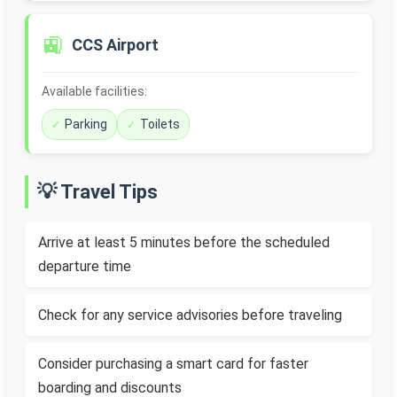
🚉
CCS Airport
Available facilities:
Parking
Toilets
💡 Travel Tips
Arrive at least 5 minutes before the scheduled
departure time
Check for any service advisories before traveling
Consider purchasing a smart card for faster
boarding and discounts