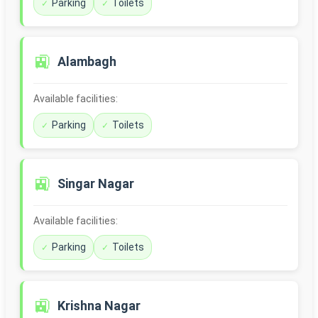
Parking
Toilets
🚉
Alambagh
Available facilities:
Parking
Toilets
🚉
Singar Nagar
Available facilities:
Parking
Toilets
🚉
Krishna Nagar