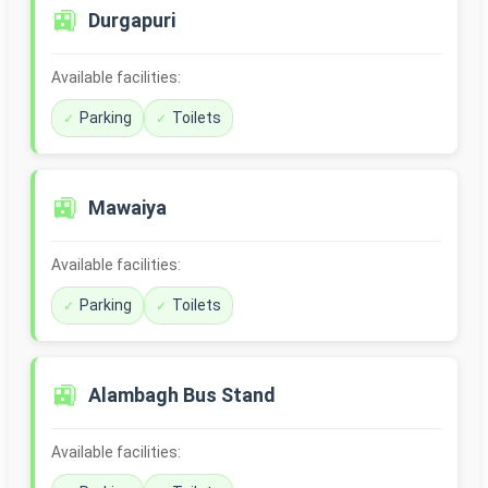
🚉
Durgapuri
Available facilities:
Parking
Toilets
🚉
Mawaiya
Available facilities:
Parking
Toilets
🚉
Alambagh Bus Stand
Available facilities: