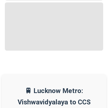
🚆 Lucknow Metro:
Vishwavidyalaya to CCS