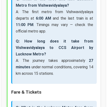
Metro from Vishwavidyalaya?
A: The first metro from Vishwavidyalaya
departs at
6:00 AM
and the last train is at
11:00 PM
. Timings may vary — check the
official metro app.
Q: How long does it take from
Vishwavidyalaya to CCS Airport by
Lucknow Metro?
A: The journey takes approximately
27
minutes
under normal conditions, covering 14
km across 15 stations.
Fare & Tickets