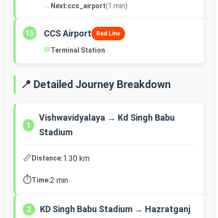
→
Next:
ccs_airport
(1 min)
CCS Airport
15
Red Line
🏁
Terminal Station
📍 Detailed Journey Breakdown
Vishwavidyalaya → Kd Singh Babu
1
Stadium
📏
1.30 km
Distance:
⏱️
2 min
Time:
KD Singh Babu Stadium → Hazratganj
2