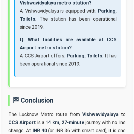
Vishwavidyalaya metro station?
A: Vishwavidyalaya is equipped with:
Parking,
Toilets
. The station has been operational
since 2019.
Q: What facilities are available at CCS
Airport metro station?
A: CCS Airport offers:
Parking, Toilets
. It has
been operational since 2019.
🏁 Conclusion
The Lucknow Metro route from
Vishwavidyalaya
to
CCS Airport
is a
14 km, 27-minute
journey with no line
change. At
INR 40
(or INR 36 with smart card), it is one