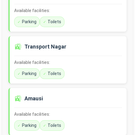
Available facilities:
Parking
Toilets
🚉
Transport Nagar
Available facilities:
Parking
Toilets
🚉
Amausi
Available facilities:
Parking
Toilets