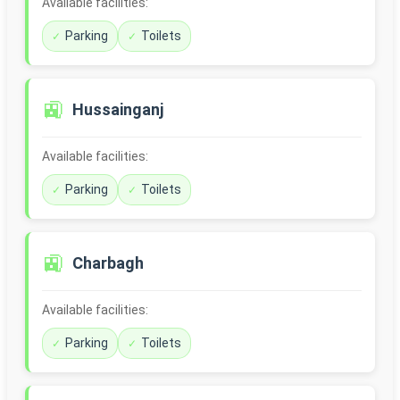
Available facilities:
Parking
Toilets
🚉
Hussainganj
Available facilities:
Parking
Toilets
🚉
Charbagh
Available facilities:
Parking
Toilets