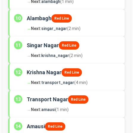
→
Next:
alambagh
(1 min)
Alambagh
10
Red Line
→
Next:
singar_nagar
(2 min)
Singar Nagar
11
Red Line
→
Next:
krishna_nagar
(2 min)
Krishna Nagar
12
Red Line
→
Next:
transport_nagar
(4 min)
Transport Nagar
13
Red Line
→
Next:
amausi
(1 min)
Amausi
14
Red Line