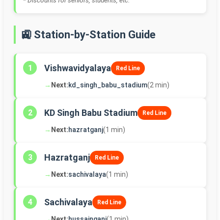
* Discounts for seniors, students, etc.
🚉 Station-by-Station Guide
Vishwavidyalaya
1
Red Line
→
Next:
kd_singh_babu_stadium
(2 min)
KD Singh Babu Stadium
2
Red Line
→
Next:
hazratganj
(1 min)
Hazratganj
3
Red Line
→
Next:
sachivalaya
(1 min)
Sachivalaya
4
Red Line
→
Next:
hussainganj
(1 min)