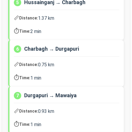
Hussainganj → Charbagh
5
📏
1.37 km
Distance:
⏱️
2 min
Time:
Charbagh → Durgapuri
6
📏
0.75 km
Distance:
⏱️
1 min
Time:
Durgapuri → Mawaiya
7
📏
0.93 km
Distance:
⏱️
1 min
Time: