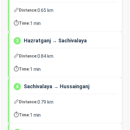
📏
0.65 km
Distance:
⏱️
1 min
Time:
Hazratganj → Sachivalaya
3
📏
0.84 km
Distance:
⏱️
1 min
Time:
Sachivalaya → Hussainganj
4
📏
0.79 km
Distance:
⏱️
1 min
Time: