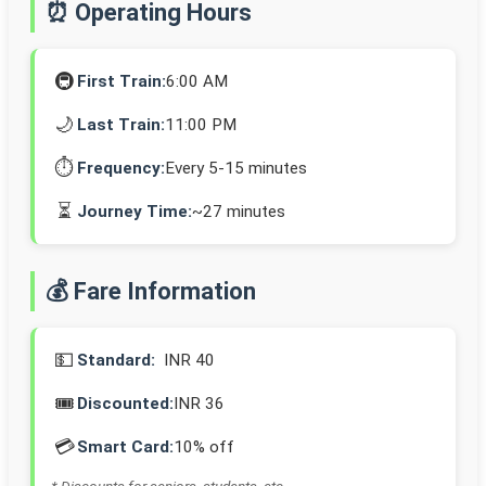
⏰ Operating Hours
🚇
First Train:
6:00 AM
🌙
Last Train:
11:00 PM
⏱️
Frequency:
Every 5-15 minutes
⏳
Journey Time:
~27 minutes
💰 Fare Information
💵
Standard:
INR 40
🎟️
Discounted:
INR 36
💳
Smart Card:
10% off