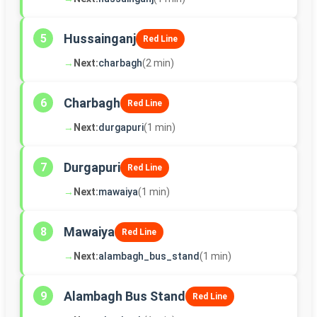
Hussainganj
5
Red Line
→
Next:
charbagh
(2 min)
Charbagh
6
Red Line
→
Next:
durgapuri
(1 min)
Durgapuri
7
Red Line
→
Next:
mawaiya
(1 min)
Mawaiya
8
Red Line
→
Next:
alambagh_bus_stand
(1 min)
Alambagh Bus Stand
9
Red Line