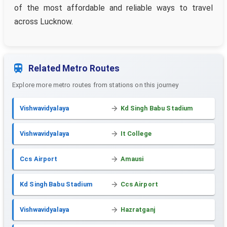
of the most affordable and reliable ways to travel
across Lucknow.
Related Metro Routes
Explore more metro routes from stations on this journey
Vishwavidyalaya
Kd Singh Babu Stadium
Vishwavidyalaya
It College
Ccs Airport
Amausi
Kd Singh Babu Stadium
Ccs Airport
Vishwavidyalaya
Hazratganj