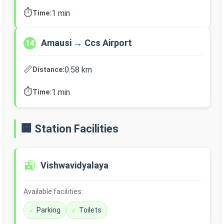
⏱️
1 min
Time:
Amausi → Ccs Airport
14
📏
0.58 km
Distance:
⏱️
1 min
Time:
🏢 Station Facilities
🚉
Vishwavidyalaya
Available facilities:
Parking
Toilets