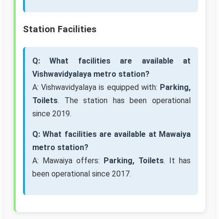
Station Facilities
Q: What facilities are available at
Vishwavidyalaya metro station?
A: Vishwavidyalaya is equipped with:
Parking,
Toilets
. The station has been operational
since 2019.
Q: What facilities are available at Mawaiya
metro station?
A: Mawaiya offers:
Parking, Toilets
. It has
been operational since 2017.