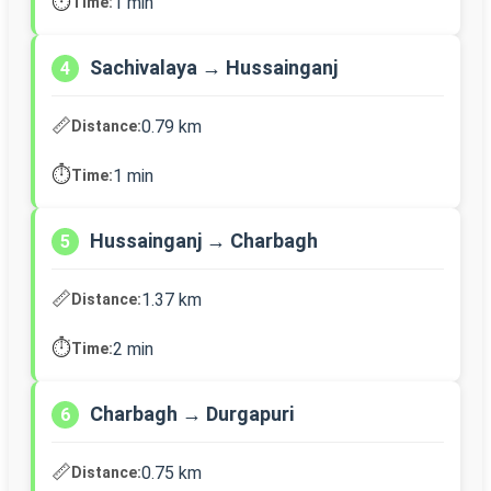
⏱️
1 min
Time:
Sachivalaya → Hussainganj
4
📏
0.79 km
Distance:
⏱️
1 min
Time:
Hussainganj → Charbagh
5
📏
1.37 km
Distance:
⏱️
2 min
Time:
Charbagh → Durgapuri
6
📏
0.75 km
Distance: