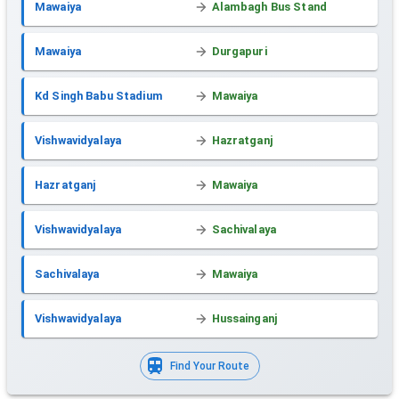
Mawaiya
Alambagh Bus Stand
Mawaiya
Durgapuri
Kd Singh Babu Stadium
Mawaiya
Vishwavidyalaya
Hazratganj
Hazratganj
Mawaiya
Vishwavidyalaya
Sachivalaya
Sachivalaya
Mawaiya
Vishwavidyalaya
Hussainganj
Find Your Route