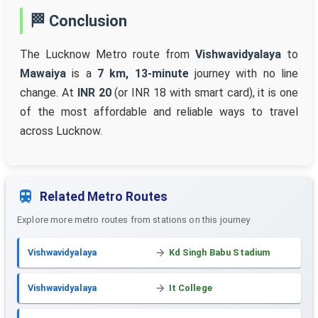
🏁 Conclusion
The Lucknow Metro route from
Vishwavidyalaya
to
Mawaiya
is a
7 km, 13-minute
journey with no line
change. At
INR 20
(or INR 18 with smart card), it is one
of the most affordable and reliable ways to travel
across Lucknow.
Related Metro Routes
Explore more metro routes from stations on this journey
Vishwavidyalaya
Kd Singh Babu Stadium
Vishwavidyalaya
It College