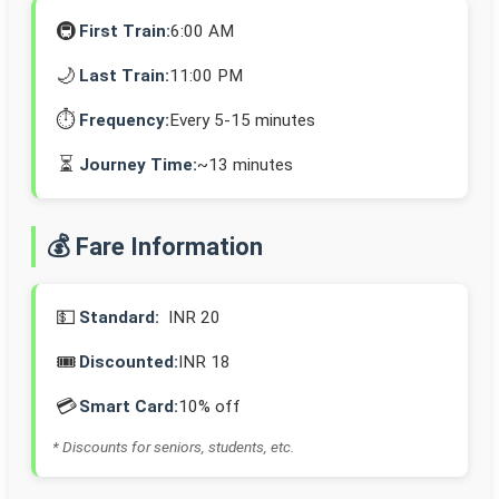
🚇
First Train:
6:00 AM
🌙
Last Train:
11:00 PM
⏱️
Frequency:
Every 5-15 minutes
⏳
Journey Time:
~13 minutes
💰 Fare Information
💵
Standard:
INR 20
🎟️
Discounted:
INR 18
💳
Smart Card:
10% off
* Discounts for seniors, students, etc.