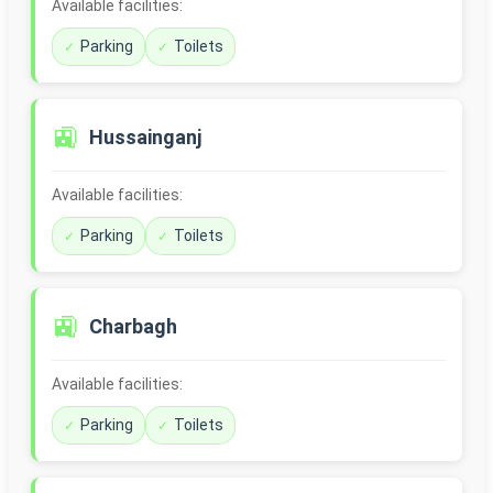
Available facilities:
Parking
Toilets
🚉
Hussainganj
Available facilities:
Parking
Toilets
🚉
Charbagh
Available facilities:
Parking
Toilets