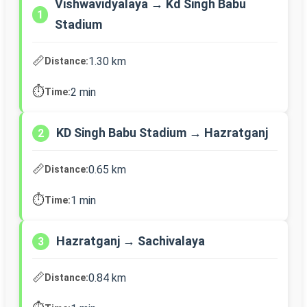
Vishwavidyalaya → Kd Singh Babu
1
Stadium
📏
1.30 km
Distance:
⏱️
2 min
Time:
KD Singh Babu Stadium → Hazratganj
2
📏
0.65 km
Distance:
⏱️
1 min
Time:
Hazratganj → Sachivalaya
3
📏
0.84 km
Distance: