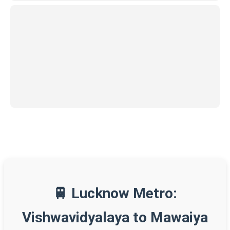
🚆 Lucknow Metro:
Vishwavidyalaya to Mawaiya