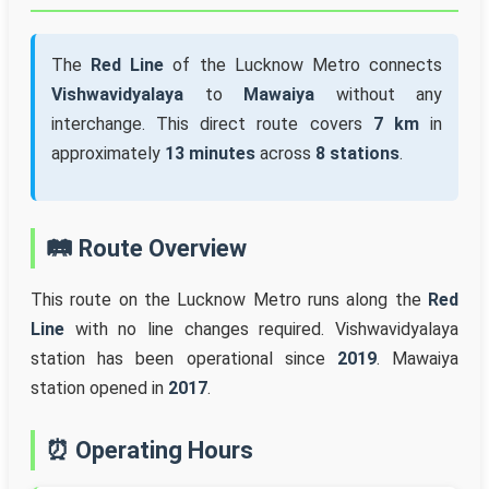
The
Red Line
of the Lucknow Metro connects
Vishwavidyalaya
to
Mawaiya
without any
interchange. This direct route covers
7 km
in
approximately
13 minutes
across
8 stations
.
🛤️ Route Overview
This route on the Lucknow Metro runs along the
Red
Line
with no line changes required. Vishwavidyalaya
station has been operational since
2019
. Mawaiya
station opened in
2017
.
⏰ Operating Hours