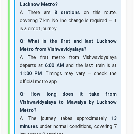
Lucknow Metro?
A: There are
8 stations
on this route,
covering 7 km. No line change is required — it
is a direct journey.
Q: What is the first and last Lucknow
Metro from Vishwavidyalaya?
A: The first metro from Vishwavidyalaya
departs at
6:00 AM
and the last train is at
11:00 PM
. Timings may vary — check the
official metro app.
Q: How long does it take from
Vishwavidyalaya to Mawaiya by Lucknow
Metro?
A: The journey takes approximately
13
minutes
under normal conditions, covering 7