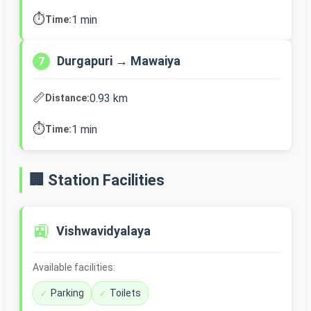
⏱️
1 min
Time:
Durgapuri → Mawaiya
7
📏
0.93 km
Distance:
⏱️
1 min
Time:
🏢 Station Facilities
🚉
Vishwavidyalaya
Available facilities:
Parking
Toilets