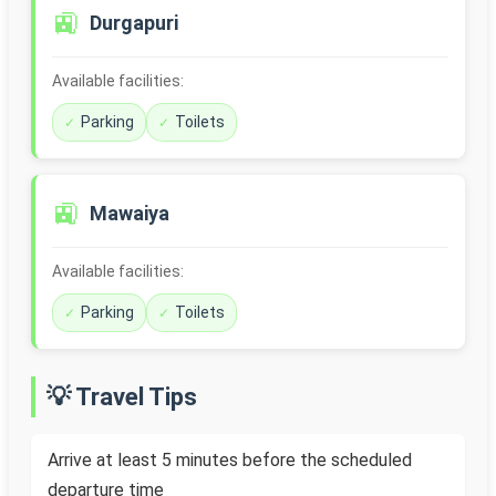
🚉
Durgapuri
Available facilities:
Parking
Toilets
🚉
Mawaiya
Available facilities:
Parking
Toilets
💡 Travel Tips
Arrive at least 5 minutes before the scheduled
departure time