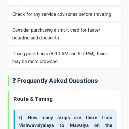
Check for any service advisories before traveling
Consider purchasing a smart card for faster
boarding and discounts
During peak hours (8-10 AM and 5-7 PM), trains
may be more crowded
❓ Frequently Asked Questions
Route & Timing
Q: How many stops are there from
Vishwavidyalaya to Mawaiya on the