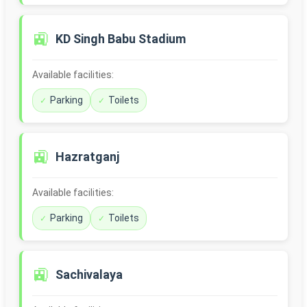
🚉
KD Singh Babu Stadium
Available facilities:
Parking
Toilets
🚉
Hazratganj
Available facilities:
Parking
Toilets
🚉
Sachivalaya