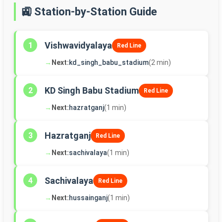
🚉 Station-by-Station Guide
Vishwavidyalaya
1
Red Line
→
Next:
kd_singh_babu_stadium
(2 min)
KD Singh Babu Stadium
2
Red Line
→
Next:
hazratganj
(1 min)
Hazratganj
3
Red Line
→
Next:
sachivalaya
(1 min)
Sachivalaya
4
Red Line
→
Next:
hussainganj
(1 min)