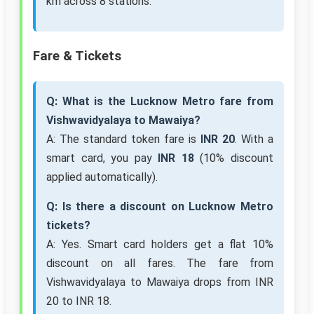
km across 8 stations.
Fare & Tickets
Q: What is the Lucknow Metro fare from
Vishwavidyalaya to Mawaiya?
A: The standard token fare is
INR 20
. With a
smart card, you pay
INR 18
(10% discount
applied automatically).
Q: Is there a discount on Lucknow Metro
tickets?
A: Yes. Smart card holders get a flat 10%
discount on all fares. The fare from
Vishwavidyalaya to Mawaiya drops from INR
20 to INR 18.