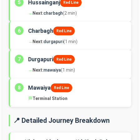
Hussainganj
5
Red Line
→
Next:
charbagh
(2 min)
Charbagh
6
Red Line
→
Next:
durgapuri
(1 min)
Durgapuri
7
Red Line
→
Next:
mawaiya
(1 min)
Mawaiya
8
Red Line
🏁
Terminal Station
📍 Detailed Journey Breakdown