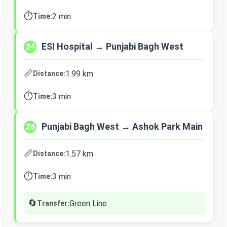
⏱️
2 min
Time:
ESI Hospital → Punjabi Bagh West
24
📏
1.99 km
Distance:
⏱️
3 min
Time:
Punjabi Bagh West → Ashok Park Main
26
📏
1.57 km
Distance:
⏱️
3 min
Time:
🔄
Green Line
Transfer: