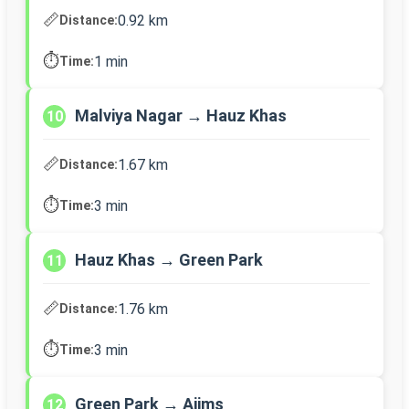
📏
0.92 km
Distance:
⏱️
1 min
Time:
Malviya Nagar → Hauz Khas
10
📏
1.67 km
Distance:
⏱️
3 min
Time:
Hauz Khas → Green Park
11
📏
1.76 km
Distance:
⏱️
3 min
Time:
Green Park → Aiims
12