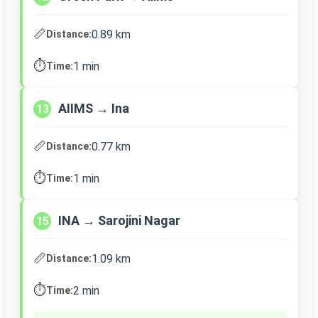
📏
0.89 km
Distance:
⏱️
1 min
Time:
AIIMS → Ina
13
📏
0.77 km
Distance:
⏱️
1 min
Time:
INA → Sarojini Nagar
15
📏
1.09 km
Distance:
⏱️
2 min
Time: