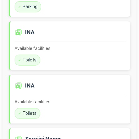
Parking
🚉
INA
Available facilities:
Toilets
🚉
INA
Available facilities:
Toilets
Sarojini Nagar