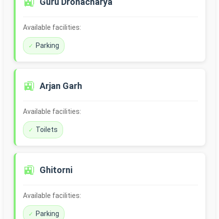
🚉
Guru Dronacharya
Available facilities:
Parking
🚉
Arjan Garh
Available facilities:
Toilets
🚉
Ghitorni
Available facilities:
Parking