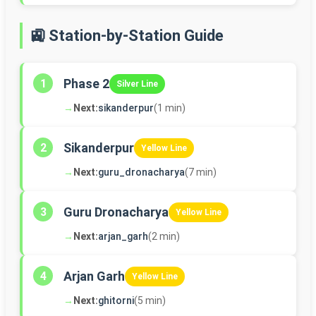
🚉 Station-by-Station Guide
Phase 2
1
Silver Line
→
Next:
sikanderpur
(1 min)
Sikanderpur
2
Yellow Line
→
Next:
guru_dronacharya
(7 min)
Guru Dronacharya
3
Yellow Line
→
Next:
arjan_garh
(2 min)
Arjan Garh
4
Yellow Line
→
Next:
ghitorni
(5 min)