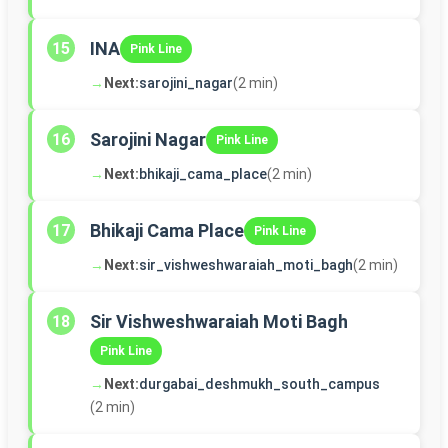
INA
15
Pink Line
→
Next:
sarojini_nagar
(2 min)
Sarojini Nagar
16
Pink Line
→
Next:
bhikaji_cama_place
(2 min)
Bhikaji Cama Place
17
Pink Line
→
Next:
sir_vishweshwaraiah_moti_bagh
(2 min)
Sir Vishweshwaraiah Moti Bagh
18
Pink Line
→
Next:
durgabai_deshmukh_south_campus
(2 min)