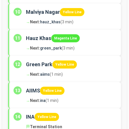
Malviya Nagar
10
Yellow Line
→
Next:
hauz_khas
(3 min)
Hauz Khas
11
Magenta Line
→
Next:
green_park
(3 min)
Green Park
12
Yellow Line
→
Next:
aiims
(1 min)
AIIMS
13
Yellow Line
→
Next:
ina
(1 min)
INA
14
Yellow Line
🏁
Terminal Station