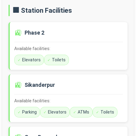
🏢 Station Facilities
🚉
Phase 2
Available facilities:
Elevators
Toilets
🚉
Sikanderpur
Available facilities:
Parking
Elevators
ATMs
Toilets