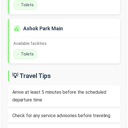
Toilets
🚉
Ashok Park Main
Available facilities:
Toilets
💡 Travel Tips
Arrive at least 5 minutes before the scheduled
departure time
Check for any service advisories before traveling