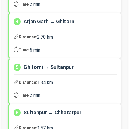
⏱️
2 min
Time:
Arjan Garh → Ghitorni
4
📏
2.70 km
Distance:
⏱️
5 min
Time:
Ghitorni → Sultanpur
5
📏
1.34 km
Distance:
⏱️
2 min
Time:
Sultanpur → Chhatarpur
6
📏
1.57 km
Distance: