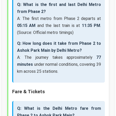
Q: What is the first and last Delhi Metro
from Phase 2?
A: The first metro from Phase 2 departs at
05:15 AM
and the last train is at
11:35 PM
.
(Source: Official metro timings)
Q: How long does it take from Phase 2 to
Ashok Park Main by Delhi Metro?
A: The journey takes approximately
77
minutes
under normal conditions, covering 39
km across 25 stations.
Fare & Tickets
Q: What is the Delhi Metro fare from
Phase 2 to Ashok Park Main?