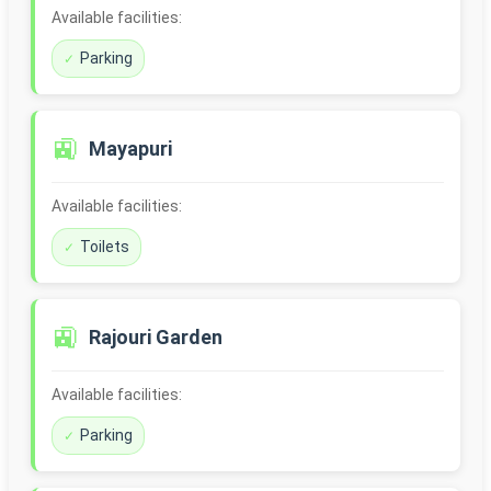
Available facilities:
Parking
🚉
Mayapuri
Available facilities:
Toilets
🚉
Rajouri Garden
Available facilities:
Parking