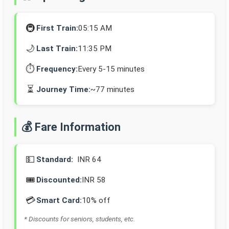
🚇
First Train:
05:15 AM
🌙
Last Train:
11:35 PM
⏱️
Frequency:
Every 5-15 minutes
⏳
Journey Time:
~77 minutes
💰 Fare Information
💵
Standard:
INR 64
🎟️
Discounted:
INR 58
💳
Smart Card:
10% off
* Discounts for seniors, students, etc.