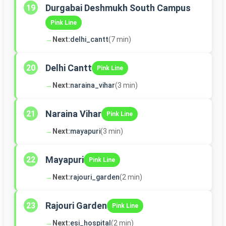
Durgabai Deshmukh South Campus
19
Pink Line
→
Next:
delhi_cantt
(7 min)
Delhi Cantt
20
Pink Line
→
Next:
naraina_vihar
(3 min)
Naraina Vihar
21
Pink Line
→
Next:
mayapuri
(3 min)
Mayapuri
22
Pink Line
→
Next:
rajouri_garden
(2 min)
Rajouri Garden
23
Pink Line
→
Next:
esi_hospital
(2 min)