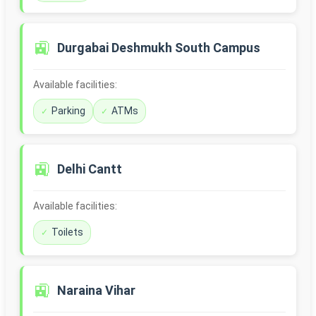
🚉
Durgabai Deshmukh South Campus
Available facilities:
Parking
ATMs
🚉
Delhi Cantt
Available facilities:
Toilets
🚉
Naraina Vihar