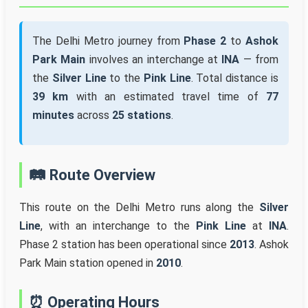
The Delhi Metro journey from
Phase 2
to
Ashok
Park Main
involves an interchange at
INA
— from
the
Silver Line
to the
Pink Line
. Total distance is
39 km
with an estimated travel time of
77
minutes
across
25 stations
.
🛤️ Route Overview
This route on the Delhi Metro runs along the
Silver
Line
, with an interchange to the
Pink Line
at
INA
.
Phase 2 station has been operational since
2013
. Ashok
Park Main station opened in
2010
.
⏰ Operating Hours