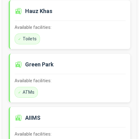
🚉
Hauz Khas
Available facilities:
Toilets
🚉
Green Park
Available facilities:
ATMs
🚉
AIIMS
Available facilities: