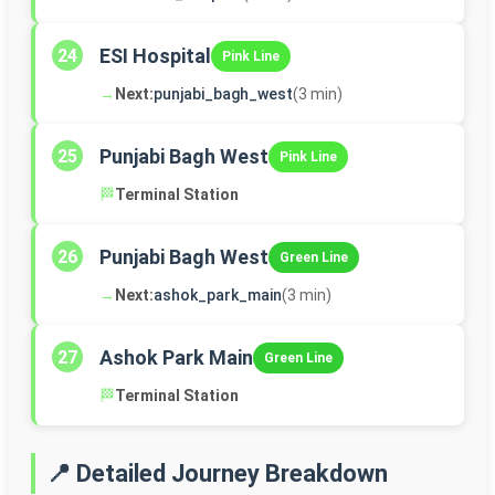
ESI Hospital
24
Pink Line
→
Next:
punjabi_bagh_west
(3 min)
Punjabi Bagh West
25
Pink Line
🏁
Terminal Station
Punjabi Bagh West
26
Green Line
→
Next:
ashok_park_main
(3 min)
Ashok Park Main
27
Green Line
🏁
Terminal Station
📍 Detailed Journey Breakdown