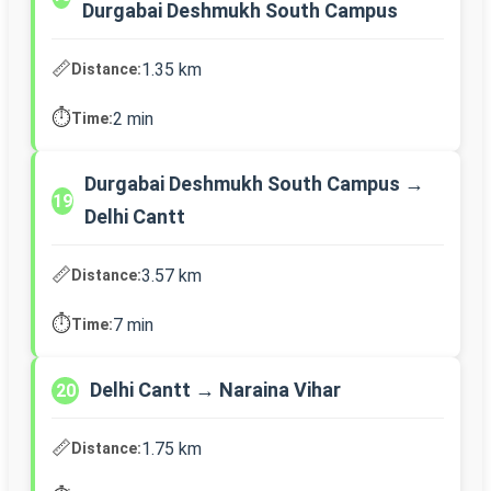
Durgabai Deshmukh South Campus
📏
1.35 km
Distance:
⏱️
2 min
Time:
Durgabai Deshmukh South Campus →
19
Delhi Cantt
📏
3.57 km
Distance:
⏱️
7 min
Time:
Delhi Cantt → Naraina Vihar
20
📏
1.75 km
Distance: