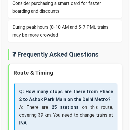
Consider purchasing a smart card for faster
boarding and discounts
During peak hours (8-10 AM and 5-7 PM), trains
may be more crowded
❓ Frequently Asked Questions
Route & Timing
Q: How many stops are there from Phase
2 to Ashok Park Main on the Delhi Metro?
A: There are
25 stations
on this route,
covering 39 km. You need to change trains at
INA
.