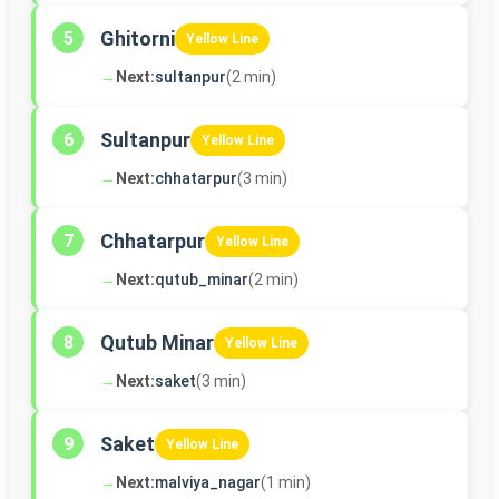
Ghitorni
5
Yellow Line
→
Next:
sultanpur
(2 min)
Sultanpur
6
Yellow Line
→
Next:
chhatarpur
(3 min)
Chhatarpur
7
Yellow Line
→
Next:
qutub_minar
(2 min)
Qutub Minar
8
Yellow Line
→
Next:
saket
(3 min)
Saket
9
Yellow Line
→
Next:
malviya_nagar
(1 min)