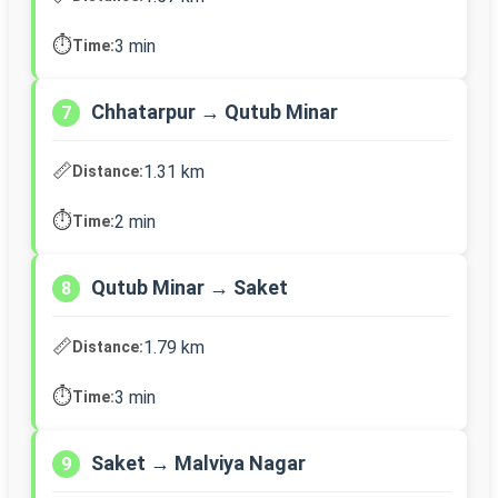
⏱️
3 min
Time:
Chhatarpur → Qutub Minar
7
📏
1.31 km
Distance:
⏱️
2 min
Time:
Qutub Minar → Saket
8
📏
1.79 km
Distance:
⏱️
3 min
Time:
Saket → Malviya Nagar
9