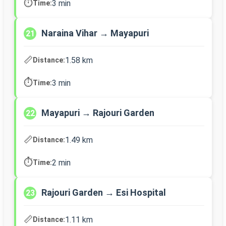
⏱️
3 min
Time:
Naraina Vihar → Mayapuri
21
📏
1.58 km
Distance:
⏱️
3 min
Time:
Mayapuri → Rajouri Garden
22
📏
1.49 km
Distance:
⏱️
2 min
Time:
Rajouri Garden → Esi Hospital
23
📏
1.11 km
Distance: