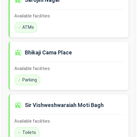
🚉
Available facilities:
ATMs
🚉
Bhikaji Cama Place
Available facilities:
Parking
🚉
Sir Vishweshwaraiah Moti Bagh
Available facilities:
Toilets