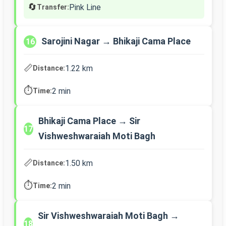
🔄
Pink Line
Transfer:
Sarojini Nagar → Bhikaji Cama Place
16
📏
1.22 km
Distance:
⏱️
2 min
Time:
Bhikaji Cama Place → Sir
17
Vishweshwaraiah Moti Bagh
📏
1.50 km
Distance:
⏱️
2 min
Time:
Sir Vishweshwaraiah Moti Bagh →
18