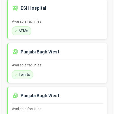
🚉
ESI Hospital
Available facilities:
ATMs
🚉
Punjabi Bagh West
Available facilities:
Toilets
🚉
Punjabi Bagh West
Available facilities: