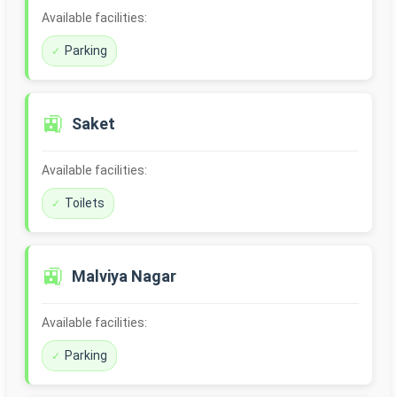
Available facilities:
Parking
🚉
Saket
Available facilities:
Toilets
🚉
Malviya Nagar
Available facilities:
Parking