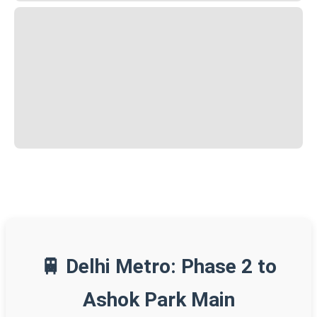
🚆 Delhi Metro: Phase 2 to
Ashok Park Main