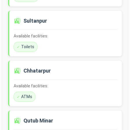
🚉
Sultanpur
Available facilities:
Toilets
🚉
Chhatarpur
Available facilities:
ATMs
🚉
Qutub Minar