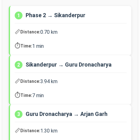
Phase 2 → Sikanderpur
1
📏
0.70 km
Distance:
⏱️
1 min
Time:
Sikanderpur → Guru Dronacharya
2
📏
3.94 km
Distance:
⏱️
7 min
Time:
Guru Dronacharya → Arjan Garh
3
📏
1.30 km
Distance: