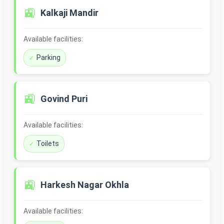
🚉
Kalkaji Mandir
Available facilities:
Parking
🚉
Govind Puri
Available facilities:
Toilets
🚉
Harkesh Nagar Okhla
Available facilities: