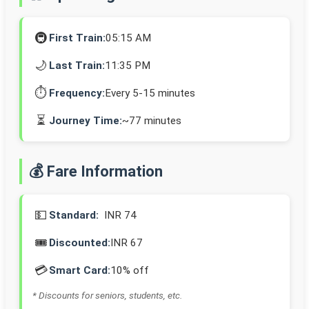
🚇
First Train:
05:15 AM
🌙
Last Train:
11:35 PM
⏱️
Frequency:
Every 5-15 minutes
⏳
Journey Time:
~77 minutes
💰 Fare Information
💵
Standard:
INR 74
🎟️
Discounted:
INR 67
💳
Smart Card:
10% off
* Discounts for seniors, students, etc.