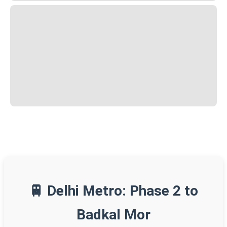
🚆 Delhi Metro: Phase 2 to
Badkal Mor