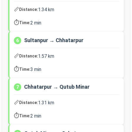
📏
1.34 km
Distance:
⏱️
2 min
Time:
Sultanpur → Chhatarpur
6
📏
1.57 km
Distance:
⏱️
3 min
Time:
Chhatarpur → Qutub Minar
7
📏
1.31 km
Distance:
⏱️
2 min
Time: