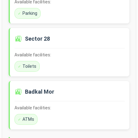
Available facilities:
Parking
🚉
Sector 28
Available facilities:
Toilets
🚉
Badkal Mor
Available facilities:
ATMs