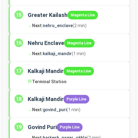
Greater Kailash
15
Magenta Line
→
Next:
nehru_enclave
(2 min)
Nehru Enclave
16
Magenta Line
→
Next:
kalkaji_mandir
(1 min)
Kalkaji Mandir
17
Magenta Line
🏁
Terminal Station
Kalkaji Mandir
18
Purple Line
→
Next:
govind_puri
(1 min)
Govind Puri
19
Purple Line
→
Next:
harkesh_nagar_okhla
(2 min)