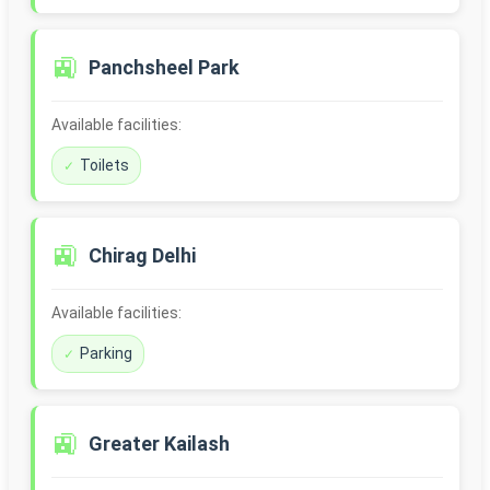
🚉
Panchsheel Park
Available facilities:
Toilets
🚉
Chirag Delhi
Available facilities:
Parking
🚉
Greater Kailash