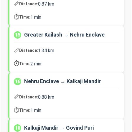
📏
0.87 km
Distance:
⏱️
1 min
Time:
Greater Kailash → Nehru Enclave
15
📏
1.34 km
Distance:
⏱️
2 min
Time:
Nehru Enclave → Kalkaji Mandir
16
📏
0.88 km
Distance:
⏱️
1 min
Time:
Kalkaji Mandir → Govind Puri
18