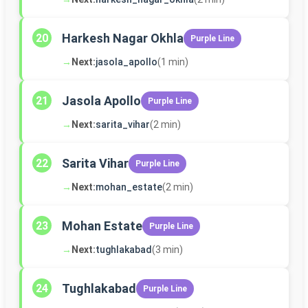
Harkesh Nagar Okhla
20
Purple Line
→
Next:
jasola_apollo
(1 min)
Jasola Apollo
21
Purple Line
→
Next:
sarita_vihar
(2 min)
Sarita Vihar
22
Purple Line
→
Next:
mohan_estate
(2 min)
Mohan Estate
23
Purple Line
→
Next:
tughlakabad
(3 min)
Tughlakabad
24
Purple Line