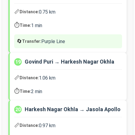
📏
0.75 km
Distance:
⏱️
1 min
Time:
🔄
Purple Line
Transfer:
Govind Puri → Harkesh Nagar Okhla
19
📏
1.06 km
Distance:
⏱️
2 min
Time:
Harkesh Nagar Okhla → Jasola Apollo
20
📏
0.97 km
Distance: