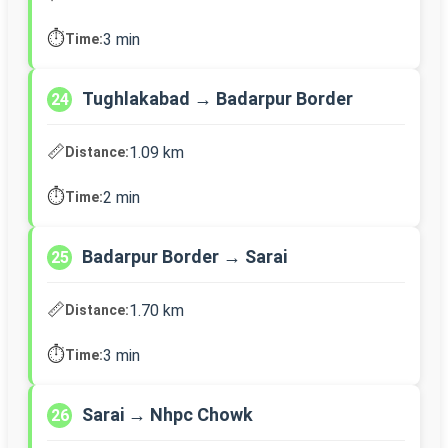
⏱️
3 min
Time:
Tughlakabad → Badarpur Border
24
📏
1.09 km
Distance:
⏱️
2 min
Time:
Badarpur Border → Sarai
25
📏
1.70 km
Distance:
⏱️
3 min
Time:
Sarai → Nhpc Chowk
26