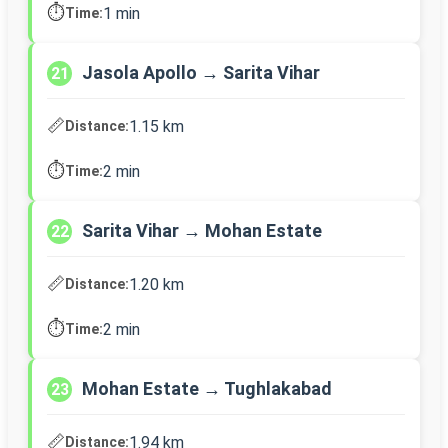
⏱️
1 min
Time:
Jasola Apollo → Sarita Vihar
21
📏
1.15 km
Distance:
⏱️
2 min
Time:
Sarita Vihar → Mohan Estate
22
📏
1.20 km
Distance:
⏱️
2 min
Time:
Mohan Estate → Tughlakabad
23
📏
1.94 km
Distance: