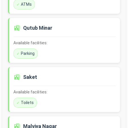
ATMs
🚉
Qutub Minar
Available facilities:
Parking
🚉
Saket
Available facilities:
Toilets
🚉
Malviya Nagar