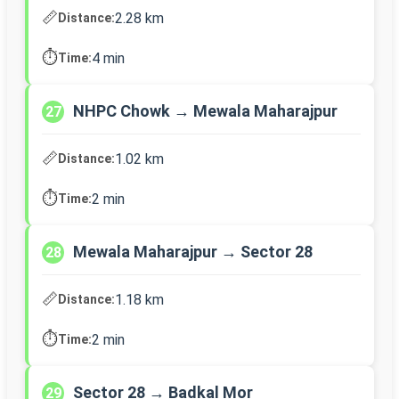
📏
2.28 km
Distance:
⏱️
4 min
Time:
NHPC Chowk → Mewala Maharajpur
27
📏
1.02 km
Distance:
⏱️
2 min
Time:
Mewala Maharajpur → Sector 28
28
📏
1.18 km
Distance:
⏱️
2 min
Time:
Sector 28 → Badkal Mor
29