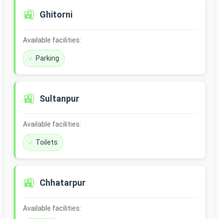
🚉
Ghitorni
Available facilities:
Parking
🚉
Sultanpur
Available facilities:
Toilets
🚉
Chhatarpur
Available facilities: