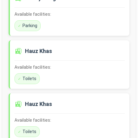
Available facilities:
Parking
🚉
Hauz Khas
Available facilities:
Toilets
🚉
Hauz Khas
Available facilities:
Toilets