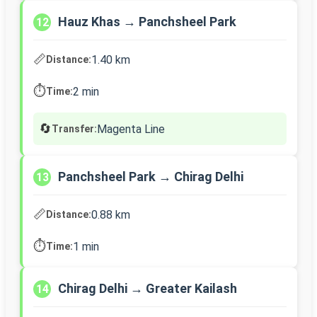
Hauz Khas → Panchsheel Park
12
📏
1.40 km
Distance:
⏱️
2 min
Time:
🔄
Magenta Line
Transfer:
Panchsheel Park → Chirag Delhi
13
📏
0.88 km
Distance:
⏱️
1 min
Time:
Chirag Delhi → Greater Kailash
14