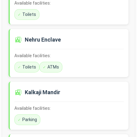
Available facilities:
Toilets
🚉
Nehru Enclave
Available facilities:
Toilets
ATMs
🚉
Kalkaji Mandir
Available facilities:
Parking