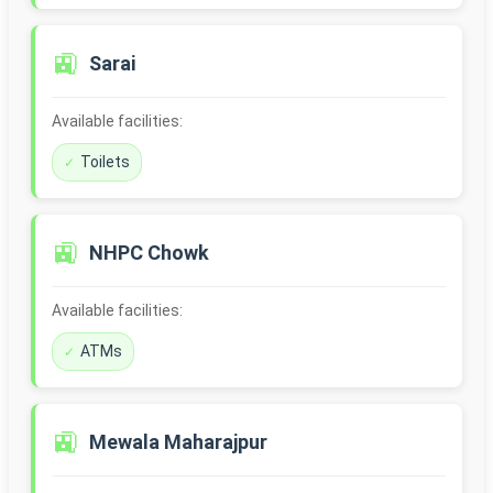
🚉
Sarai
Available facilities:
Toilets
🚉
NHPC Chowk
Available facilities:
ATMs
🚉
Mewala Maharajpur