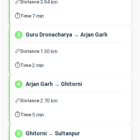
📏
3.94 km
Distance:
⏱️
7 min
Time:
Guru Dronacharya → Arjan Garh
3
📏
1.30 km
Distance:
⏱️
2 min
Time:
Arjan Garh → Ghitorni
4
📏
2.70 km
Distance:
⏱️
5 min
Time:
Ghitorni → Sultanpur
5