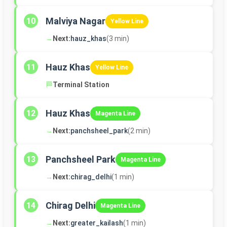
Malviya Nagar
10
Yellow Line
→
Next:
hauz_khas
(3 min)
Hauz Khas
11
Yellow Line
🏁
Terminal Station
Hauz Khas
12
Magenta Line
→
Next:
panchsheel_park
(2 min)
Panchsheel Park
13
Magenta Line
→
Next:
chirag_delhi
(1 min)
Chirag Delhi
14
Magenta Line
→
Next:
greater_kailash
(1 min)