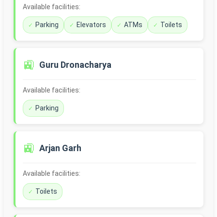
Available facilities:
Parking
Elevators
ATMs
Toilets
🚉
Guru Dronacharya
Available facilities:
Parking
🚉
Arjan Garh
Available facilities:
Toilets