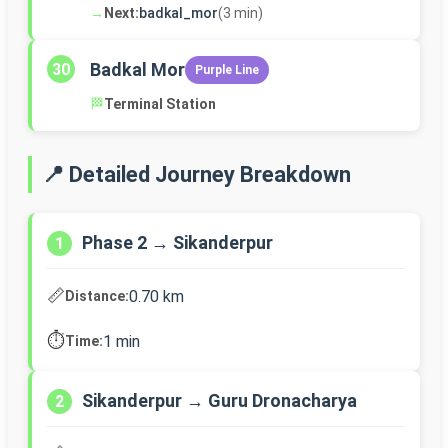
→
Next:
badkal_mor
(3 min)
Badkal Mor
30
Purple Line
🏁
Terminal Station
📍 Detailed Journey Breakdown
Phase 2 → Sikanderpur
1
📏
0.70 km
Distance:
⏱️
1 min
Time:
Sikanderpur → Guru Dronacharya
2