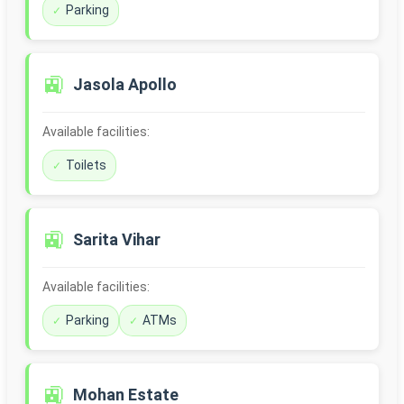
Parking
🚉
Jasola Apollo
Available facilities:
Toilets
🚉
Sarita Vihar
Available facilities:
Parking
ATMs
🚉
Mohan Estate