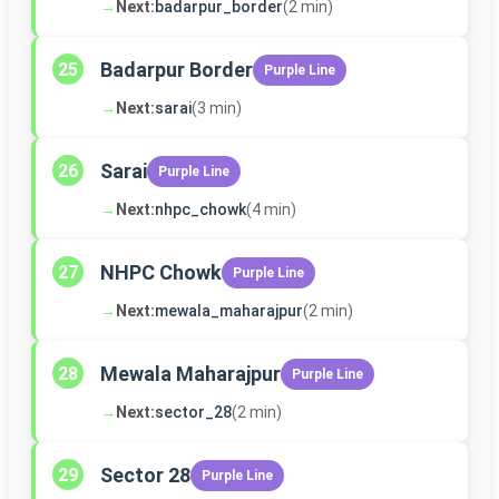
→
Next:
badarpur_border
(2 min)
Badarpur Border
25
Purple Line
→
Next:
sarai
(3 min)
Sarai
26
Purple Line
→
Next:
nhpc_chowk
(4 min)
NHPC Chowk
27
Purple Line
→
Next:
mewala_maharajpur
(2 min)
Mewala Maharajpur
28
Purple Line
→
Next:
sector_28
(2 min)
Sector 28
29
Purple Line