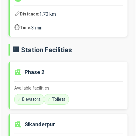
📏
1.70 km
Distance:
⏱️
3 min
Time:
🏢 Station Facilities
🚉
Phase 2
Available facilities:
Elevators
Toilets
🚉
Sikanderpur