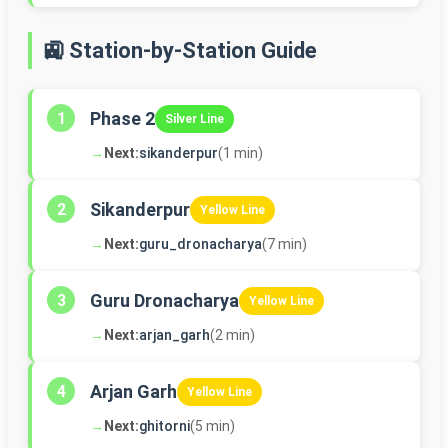
🚉 Station-by-Station Guide
Phase 2
1
Silver Line
→
Next:
sikanderpur
(1 min)
Sikanderpur
2
Yellow Line
→
Next:
guru_dronacharya
(7 min)
Guru Dronacharya
3
Yellow Line
→
Next:
arjan_garh
(2 min)
Arjan Garh
4
Yellow Line
→
Next:
ghitorni
(5 min)