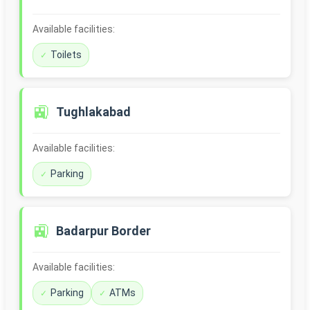
Available facilities:
Toilets
🚉
Tughlakabad
Available facilities:
Parking
🚉
Badarpur Border
Available facilities:
Parking
ATMs