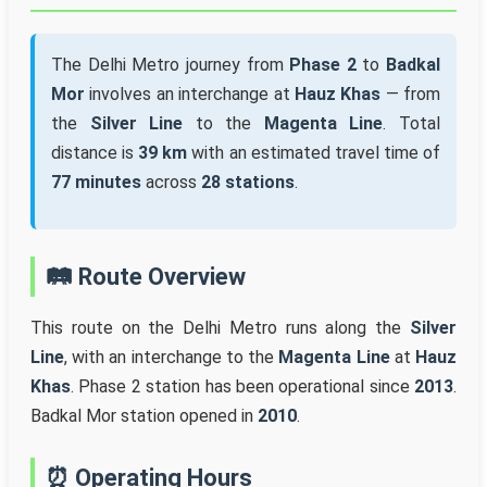
The Delhi Metro journey from
Phase 2
to
Badkal
Mor
involves an interchange at
Hauz Khas
— from
the
Silver Line
to the
Magenta Line
. Total
distance is
39 km
with an estimated travel time of
77 minutes
across
28 stations
.
🛤️ Route Overview
This route on the Delhi Metro runs along the
Silver
Line
, with an interchange to the
Magenta Line
at
Hauz
Khas
. Phase 2 station has been operational since
2013
.
Badkal Mor station opened in
2010
.
⏰ Operating Hours