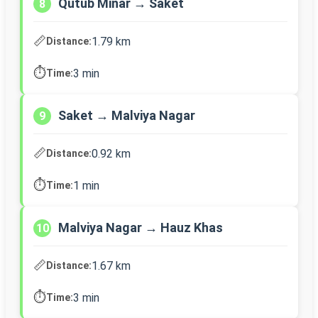
Qutub Minar → Saket
8
📏
1.79 km
Distance:
⏱️
3 min
Time:
Saket → Malviya Nagar
9
📏
0.92 km
Distance:
⏱️
1 min
Time:
Malviya Nagar → Hauz Khas
10
📏
1.67 km
Distance:
⏱️
3 min
Time: