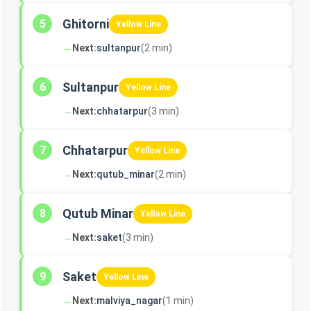
Ghitorni
5
Yellow Line
→
Next:
sultanpur
(2 min)
Sultanpur
6
Yellow Line
→
Next:
chhatarpur
(3 min)
Chhatarpur
7
Yellow Line
→
Next:
qutub_minar
(2 min)
Qutub Minar
8
Yellow Line
→
Next:
saket
(3 min)
Saket
9
Yellow Line
→
Next:
malviya_nagar
(1 min)