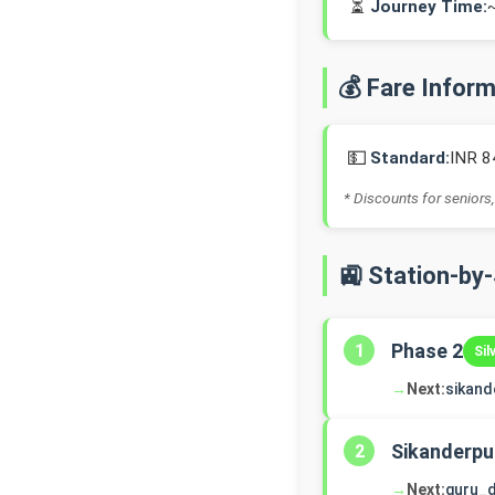
⏳
Journey Time:
💰 Fare Infor
💵
Standard:
INR 8
* Discounts for seniors,
🚉 Station-by
Phase 2
1
Sil
→
Next:
sikand
Sikanderpu
2
→
Next:
guru_