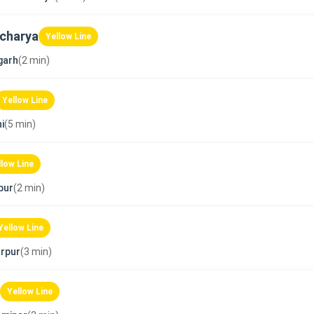
charya
Yellow Line
garh
(2 min)
Yellow Line
i
(5 min)
llow Line
pur
(2 min)
Yellow Line
rpur
(3 min)
Yellow Line