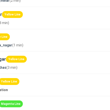
_minar
(2 min)
r
Yellow Line
3 min)
w Line
a_nagar
(1 min)
gar
Yellow Line
khas
(3 min)
Yellow Line
ation
Magenta Line