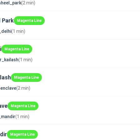
sheel_park
(2 min)
 Park
Magenta Line
_delhi
(1 min)
i
Magenta Line
r_kailash
(1 min)
ilash
Magenta Line
enclave
(2 min)
ave
Magenta Line
i_mandir
(1 min)
dir
Magenta Line