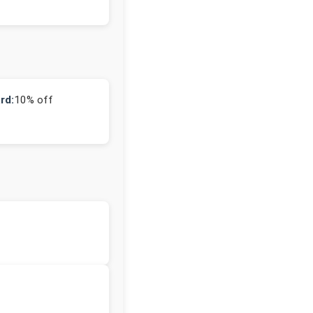
rd:
10% off