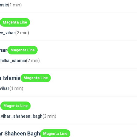
nsic
(1 min)
Magenta Line
v_vihar
(2 min)
har
Magenta Line
millia_islamia
(2 min)
a Islamia
Magenta Line
vihar
(1 min)
r
Magenta Line
_vihar_shaheen_bagh
(3 min)
ar Shaheen Bagh
Magenta Line