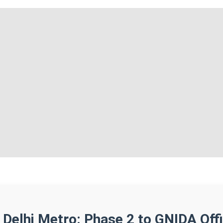
 Delhi Metro: Phase 2 to GNIDA Off