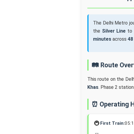
The Delhi Metro j
the
Silver Line
to
minutes
across
48
🛤️ Route Ove
This route on the Del
Khas
. Phase 2 statio
⏰ Operating 
🚇
First Train:
05: