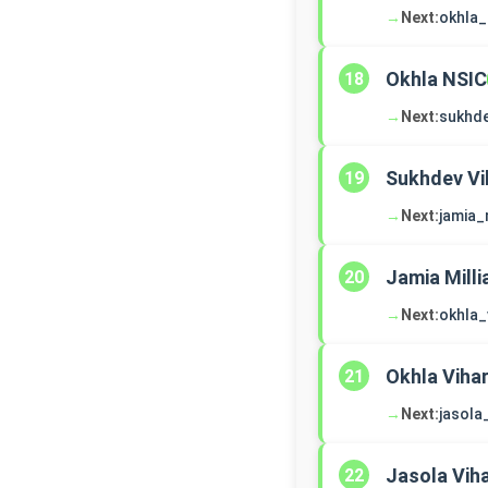
→
Next:
okhla_
Okhla NSIC
18
→
Next:
sukhde
Sukhdev Vi
19
→
Next:
jamia_
Jamia Milli
20
→
Next:
okhla_
Okhla Viha
21
→
Next:
jasola
Jasola Vih
22