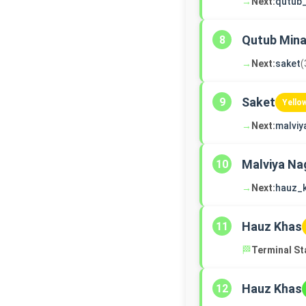
→
Next:
qutub
Qutub Mina
8
→
Next:
saket
(
Saket
9
Yello
→
Next:
malviy
Malviya Na
10
→
Next:
hauz_
Hauz Khas
11
🏁
Terminal St
Hauz Khas
12