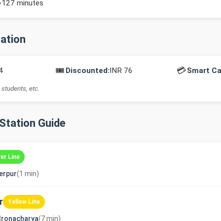
~127 minutes
mation
🎟️
💳
4
Discounted:
INR 76
Smart Ca
 students, etc.
-Station Guide
ver Line
erpur
(1 min)
r
Yellow Line
dronacharya
(7 min)