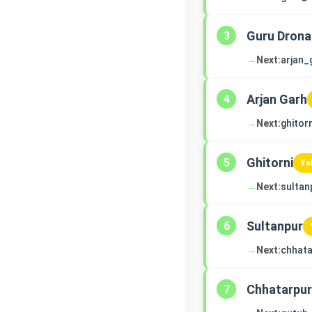
Guru Drona
3
→
Next:
arjan_
Arjan Garh
4
→
Next:
ghitorn
Ghitorni
5
Ye
→
Next:
sultan
Sultanpur
6
→
Next:
chhata
Chhatarpur
7