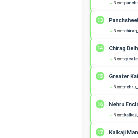
→
Next:
panch
Panchsheel
13
→
Next:
chirag
Chirag Delh
14
→
Next:
greate
Greater Ka
15
→
Next:
nehru_
Nehru Encl
16
→
Next:
kalkaj
Kalkaji Man
17