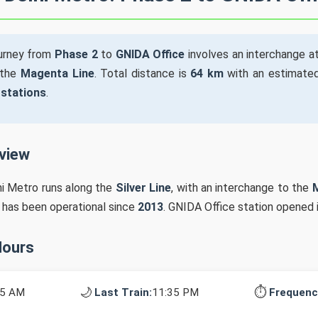
ourney from
Phase 2
to
GNIDA Office
involves an interchange a
 the
Magenta Line
. Total distance is
64 km
with an estimated
 stations
.
rview
hi Metro runs along the
Silver Line
, with an interchange to the
n has been operational since
2013
. GNIDA Office station opened 
Hours
🌙
⏱️
15 AM
Last Train:
11:35 PM
Frequenc