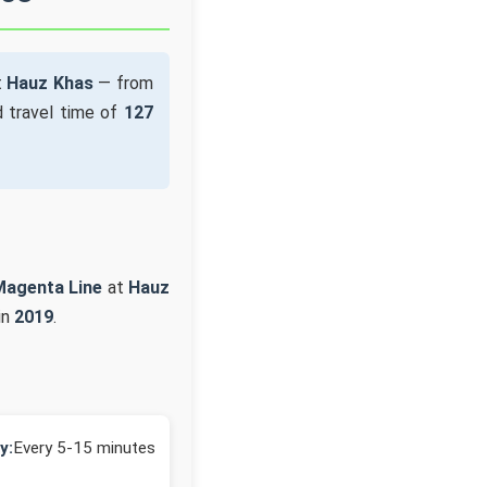
t
Hauz Khas
— from
 travel time of
127
Magenta Line
at
Hauz
in
2019
.
y:
Every 5-15 minutes