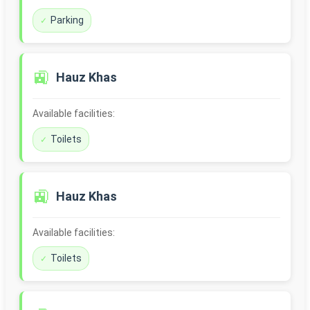
Parking
🚉
Hauz Khas
Available facilities:
Toilets
🚉
Hauz Khas
Available facilities:
Toilets