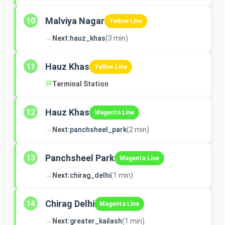
Malviya Nagar
10
Yellow Line
→
Next:
hauz_khas
(3 min)
Hauz Khas
11
Yellow Line
🏁
Terminal Station
Hauz Khas
12
Magenta Line
→
Next:
panchsheel_park
(2 min)
Panchsheel Park
13
Magenta Line
→
Next:
chirag_delhi
(1 min)
Chirag Delhi
14
Magenta Line
→
Next:
greater_kailash
(1 min)