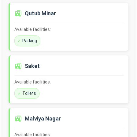
🚉
Qutub Minar
Available facilities:
Parking
🚉
Saket
Available facilities:
Toilets
🚉
Malviya Nagar
Available facilities: