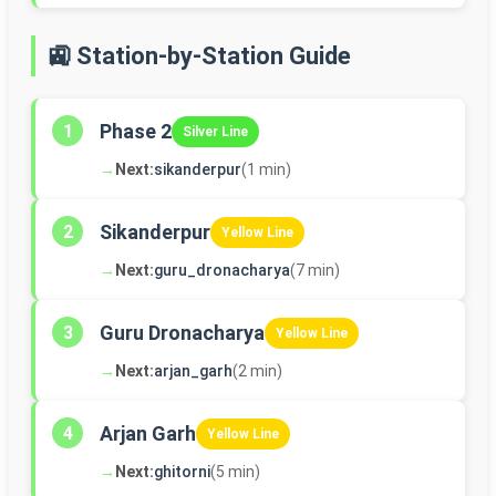
🚉 Station-by-Station Guide
Phase 2
1
Silver Line
→
Next:
sikanderpur
(1 min)
Sikanderpur
2
Yellow Line
→
Next:
guru_dronacharya
(7 min)
Guru Dronacharya
3
Yellow Line
→
Next:
arjan_garh
(2 min)
Arjan Garh
4
Yellow Line
→
Next:
ghitorni
(5 min)