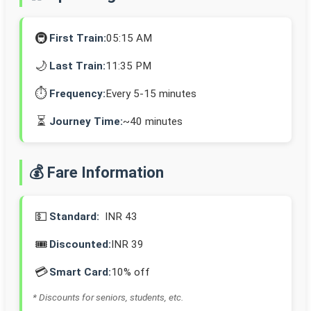
🚇
First Train:
05:15 AM
🌙
Last Train:
11:35 PM
⏱️
Frequency:
Every 5-15 minutes
⏳
Journey Time:
~40 minutes
💰 Fare Information
💵
Standard:
INR 43
🎟️
Discounted:
INR 39
💳
Smart Card:
10% off
* Discounts for seniors, students, etc.