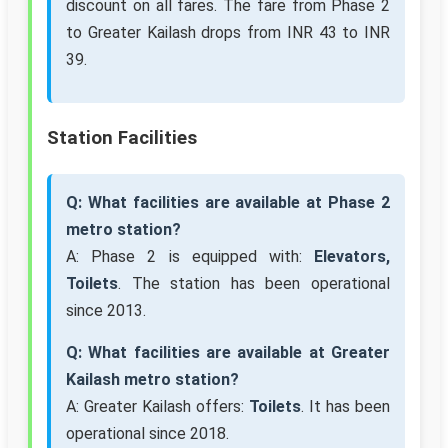
discount on all fares. The fare from Phase 2
to Greater Kailash drops from INR 43 to INR
39.
Station Facilities
Q: What facilities are available at Phase 2
metro station?
A: Phase 2 is equipped with:
Elevators,
Toilets
. The station has been operational
since 2013.
Q: What facilities are available at Greater
Kailash metro station?
A: Greater Kailash offers:
Toilets
. It has been
operational since 2018.