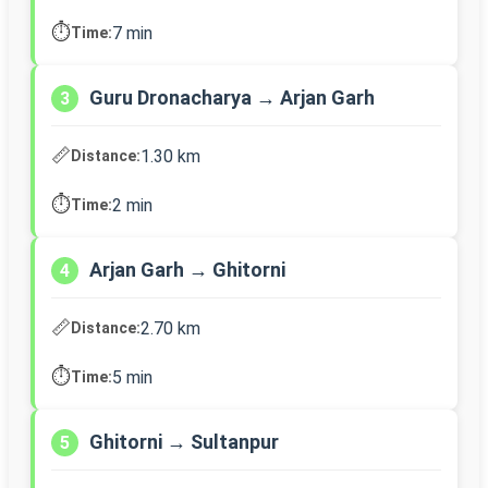
⏱️
7 min
Time:
Guru Dronacharya → Arjan Garh
3
📏
1.30 km
Distance:
⏱️
2 min
Time:
Arjan Garh → Ghitorni
4
📏
2.70 km
Distance:
⏱️
5 min
Time:
Ghitorni → Sultanpur
5