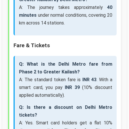
A: The journey takes approximately
40
minutes
under normal conditions, covering 20
km across 14 stations.
Fare & Tickets
Q: What is the Delhi Metro fare from
Phase 2 to Greater Kailash?
A: The standard token fare is
INR 43
. With a
smart card, you pay
INR 39
(10% discount
applied automatically).
Q: Is there a discount on Delhi Metro
tickets?
A: Yes. Smart card holders get a flat 10%