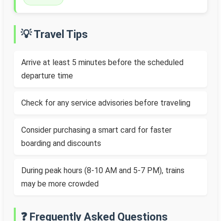
💡 Travel Tips
Arrive at least 5 minutes before the scheduled
departure time
Check for any service advisories before traveling
Consider purchasing a smart card for faster
boarding and discounts
During peak hours (8-10 AM and 5-7 PM), trains
may be more crowded
❓ Frequently Asked Questions