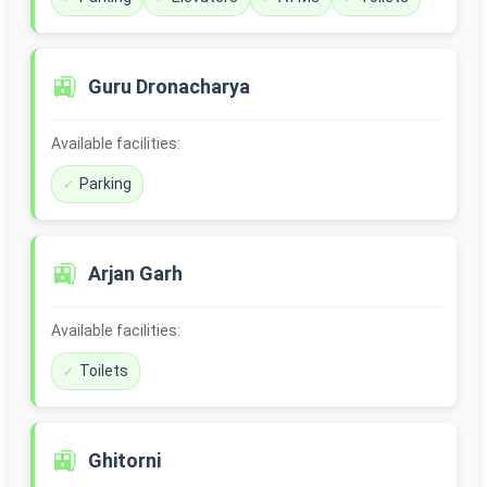
🚉
Guru Dronacharya
Available facilities:
Parking
🚉
Arjan Garh
Available facilities:
Toilets
🚉
Ghitorni