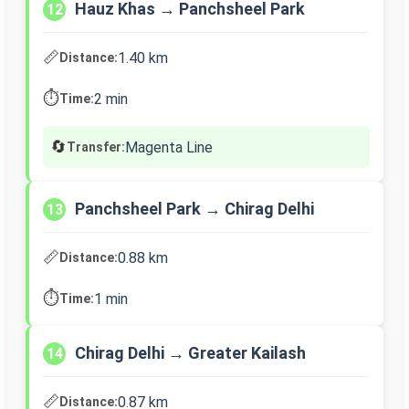
Hauz Khas → Panchsheel Park
12
📏
1.40 km
Distance:
⏱️
2 min
Time:
🔄
Magenta Line
Transfer:
Panchsheel Park → Chirag Delhi
13
📏
0.88 km
Distance:
⏱️
1 min
Time:
Chirag Delhi → Greater Kailash
14
📏
0.87 km
Distance: