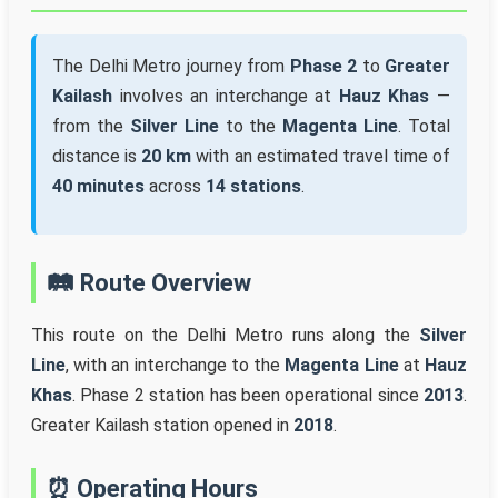
The Delhi Metro journey from
Phase 2
to
Greater
Kailash
involves an interchange at
Hauz Khas
—
from the
Silver Line
to the
Magenta Line
. Total
distance is
20 km
with an estimated travel time of
40 minutes
across
14 stations
.
🛤️ Route Overview
This route on the Delhi Metro runs along the
Silver
Line
, with an interchange to the
Magenta Line
at
Hauz
Khas
. Phase 2 station has been operational since
2013
.
Greater Kailash station opened in
2018
.
⏰ Operating Hours