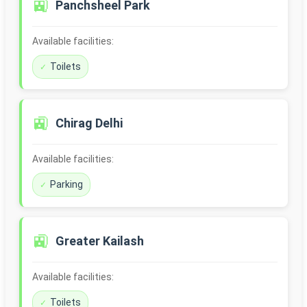
🚉
Panchsheel Park
Available facilities:
Toilets
🚉
Chirag Delhi
Available facilities:
Parking
🚉
Greater Kailash
Available facilities:
Toilets