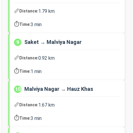
📏
1.79 km
Distance:
⏱️
3 min
Time:
Saket → Malviya Nagar
9
📏
0.92 km
Distance:
⏱️
1 min
Time:
Malviya Nagar → Hauz Khas
10
📏
1.67 km
Distance:
⏱️
3 min
Time: