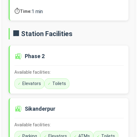
⏱️
1 min
Time:
🏢 Station Facilities
🚉
Phase 2
Available facilities:
Elevators
Toilets
🚉
Sikanderpur
Available facilities:
Parking
Elevators
ATMs
Toilets