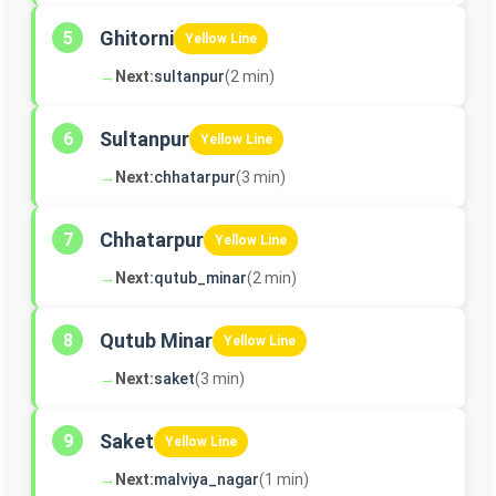
Ghitorni
5
Yellow Line
→
Next:
sultanpur
(2 min)
Sultanpur
6
Yellow Line
→
Next:
chhatarpur
(3 min)
Chhatarpur
7
Yellow Line
→
Next:
qutub_minar
(2 min)
Qutub Minar
8
Yellow Line
→
Next:
saket
(3 min)
Saket
9
Yellow Line
→
Next:
malviya_nagar
(1 min)