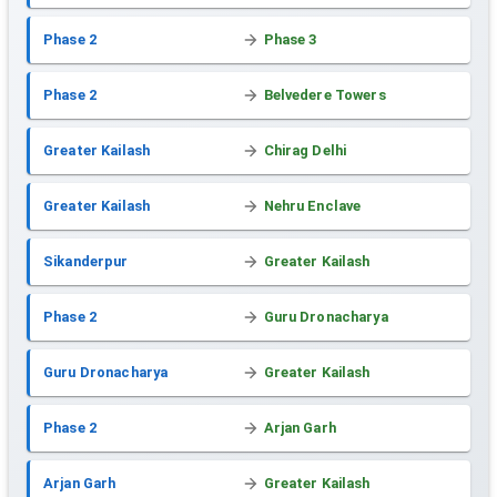
Phase 2
Phase 3
Phase 2
Belvedere Towers
Greater Kailash
Chirag Delhi
Greater Kailash
Nehru Enclave
Sikanderpur
Greater Kailash
Phase 2
Guru Dronacharya
Guru Dronacharya
Greater Kailash
Phase 2
Arjan Garh
Arjan Garh
Greater Kailash