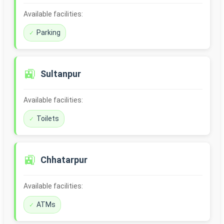
Available facilities:
Parking
🚉
Sultanpur
Available facilities:
Toilets
🚉
Chhatarpur
Available facilities:
ATMs