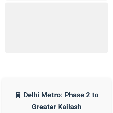
🚆 Delhi Metro: Phase 2 to
Greater Kailash