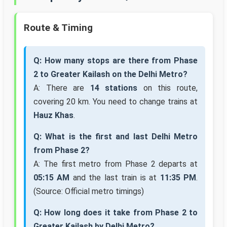
Route & Timing
Q: How many stops are there from Phase
2 to Greater Kailash on the Delhi Metro?
A: There are
14 stations
on this route,
covering 20 km. You need to change trains at
Hauz Khas
.
Q: What is the first and last Delhi Metro
from Phase 2?
A: The first metro from Phase 2 departs at
05:15 AM
and the last train is at
11:35 PM
.
(Source: Official metro timings)
Q: How long does it take from Phase 2 to
Greater Kailash by Delhi Metro?