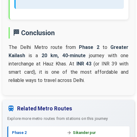
🏁 Conclusion
The Delhi Metro route from
Phase 2
to
Greater
Kailash
is a
20 km, 40-minute
journey with one
interchange at Hauz Khas. At
INR 43
(or INR 39 with
smart card), it is one of the most affordable and
reliable ways to travel across Delhi.
Related Metro Routes
Explore more metro routes from stations on this journey
Phase 2
Sikanderpur