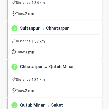
📏
1.34 km
Distance:
⏱️
2 min
Time:
Sultanpur → Chhatarpur
6
📏
1.57 km
Distance:
⏱️
3 min
Time:
Chhatarpur → Qutub Minar
7
📏
1.31 km
Distance:
⏱️
2 min
Time:
Qutub Minar → Saket
8