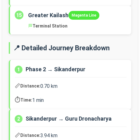
Greater Kailash
15
Magenta Line
🏁
Terminal Station
📍 Detailed Journey Breakdown
Phase 2 → Sikanderpur
1
📏
0.70 km
Distance:
⏱️
1 min
Time:
Sikanderpur → Guru Dronacharya
2
📏
3.94 km
Distance: