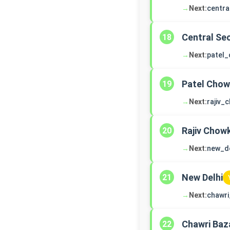
→
Next:
centra
Central Sec
18
→
Next:
patel
Patel Cho
19
→
Next:
rajiv_
Rajiv Chow
20
→
Next:
new_de
New Delhi
21
→
Next:
chawri
Chawri Baz
22