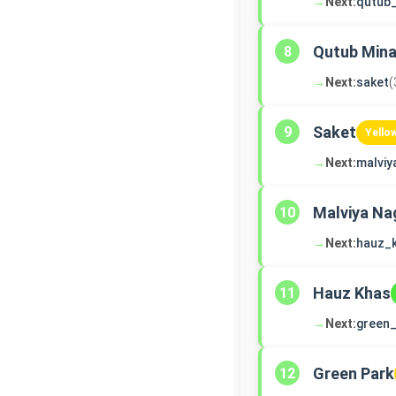
→
Next:
qutub
Qutub Mina
8
→
Next:
saket
(
Saket
9
Yello
→
Next:
malviy
Malviya Na
10
→
Next:
hauz_
Hauz Khas
11
→
Next:
green_
Green Park
12