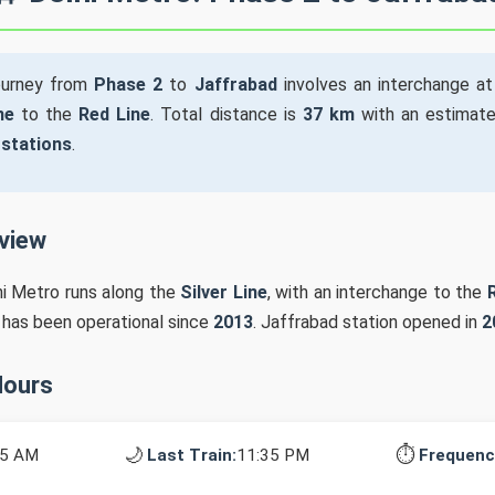
ourney from
Phase 2
to
Jaffrabad
involves an interchange a
ne
to the
Red Line
. Total distance is
37 km
with an estimate
 stations
.
rview
hi Metro runs along the
Silver Line
, with an interchange to the
n has been operational since
2013
. Jaffrabad station opened in
2
Hours
🌙
⏱️
15 AM
Last Train:
11:35 PM
Frequenc