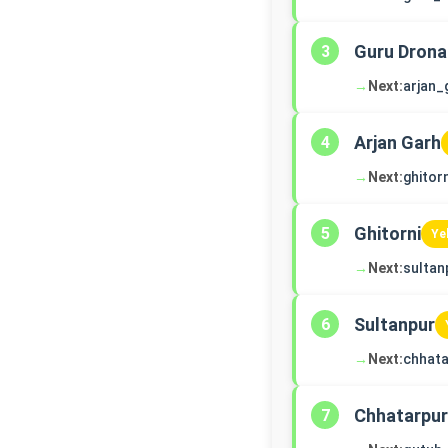
Guru Drona
3
→
Next:
arjan_
Arjan Garh
4
→
Next:
ghitorn
Ghitorni
5
Ye
→
Next:
sultan
Sultanpur
6
→
Next:
chhata
Chhatarpur
7