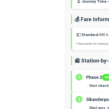
⏳
Journey Time:
💰 Fare Infor
💵
Standard:
INR 6
* Discounts for seniors,
🚉 Station-by
Phase 2
1
Sil
→
Next:
sikand
Sikanderpu
2
→
Next:
guru_