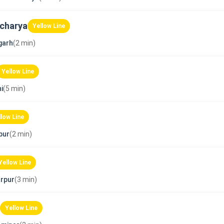
charya
Yellow Line
garh
(2 min)
Yellow Line
i
(5 min)
llow Line
pur
(2 min)
Yellow Line
rpur
(3 min)
Yellow Line