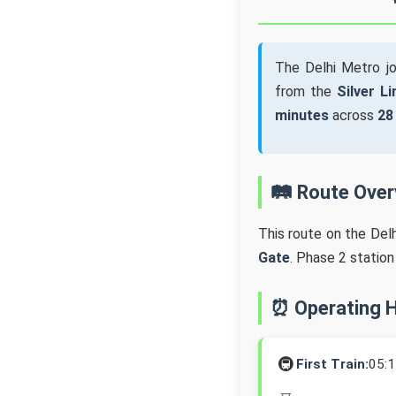
The Delhi Metro j
from the
Silver Li
minutes
across
28
🛤️ Route Ove
This route on the Del
Gate
. Phase 2 statio
⏰ Operating 
🚇
First Train:
05: