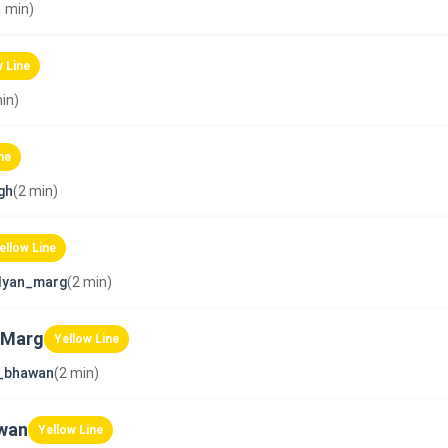
1 min)
w Line
in)
ne
gh
(2 min)
ellow Line
lyan_marg
(2 min)
 Marg
Yellow Line
_bhawan
(2 min)
wan
Yellow Line