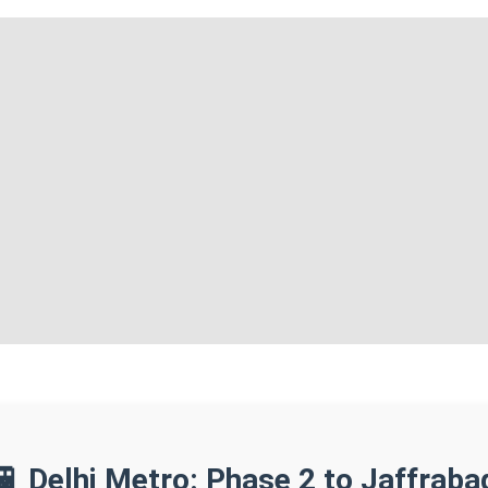
🚆 Delhi Metro: Phase 2 to Jaffraba