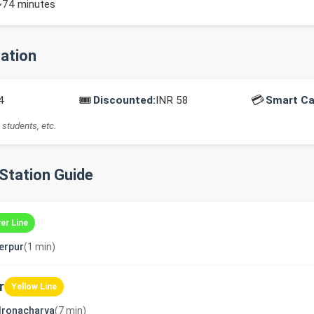
~74 minutes
mation
🎟️
💳
4
Discounted:
INR 58
Smart Ca
 students, etc.
-Station Guide
ver Line
erpur
(1 min)
r
Yellow Line
dronacharya
(7 min)