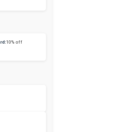
rd:
10% off