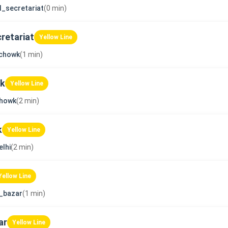
l_secretariat
(0 min)
retariat
Yellow Line
_chowk
(1 min)
wk
Yellow Line
chowk
(2 min)
k
Yellow Line
lhi
(2 min)
Yellow Line
_bazar
(1 min)
ar
Yellow Line