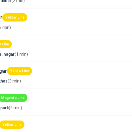
_minar
(2 min)
r
Yellow Line
3 min)
w Line
a_nagar
(1 min)
gar
Yellow Line
khas
(3 min)
Magenta Line
park
(3 min)
Yellow Line