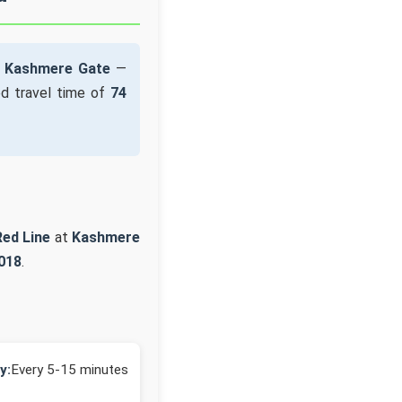
t
Kashmere Gate
—
d travel time of
74
Red Line
at
Kashmere
018
.
y:
Every 5-15 minutes