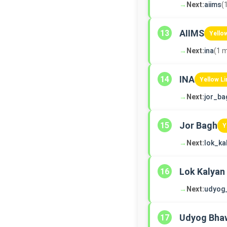
→
Next:
aiims
(
AIIMS
13
Yello
→
Next:
ina
(1 m
INA
14
Yellow Li
→
Next:
jor_ba
Jor Bagh
15
Y
→
Next:
lok_ka
Lok Kalyan
16
→
Next:
udyog
Udyog Bha
17