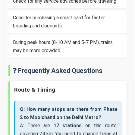
Check for any service advisories before traveling
Consider purchasing a smart card for faster
boarding and discounts
During peak hours (8-10 AM and 5-7 PM), trains
may be more crowded
❓ Frequently Asked Questions
Route & Timing
Q: How many stops are there from Phase
2 to Moolchand on the Delhi Metro?
A: There are
17 stations
on this route,
covering 24 km. You need to change trains at