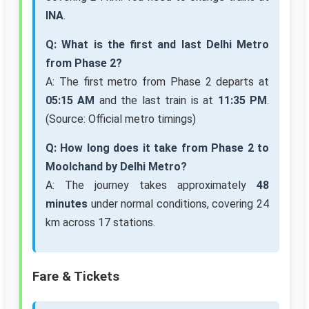
INA
.
Q: What is the first and last Delhi Metro
from Phase 2?
A: The first metro from Phase 2 departs at
05:15 AM
and the last train is at
11:35 PM
.
(Source: Official metro timings)
Q: How long does it take from Phase 2 to
Moolchand by Delhi Metro?
A: The journey takes approximately
48
minutes
under normal conditions, covering 24
km across 17 stations.
Fare & Tickets