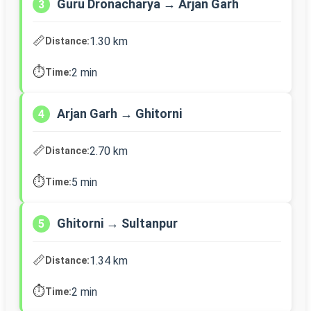
Guru Dronacharya → Arjan Garh
3
📏
1.30 km
Distance:
⏱️
2 min
Time:
Arjan Garh → Ghitorni
4
📏
2.70 km
Distance:
⏱️
5 min
Time:
Ghitorni → Sultanpur
5
📏
1.34 km
Distance:
⏱️
2 min
Time: