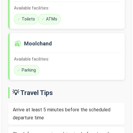
Available facilities:
Toilets
ATMs
🚉
Moolchand
Available facilities:
Parking
💡 Travel Tips
Arrive at least 5 minutes before the scheduled
departure time