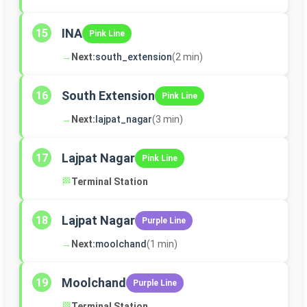
INA
15
Pink Line
→
Next:
south_extension
(2 min)
South Extension
16
Pink Line
→
Next:
lajpat_nagar
(3 min)
Lajpat Nagar
17
Pink Line
🏁
Terminal Station
Lajpat Nagar
18
Purple Line
→
Next:
moolchand
(1 min)
Moolchand
19
Purple Line
🏁
Terminal Station