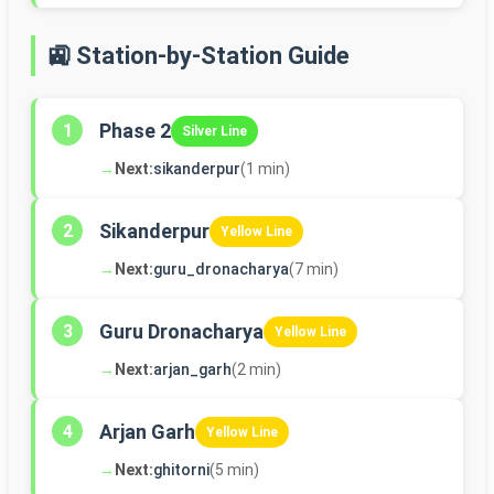
🚉 Station-by-Station Guide
Phase 2
1
Silver Line
→
Next:
sikanderpur
(1 min)
Sikanderpur
2
Yellow Line
→
Next:
guru_dronacharya
(7 min)
Guru Dronacharya
3
Yellow Line
→
Next:
arjan_garh
(2 min)
Arjan Garh
4
Yellow Line
→
Next:
ghitorni
(5 min)