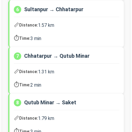
Sultanpur → Chhatarpur
6
📏
1.57 km
Distance:
⏱️
3 min
Time:
Chhatarpur → Qutub Minar
7
📏
1.31 km
Distance:
⏱️
2 min
Time:
Qutub Minar → Saket
8
📏
1.79 km
Distance:
⏱️
3 min
Time: