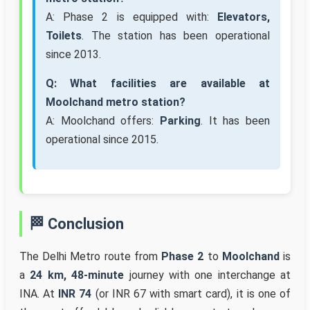
A: Phase 2 is equipped with:
Elevators,
Toilets
. The station has been operational
since 2013.
Q: What facilities are available at
Moolchand metro station?
A: Moolchand offers:
Parking
. It has been
operational since 2015.
🏁 Conclusion
The Delhi Metro route from
Phase 2
to
Moolchand
is
a
24 km, 48-minute
journey with one interchange at
INA. At
INR 74
(or INR 67 with smart card), it is one of