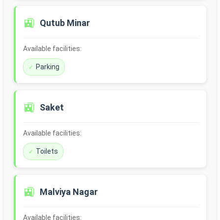
🚉
Qutub Minar
Available facilities:
Parking
🚉
Saket
Available facilities:
Toilets
🚉
Malviya Nagar
Available facilities: