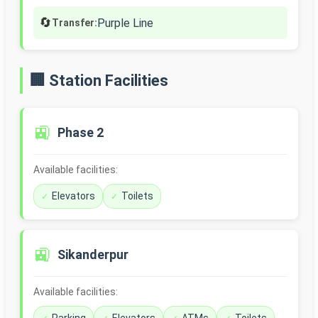
🔄
Purple Line
Transfer:
🏢 Station Facilities
🚉
Phase 2
Available facilities:
Elevators
Toilets
🚉
Sikanderpur
Available facilities: