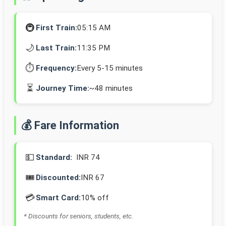
🚇
First Train:
05:15 AM
🌙
Last Train:
11:35 PM
⏱️
Frequency:
Every 5-15 minutes
⏳
Journey Time:
~48 minutes
💰 Fare Information
💵
Standard:
INR 74
🎟️
Discounted:
INR 67
💳
Smart Card:
10% off
* Discounts for seniors, students, etc.