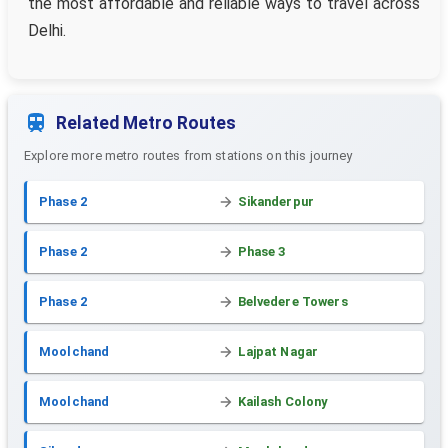
the most affordable and reliable ways to travel across
Delhi.
Related Metro Routes
Explore more metro routes from stations on this journey
Phase 2
Sikanderpur
Phase 2
Phase 3
Phase 2
Belvedere Towers
Moolchand
Lajpat Nagar
Moolchand
Kailash Colony