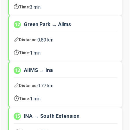
⏱️
3 min
Time:
Green Park → Aiims
12
📏
0.89 km
Distance:
⏱️
1 min
Time:
AIIMS → Ina
13
📏
0.77 km
Distance:
⏱️
1 min
Time:
INA → South Extension
15