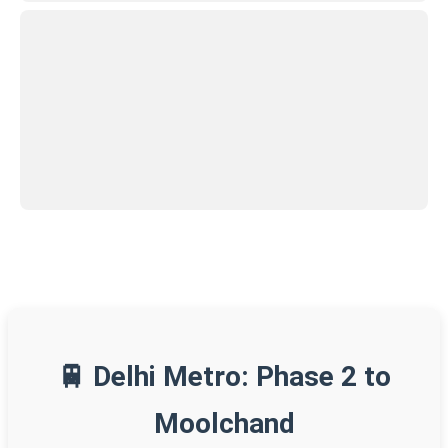
🚆 Delhi Metro: Phase 2 to
Moolchand