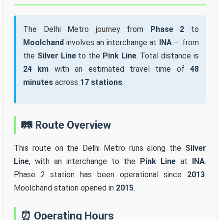
The Delhi Metro journey from
Phase 2
to
Moolchand
involves an interchange at
INA
— from
the
Silver Line
to the
Pink Line
. Total distance is
24 km
with an estimated travel time of
48
minutes
across
17 stations
.
🛤️ Route Overview
This route on the Delhi Metro runs along the
Silver
Line
, with an interchange to the
Pink Line
at
INA
.
Phase 2 station has been operational since
2013
.
Moolchand station opened in
2015
.
⏰ Operating Hours