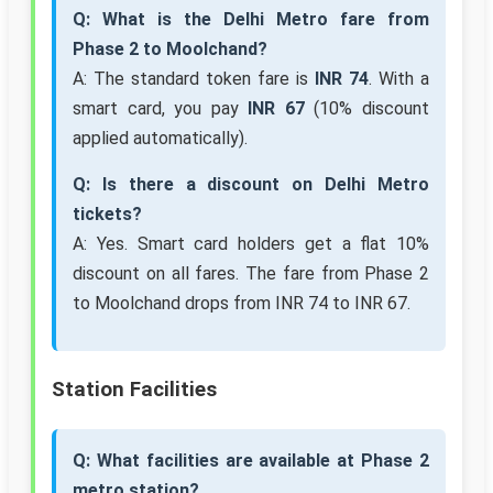
Q: What is the Delhi Metro fare from
Phase 2 to Moolchand?
A: The standard token fare is
INR 74
. With a
smart card, you pay
INR 67
(10% discount
applied automatically).
Q: Is there a discount on Delhi Metro
tickets?
A: Yes. Smart card holders get a flat 10%
discount on all fares. The fare from Phase 2
to Moolchand drops from INR 74 to INR 67.
Station Facilities
Q: What facilities are available at Phase 2
metro station?