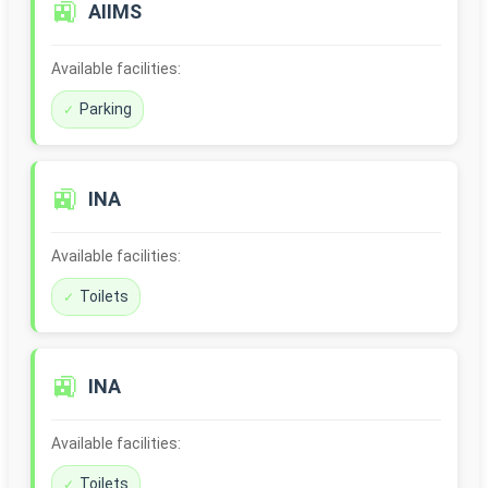
🚉
AIIMS
Available facilities:
Parking
🚉
INA
Available facilities:
Toilets
🚉
INA
Available facilities:
Toilets