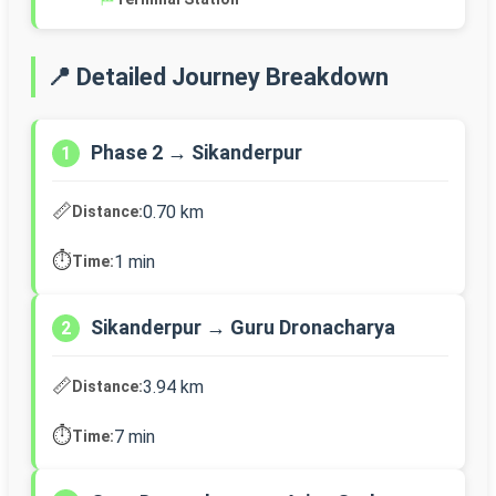
📍 Detailed Journey Breakdown
Phase 2 → Sikanderpur
1
📏
0.70 km
Distance:
⏱️
1 min
Time:
Sikanderpur → Guru Dronacharya
2
📏
3.94 km
Distance:
⏱️
7 min
Time: