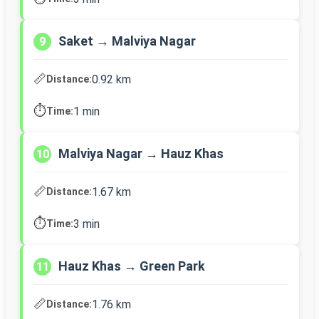
Saket → Malviya Nagar
9
📏
0.92 km
Distance:
⏱️
1 min
Time:
Malviya Nagar → Hauz Khas
10
📏
1.67 km
Distance:
⏱️
3 min
Time:
Hauz Khas → Green Park
11
📏
1.76 km
Distance: