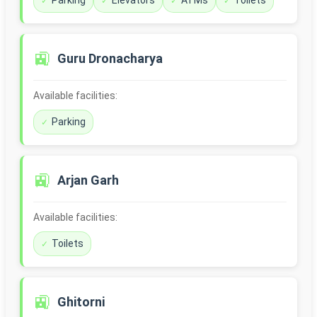
Parking
Elevators
ATMs
Toilets
🚉
Guru Dronacharya
Available facilities:
Parking
🚉
Arjan Garh
Available facilities:
Toilets
🚉
Ghitorni