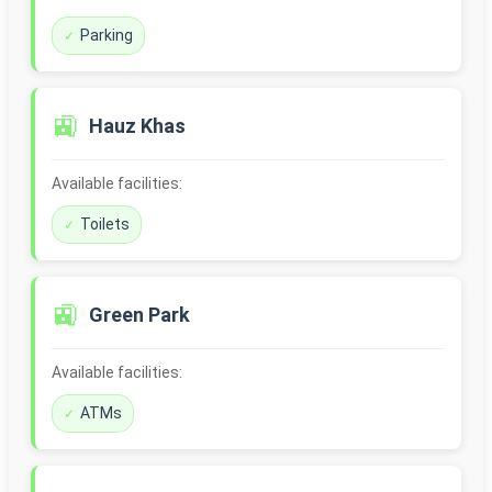
Parking
🚉
Hauz Khas
Available facilities:
Toilets
🚉
Green Park
Available facilities:
ATMs