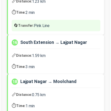
📏
1.23 km
Distance:
⏱️
2 min
Time:
🔄
Pink Line
Transfer:
South Extension → Lajpat Nagar
16
📏
1.59 km
Distance:
⏱️
3 min
Time:
Lajpat Nagar → Moolchand
18
📏
0.75 km
Distance:
⏱️
1 min
Time: