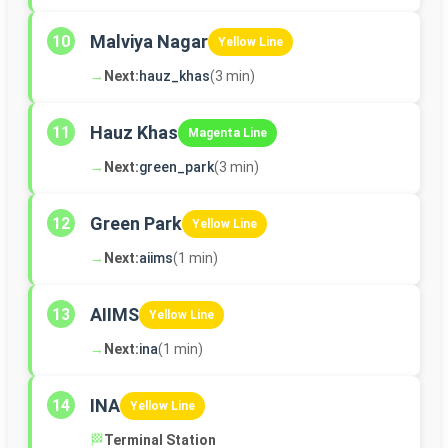
Malviya Nagar
10
Yellow Line
→
Next:
hauz_khas
(3 min)
Hauz Khas
11
Magenta Line
→
Next:
green_park
(3 min)
Green Park
12
Yellow Line
→
Next:
aiims
(1 min)
AIIMS
13
Yellow Line
→
Next:
ina
(1 min)
INA
14
Yellow Line
🏁
Terminal Station