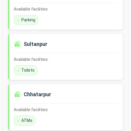
Available facilities:
Parking
🚉
Sultanpur
Available facilities:
Toilets
🚉
Chhatarpur
Available facilities:
ATMs