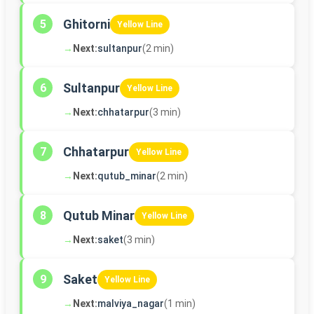
Ghitorni
5
Yellow Line
→
Next:
sultanpur
(2 min)
Sultanpur
6
Yellow Line
→
Next:
chhatarpur
(3 min)
Chhatarpur
7
Yellow Line
→
Next:
qutub_minar
(2 min)
Qutub Minar
8
Yellow Line
→
Next:
saket
(3 min)
Saket
9
Yellow Line
→
Next:
malviya_nagar
(1 min)