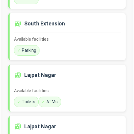
🚉
South Extension
Available facilities:
Parking
🚉
Lajpat Nagar
Available facilities:
Toilets
ATMs
🚉
Lajpat Nagar