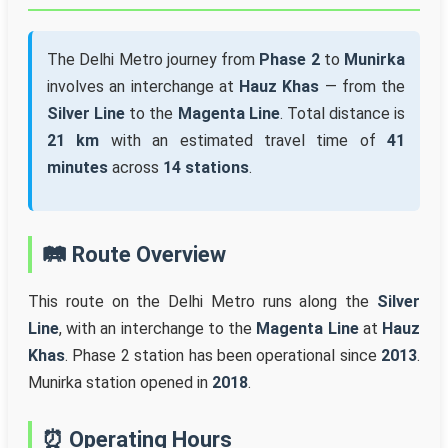
The Delhi Metro journey from
Phase 2
to
Munirka
involves an interchange at
Hauz Khas
— from the
Silver Line
to the
Magenta Line
. Total distance is
21 km
with an estimated travel time of
41
minutes
across
14 stations
.
🛤️ Route Overview
This route on the Delhi Metro runs along the
Silver
Line
, with an interchange to the
Magenta Line
at
Hauz
Khas
. Phase 2 station has been operational since
2013
.
Munirka station opened in
2018
.
⏰ Operating Hours