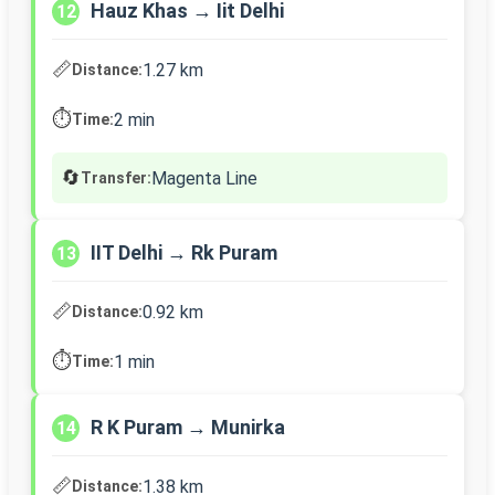
Hauz Khas → Iit Delhi
12
📏
1.27 km
Distance:
⏱️
2 min
Time:
🔄
Magenta Line
Transfer:
IIT Delhi → Rk Puram
13
📏
0.92 km
Distance:
⏱️
1 min
Time:
R K Puram → Munirka
14
📏
1.38 km
Distance: