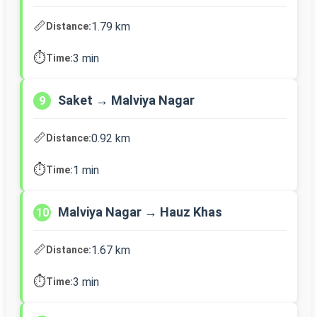
📏
1.79 km
Distance:
⏱️
3 min
Time:
Saket → Malviya Nagar
9
📏
0.92 km
Distance:
⏱️
1 min
Time:
Malviya Nagar → Hauz Khas
10
📏
1.67 km
Distance:
⏱️
3 min
Time: