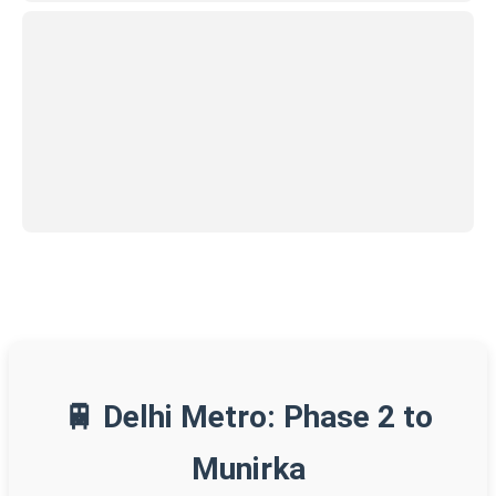
🚆 Delhi Metro: Phase 2 to
Munirka