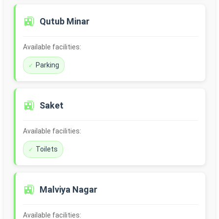
🚉
Qutub Minar
Available facilities:
Parking
🚉
Saket
Available facilities:
Toilets
🚉
Malviya Nagar
Available facilities: