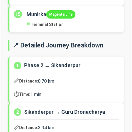
Munirka
15
Magenta Line
🏁
Terminal Station
📍 Detailed Journey Breakdown
Phase 2 → Sikanderpur
1
📏
0.70 km
Distance:
⏱️
1 min
Time:
Sikanderpur → Guru Dronacharya
2
📏
3.94 km
Distance: