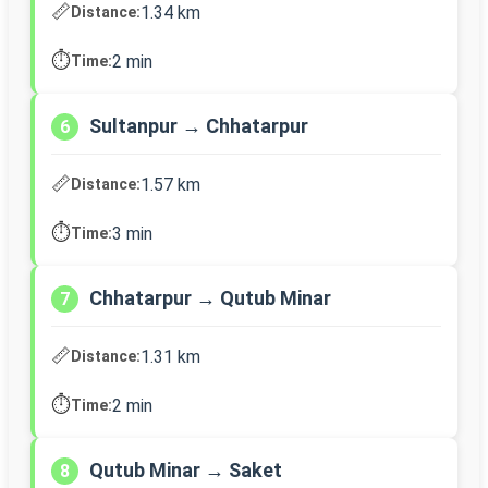
📏
1.34 km
Distance:
⏱️
2 min
Time:
Sultanpur → Chhatarpur
6
📏
1.57 km
Distance:
⏱️
3 min
Time:
Chhatarpur → Qutub Minar
7
📏
1.31 km
Distance:
⏱️
2 min
Time:
Qutub Minar → Saket
8