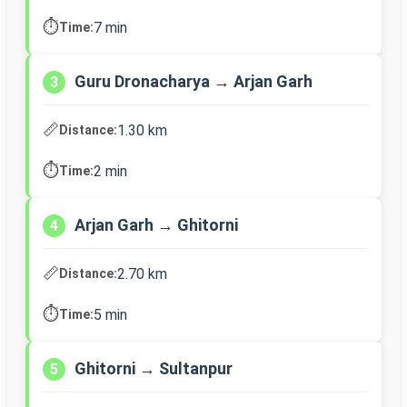
⏱️
7 min
Time:
Guru Dronacharya → Arjan Garh
3
📏
1.30 km
Distance:
⏱️
2 min
Time:
Arjan Garh → Ghitorni
4
📏
2.70 km
Distance:
⏱️
5 min
Time:
Ghitorni → Sultanpur
5