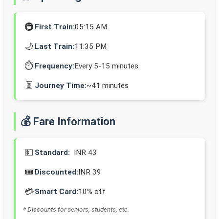
🚇
First Train:
05:15 AM
🌙
Last Train:
11:35 PM
⏱️
Frequency:
Every 5-15 minutes
⏳
Journey Time:
~41 minutes
💰 Fare Information
💵
Standard:
INR 43
🎟️
Discounted:
INR 39
💳
Smart Card:
10% off
* Discounts for seniors, students, etc.