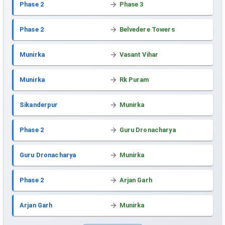
Phase 2
Phase 3
Phase 2
Belvedere Towers
Munirka
Vasant Vihar
Munirka
Rk Puram
Sikanderpur
Munirka
Phase 2
Guru Dronacharya
Guru Dronacharya
Munirka
Phase 2
Arjan Garh
Arjan Garh
Munirka