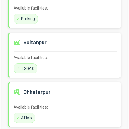
Available facilities:
Parking
🚉
Sultanpur
Available facilities:
Toilets
🚉
Chhatarpur
Available facilities:
ATMs