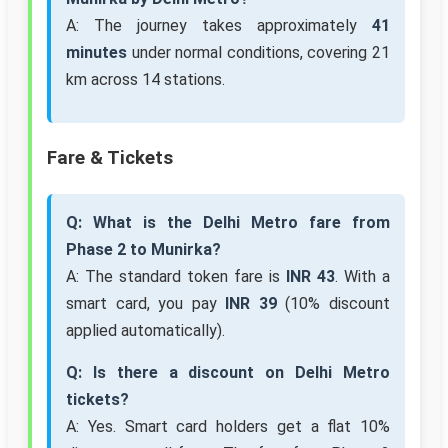
A: The journey takes approximately
41
minutes
under normal conditions, covering 21
km across 14 stations.
Fare & Tickets
Q: What is the Delhi Metro fare from
Phase 2 to Munirka?
A: The standard token fare is
INR 43
. With a
smart card, you pay
INR 39
(10% discount
applied automatically).
Q: Is there a discount on Delhi Metro
tickets?
A: Yes. Smart card holders get a flat 10%