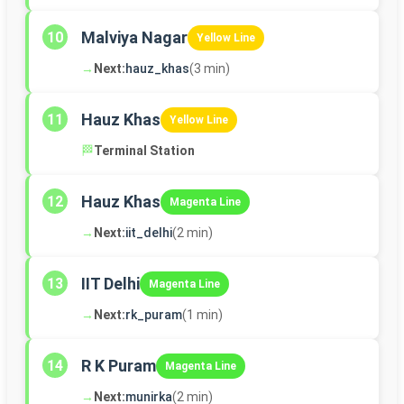
Malviya Nagar
10
Yellow Line
→
Next:
hauz_khas
(3 min)
Hauz Khas
11
Yellow Line
🏁
Terminal Station
Hauz Khas
12
Magenta Line
→
Next:
iit_delhi
(2 min)
IIT Delhi
13
Magenta Line
→
Next:
rk_puram
(1 min)
R K Puram
14
Magenta Line
→
Next:
munirka
(2 min)