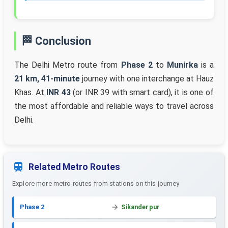
🏁 Conclusion
The Delhi Metro route from
Phase 2
to
Munirka
is a
21 km, 41-minute
journey with one interchange at Hauz
Khas. At
INR 43
(or INR 39 with smart card), it is one of
the most affordable and reliable ways to travel across
Delhi.
Related Metro Routes
Explore more metro routes from stations on this journey
Phase 2
Sikanderpur