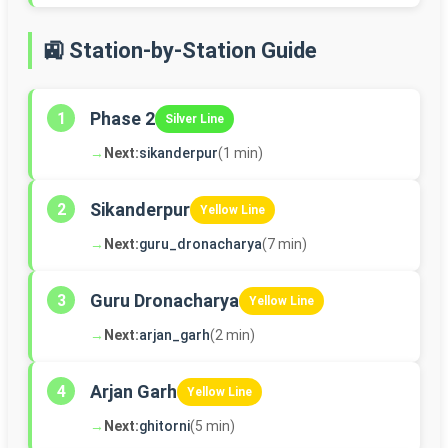
🚉 Station-by-Station Guide
Phase 2
1
Silver Line
→
Next:
sikanderpur
(1 min)
Sikanderpur
2
Yellow Line
→
Next:
guru_dronacharya
(7 min)
Guru Dronacharya
3
Yellow Line
→
Next:
arjan_garh
(2 min)
Arjan Garh
4
Yellow Line
→
Next:
ghitorni
(5 min)