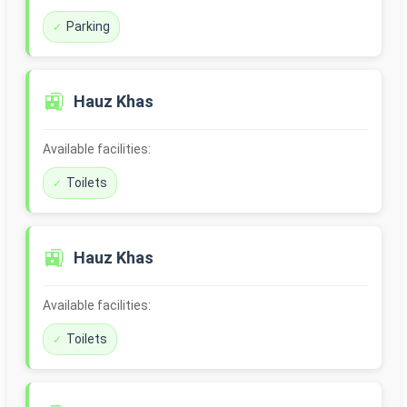
Parking
🚉
Hauz Khas
Available facilities:
Toilets
🚉
Hauz Khas
Available facilities:
Toilets