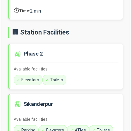
⏱️
2 min
Time:
🏢 Station Facilities
🚉
Phase 2
Available facilities:
Elevators
Toilets
🚉
Sikanderpur
Available facilities:
Parking
Elevators
ATMs
Toilets