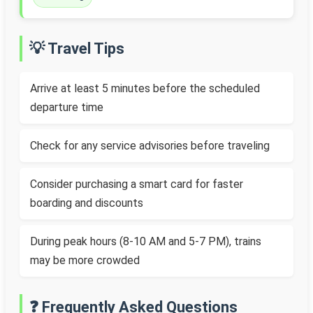
💡 Travel Tips
Arrive at least 5 minutes before the scheduled
departure time
Check for any service advisories before traveling
Consider purchasing a smart card for faster
boarding and discounts
During peak hours (8-10 AM and 5-7 PM), trains
may be more crowded
❓ Frequently Asked Questions