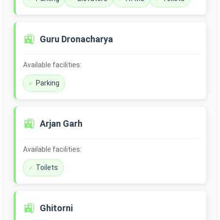
🚉
Guru Dronacharya
Available facilities:
Parking
🚉
Arjan Garh
Available facilities:
Toilets
🚉
Ghitorni