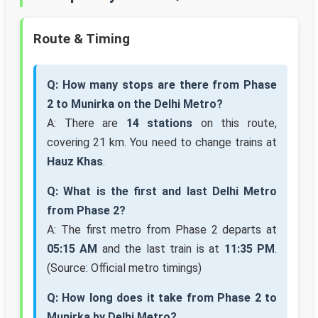
Route & Timing
Q: How many stops are there from Phase
2 to Munirka on the Delhi Metro?
A: There are
14 stations
on this route,
covering 21 km. You need to change trains at
Hauz Khas
.
Q: What is the first and last Delhi Metro
from Phase 2?
A: The first metro from Phase 2 departs at
05:15 AM
and the last train is at
11:35 PM
.
(Source: Official metro timings)
Q: How long does it take from Phase 2 to
Munirka by Delhi Metro?