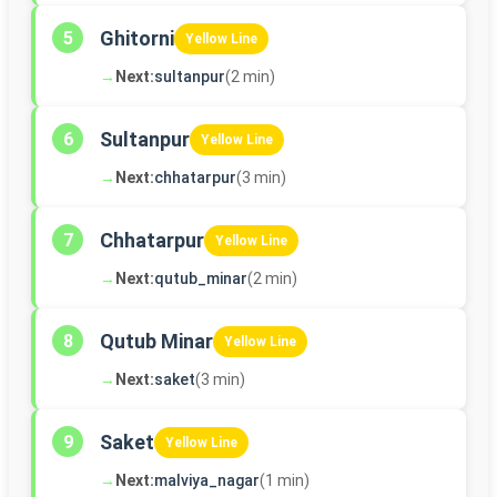
Ghitorni
5
Yellow Line
→
Next:
sultanpur
(2 min)
Sultanpur
6
Yellow Line
→
Next:
chhatarpur
(3 min)
Chhatarpur
7
Yellow Line
→
Next:
qutub_minar
(2 min)
Qutub Minar
8
Yellow Line
→
Next:
saket
(3 min)
Saket
9
Yellow Line
→
Next:
malviya_nagar
(1 min)