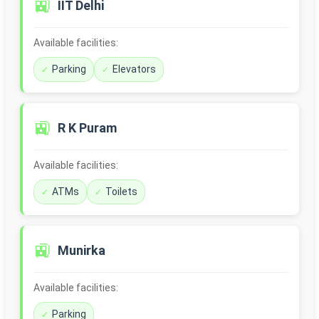
🚉
IIT Delhi
Available facilities:
Parking
Elevators
🚉
R K Puram
Available facilities:
ATMs
Toilets
🚉
Munirka
Available facilities:
Parking