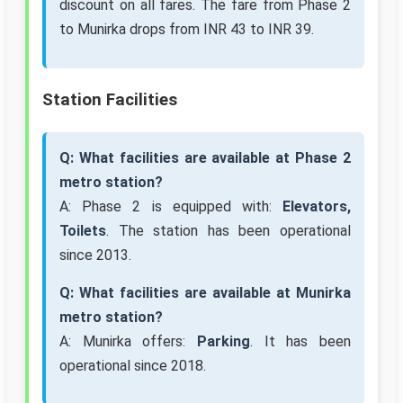
discount on all fares. The fare from Phase 2
to Munirka drops from INR 43 to INR 39.
Station Facilities
Q: What facilities are available at Phase 2
metro station?
A: Phase 2 is equipped with:
Elevators,
Toilets
. The station has been operational
since 2013.
Q: What facilities are available at Munirka
metro station?
A: Munirka offers:
Parking
. It has been
operational since 2018.