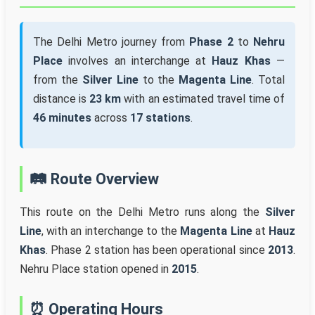
The Delhi Metro journey from
Phase 2
to
Nehru
Place
involves an interchange at
Hauz Khas
—
from the
Silver Line
to the
Magenta Line
. Total
distance is
23 km
with an estimated travel time of
46 minutes
across
17 stations
.
🛤️ Route Overview
This route on the Delhi Metro runs along the
Silver
Line
, with an interchange to the
Magenta Line
at
Hauz
Khas
. Phase 2 station has been operational since
2013
.
Nehru Place station opened in
2015
.
⏰ Operating Hours