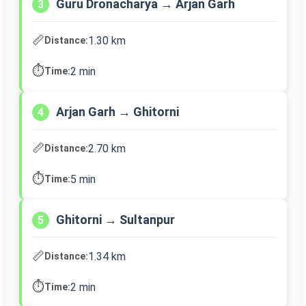
Guru Dronacharya → Arjan Garh
3
📏
1.30 km
Distance:
⏱️
2 min
Time:
Arjan Garh → Ghitorni
4
📏
2.70 km
Distance:
⏱️
5 min
Time:
Ghitorni → Sultanpur
5
📏
1.34 km
Distance:
⏱️
2 min
Time: