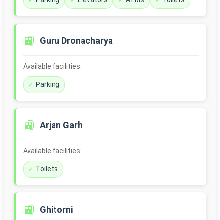
Parking
Elevators
ATMs
Toilets
🚉
Guru Dronacharya
Available facilities:
Parking
🚉
Arjan Garh
Available facilities:
Toilets
🚉
Ghitorni