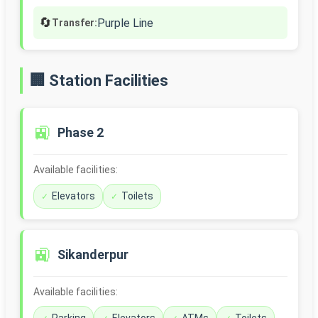
🔄
Purple Line
Transfer:
🏢 Station Facilities
🚉
Phase 2
Available facilities:
Elevators
Toilets
🚉
Sikanderpur
Available facilities: