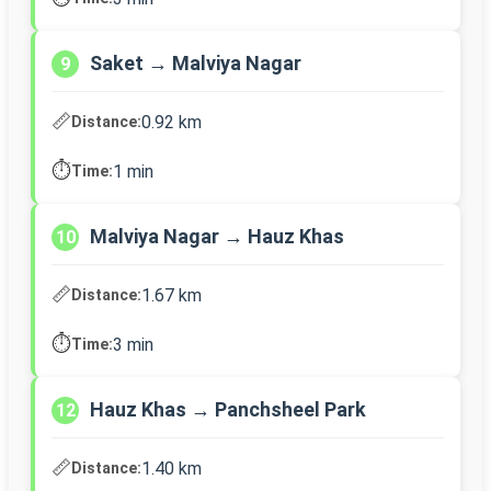
Saket → Malviya Nagar
9
📏
0.92 km
Distance:
⏱️
1 min
Time:
Malviya Nagar → Hauz Khas
10
📏
1.67 km
Distance:
⏱️
3 min
Time:
Hauz Khas → Panchsheel Park
12
📏
1.40 km
Distance: