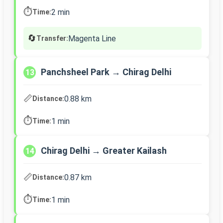
⏱️
2 min
Time:
🔄
Magenta Line
Transfer:
Panchsheel Park → Chirag Delhi
13
📏
0.88 km
Distance:
⏱️
1 min
Time:
Chirag Delhi → Greater Kailash
14
📏
0.87 km
Distance:
⏱️
1 min
Time: