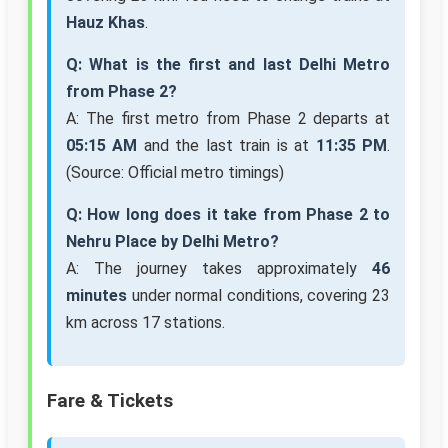
Hauz Khas
.
Q: What is the first and last Delhi Metro
from Phase 2?
A: The first metro from Phase 2 departs at
05:15 AM
and the last train is at
11:35 PM
.
(Source: Official metro timings)
Q: How long does it take from Phase 2 to
Nehru Place by Delhi Metro?
A: The journey takes approximately
46
minutes
under normal conditions, covering 23
km across 17 stations.
Fare & Tickets