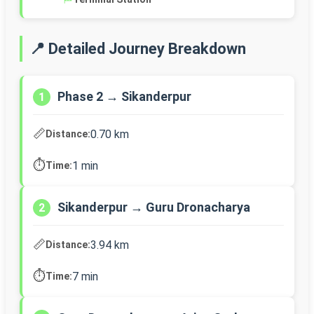
📍 Detailed Journey Breakdown
Phase 2 → Sikanderpur
1
📏
0.70 km
Distance:
⏱️
1 min
Time:
Sikanderpur → Guru Dronacharya
2
📏
3.94 km
Distance:
⏱️
7 min
Time: