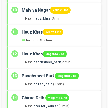
Malviya Nagar
10
Yellow Line
→
Next:
hauz_khas
(3 min)
Hauz Khas
11
Yellow Line
🏁
Terminal Station
Hauz Khas
12
Magenta Line
→
Next:
panchsheel_park
(2 min)
Panchsheel Park
13
Magenta Line
→
Next:
chirag_delhi
(1 min)
Chirag Delhi
14
Magenta Line
→
Next:
greater_kailash
(1 min)