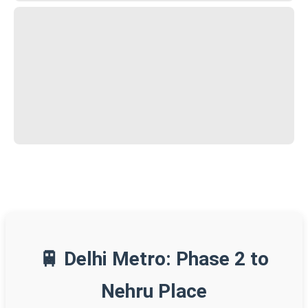
🚆 Delhi Metro: Phase 2 to
Nehru Place