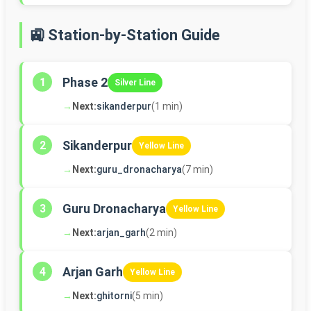
🚉 Station-by-Station Guide
Phase 2
1
Silver Line
→
Next:
sikanderpur
(1 min)
Sikanderpur
2
Yellow Line
→
Next:
guru_dronacharya
(7 min)
Guru Dronacharya
3
Yellow Line
→
Next:
arjan_garh
(2 min)
Arjan Garh
4
Yellow Line
→
Next:
ghitorni
(5 min)