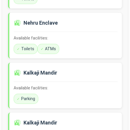
🚉
Nehru Enclave
Available facilities:
Toilets
ATMs
🚉
Kalkaji Mandir
Available facilities:
Parking
🚉
Kalkaji Mandir