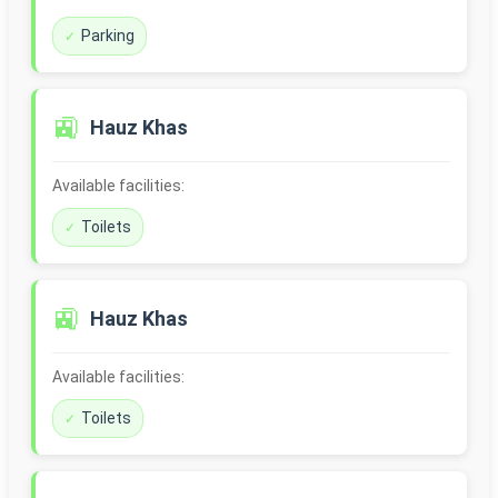
Parking
🚉
Hauz Khas
Available facilities:
Toilets
🚉
Hauz Khas
Available facilities:
Toilets