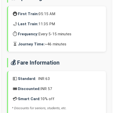
🚇
First Train:
05:15 AM
🌙
Last Train:
11:35 PM
⏱️
Frequency:
Every 5-15 minutes
⏳
Journey Time:
~46 minutes
💰 Fare Information
💵
Standard:
INR 63
🎟️
Discounted:
INR 57
💳
Smart Card:
10% off
* Discounts for seniors, students, etc.