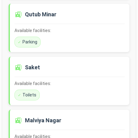
🚉
Qutub Minar
Available facilities:
Parking
🚉
Saket
Available facilities:
Toilets
🚉
Malviya Nagar
Available facilities: