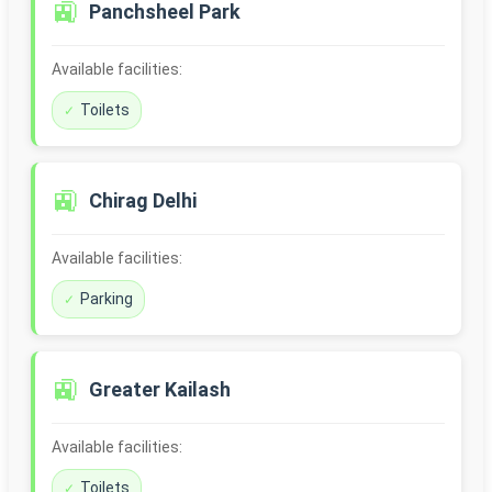
🚉
Panchsheel Park
Available facilities:
Toilets
🚉
Chirag Delhi
Available facilities:
Parking
🚉
Greater Kailash
Available facilities:
Toilets