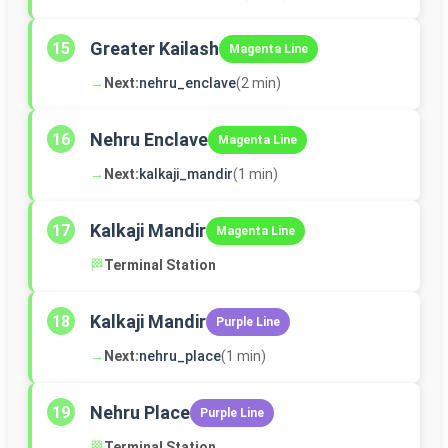
Greater Kailash
15
Magenta Line
→
Next:
nehru_enclave
(2 min)
Nehru Enclave
16
Magenta Line
→
Next:
kalkaji_mandir
(1 min)
Kalkaji Mandir
17
Magenta Line
🏁
Terminal Station
Kalkaji Mandir
18
Purple Line
→
Next:
nehru_place
(1 min)
Nehru Place
19
Purple Line
🏁
Terminal Station