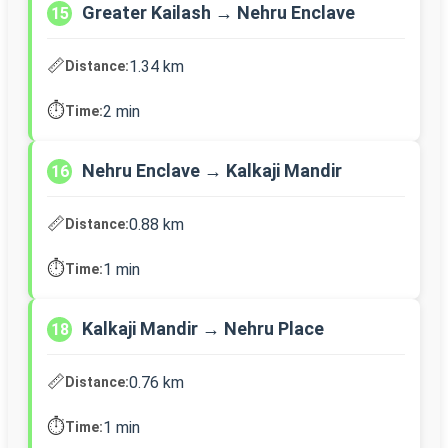
Greater Kailash → Nehru Enclave
15
📏
1.34 km
Distance:
⏱️
2 min
Time:
Nehru Enclave → Kalkaji Mandir
16
📏
0.88 km
Distance:
⏱️
1 min
Time:
Kalkaji Mandir → Nehru Place
18
📏
0.76 km
Distance:
⏱️
1 min
Time: