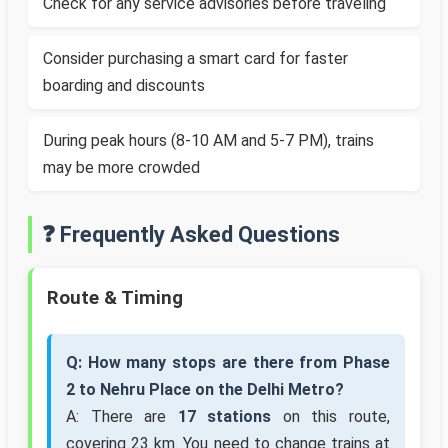
Check for any service advisories before traveling
Consider purchasing a smart card for faster
boarding and discounts
During peak hours (8-10 AM and 5-7 PM), trains
may be more crowded
❓ Frequently Asked Questions
Route & Timing
Q: How many stops are there from Phase
2 to Nehru Place on the Delhi Metro?
A: There are
17 stations
on this route,
covering 23 km. You need to change trains at