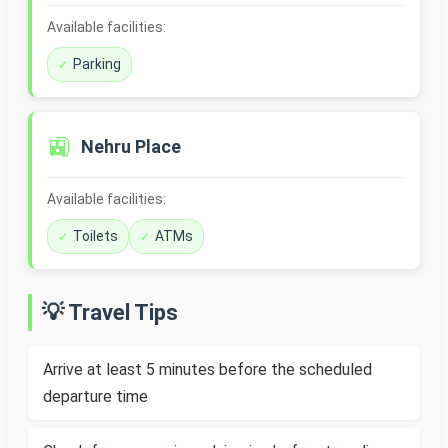
Available facilities:
Parking
🚉
Nehru Place
Available facilities:
Toilets
ATMs
💡 Travel Tips
Arrive at least 5 minutes before the scheduled
departure time