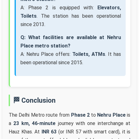
A: Phase 2 is equipped with:
Elevators,
Toilets
. The station has been operational
since 2013.
Q: What facilities are available at Nehru
Place metro station?
A: Nehru Place offers:
Toilets, ATMs
. It has
been operational since 2015.
🏁 Conclusion
The Delhi Metro route from
Phase 2
to
Nehru Place
is
a
23 km, 46-minute
journey with one interchange at
Hauz Khas. At
INR 63
(or INR 57 with smart card), it is