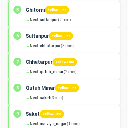
Ghitorni
5
Yellow Line
→
Next:
sultanpur
(2 min)
Sultanpur
6
Yellow Line
→
Next:
chhatarpur
(3 min)
Chhatarpur
7
Yellow Line
→
Next:
qutub_minar
(2 min)
Qutub Minar
8
Yellow Line
→
Next:
saket
(3 min)
Saket
9
Yellow Line
→
Next:
malviya_nagar
(1 min)