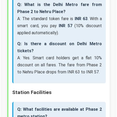
Q: What is the Delhi Metro fare from
Phase 2 to Nehru Place?
A: The standard token fare is
INR 63
. With a
smart card, you pay
INR 57
(10% discount
applied automatically).
Q: Is there a discount on Delhi Metro
tickets?
A: Yes. Smart card holders get a flat 10%
discount on all fares. The fare from Phase 2
to Nehru Place drops from INR 63 to INR 57.
Station Facilities
Q: What facilities are available at Phase 2
metro station?