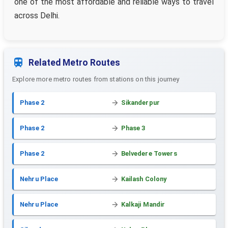
one of the most affordable and reliable ways to travel
across Delhi.
Related Metro Routes
Explore more metro routes from stations on this journey
Phase 2
Sikanderpur
Phase 2
Phase 3
Phase 2
Belvedere Towers
Nehru Place
Kailash Colony
Nehru Place
Kalkaji Mandir