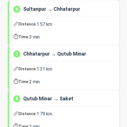
Sultanpur → Chhatarpur
6
📏
1.57 km
Distance:
⏱️
3 min
Time:
Chhatarpur → Qutub Minar
7
📏
1.31 km
Distance:
⏱️
2 min
Time:
Qutub Minar → Saket
8
📏
1.79 km
Distance:
⏱️
3 min
Time: