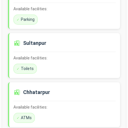
Available facilities:
Parking
🚉
Sultanpur
Available facilities:
Toilets
🚉
Chhatarpur
Available facilities:
ATMs