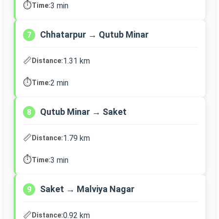
⏱️
3 min
Time:
Chhatarpur → Qutub Minar
7
📏
1.31 km
Distance:
⏱️
2 min
Time:
Qutub Minar → Saket
8
📏
1.79 km
Distance:
⏱️
3 min
Time:
Saket → Malviya Nagar
9
📏
0.92 km
Distance: