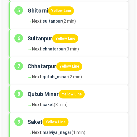
Ghitorni
5
Yellow Line
→
Next:
sultanpur
(2 min)
Sultanpur
6
Yellow Line
→
Next:
chhatarpur
(3 min)
Chhatarpur
7
Yellow Line
→
Next:
qutub_minar
(2 min)
Qutub Minar
8
Yellow Line
→
Next:
saket
(3 min)
Saket
9
Yellow Line
→
Next:
malviya_nagar
(1 min)