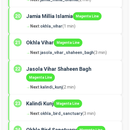
Jamia Millia Islamia
20
Magenta Line
→
Next:
okhla_vihar
(1 min)
Okhla Vihar
21
Magenta Line
→
Next:
jasola_vihar_shaheen_bagh
(3 min)
Jasola Vihar Shaheen Bagh
22
Magenta Line
→
Next:
kalindi_kunj
(2 min)
Kalindi Kunj
23
Magenta Line
→
Next:
okhla_bird_sanctuary
(3 min)
Okhla Bird Sanctuary
24