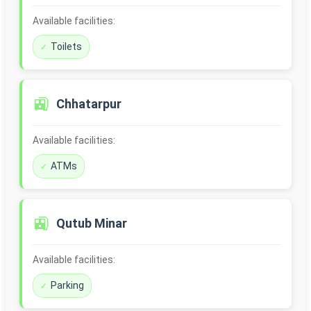
Available facilities:
Toilets
🚉
Chhatarpur
Available facilities:
ATMs
🚉
Qutub Minar
Available facilities:
Parking