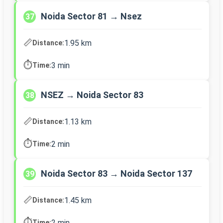
Noida Sector 81 → Nsez
37
📏
1.95 km
Distance:
⏱️
3 min
Time:
NSEZ → Noida Sector 83
38
📏
1.13 km
Distance:
⏱️
2 min
Time:
Noida Sector 83 → Noida Sector 137
39
📏
1.45 km
Distance:
⏱️
2 min
Time: