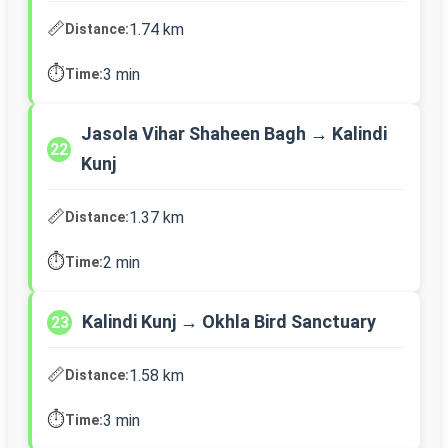
📏
1.74 km
Distance:
⏱️
3 min
Time:
Jasola Vihar Shaheen Bagh → Kalindi
22
Kunj
📏
1.37 km
Distance:
⏱️
2 min
Time:
Kalindi Kunj → Okhla Bird Sanctuary
23
📏
1.58 km
Distance:
⏱️
3 min
Time: