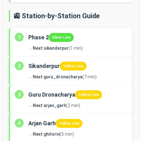
🚉 Station-by-Station Guide
Phase 2
1
Silver Line
→
Next:
sikanderpur
(1 min)
Sikanderpur
2
Yellow Line
→
Next:
guru_dronacharya
(7 min)
Guru Dronacharya
3
Yellow Line
→
Next:
arjan_garh
(2 min)
Arjan Garh
4
Yellow Line
→
Next:
ghitorni
(5 min)