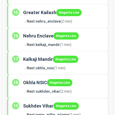
Greater Kailash
15
Magenta Line
→
Next:
nehru_enclave
(2 min)
Nehru Enclave
16
Magenta Line
→
Next:
kalkaji_mandir
(1 min)
Kalkaji Mandir
17
Magenta Line
→
Next:
okhla_nsic
(1 min)
Okhla NSIC
18
Magenta Line
→
Next:
sukhdev_vihar
(2 min)
Sukhdev Vihar
19
Magenta Line
→
Next:
jamia_millia_islamia
(2 min)