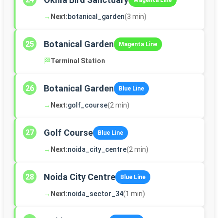
Magenta Line
→
Next:
botanical_garden
(3 min)
Botanical Garden
25
Magenta Line
🏁
Terminal Station
Botanical Garden
26
Blue Line
→
Next:
golf_course
(2 min)
Golf Course
27
Blue Line
→
Next:
noida_city_centre
(2 min)
Noida City Centre
28
Blue Line
→
Next:
noida_sector_34
(1 min)