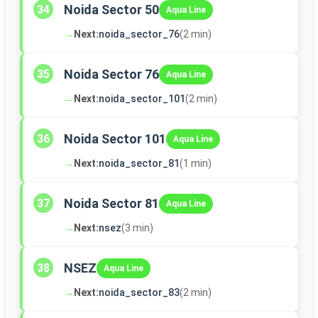
Noida Sector 50
34
Aqua Line
→
Next:
noida_sector_76
(2 min)
Noida Sector 76
35
Aqua Line
→
Next:
noida_sector_101
(2 min)
Noida Sector 101
36
Aqua Line
→
Next:
noida_sector_81
(1 min)
Noida Sector 81
37
Aqua Line
→
Next:
nsez
(3 min)
NSEZ
38
Aqua Line
→
Next:
noida_sector_83
(2 min)