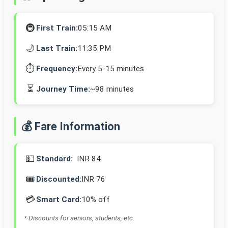
🚇
First Train:
05:15 AM
🌙
Last Train:
11:35 PM
⏱️
Frequency:
Every 5-15 minutes
⏳
Journey Time:
~98 minutes
💰 Fare Information
💵
Standard:
INR 84
🎟️
Discounted:
INR 76
💳
Smart Card:
10% off
* Discounts for seniors, students, etc.