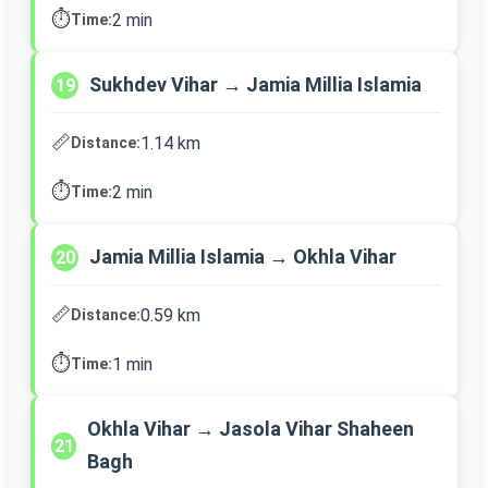
⏱️
2 min
Time:
Sukhdev Vihar → Jamia Millia Islamia
19
📏
1.14 km
Distance:
⏱️
2 min
Time:
Jamia Millia Islamia → Okhla Vihar
20
📏
0.59 km
Distance:
⏱️
1 min
Time:
Okhla Vihar → Jasola Vihar Shaheen
21
Bagh