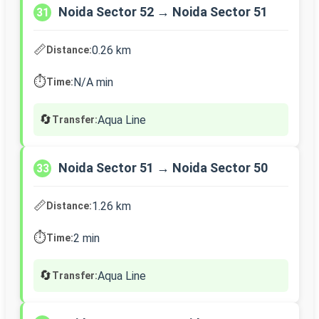
Noida Sector 52 → Noida Sector 51
31
📏
0.26 km
Distance:
⏱️
N/A min
Time:
🔄
Aqua Line
Transfer:
Noida Sector 51 → Noida Sector 50
33
📏
1.26 km
Distance:
⏱️
2 min
Time:
🔄
Aqua Line
Transfer: