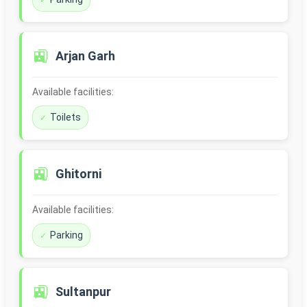
🚉
Arjan Garh
Available facilities:
Toilets
🚉
Ghitorni
Available facilities:
Parking
🚉
Sultanpur