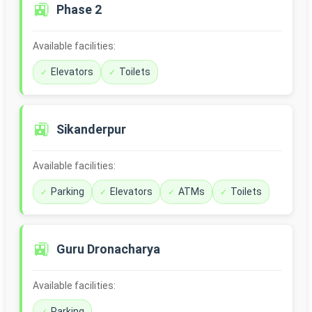
🚉
Phase 2
Available facilities:
Elevators
Toilets
🚉
Sikanderpur
Available facilities:
Parking
Elevators
ATMs
Toilets
🚉
Guru Dronacharya
Available facilities:
Parking