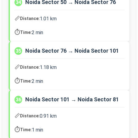
Noida Sector 50 → Noida Sector 76
34
📏
1.01 km
Distance:
⏱️
2 min
Time:
Noida Sector 76 → Noida Sector 101
35
📏
1.18 km
Distance:
⏱️
2 min
Time:
Noida Sector 101 → Noida Sector 81
36
📏
0.91 km
Distance:
⏱️
1 min
Time: