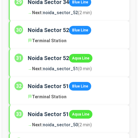
Noida Sector 34
29
Blue Line
→
Next:
noida_sector_52
(2 min)
Noida Sector 52
30
Blue Line
🏁
Terminal Station
Noida Sector 52
31
Aqua Line
→
Next:
noida_sector_51
(0 min)
Noida Sector 51
32
Blue Line
🏁
Terminal Station
Noida Sector 51
33
Aqua Line
→
Next:
noida_sector_50
(2 min)