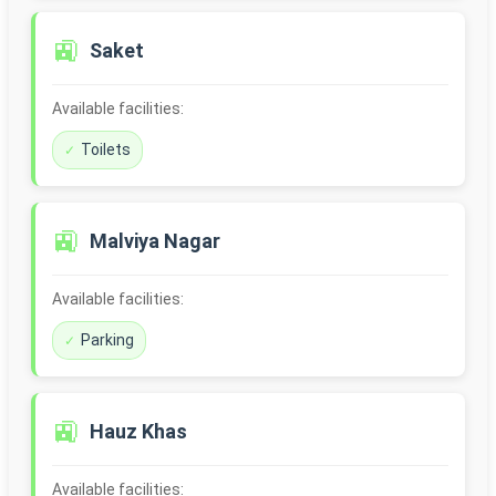
🚉
Saket
Available facilities:
Toilets
🚉
Malviya Nagar
Available facilities:
Parking
🚉
Hauz Khas
Available facilities: