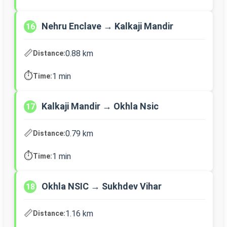
Nehru Enclave → Kalkaji Mandir
16
📏
0.88 km
Distance:
⏱️
1 min
Time:
Kalkaji Mandir → Okhla Nsic
17
📏
0.79 km
Distance:
⏱️
1 min
Time:
Okhla NSIC → Sukhdev Vihar
18
📏
1.16 km
Distance: