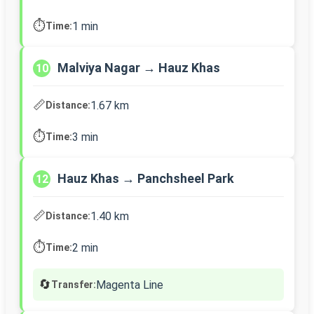
⏱️
1 min
Time:
Malviya Nagar → Hauz Khas
10
📏
1.67 km
Distance:
⏱️
3 min
Time:
Hauz Khas → Panchsheel Park
12
📏
1.40 km
Distance:
⏱️
2 min
Time:
🔄
Magenta Line
Transfer: