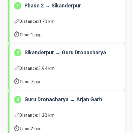
Phase 2 → Sikanderpur
1
📏
0.70 km
Distance:
⏱️
1 min
Time:
Sikanderpur → Guru Dronacharya
2
📏
3.94 km
Distance:
⏱️
7 min
Time:
Guru Dronacharya → Arjan Garh
3
📏
1.30 km
Distance:
⏱️
2 min
Time: