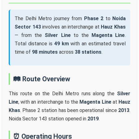
The Delhi Metro journey from
Phase 2
to
Noida
Sector 143
involves an interchange at
Hauz Khas
— from the
Silver Line
to the
Magenta Line
.
Total distance is
49 km
with an estimated travel
time of
98 minutes
across
38 stations
.
🛤️ Route Overview
This route on the Delhi Metro runs along the
Silver
Line
, with an interchange to the
Magenta Line
at
Hauz
Khas
. Phase 2 station has been operational since
2013
.
Noida Sector 143 station opened in
2019
.
⏰ Operating Hours