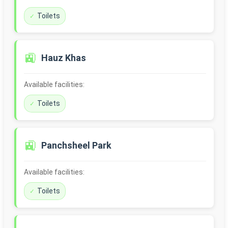
Toilets
🚉
Hauz Khas
Available facilities:
Toilets
🚉
Panchsheel Park
Available facilities:
Toilets