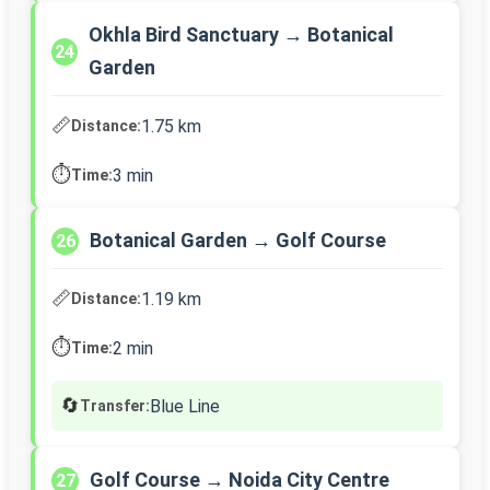
Okhla Bird Sanctuary → Botanical
24
Garden
📏
1.75 km
Distance:
⏱️
3 min
Time:
Botanical Garden → Golf Course
26
📏
1.19 km
Distance:
⏱️
2 min
Time:
🔄
Blue Line
Transfer:
Golf Course → Noida City Centre
27