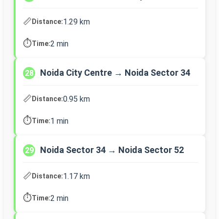
📏
1.29 km
Distance:
⏱️
2 min
Time:
Noida City Centre → Noida Sector 34
28
📏
0.95 km
Distance:
⏱️
1 min
Time:
Noida Sector 34 → Noida Sector 52
29
📏
1.17 km
Distance:
⏱️
2 min
Time: