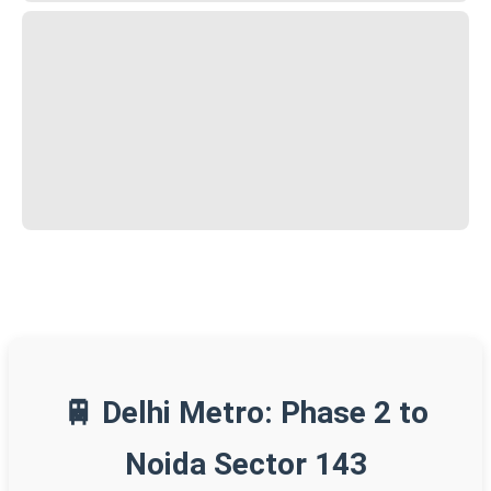
🚆 Delhi Metro: Phase 2 to
Noida Sector 143