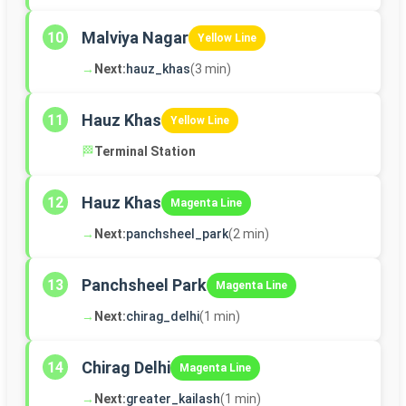
Malviya Nagar
10
Yellow Line
→
Next:
hauz_khas
(3 min)
Hauz Khas
11
Yellow Line
🏁
Terminal Station
Hauz Khas
12
Magenta Line
→
Next:
panchsheel_park
(2 min)
Panchsheel Park
13
Magenta Line
→
Next:
chirag_delhi
(1 min)
Chirag Delhi
14
Magenta Line
→
Next:
greater_kailash
(1 min)