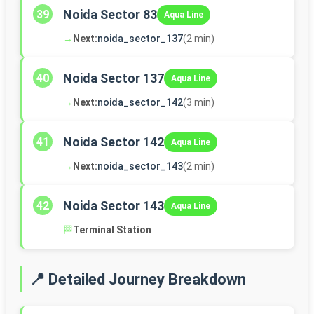
Noida Sector 83
39
Aqua Line
→
Next:
noida_sector_137
(2 min)
Noida Sector 137
40
Aqua Line
→
Next:
noida_sector_142
(3 min)
Noida Sector 142
41
Aqua Line
→
Next:
noida_sector_143
(2 min)
Noida Sector 143
42
Aqua Line
🏁
Terminal Station
📍 Detailed Journey Breakdown