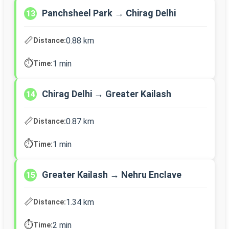
Panchsheel Park → Chirag Delhi
13
📏
0.88 km
Distance:
⏱️
1 min
Time:
Chirag Delhi → Greater Kailash
14
📏
0.87 km
Distance:
⏱️
1 min
Time:
Greater Kailash → Nehru Enclave
15
📏
1.34 km
Distance:
⏱️
2 min
Time: