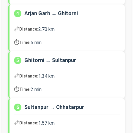
Arjan Garh → Ghitorni
4
📏
2.70 km
Distance:
⏱️
5 min
Time:
Ghitorni → Sultanpur
5
📏
1.34 km
Distance:
⏱️
2 min
Time:
Sultanpur → Chhatarpur
6
📏
1.57 km
Distance: