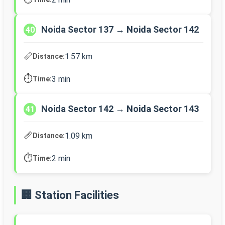
Noida Sector 137 → Noida Sector 142
40
📏
1.57 km
Distance:
⏱️
3 min
Time:
Noida Sector 142 → Noida Sector 143
41
📏
1.09 km
Distance:
⏱️
2 min
Time:
🏢 Station Facilities