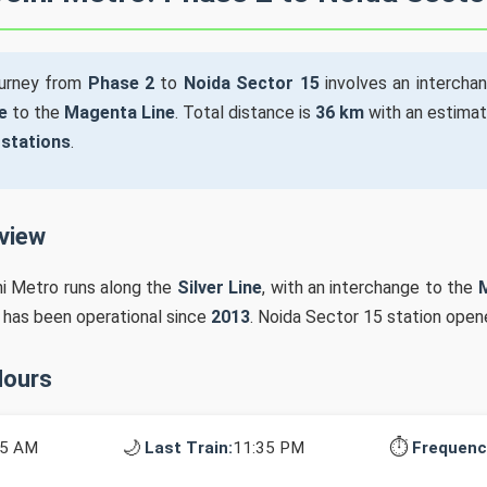
ourney from
Phase 2
to
Noida Sector 15
involves an intercha
e
to the
Magenta Line
. Total distance is
36 km
with an estimat
 stations
.
rview
hi Metro runs along the
Silver Line
, with an interchange to the
n has been operational since
2013
. Noida Sector 15 station open
Hours
🌙
⏱️
15 AM
Last Train:
11:35 PM
Frequenc