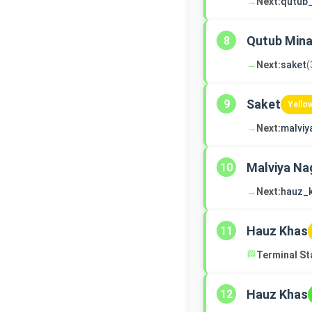
→
Next:
qutub
Qutub Mina
8
→
Next:
saket
(
Saket
9
Yello
→
Next:
malviy
Malviya Na
10
→
Next:
hauz_
Hauz Khas
11
🏁
Terminal St
Hauz Khas
12