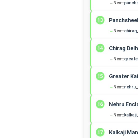
→
Next:
panch
Panchsheel
13
→
Next:
chirag
Chirag Delh
14
→
Next:
greate
Greater Ka
15
→
Next:
nehru_
Nehru Encl
16
→
Next:
kalkaj
Kalkaji Man
17