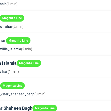
nsic
(1 min)
Magenta Line
v_vihar
(2 min)
har
Magenta Line
millia_islamia
(2 min)
a Islamia
Magenta Line
vihar
(1 min)
r
Magenta Line
_vihar_shaheen_bagh
(3 min)
ar Shaheen Bagh
Magenta Line