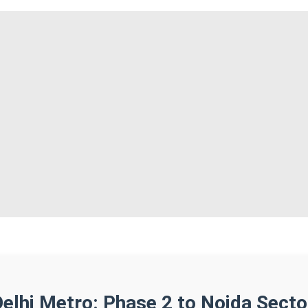
Delhi Metro: Phase 2 to Noida Secto