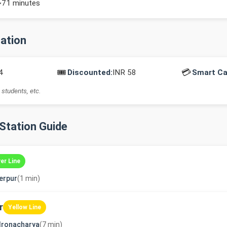
~71 minutes
mation
🎟️
💳
4
Discounted:
INR 58
Smart Ca
 students, etc.
-Station Guide
ver Line
erpur
(1 min)
r
Yellow Line
dronacharya
(7 min)