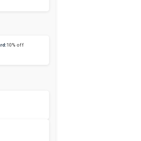
rd:
10% off