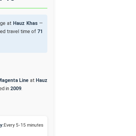
nge at
Hauz Khas
—
ed travel time of
71
Magenta Line
at
Hauz
ed in
2009
.
y:
Every 5-15 minutes