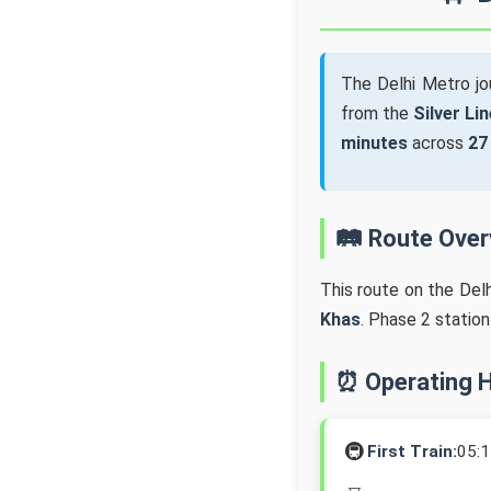
The Delhi Metro j
from the
Silver Lin
minutes
across
27
🛤️ Route Ove
This route on the Del
Khas
. Phase 2 statio
⏰ Operating 
🚇
First Train:
05: