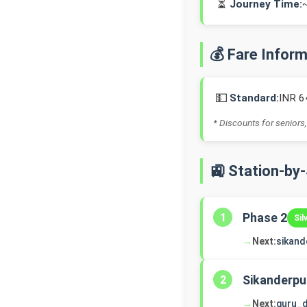
⏳
Journey Time:
💰 Fare Infor
💵
Standard:
INR 6
* Discounts for seniors,
🚉 Station-by
Phase 2
1
Sil
→
Next:
sikand
Sikanderpu
2
→
Next:
guru_