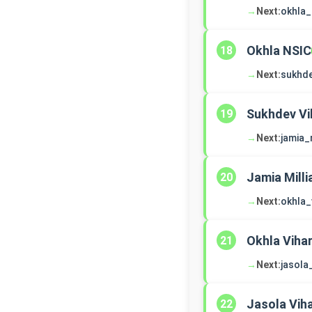
→
Next:
okhla_
Okhla NSIC
18
→
Next:
sukhde
Sukhdev Vi
19
→
Next:
jamia_
Jamia Milli
20
→
Next:
okhla_
Okhla Viha
21
→
Next:
jasola
Jasola Vih
22