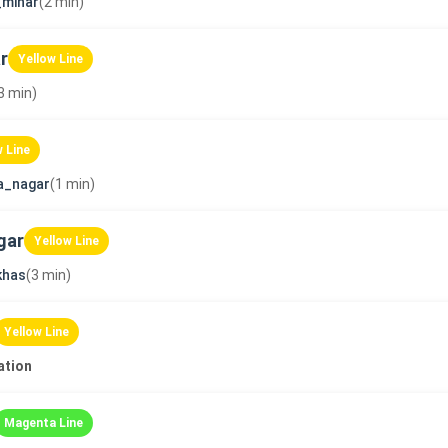
_minar
(2 min)
r
Yellow Line
3 min)
w Line
a_nagar
(1 min)
gar
Yellow Line
khas
(3 min)
Yellow Line
ation
Magenta Line