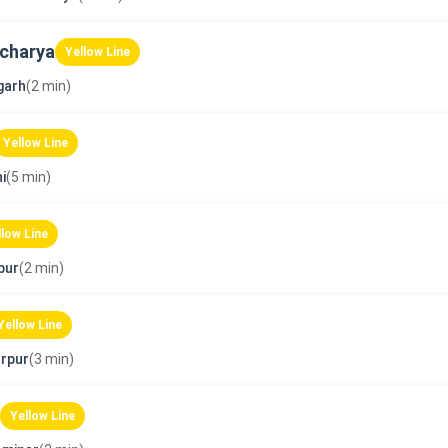
charya
Yellow Line
garh
(2 min)
Yellow Line
i
(5 min)
llow Line
pur
(2 min)
Yellow Line
rpur
(3 min)
Yellow Line