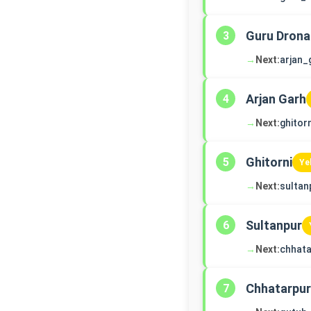
Guru Drona
3
→
Next:
arjan_
Arjan Garh
4
→
Next:
ghitorn
Ghitorni
5
Ye
→
Next:
sultan
Sultanpur
6
→
Next:
chhata
Chhatarpur
7