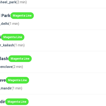
sheel_park
(2 min)
 Park
Magenta Line
_delhi
(1 min)
i
Magenta Line
r_kailash
(1 min)
ilash
Magenta Line
enclave
(2 min)
ave
Magenta Line
i_mandir
(1 min)
dir
Magenta Line