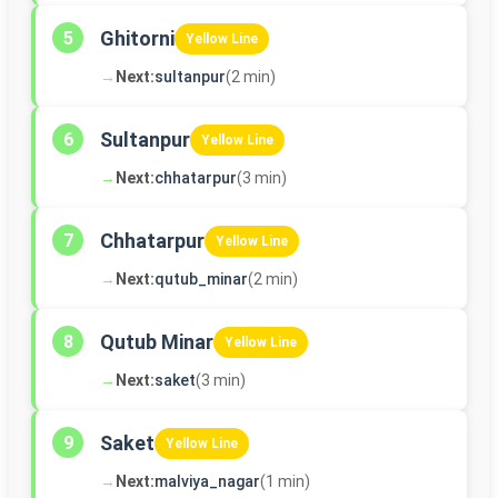
Ghitorni
5
Yellow Line
→
Next:
sultanpur
(2 min)
Sultanpur
6
Yellow Line
→
Next:
chhatarpur
(3 min)
Chhatarpur
7
Yellow Line
→
Next:
qutub_minar
(2 min)
Qutub Minar
8
Yellow Line
→
Next:
saket
(3 min)
Saket
9
Yellow Line
→
Next:
malviya_nagar
(1 min)