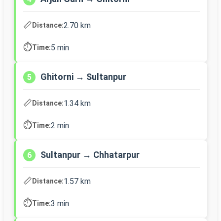
📏
2.70 km
Distance:
⏱️
5 min
Time:
Ghitorni → Sultanpur
5
📏
1.34 km
Distance:
⏱️
2 min
Time:
Sultanpur → Chhatarpur
6
📏
1.57 km
Distance:
⏱️
3 min
Time: