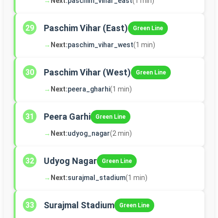
→
Next:
paschim_vihar_east
(1 min)
Paschim Vihar (East)
29
Green Line
→
Next:
paschim_vihar_west
(1 min)
Paschim Vihar (West)
30
Green Line
→
Next:
peera_gharhi
(1 min)
Peera Garhi
31
Green Line
→
Next:
udyog_nagar
(2 min)
Udyog Nagar
32
Green Line
→
Next:
surajmal_stadium
(1 min)
Surajmal Stadium
33
Green Line