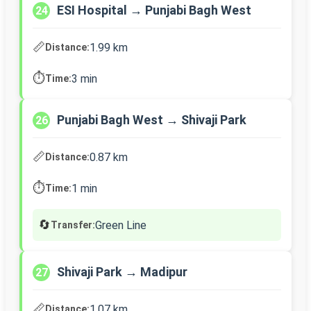
ESI Hospital → Punjabi Bagh West
24
📏
1.99 km
Distance:
⏱️
3 min
Time:
Punjabi Bagh West → Shivaji Park
26
📏
0.87 km
Distance:
⏱️
1 min
Time:
🔄
Green Line
Transfer:
Shivaji Park → Madipur
27
📏
1.07 km
Distance: