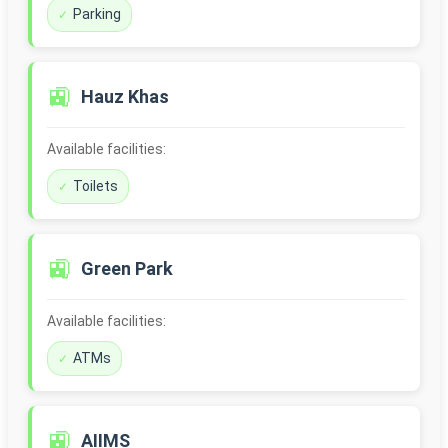
Parking
🚉
Hauz Khas
Available facilities:
Toilets
🚉
Green Park
Available facilities:
ATMs
🚉
AIIMS