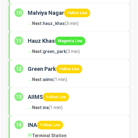
Malviya Nagar
10
Yellow Line
→
Next:
hauz_khas
(3 min)
Hauz Khas
11
Magenta Line
→
Next:
green_park
(3 min)
Green Park
12
Yellow Line
→
Next:
aiims
(1 min)
AIIMS
13
Yellow Line
→
Next:
ina
(1 min)
INA
14
Yellow Line
🏁
Terminal Station