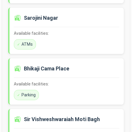
🚉
Sarojini Nagar
Available facilities:
ATMs
🚉
Bhikaji Cama Place
Available facilities:
Parking
🚉
Sir Vishweshwaraiah Moti Bagh