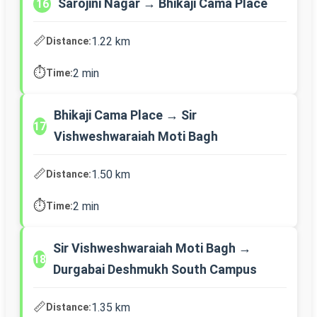
Sarojini Nagar → Bhikaji Cama Place
16
📏
1.22 km
Distance:
⏱️
2 min
Time:
Bhikaji Cama Place → Sir
17
Vishweshwaraiah Moti Bagh
📏
1.50 km
Distance:
⏱️
2 min
Time:
Sir Vishweshwaraiah Moti Bagh →
18
Durgabai Deshmukh South Campus
📏
1.35 km
Distance: