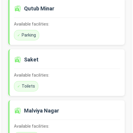
🚉
Qutub Minar
Available facilities:
Parking
🚉
Saket
Available facilities:
Toilets
🚉
Malviya Nagar
Available facilities: