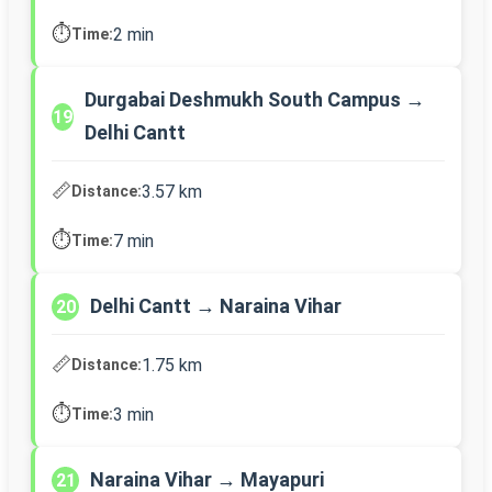
⏱️
2 min
Time:
Durgabai Deshmukh South Campus →
19
Delhi Cantt
📏
3.57 km
Distance:
⏱️
7 min
Time:
Delhi Cantt → Naraina Vihar
20
📏
1.75 km
Distance:
⏱️
3 min
Time:
Naraina Vihar → Mayapuri
21