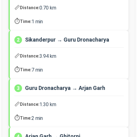
📏
0.70 km
Distance:
⏱️
1 min
Time:
Sikanderpur → Guru Dronacharya
2
📏
3.94 km
Distance:
⏱️
7 min
Time:
Guru Dronacharya → Arjan Garh
3
📏
1.30 km
Distance:
⏱️
2 min
Time:
Arjan Garh → Ghitorni
4