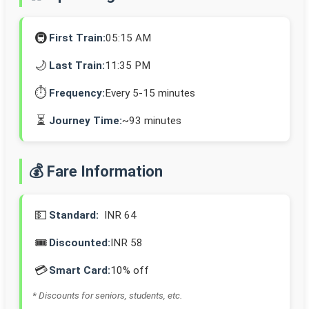
🚇
First Train:
05:15 AM
🌙
Last Train:
11:35 PM
⏱️
Frequency:
Every 5-15 minutes
⏳
Journey Time:
~93 minutes
💰 Fare Information
💵
Standard:
INR 64
🎟️
Discounted:
INR 58
💳
Smart Card:
10% off
* Discounts for seniors, students, etc.