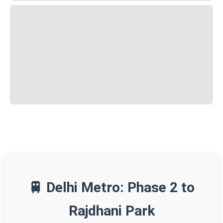
🚆 Delhi Metro: Phase 2 to
Rajdhani Park