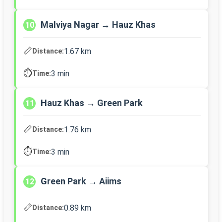
Malviya Nagar → Hauz Khas
10
📏
1.67 km
Distance:
⏱️
3 min
Time:
Hauz Khas → Green Park
11
📏
1.76 km
Distance:
⏱️
3 min
Time:
Green Park → Aiims
12
📏
0.89 km
Distance: