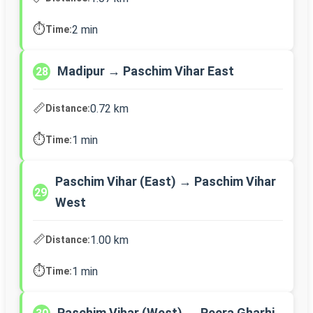
⏱️
2 min
Time:
Madipur → Paschim Vihar East
28
📏
0.72 km
Distance:
⏱️
1 min
Time:
Paschim Vihar (East) → Paschim Vihar
29
West
📏
1.00 km
Distance:
⏱️
1 min
Time:
Paschim Vihar (West) → Peera Gharhi