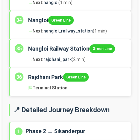
→
Next:
nangloi
(1 min)
Nangloi
34
Green Line
→
Next:
nangloi_railway_station
(1 min)
Nangloi Railway Station
35
Green Line
→
Next:
rajdhani_park
(2 min)
Rajdhani Park
36
Green Line
🏁
Terminal Station
📍 Detailed Journey Breakdown
Phase 2 → Sikanderpur
1