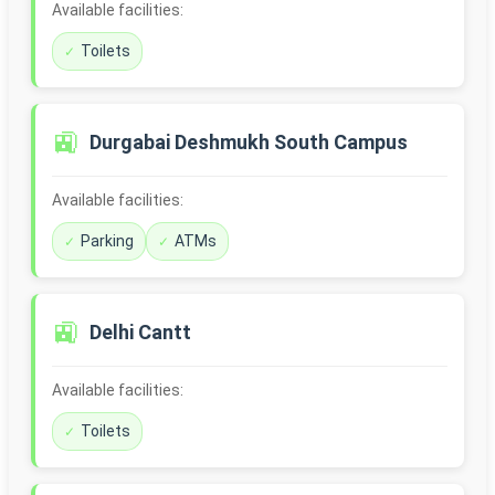
Available facilities:
Toilets
🚉
Durgabai Deshmukh South Campus
Available facilities:
Parking
ATMs
🚉
Delhi Cantt
Available facilities:
Toilets