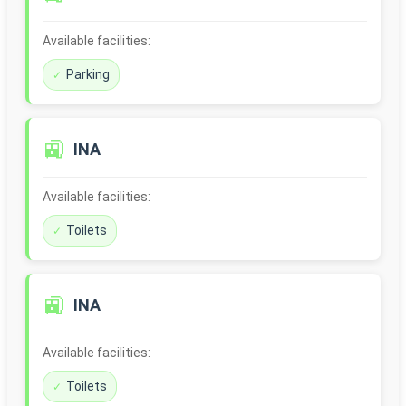
Available facilities:
Parking
🚉
INA
Available facilities:
Toilets
🚉
INA
Available facilities:
Toilets