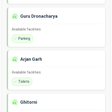
🚉
Guru Dronacharya
Available facilities:
Parking
🚉
Arjan Garh
Available facilities:
Toilets
🚉
Ghitorni