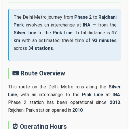
The Delhi Metro journey from
Phase 2
to
Rajdhani
Park
involves an interchange at
INA
— from the
Silver Line
to the
Pink Line
. Total distance is
47
km
with an estimated travel time of
93 minutes
across
34 stations
.
🛤️ Route Overview
This route on the Delhi Metro runs along the
Silver
Line
, with an interchange to the
Pink Line
at
INA
.
Phase 2 station has been operational since
2013
.
Rajdhani Park station opened in
2010
.
⏰ Operating Hours