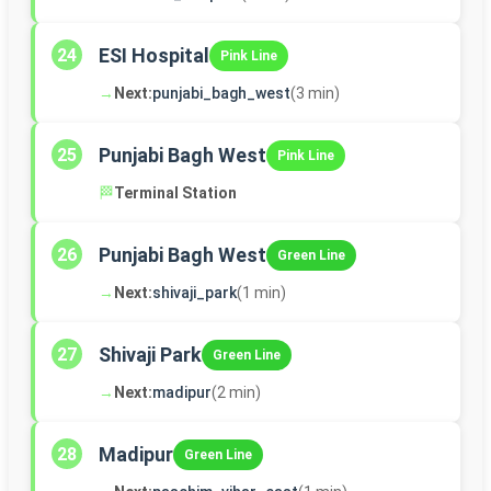
ESI Hospital
24
Pink Line
→
Next:
punjabi_bagh_west
(3 min)
Punjabi Bagh West
25
Pink Line
🏁
Terminal Station
Punjabi Bagh West
26
Green Line
→
Next:
shivaji_park
(1 min)
Shivaji Park
27
Green Line
→
Next:
madipur
(2 min)
Madipur
28
Green Line