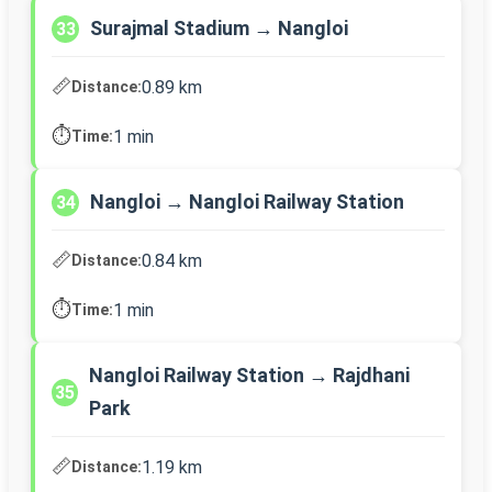
Surajmal Stadium → Nangloi
33
📏
0.89 km
Distance:
⏱️
1 min
Time:
Nangloi → Nangloi Railway Station
34
📏
0.84 km
Distance:
⏱️
1 min
Time:
Nangloi Railway Station → Rajdhani
35
Park
📏
1.19 km
Distance: