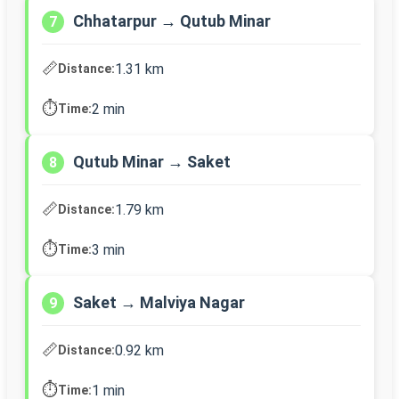
Chhatarpur → Qutub Minar
7
📏
1.31 km
Distance:
⏱️
2 min
Time:
Qutub Minar → Saket
8
📏
1.79 km
Distance:
⏱️
3 min
Time:
Saket → Malviya Nagar
9
📏
0.92 km
Distance:
⏱️
1 min
Time: