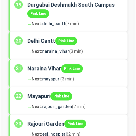
Durgabai Deshmukh South Campus
19
Pink Line
→
Next:
delhi_cantt
(7 min)
Delhi Cantt
20
Pink Line
→
Next:
naraina_vihar
(3 min)
Naraina Vihar
21
Pink Line
→
Next:
mayapuri
(3 min)
Mayapuri
22
Pink Line
→
Next:
rajouri_garden
(2 min)
Rajouri Garden
23
Pink Line
→
Next:
esi_hospital
(2 min)