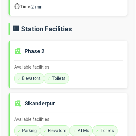
⏱️
2 min
Time:
🏢 Station Facilities
🚉
Phase 2
Available facilities:
Elevators
Toilets
🚉
Sikanderpur
Available facilities:
Parking
Elevators
ATMs
Toilets