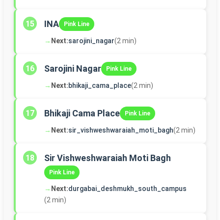
INA
15
Pink Line
→
Next:
sarojini_nagar
(2 min)
Sarojini Nagar
16
Pink Line
→
Next:
bhikaji_cama_place
(2 min)
Bhikaji Cama Place
17
Pink Line
→
Next:
sir_vishweshwaraiah_moti_bagh
(2 min)
Sir Vishweshwaraiah Moti Bagh
18
Pink Line
→
Next:
durgabai_deshmukh_south_campus
(2 min)