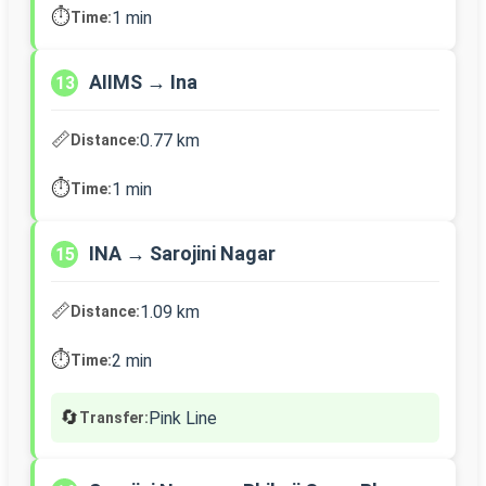
⏱️
1 min
Time:
AIIMS → Ina
13
📏
0.77 km
Distance:
⏱️
1 min
Time:
INA → Sarojini Nagar
15
📏
1.09 km
Distance:
⏱️
2 min
Time:
🔄
Pink Line
Transfer: