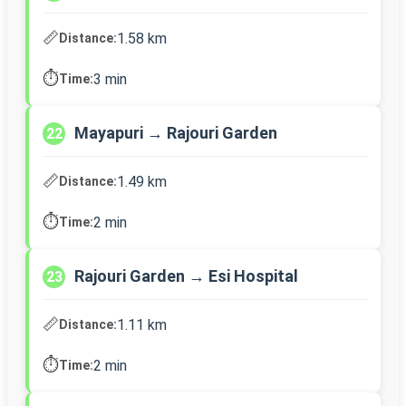
📏
1.58 km
Distance:
⏱️
3 min
Time:
Mayapuri → Rajouri Garden
22
📏
1.49 km
Distance:
⏱️
2 min
Time:
Rajouri Garden → Esi Hospital
23
📏
1.11 km
Distance:
⏱️
2 min
Time: