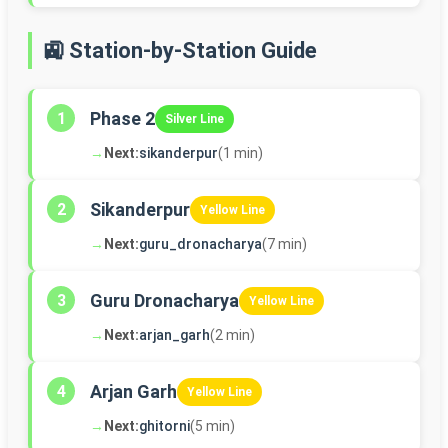
🚉 Station-by-Station Guide
Phase 2
1
Silver Line
→
Next:
sikanderpur
(1 min)
Sikanderpur
2
Yellow Line
→
Next:
guru_dronacharya
(7 min)
Guru Dronacharya
3
Yellow Line
→
Next:
arjan_garh
(2 min)
Arjan Garh
4
Yellow Line
→
Next:
ghitorni
(5 min)