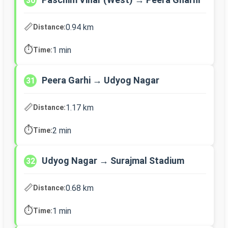
30
📏
0.94 km
Distance:
⏱️
1 min
Time:
Peera Garhi → Udyog Nagar
31
📏
1.17 km
Distance:
⏱️
2 min
Time:
Udyog Nagar → Surajmal Stadium
32
📏
0.68 km
Distance:
⏱️
1 min
Time: