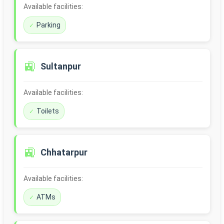
Available facilities:
Parking
🚉
Sultanpur
Available facilities:
Toilets
🚉
Chhatarpur
Available facilities:
ATMs