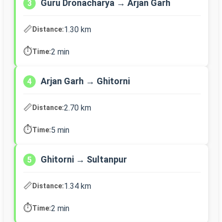
Guru Dronacharya → Arjan Garh
3
📏
1.30 km
Distance:
⏱️
2 min
Time:
Arjan Garh → Ghitorni
4
📏
2.70 km
Distance:
⏱️
5 min
Time:
Ghitorni → Sultanpur
5
📏
1.34 km
Distance:
⏱️
2 min
Time: