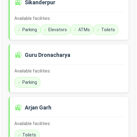
🚉
Sikanderpur
Available facilities:
Parking
Elevators
ATMs
Toilets
🚉
Guru Dronacharya
Available facilities:
Parking
🚉
Arjan Garh
Available facilities:
Toilets