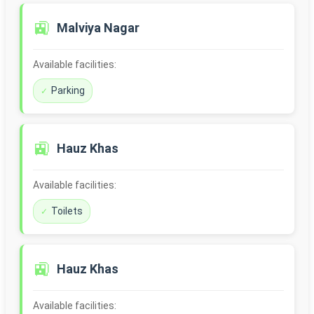
🚉
Malviya Nagar
Available facilities:
Parking
🚉
Hauz Khas
Available facilities:
Toilets
🚉
Hauz Khas
Available facilities: