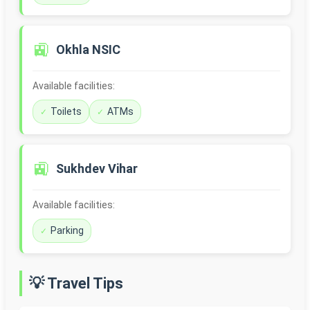
🚉
Okhla NSIC
Available facilities:
Toilets
ATMs
🚉
Sukhdev Vihar
Available facilities:
Parking
💡 Travel Tips