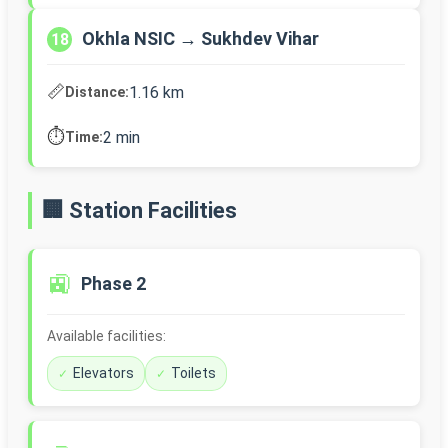
Okhla NSIC → Sukhdev Vihar
18
📏
1.16 km
Distance:
⏱️
2 min
Time:
🏢 Station Facilities
🚉
Phase 2
Available facilities:
Elevators
Toilets