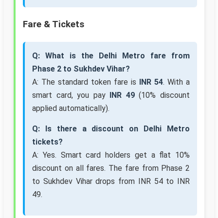
Fare & Tickets
Q: What is the Delhi Metro fare from
Phase 2 to Sukhdev Vihar?
A: The standard token fare is
INR 54
. With a
smart card, you pay
INR 49
(10% discount
applied automatically).
Q: Is there a discount on Delhi Metro
tickets?
A: Yes. Smart card holders get a flat 10%
discount on all fares. The fare from Phase 2
to Sukhdev Vihar drops from INR 54 to INR
49.