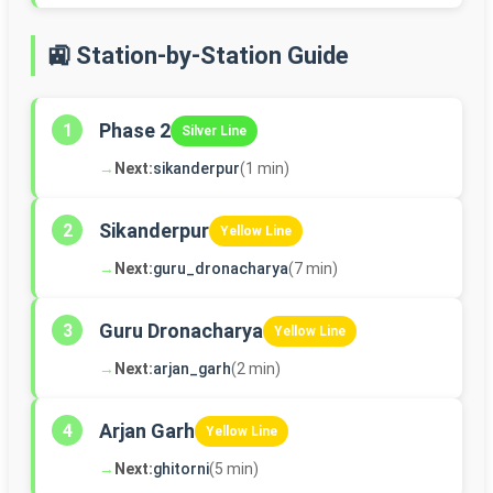
🚉 Station-by-Station Guide
Phase 2
1
Silver Line
→
Next:
sikanderpur
(1 min)
Sikanderpur
2
Yellow Line
→
Next:
guru_dronacharya
(7 min)
Guru Dronacharya
3
Yellow Line
→
Next:
arjan_garh
(2 min)
Arjan Garh
4
Yellow Line
→
Next:
ghitorni
(5 min)