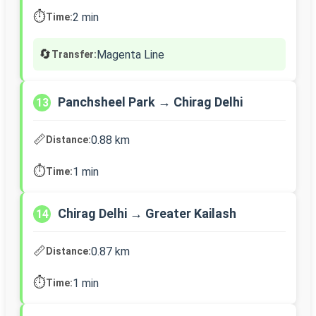
⏱️
2 min
Time:
🔄
Magenta Line
Transfer:
Panchsheel Park → Chirag Delhi
13
📏
0.88 km
Distance:
⏱️
1 min
Time:
Chirag Delhi → Greater Kailash
14
📏
0.87 km
Distance:
⏱️
1 min
Time: