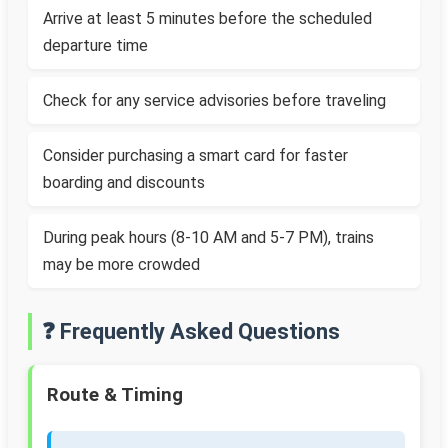
Arrive at least 5 minutes before the scheduled
departure time
Check for any service advisories before traveling
Consider purchasing a smart card for faster
boarding and discounts
During peak hours (8-10 AM and 5-7 PM), trains
may be more crowded
❓ Frequently Asked Questions
Route & Timing