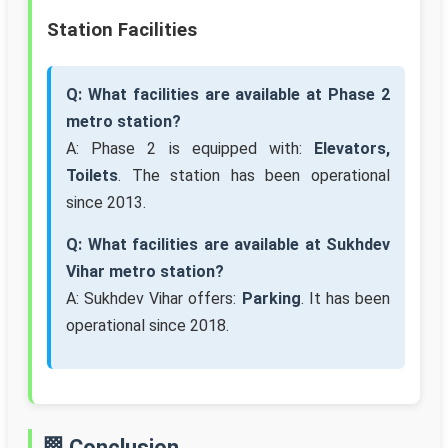
Station Facilities
Q: What facilities are available at Phase 2
metro station?
A: Phase 2 is equipped with:
Elevators,
Toilets
. The station has been operational
since 2013.
Q: What facilities are available at Sukhdev
Vihar metro station?
A: Sukhdev Vihar offers:
Parking
. It has been
operational since 2018.
🏁 Conclusion