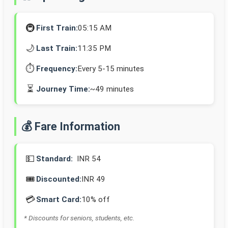
🚇
First Train:
05:15 AM
🌙
Last Train:
11:35 PM
⏱️
Frequency:
Every 5-15 minutes
⏳
Journey Time:
~49 minutes
💰 Fare Information
💵
Standard:
INR 54
🎟️
Discounted:
INR 49
💳
Smart Card:
10% off
* Discounts for seniors, students, etc.