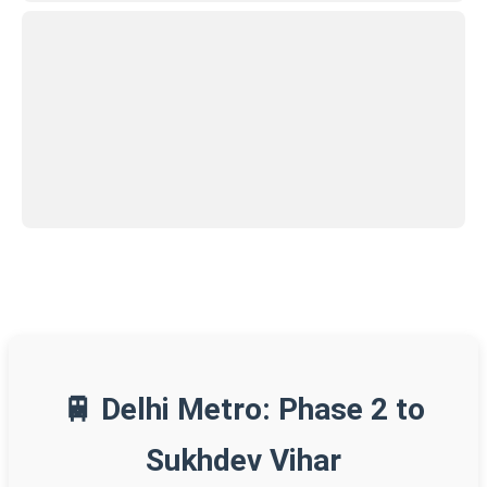
🚆 Delhi Metro: Phase 2 to
Sukhdev Vihar