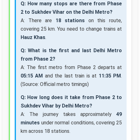
Q: How many stops are there from Phase
2 to Sukhdev Vihar on the Delhi Metro?
A: There are
18 stations
on this route,
covering 25 km. You need to change trains at
Hauz Khas
.
Q: What is the first and last Delhi Metro
from Phase 2?
A: The first metro from Phase 2 departs at
05:15 AM
and the last train is at
11:35 PM
.
(Source: Official metro timings)
Q: How long does it take from Phase 2 to
Sukhdev Vihar by Delhi Metro?
A: The journey takes approximately
49
minutes
under normal conditions, covering 25
km across 18 stations.