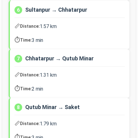
Sultanpur → Chhatarpur
6
📏
1.57 km
Distance:
⏱️
3 min
Time:
Chhatarpur → Qutub Minar
7
📏
1.31 km
Distance:
⏱️
2 min
Time:
Qutub Minar → Saket
8
📏
1.79 km
Distance:
⏱️
3 min
Time: