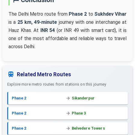
The Delhi Metro route from
Phase 2
to
Sukhdev Vihar
is a
25 km, 49-minute
journey with one interchange at
Hauz Khas. At
INR 54
(or INR 49 with smart card), it is
one of the most affordable and reliable ways to travel
across Delhi.
Related Metro Routes
Explore more metro routes from stations on this journey
Phase 2
Sikanderpur
Phase 2
Phase 3
Phase 2
Belvedere Towers