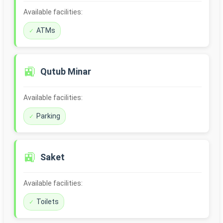
Available facilities:
ATMs
🚉
Qutub Minar
Available facilities:
Parking
🚉
Saket
Available facilities:
Toilets