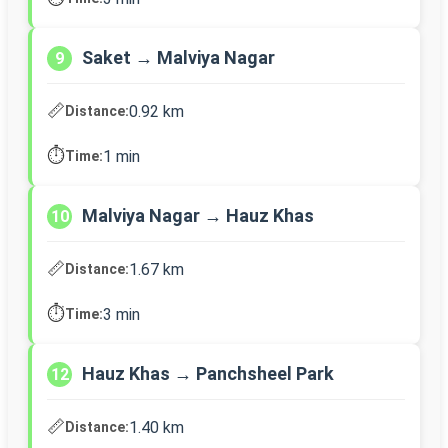
Saket → Malviya Nagar
9
📏
0.92 km
Distance:
⏱️
1 min
Time:
Malviya Nagar → Hauz Khas
10
📏
1.67 km
Distance:
⏱️
3 min
Time:
Hauz Khas → Panchsheel Park
12
📏
1.40 km
Distance: