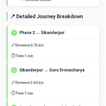
📍 Detailed Journey Breakdown
Phase 2 → Sikanderpur
1
📏
0.70 km
Distance:
⏱️
1 min
Time:
Sikanderpur → Guru Dronacharya
2
📏
3.94 km
Distance:
⏱️
7 min
Time: