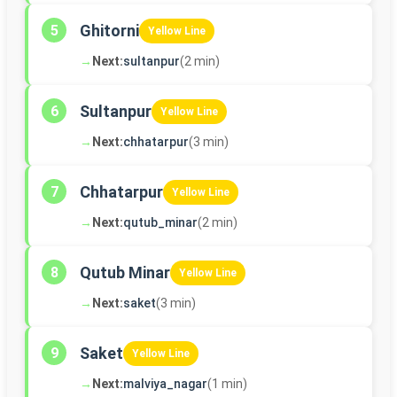
Ghitorni
5
Yellow Line
→
Next:
sultanpur
(2 min)
Sultanpur
6
Yellow Line
→
Next:
chhatarpur
(3 min)
Chhatarpur
7
Yellow Line
→
Next:
qutub_minar
(2 min)
Qutub Minar
8
Yellow Line
→
Next:
saket
(3 min)
Saket
9
Yellow Line
→
Next:
malviya_nagar
(1 min)