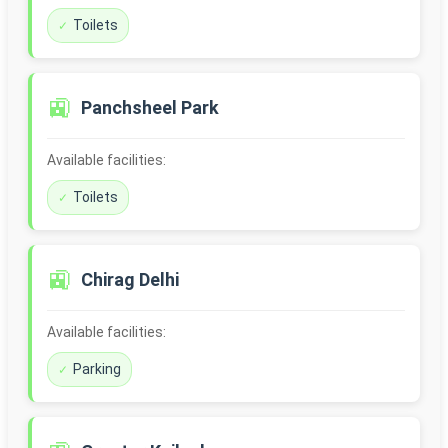
Toilets
🚉
Panchsheel Park
Available facilities:
Toilets
🚉
Chirag Delhi
Available facilities:
Parking