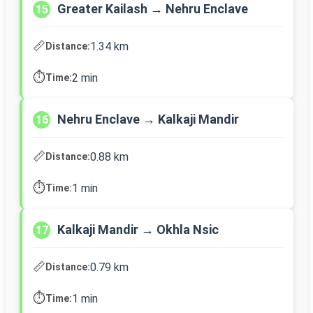
Greater Kailash → Nehru Enclave
15
📏
1.34 km
Distance:
⏱️
2 min
Time:
Nehru Enclave → Kalkaji Mandir
16
📏
0.88 km
Distance:
⏱️
1 min
Time:
Kalkaji Mandir → Okhla Nsic
17
📏
0.79 km
Distance:
⏱️
1 min
Time: