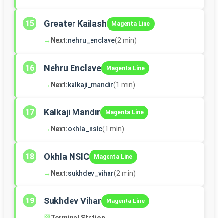
Greater Kailash
15
Magenta Line
→
Next:
nehru_enclave
(2 min)
Nehru Enclave
16
Magenta Line
→
Next:
kalkaji_mandir
(1 min)
Kalkaji Mandir
17
Magenta Line
→
Next:
okhla_nsic
(1 min)
Okhla NSIC
18
Magenta Line
→
Next:
sukhdev_vihar
(2 min)
Sukhdev Vihar
19
Magenta Line
🏁
Terminal Station