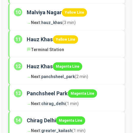
Malviya Nagar
10
Yellow Line
→
Next:
hauz_khas
(3 min)
Hauz Khas
11
Yellow Line
🏁
Terminal Station
Hauz Khas
12
Magenta Line
→
Next:
panchsheel_park
(2 min)
Panchsheel Park
13
Magenta Line
→
Next:
chirag_delhi
(1 min)
Chirag Delhi
14
Magenta Line
→
Next:
greater_kailash
(1 min)