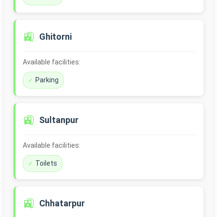
🚉
Ghitorni
Available facilities:
Parking
🚉
Sultanpur
Available facilities:
Toilets
🚉
Chhatarpur