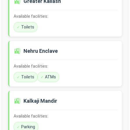
🚉
Greater Kailash
Available facilities:
Toilets
🚉
Nehru Enclave
Available facilities:
Toilets
ATMs
🚉
Kalkaji Mandir
Available facilities:
Parking