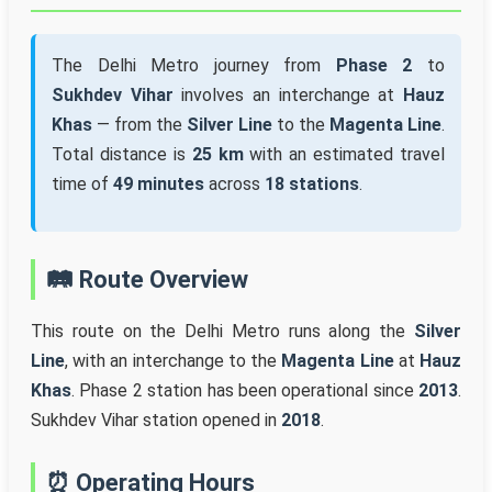
The Delhi Metro journey from
Phase 2
to
Sukhdev Vihar
involves an interchange at
Hauz
Khas
— from the
Silver Line
to the
Magenta Line
.
Total distance is
25 km
with an estimated travel
time of
49 minutes
across
18 stations
.
🛤️ Route Overview
This route on the Delhi Metro runs along the
Silver
Line
, with an interchange to the
Magenta Line
at
Hauz
Khas
. Phase 2 station has been operational since
2013
.
Sukhdev Vihar station opened in
2018
.
⏰ Operating Hours