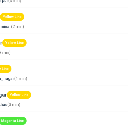
rpur
(3 min)
Yellow Line
_minar
(2 min)
r
Yellow Line
3 min)
w Line
a_nagar
(1 min)
gar
Yellow Line
khas
(3 min)
Magenta Line