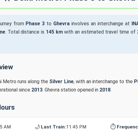
ourney from
Phase 3
to
Ghevra
involves an interchange at
IN
ine
. Total distance is
145 km
with an estimated travel time of
rview
hi Metro runs along the
Silver Line
, with an interchange to the
P
erational since
2013
. Ghevra station opened in
2018
.
Hours
🌙
⏱️
25 AM
Last Train:
11:45 PM
Frequenc