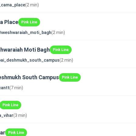
i_cama_place
(2 min)
ma Place
Pink Line
shweshwaraiah_moti_bagh
(2 min)
shwaraiah Moti Bagh
Pink Line
bai_deshmukh_south_campus
(2 min)
Deshmukh South Campus
Pink Line
cantt
(7 min)
Pink Line
a_vihar
(3 min)
ar
Pink Line