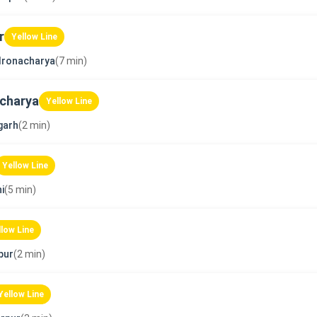
r
Yellow Line
dronacharya
(7 min)
charya
Yellow Line
garh
(2 min)
Yellow Line
i
(5 min)
llow Line
pur
(2 min)
Yellow Line