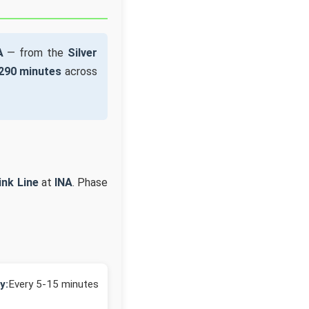
A
— from the
Silver
290 minutes
across
ink Line
at
INA
. Phase
y:
Every 5-15 minutes