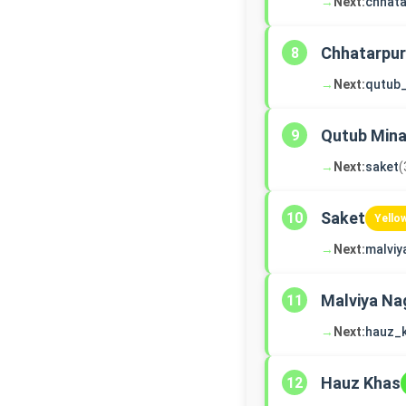
→
Next:
chhata
Chhatarpur
8
→
Next:
qutub
Qutub Mina
9
→
Next:
saket
(
Saket
10
Yello
→
Next:
malviy
Malviya Na
11
→
Next:
hauz_
Hauz Khas
12