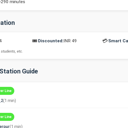
~290 minutes
mation
🎟️
💳
4
Discounted:
INR 49
Smart Ca
 students, etc.
-Station Guide
ver Line
_2
(1 min)
ver Line
erpur
(1 min)