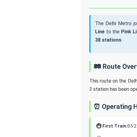
The Delhi Metro j
Line
to the
Pink L
38 stations
.
🛤️ Route Ove
This route on the Del
3 station has been op
⏰ Operating 
🚇
First Train:
05: