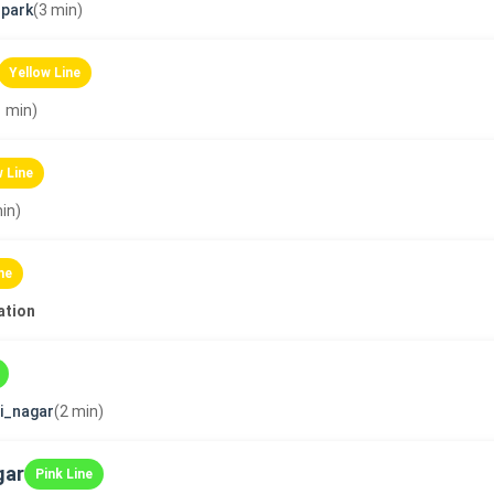
park
(3 min)
Yellow Line
1 min)
w Line
in)
ne
ation
ni_nagar
(2 min)
gar
Pink Line