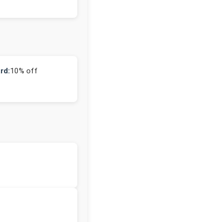
rd:
10% off