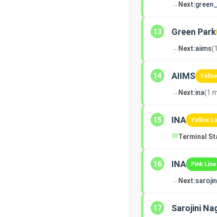
→
Next:
green_
Green Park
13
→
Next:
aiims
(
AIIMS
14
Yello
→
Next:
ina
(1 m
INA
15
Yellow Li
🏁
Terminal St
INA
16
Pink Line
→
Next:
saroji
Sarojini Na
17