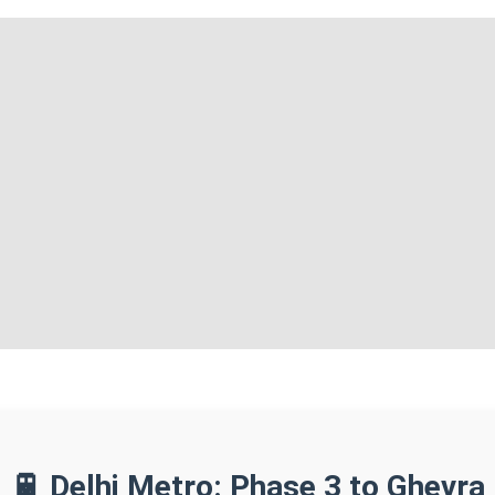
🚆 Delhi Metro: Phase 3 to Ghevra