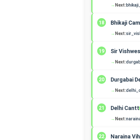
→
Next:
bhikaj
Bhikaji Ca
18
→
Next:
sir_vi
Sir Vishwe
19
→
Next:
durga
Durgabai 
20
→
Next:
delhi_
Delhi Cantt
21
→
Next:
narain
Naraina Vih
22