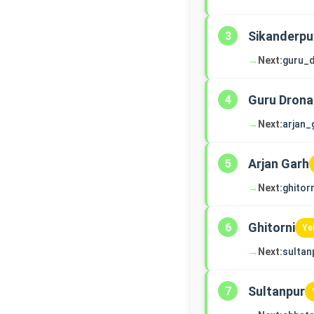
Sikanderpu
3
→
Next:
guru_
Guru Drona
4
→
Next:
arjan_
Arjan Garh
5
→
Next:
ghitorn
Ghitorni
6
Ye
→
Next:
sultan
Sultanpur
7