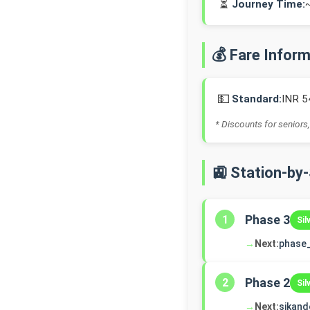
⏳
Journey Time:
💰 Fare Infor
💵
Standard:
INR 5
* Discounts for seniors,
🚉 Station-by
Phase 3
1
Sil
→
Next:
phase
Phase 2
2
Sil
→
Next:
sikand