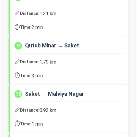
📏
1.31 km
Distance:
⏱️
2 min
Time:
Qutub Minar → Saket
9
📏
1.79 km
Distance:
⏱️
3 min
Time:
Saket → Malviya Nagar
10
📏
0.92 km
Distance:
⏱️
1 min
Time: