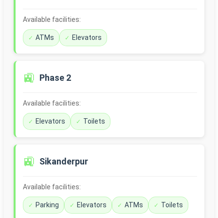
Available facilities:
ATMs
Elevators
🚉
Phase 2
Available facilities:
Elevators
Toilets
🚉
Sikanderpur
Available facilities:
Parking
Elevators
ATMs
Toilets