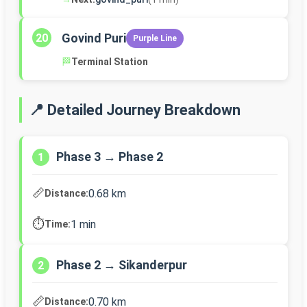
Govind Puri
20
Purple Line
🏁
Terminal Station
📍 Detailed Journey Breakdown
Phase 3 → Phase 2
1
📏
0.68 km
Distance:
⏱️
1 min
Time:
Phase 2 → Sikanderpur
2
📏
0.70 km
Distance: