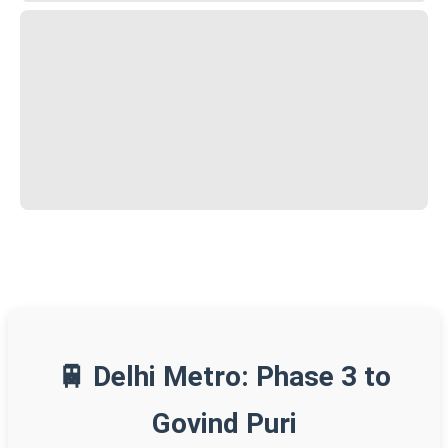
🚆 Delhi Metro: Phase 3 to
Govind Puri