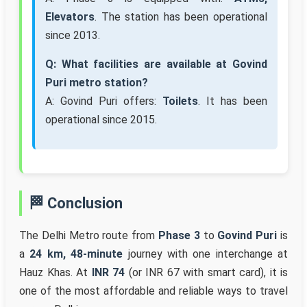
Elevators
. The station has been operational
since 2013.
Q: What facilities are available at Govind
Puri metro station?
A: Govind Puri offers:
Toilets
. It has been
operational since 2015.
🏁 Conclusion
The Delhi Metro route from
Phase 3
to
Govind Puri
is
a
24 km, 48-minute
journey with one interchange at
Hauz Khas. At
INR 74
(or INR 67 with smart card), it is
one of the most affordable and reliable ways to travel