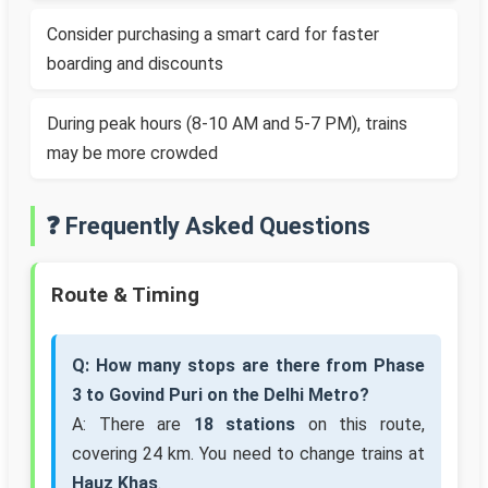
Consider purchasing a smart card for faster
boarding and discounts
During peak hours (8-10 AM and 5-7 PM), trains
may be more crowded
❓ Frequently Asked Questions
Route & Timing
Q: How many stops are there from Phase
3 to Govind Puri on the Delhi Metro?
A: There are
18 stations
on this route,
covering 24 km. You need to change trains at
Hauz Khas
.