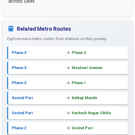
across Delhi.
Related Metro Routes
Explore more metro routes from stations on this journey
Phase 3
Phase 2
Phase 3
Moulsari Avenue
Phase 3
Phase 1
Govind Puri
Kalkaji Mandir
Govind Puri
Harkesh Nagar Okhla
Phase 2
Govind Puri