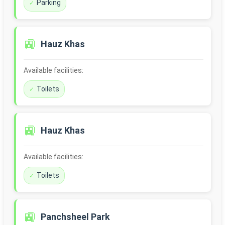
Parking
🚉
Hauz Khas
Available facilities:
Toilets
🚉
Hauz Khas
Available facilities:
Toilets
🚉
Panchsheel Park