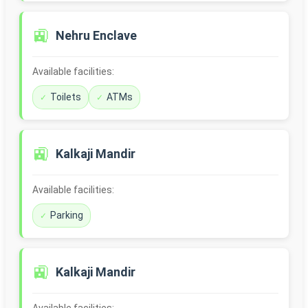
🚉
Nehru Enclave
Available facilities:
Toilets
ATMs
🚉
Kalkaji Mandir
Available facilities:
Parking
🚉
Kalkaji Mandir