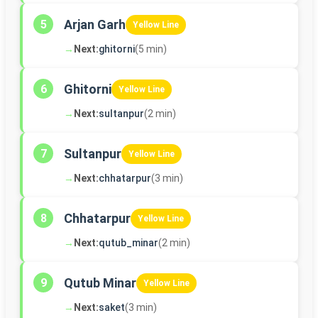
Arjan Garh
5
Yellow Line
→
Next:
ghitorni
(5 min)
Ghitorni
6
Yellow Line
→
Next:
sultanpur
(2 min)
Sultanpur
7
Yellow Line
→
Next:
chhatarpur
(3 min)
Chhatarpur
8
Yellow Line
→
Next:
qutub_minar
(2 min)
Qutub Minar
9
Yellow Line
→
Next:
saket
(3 min)