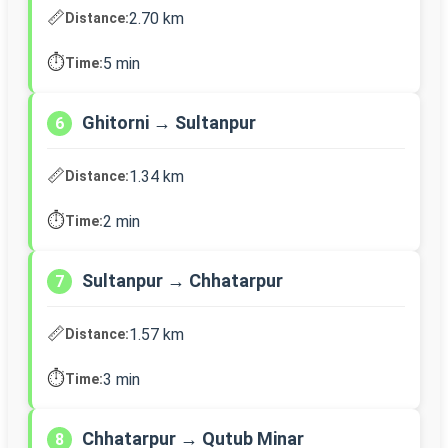
📏
2.70 km
Distance:
⏱️
5 min
Time:
Ghitorni → Sultanpur
6
📏
1.34 km
Distance:
⏱️
2 min
Time:
Sultanpur → Chhatarpur
7
📏
1.57 km
Distance:
⏱️
3 min
Time:
Chhatarpur → Qutub Minar
8