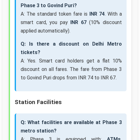
Phase 3 to Govind Puri?
A: The standard token fare is
INR 74
. With a
smart card, you pay
INR 67
(10% discount
applied automatically).
Q: Is there a discount on Delhi Metro
tickets?
A: Yes. Smart card holders get a flat 10%
discount on all fares. The fare from Phase 3
to Govind Puri drops from INR 74 to INR 67.
Station Facilities
Q: What facilities are available at Phase 3
metro station?
A: Phase 3 is equipped with:
ATMs,