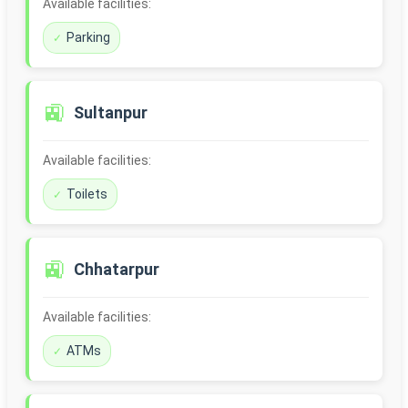
Available facilities:
Parking
🚉
Sultanpur
Available facilities:
Toilets
🚉
Chhatarpur
Available facilities:
ATMs