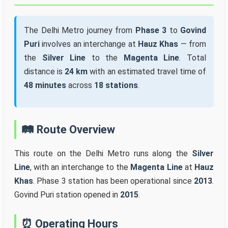
The Delhi Metro journey from
Phase 3
to
Govind
Puri
involves an interchange at
Hauz Khas
— from
the
Silver Line
to the
Magenta Line
. Total
distance is
24 km
with an estimated travel time of
48 minutes
across
18 stations
.
🛤️ Route Overview
This route on the Delhi Metro runs along the
Silver
Line
, with an interchange to the
Magenta Line
at
Hauz
Khas
. Phase 3 station has been operational since
2013
.
Govind Puri station opened in
2015
.
⏰ Operating Hours