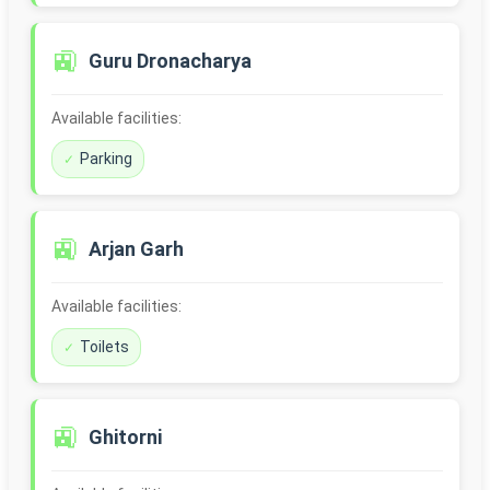
🚉
Guru Dronacharya
Available facilities:
Parking
🚉
Arjan Garh
Available facilities:
Toilets
🚉
Ghitorni