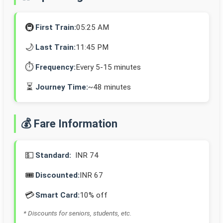
🚇
First Train:
05:25 AM
🌙
Last Train:
11:45 PM
⏱️
Frequency:
Every 5-15 minutes
⏳
Journey Time:
~48 minutes
💰 Fare Information
💵
Standard:
INR 74
🎟️
Discounted:
INR 67
💳
Smart Card:
10% off
* Discounts for seniors, students, etc.