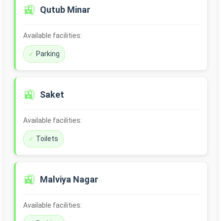
🚉
Qutub Minar
Available facilities:
Parking
🚉
Saket
Available facilities:
Toilets
🚉
Malviya Nagar
Available facilities: