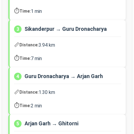
⏱️
1 min
Time:
Sikanderpur → Guru Dronacharya
3
📏
3.94 km
Distance:
⏱️
7 min
Time:
Guru Dronacharya → Arjan Garh
4
📏
1.30 km
Distance:
⏱️
2 min
Time:
Arjan Garh → Ghitorni
5