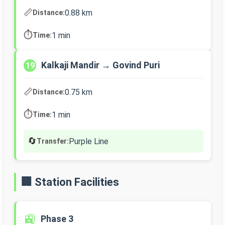
📏
0.88 km
Distance:
⏱️
1 min
Time:
Kalkaji Mandir → Govind Puri
19
📏
0.75 km
Distance:
⏱️
1 min
Time:
🔄
Purple Line
Transfer:
🏢 Station Facilities
🚉
Phase 3