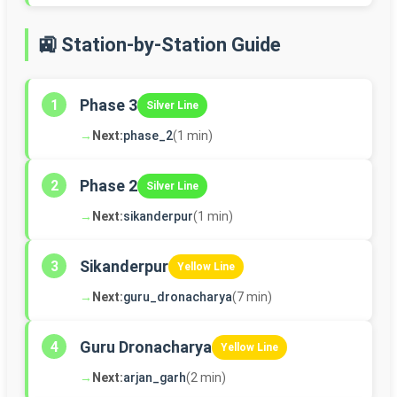
🚉 Station-by-Station Guide
Phase 3
1
Silver Line
→
Next:
phase_2
(1 min)
Phase 2
2
Silver Line
→
Next:
sikanderpur
(1 min)
Sikanderpur
3
Yellow Line
→
Next:
guru_dronacharya
(7 min)
Guru Dronacharya
4
Yellow Line
→
Next:
arjan_garh
(2 min)