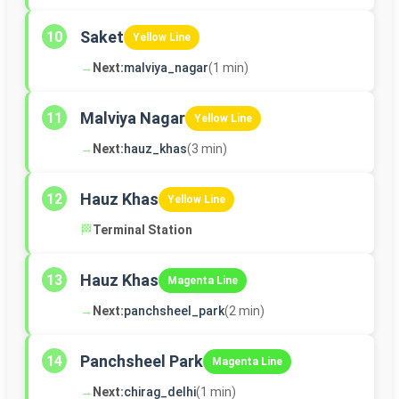
Saket
10
Yellow Line
→
Next:
malviya_nagar
(1 min)
Malviya Nagar
11
Yellow Line
→
Next:
hauz_khas
(3 min)
Hauz Khas
12
Yellow Line
🏁
Terminal Station
Hauz Khas
13
Magenta Line
→
Next:
panchsheel_park
(2 min)
Panchsheel Park
14
Magenta Line
→
Next:
chirag_delhi
(1 min)