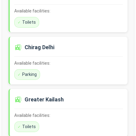
Available facilities:
Toilets
🚉
Chirag Delhi
Available facilities:
Parking
🚉
Greater Kailash
Available facilities:
Toilets