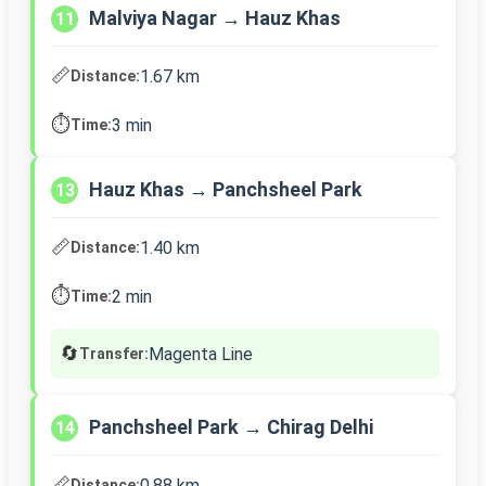
Malviya Nagar → Hauz Khas
11
📏
1.67 km
Distance:
⏱️
3 min
Time:
Hauz Khas → Panchsheel Park
13
📏
1.40 km
Distance:
⏱️
2 min
Time:
🔄
Magenta Line
Transfer:
Panchsheel Park → Chirag Delhi
14
📏
0.88 km
Distance: