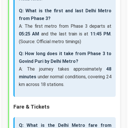
Q: What is the first and last Delhi Metro
from Phase 3?
A: The first metro from Phase 3 departs at
05:25 AM
and the last train is at
11:45 PM
.
(Source: Official metro timings)
Q: How long does it take from Phase 3 to
Govind Puri by Delhi Metro?
A: The journey takes approximately
48
minutes
under normal conditions, covering 24
km across 18 stations.
Fare & Tickets
Q: What is the Delhi Metro fare from