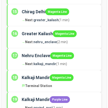
Chirag Delhi
15
Magenta Line
→
Next:
greater_kailash
(1 min)
Greater Kailash
16
Magenta Line
→
Next:
nehru_enclave
(2 min)
Nehru Enclave
17
Magenta Line
→
Next:
kalkaji_mandir
(1 min)
Kalkaji Mandir
18
Magenta Line
🏁
Terminal Station
Kalkaji Mandir
19
Purple Line
→
Next:
govind_puri
(1 min)