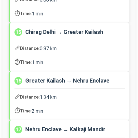
⏱️
1 min
Time:
Chirag Delhi → Greater Kailash
15
📏
0.87 km
Distance:
⏱️
1 min
Time:
Greater Kailash → Nehru Enclave
16
📏
1.34 km
Distance:
⏱️
2 min
Time:
Nehru Enclave → Kalkaji Mandir
17