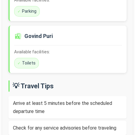
Available facilities:
Parking
🚉
Govind Puri
Available facilities:
Toilets
💡 Travel Tips
Arrive at least 5 minutes before the scheduled
departure time
Check for any service advisories before traveling