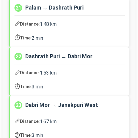
Palam → Dashrath Puri
21
📏
1.48 km
Distance:
⏱️
2 min
Time:
Dashrath Puri → Dabri Mor
22
📏
1.53 km
Distance:
⏱️
3 min
Time:
Dabri Mor → Janakpuri West
23
📏
1.67 km
Distance:
⏱️
3 min
Time: