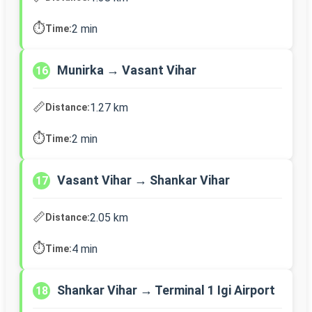
⏱️
2 min
Time:
Munirka → Vasant Vihar
16
📏
1.27 km
Distance:
⏱️
2 min
Time:
Vasant Vihar → Shankar Vihar
17
📏
2.05 km
Distance:
⏱️
4 min
Time:
Shankar Vihar → Terminal 1 Igi Airport
18