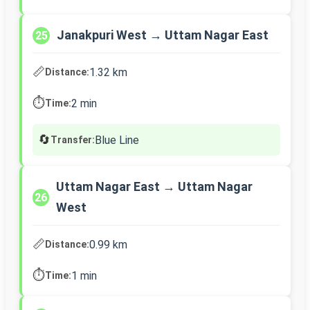
Janakpuri West → Uttam Nagar East
25
📏
1.32 km
Distance:
⏱️
2 min
Time:
🔄
Blue Line
Transfer:
Uttam Nagar East → Uttam Nagar
26
West
📏
0.99 km
Distance:
⏱️
1 min
Time: