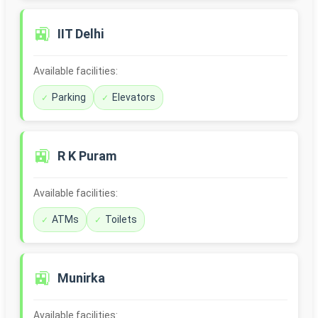
🚉
IIT Delhi
Available facilities:
Parking
Elevators
🚉
R K Puram
Available facilities:
ATMs
Toilets
🚉
Munirka
Available facilities: