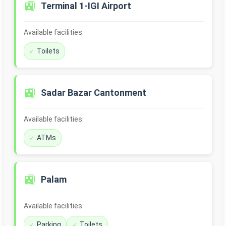
🚉
Terminal 1-IGI Airport
Available facilities:
Toilets
🚉
Sadar Bazar Cantonment
Available facilities:
ATMs
🚉
Palam
Available facilities:
Parking
Toilets