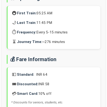
🚇
First Train:
05:25 AM
🌙
Last Train:
11:45 PM
⏱️
Frequency:
Every 5-15 minutes
⏳
Journey Time:
~276 minutes
💰 Fare Information
💵
Standard:
INR 64
🎟️
Discounted:
INR 58
💳
Smart Card:
10% off
* Discounts for seniors, students, etc.