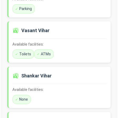
Parking
🚉
Vasant Vihar
Available facilities:
Toilets
ATMs
🚉
Shankar Vihar
Available facilities:
None