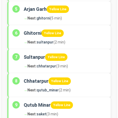
Arjan Garh
5
Yellow Line
→
Next:
ghitorni
(5 min)
Ghitorni
6
Yellow Line
→
Next:
sultanpur
(2 min)
Sultanpur
7
Yellow Line
→
Next:
chhatarpur
(3 min)
Chhatarpur
8
Yellow Line
→
Next:
qutub_minar
(2 min)
Qutub Minar
9
Yellow Line
→
Next:
saket
(3 min)