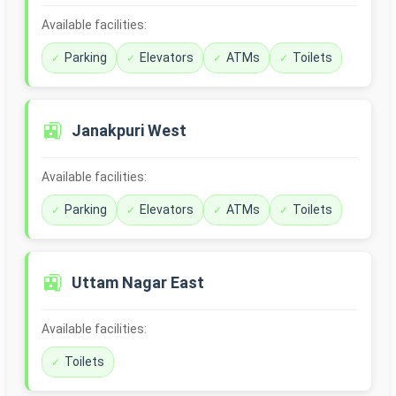
Available facilities:
Parking
Elevators
ATMs
Toilets
🚉
Janakpuri West
Available facilities:
Parking
Elevators
ATMs
Toilets
🚉
Uttam Nagar East
Available facilities:
Toilets