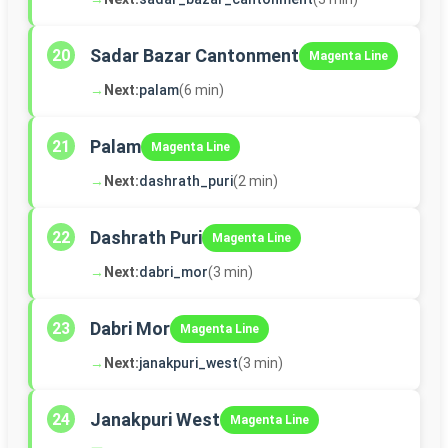
Sadar Bazar Cantonment
20
Magenta Line
→
Next:
palam
(6 min)
Palam
21
Magenta Line
→
Next:
dashrath_puri
(2 min)
Dashrath Puri
22
Magenta Line
→
Next:
dabri_mor
(3 min)
Dabri Mor
23
Magenta Line
→
Next:
janakpuri_west
(3 min)
Janakpuri West
24
Magenta Line