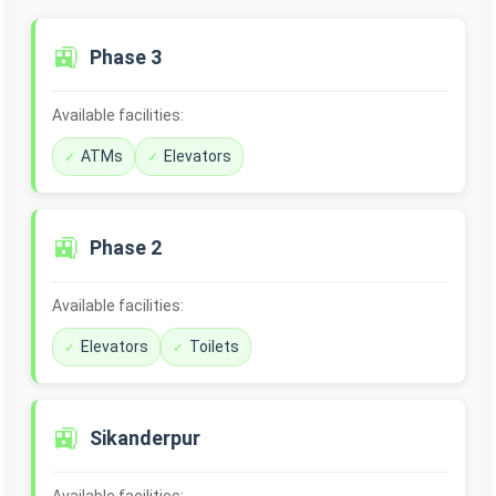
🚉
Phase 3
Available facilities:
ATMs
Elevators
🚉
Phase 2
Available facilities:
Elevators
Toilets
🚉
Sikanderpur