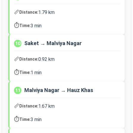
📏
1.79 km
Distance:
⏱️
3 min
Time:
Saket → Malviya Nagar
10
📏
0.92 km
Distance:
⏱️
1 min
Time:
Malviya Nagar → Hauz Khas
11
📏
1.67 km
Distance:
⏱️
3 min
Time: