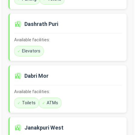
🚉
Dashrath Puri
Available facilities:
Elevators
🚉
Dabri Mor
Available facilities:
Toilets
ATMs
🚉
Janakpuri West