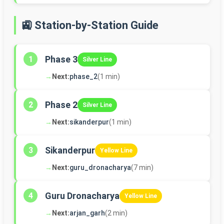
🚉 Station-by-Station Guide
Phase 3
1
Silver Line
→
Next:
phase_2
(1 min)
Phase 2
2
Silver Line
→
Next:
sikanderpur
(1 min)
Sikanderpur
3
Yellow Line
→
Next:
guru_dronacharya
(7 min)
Guru Dronacharya
4
Yellow Line
→
Next:
arjan_garh
(2 min)