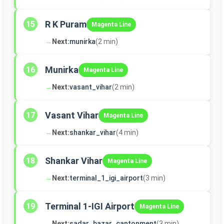
R K Puram
15
Magenta Line
→
Next:
munirka
(2 min)
Munirka
16
Magenta Line
→
Next:
vasant_vihar
(2 min)
Vasant Vihar
17
Magenta Line
→
Next:
shankar_vihar
(4 min)
Shankar Vihar
18
Magenta Line
→
Next:
terminal_1_igi_airport
(3 min)
Terminal 1-IGI Airport
19
Magenta Line
→
Next:
sadar_bazar_cantonment
(3 min)