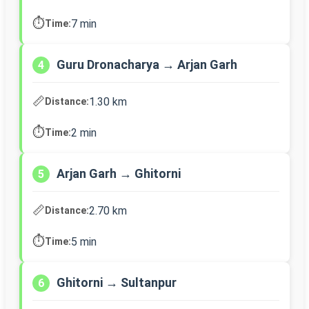
⏱️
7 min
Time:
Guru Dronacharya → Arjan Garh
4
📏
1.30 km
Distance:
⏱️
2 min
Time:
Arjan Garh → Ghitorni
5
📏
2.70 km
Distance:
⏱️
5 min
Time:
Ghitorni → Sultanpur
6