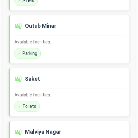
ATMs
🚉
Qutub Minar
Available facilities:
Parking
🚉
Saket
Available facilities:
Toilets
🚉
Malviya Nagar