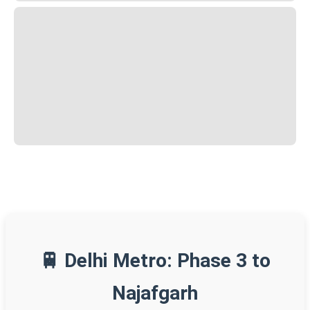
🚆 Delhi Metro: Phase 3 to
Najafgarh