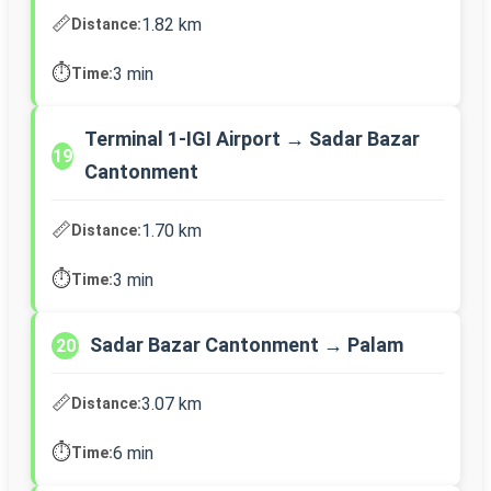
📏
1.82 km
Distance:
⏱️
3 min
Time:
Terminal 1-IGI Airport → Sadar Bazar
19
Cantonment
📏
1.70 km
Distance:
⏱️
3 min
Time:
Sadar Bazar Cantonment → Palam
20
📏
3.07 km
Distance:
⏱️
6 min
Time: