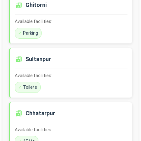
🚉
Ghitorni
Available facilities:
Parking
🚉
Sultanpur
Available facilities:
Toilets
🚉
Chhatarpur
Available facilities: