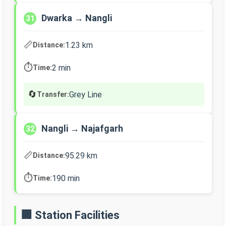
Dwarka → Nangli
31
📏
1.23 km
Distance:
⏱️
2 min
Time:
🔄
Grey Line
Transfer:
Nangli → Najafgarh
32
📏
95.29 km
Distance:
⏱️
190 min
Time:
🏢 Station Facilities