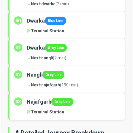
→
Next:
dwarka
(2 min)
Dwarka
30
Blue Line
🏁
Terminal Station
Dwarka
31
Grey Line
→
Next:
nangli
(2 min)
Nangli
32
Grey Line
→
Next:
najafgarh
(190 min)
Najafgarh
33
Grey Line
🏁
Terminal Station
📍 Detailed Journey Breakdown