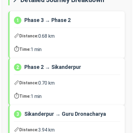
Phase 3 → Phase 2
1
📏
0.68 km
Distance:
⏱️
1 min
Time:
Phase 2 → Sikanderpur
2
📏
0.70 km
Distance:
⏱️
1 min
Time:
Sikanderpur → Guru Dronacharya
3
📏
3.94 km
Distance: