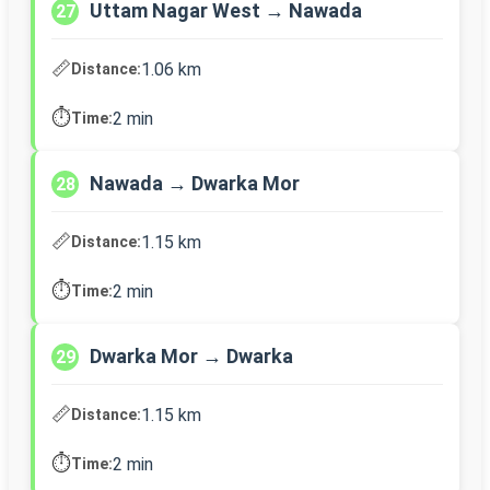
Uttam Nagar West → Nawada
27
📏
1.06 km
Distance:
⏱️
2 min
Time:
Nawada → Dwarka Mor
28
📏
1.15 km
Distance:
⏱️
2 min
Time:
Dwarka Mor → Dwarka
29
📏
1.15 km
Distance:
⏱️
2 min
Time: