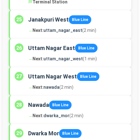
🏁
Terminal Station
Janakpuri West
25
Blue Line
→
Next:
uttam_nagar_east
(2 min)
Uttam Nagar East
26
Blue Line
→
Next:
uttam_nagar_west
(1 min)
Uttam Nagar West
27
Blue Line
→
Next:
nawada
(2 min)
Nawada
28
Blue Line
→
Next:
dwarka_mor
(2 min)
Dwarka Mor
29
Blue Line