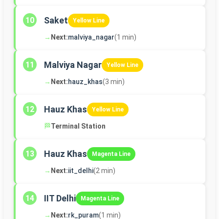
Saket
10
Yellow Line
→
Next:
malviya_nagar
(1 min)
Malviya Nagar
11
Yellow Line
→
Next:
hauz_khas
(3 min)
Hauz Khas
12
Yellow Line
🏁
Terminal Station
Hauz Khas
13
Magenta Line
→
Next:
iit_delhi
(2 min)
IIT Delhi
14
Magenta Line
→
Next:
rk_puram
(1 min)