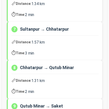
📏
1.34 km
Distance:
⏱️
2 min
Time:
Sultanpur → Chhatarpur
7
📏
1.57 km
Distance:
⏱️
3 min
Time:
Chhatarpur → Qutub Minar
8
📏
1.31 km
Distance:
⏱️
2 min
Time:
Qutub Minar → Saket
9