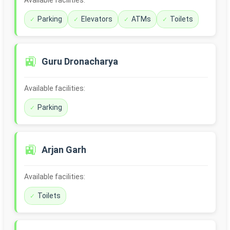
Available facilities:
Parking
Elevators
ATMs
Toilets
🚉
Guru Dronacharya
Available facilities:
Parking
🚉
Arjan Garh
Available facilities:
Toilets