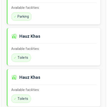
Available facilities:
Parking
🚉
Hauz Khas
Available facilities:
Toilets
🚉
Hauz Khas
Available facilities:
Toilets