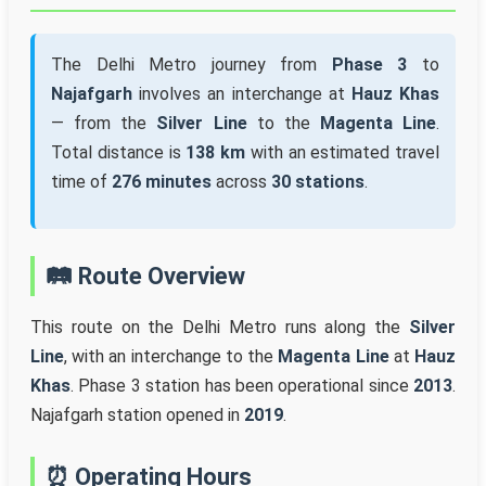
The Delhi Metro journey from
Phase 3
to
Najafgarh
involves an interchange at
Hauz Khas
— from the
Silver Line
to the
Magenta Line
.
Total distance is
138 km
with an estimated travel
time of
276 minutes
across
30 stations
.
🛤️ Route Overview
This route on the Delhi Metro runs along the
Silver
Line
, with an interchange to the
Magenta Line
at
Hauz
Khas
. Phase 3 station has been operational since
2013
.
Najafgarh station opened in
2019
.
⏰ Operating Hours