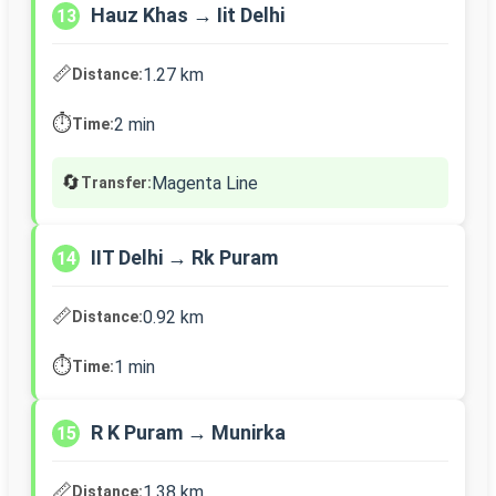
Hauz Khas → Iit Delhi
13
📏
1.27 km
Distance:
⏱️
2 min
Time:
🔄
Magenta Line
Transfer:
IIT Delhi → Rk Puram
14
📏
0.92 km
Distance:
⏱️
1 min
Time:
R K Puram → Munirka
15
📏
1.38 km
Distance: