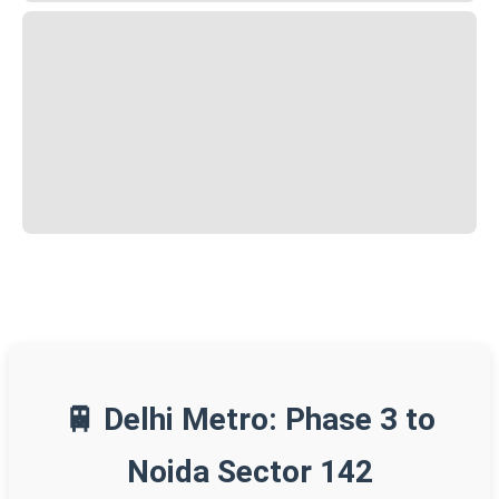
🚆 Delhi Metro: Phase 3 to
Noida Sector 142