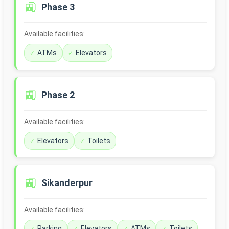
🚉
Phase 3
Available facilities:
ATMs
Elevators
🚉
Phase 2
Available facilities:
Elevators
Toilets
🚉
Sikanderpur
Available facilities:
Parking
Elevators
ATMs
Toilets