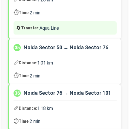
⏱️
2 min
Time:
🔄
Aqua Line
Transfer:
Noida Sector 50 → Noida Sector 76
35
📏
1.01 km
Distance:
⏱️
2 min
Time:
Noida Sector 76 → Noida Sector 101
36
📏
1.18 km
Distance:
⏱️
2 min
Time: