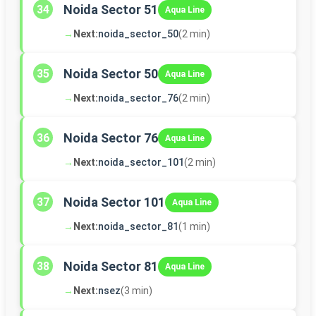
Noida Sector 51
34
Aqua Line
→
Next:
noida_sector_50
(2 min)
Noida Sector 50
35
Aqua Line
→
Next:
noida_sector_76
(2 min)
Noida Sector 76
36
Aqua Line
→
Next:
noida_sector_101
(2 min)
Noida Sector 101
37
Aqua Line
→
Next:
noida_sector_81
(1 min)
Noida Sector 81
38
Aqua Line
→
Next:
nsez
(3 min)