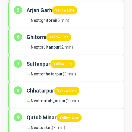
Arjan Garh
5
Yellow Line
→
Next:
ghitorni
(5 min)
Ghitorni
6
Yellow Line
→
Next:
sultanpur
(2 min)
Sultanpur
7
Yellow Line
→
Next:
chhatarpur
(3 min)
Chhatarpur
8
Yellow Line
→
Next:
qutub_minar
(2 min)
Qutub Minar
9
Yellow Line
→
Next:
saket
(3 min)