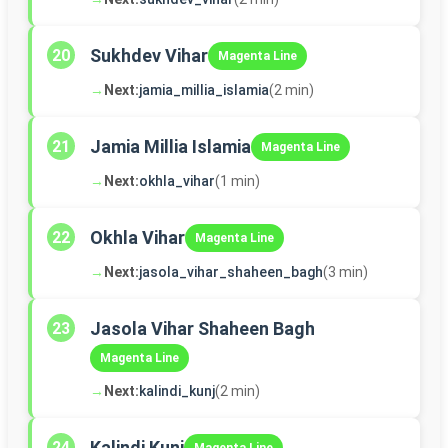
Sukhdev Vihar
20
Magenta Line
→
Next:
jamia_millia_islamia
(2 min)
Jamia Millia Islamia
21
Magenta Line
→
Next:
okhla_vihar
(1 min)
Okhla Vihar
22
Magenta Line
→
Next:
jasola_vihar_shaheen_bagh
(3 min)
Jasola Vihar Shaheen Bagh
23
Magenta Line
→
Next:
kalindi_kunj
(2 min)
Kalindi Kunj
24