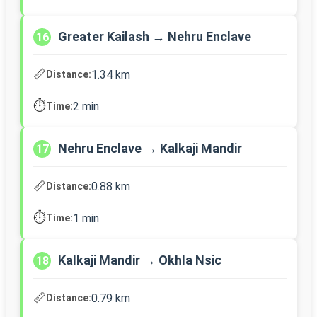
Greater Kailash → Nehru Enclave
16
📏
1.34 km
Distance:
⏱️
2 min
Time:
Nehru Enclave → Kalkaji Mandir
17
📏
0.88 km
Distance:
⏱️
1 min
Time:
Kalkaji Mandir → Okhla Nsic
18
📏
0.79 km
Distance: