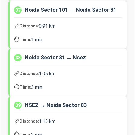
Noida Sector 101 → Noida Sector 81
37
📏
0.91 km
Distance:
⏱️
1 min
Time:
Noida Sector 81 → Nsez
38
📏
1.95 km
Distance:
⏱️
3 min
Time:
NSEZ → Noida Sector 83
39
📏
1.13 km
Distance:
⏱️
2 min
Time: