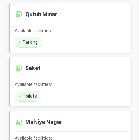
🚉
Qutub Minar
Available facilities:
Parking
🚉
Saket
Available facilities:
Toilets
🚉
Malviya Nagar
Available facilities: