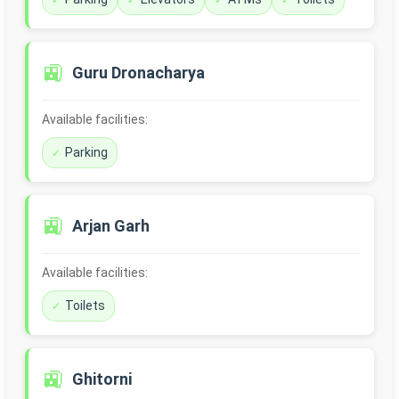
🚉
Guru Dronacharya
Available facilities:
Parking
🚉
Arjan Garh
Available facilities:
Toilets
🚉
Ghitorni