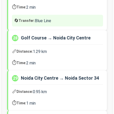
⏱️
2 min
Time:
🔄
Blue Line
Transfer:
Golf Course → Noida City Centre
28
📏
1.29 km
Distance:
⏱️
2 min
Time:
Noida City Centre → Noida Sector 34
29
📏
0.95 km
Distance:
⏱️
1 min
Time: