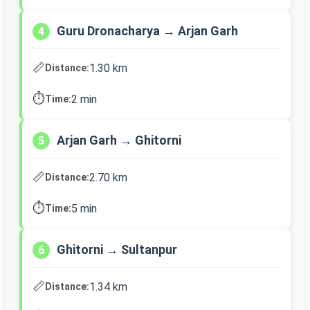
Guru Dronacharya → Arjan Garh
4
📏
1.30 km
Distance:
⏱️
2 min
Time:
Arjan Garh → Ghitorni
5
📏
2.70 km
Distance:
⏱️
5 min
Time:
Ghitorni → Sultanpur
6
📏
1.34 km
Distance: