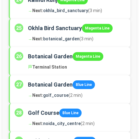
Magenta Line
→
Next:
okhla_bird_sanctuary
(3 min)
Okhla Bird Sanctuary
25
Magenta Line
→
Next:
botanical_garden
(3 min)
Botanical Garden
26
Magenta Line
🏁
Terminal Station
Botanical Garden
27
Blue Line
→
Next:
golf_course
(2 min)
Golf Course
28
Blue Line
→
Next:
noida_city_centre
(2 min)