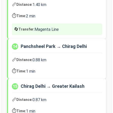
📏
1.40 km
Distance:
⏱️
2 min
Time:
🔄
Magenta Line
Transfer:
Panchsheel Park → Chirag Delhi
14
📏
0.88 km
Distance:
⏱️
1 min
Time:
Chirag Delhi → Greater Kailash
15
📏
0.87 km
Distance:
⏱️
1 min
Time: