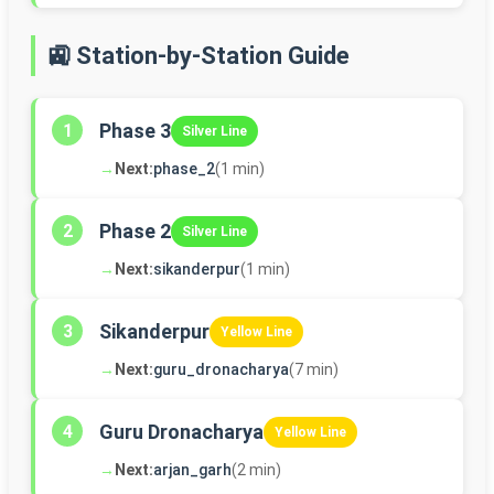
🚉 Station-by-Station Guide
Phase 3
1
Silver Line
→
Next:
phase_2
(1 min)
Phase 2
2
Silver Line
→
Next:
sikanderpur
(1 min)
Sikanderpur
3
Yellow Line
→
Next:
guru_dronacharya
(7 min)
Guru Dronacharya
4
Yellow Line
→
Next:
arjan_garh
(2 min)