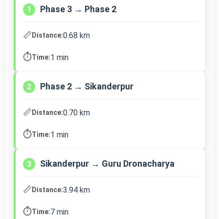
Phase 3 → Phase 2
1
📏
0.68 km
Distance:
⏱️
1 min
Time:
Phase 2 → Sikanderpur
2
📏
0.70 km
Distance:
⏱️
1 min
Time:
Sikanderpur → Guru Dronacharya
3
📏
3.94 km
Distance:
⏱️
7 min
Time: