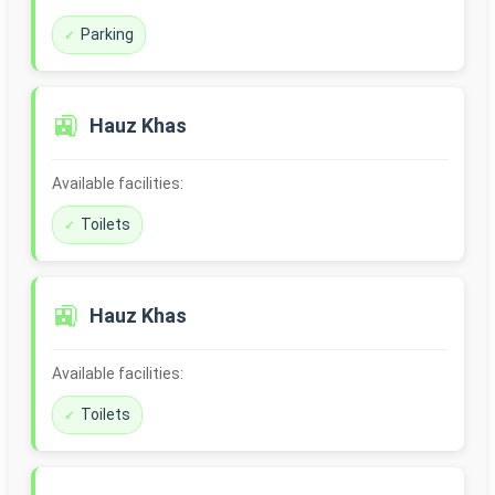
Parking
🚉
Hauz Khas
Available facilities:
Toilets
🚉
Hauz Khas
Available facilities:
Toilets