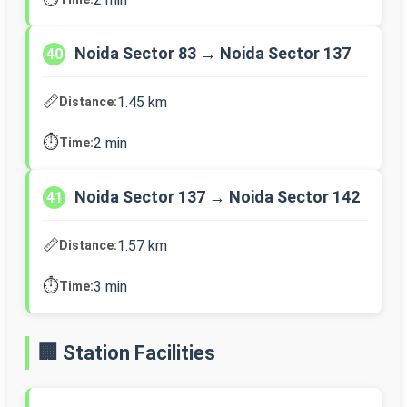
Noida Sector 83 → Noida Sector 137
40
📏
1.45 km
Distance:
⏱️
2 min
Time:
Noida Sector 137 → Noida Sector 142
41
📏
1.57 km
Distance:
⏱️
3 min
Time:
🏢 Station Facilities