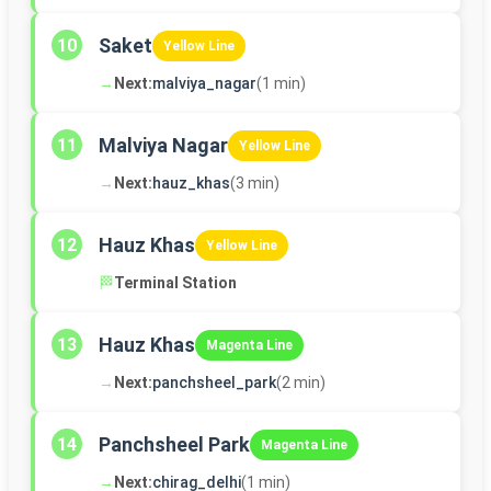
Saket
10
Yellow Line
→
Next:
malviya_nagar
(1 min)
Malviya Nagar
11
Yellow Line
→
Next:
hauz_khas
(3 min)
Hauz Khas
12
Yellow Line
🏁
Terminal Station
Hauz Khas
13
Magenta Line
→
Next:
panchsheel_park
(2 min)
Panchsheel Park
14
Magenta Line
→
Next:
chirag_delhi
(1 min)