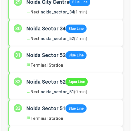
Noida City Centre
29
Blue Line
→
Next:
noida_sector_34
(1 min)
Noida Sector 34
30
Blue Line
→
Next:
noida_sector_52
(2 min)
Noida Sector 52
31
Blue Line
🏁
Terminal Station
Noida Sector 52
32
Aqua Line
→
Next:
noida_sector_51
(0 min)
Noida Sector 51
33
Blue Line
🏁
Terminal Station