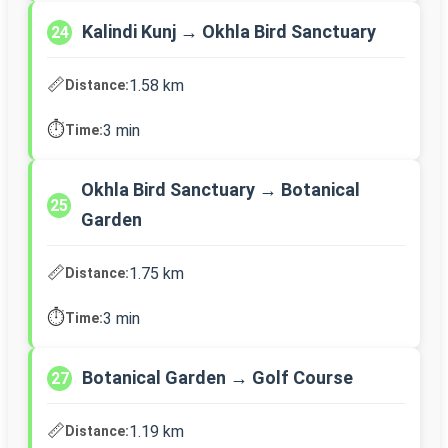
Kalindi Kunj → Okhla Bird Sanctuary
24
📏
1.58 km
Distance:
⏱️
3 min
Time:
Okhla Bird Sanctuary → Botanical
25
Garden
📏
1.75 km
Distance:
⏱️
3 min
Time:
Botanical Garden → Golf Course
27
📏
1.19 km
Distance: