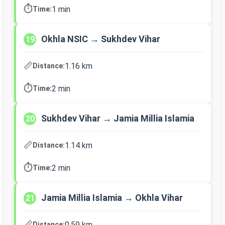
⏱️
1 min
Time:
Okhla NSIC → Sukhdev Vihar
19
📏
1.16 km
Distance:
⏱️
2 min
Time:
Sukhdev Vihar → Jamia Millia Islamia
20
📏
1.14 km
Distance:
⏱️
2 min
Time:
Jamia Millia Islamia → Okhla Vihar
21
📏
0.59 km
Distance: