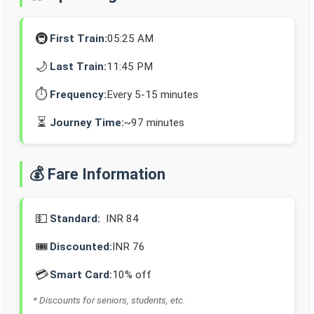
🚇
First Train:
05:25 AM
🌙
Last Train:
11:45 PM
⏱️
Frequency:
Every 5-15 minutes
⏳
Journey Time:
~97 minutes
💰 Fare Information
💵
Standard:
INR 84
🎟️
Discounted:
INR 76
💳
Smart Card:
10% off
* Discounts for seniors, students, etc.