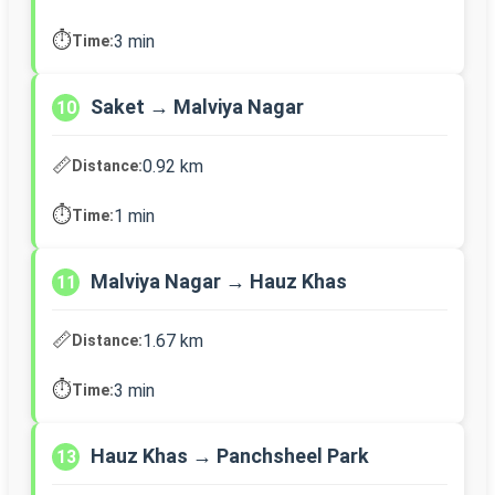
⏱️
3 min
Time:
Saket → Malviya Nagar
10
📏
0.92 km
Distance:
⏱️
1 min
Time:
Malviya Nagar → Hauz Khas
11
📏
1.67 km
Distance:
⏱️
3 min
Time:
Hauz Khas → Panchsheel Park
13