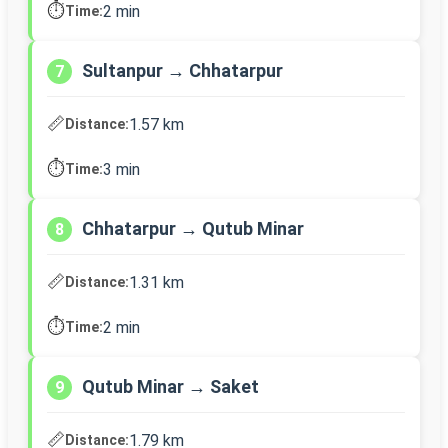
⏱️
2 min
Time:
Sultanpur → Chhatarpur
7
📏
1.57 km
Distance:
⏱️
3 min
Time:
Chhatarpur → Qutub Minar
8
📏
1.31 km
Distance:
⏱️
2 min
Time:
Qutub Minar → Saket
9
📏
1.79 km
Distance: