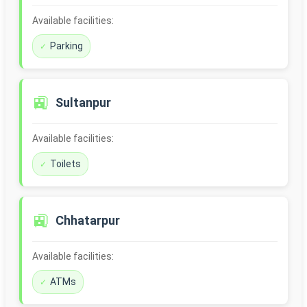
Available facilities:
Parking
🚉
Sultanpur
Available facilities:
Toilets
🚉
Chhatarpur
Available facilities:
ATMs