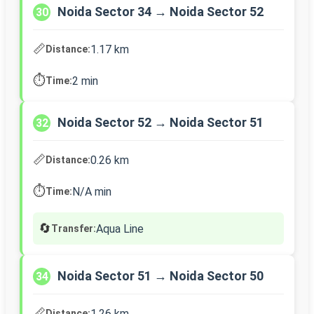
Noida Sector 34 → Noida Sector 52
30
📏
1.17 km
Distance:
⏱️
2 min
Time:
Noida Sector 52 → Noida Sector 51
32
📏
0.26 km
Distance:
⏱️
N/A min
Time:
🔄
Aqua Line
Transfer:
Noida Sector 51 → Noida Sector 50
34
📏
1.26 km
Distance: