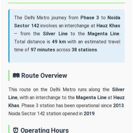
The Delhi Metro journey from
Phase 3
to
Noida
Sector 142
involves an interchange at
Hauz Khas
— from the
Silver Line
to the
Magenta Line
.
Total distance is
49 km
with an estimated travel
time of
97 minutes
across
38 stations
.
🛤️ Route Overview
This route on the Delhi Metro runs along the
Silver
Line
, with an interchange to the
Magenta Line
at
Hauz
Khas
. Phase 3 station has been operational since
2013
.
Noida Sector 142 station opened in
2019
.
⏰ Operating Hours