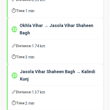
⏱️
1 min
Time:
Okhla Vihar → Jasola Vihar Shaheen
22
Bagh
📏
1.74 km
Distance:
⏱️
3 min
Time:
Jasola Vihar Shaheen Bagh → Kalindi
23
Kunj
📏
1.37 km
Distance:
⏱️
2 min
Time: