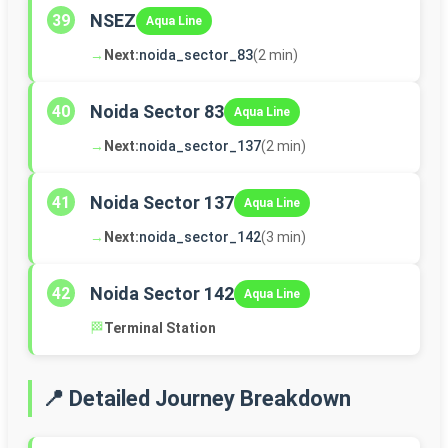
NSEZ
39
Aqua Line
→
Next:
noida_sector_83
(2 min)
Noida Sector 83
40
Aqua Line
→
Next:
noida_sector_137
(2 min)
Noida Sector 137
41
Aqua Line
→
Next:
noida_sector_142
(3 min)
Noida Sector 142
42
Aqua Line
🏁
Terminal Station
📍 Detailed Journey Breakdown