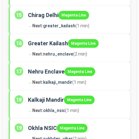
Chirag Delhi
15
Magenta Line
→
Next:
greater_kailash
(1 min)
Greater Kailash
16
Magenta Line
→
Next:
nehru_enclave
(2 min)
Nehru Enclave
17
Magenta Line
→
Next:
kalkaji_mandir
(1 min)
Kalkaji Mandir
18
Magenta Line
→
Next:
okhla_nsic
(1 min)
Okhla NSIC
19
Magenta Line
→
Next:
sukhdev_vihar
(2 min)