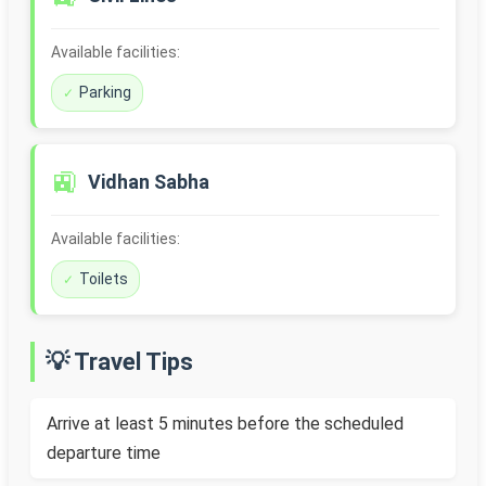
Available facilities:
Parking
🚉
Vidhan Sabha
Available facilities:
Toilets
💡 Travel Tips
Arrive at least 5 minutes before the scheduled
departure time