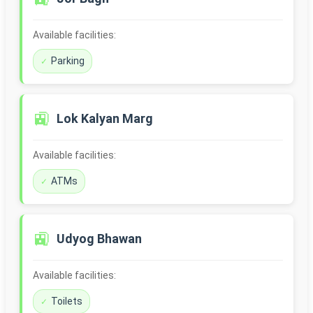
Available facilities:
Parking
🚉
Lok Kalyan Marg
Available facilities:
ATMs
🚉
Udyog Bhawan
Available facilities:
Toilets