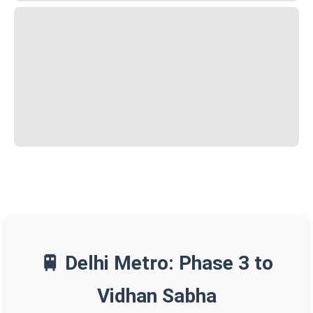
🚆 Delhi Metro: Phase 3 to
Vidhan Sabha