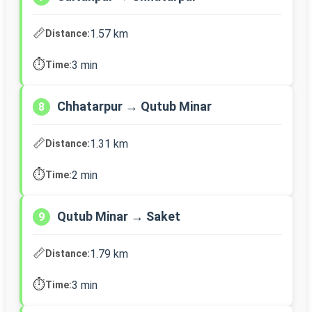
📏
1.57 km
Distance:
⏱️
3 min
Time:
Chhatarpur → Qutub Minar
8
📏
1.31 km
Distance:
⏱️
2 min
Time:
Qutub Minar → Saket
9
📏
1.79 km
Distance:
⏱️
3 min
Time: