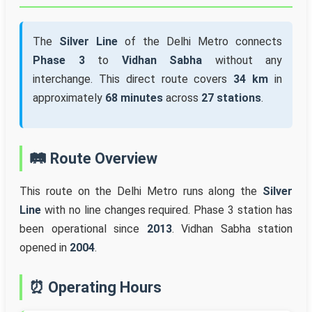
The
Silver Line
of the Delhi Metro connects
Phase 3
to
Vidhan Sabha
without any
interchange. This direct route covers
34 km
in
approximately
68 minutes
across
27 stations
.
🛤️ Route Overview
This route on the Delhi Metro runs along the
Silver
Line
with no line changes required. Phase 3 station has
been operational since
2013
. Vidhan Sabha station
opened in
2004
.
⏰ Operating Hours