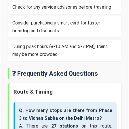
Check for any service advisories before traveling
Consider purchasing a smart card for faster
boarding and discounts
During peak hours (8-10 AM and 5-7 PM), trains
may be more crowded
❓ Frequently Asked Questions
Route & Timing
Q: How many stops are there from Phase
3 to Vidhan Sabha on the Delhi Metro?
A: There are
27 stations
on this route,