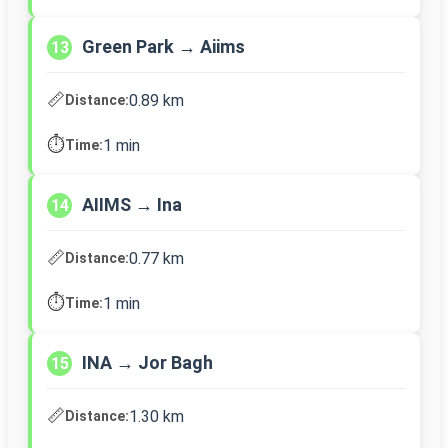
Green Park → Aiims
13
📏
0.89 km
Distance:
⏱️
1 min
Time:
AIIMS → Ina
14
📏
0.77 km
Distance:
⏱️
1 min
Time:
INA → Jor Bagh
15
📏
1.30 km
Distance: