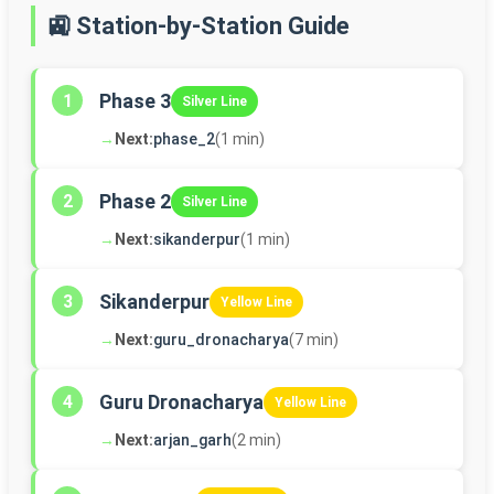
🚉 Station-by-Station Guide
Phase 3
1
Silver Line
→
Next:
phase_2
(1 min)
Phase 2
2
Silver Line
→
Next:
sikanderpur
(1 min)
Sikanderpur
3
Yellow Line
→
Next:
guru_dronacharya
(7 min)
Guru Dronacharya
4
Yellow Line
→
Next:
arjan_garh
(2 min)