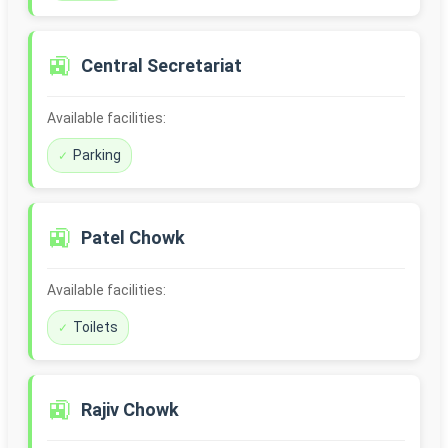
🚉
Central Secretariat
Available facilities:
Parking
🚉
Patel Chowk
Available facilities:
Toilets
🚉
Rajiv Chowk