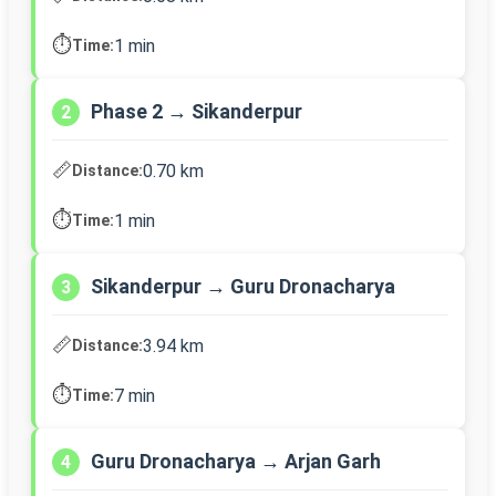
⏱️
1 min
Time:
Phase 2 → Sikanderpur
2
📏
0.70 km
Distance:
⏱️
1 min
Time:
Sikanderpur → Guru Dronacharya
3
📏
3.94 km
Distance:
⏱️
7 min
Time:
Guru Dronacharya → Arjan Garh
4