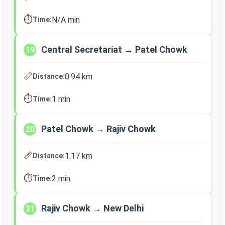
⏱️
N/A min
Time:
Central Secretariat → Patel Chowk
19
📏
0.94 km
Distance:
⏱️
1 min
Time:
Patel Chowk → Rajiv Chowk
20
📏
1.17 km
Distance:
⏱️
2 min
Time:
Rajiv Chowk → New Delhi
21