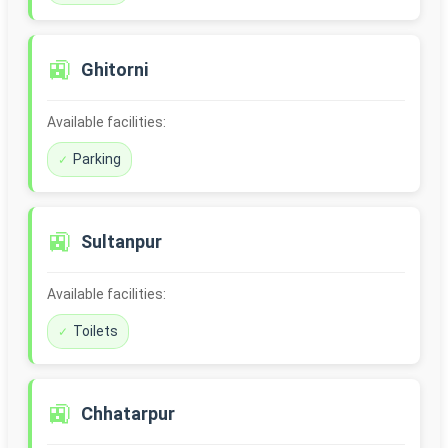
🚉
Ghitorni
Available facilities:
Parking
🚉
Sultanpur
Available facilities:
Toilets
🚉
Chhatarpur