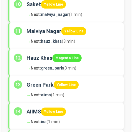
Saket
10
Yellow Line
→
Next:
malviya_nagar
(1 min)
Malviya Nagar
11
Yellow Line
→
Next:
hauz_khas
(3 min)
Hauz Khas
12
Magenta Line
→
Next:
green_park
(3 min)
Green Park
13
Yellow Line
→
Next:
aiims
(1 min)
AIIMS
14
Yellow Line
→
Next:
ina
(1 min)