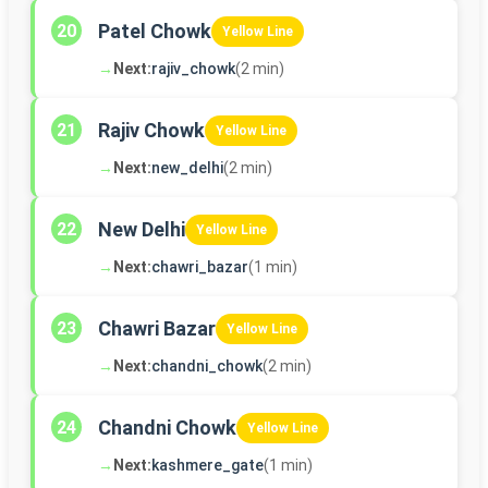
Patel Chowk
20
Yellow Line
→
Next:
rajiv_chowk
(2 min)
Rajiv Chowk
21
Yellow Line
→
Next:
new_delhi
(2 min)
New Delhi
22
Yellow Line
→
Next:
chawri_bazar
(1 min)
Chawri Bazar
23
Yellow Line
→
Next:
chandni_chowk
(2 min)
Chandni Chowk
24
Yellow Line
→
Next:
kashmere_gate
(1 min)