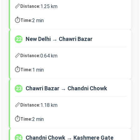
📏
1.25 km
Distance:
⏱️
2 min
Time:
New Delhi → Chawri Bazar
22
📏
0.64 km
Distance:
⏱️
1 min
Time:
Chawri Bazar → Chandni Chowk
23
📏
1.18 km
Distance:
⏱️
2 min
Time:
Chandni Chowk → Kashmere Gate
24