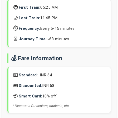
🚇
First Train:
05:25 AM
🌙
Last Train:
11:45 PM
⏱️
Frequency:
Every 5-15 minutes
⏳
Journey Time:
~68 minutes
💰 Fare Information
💵
Standard:
INR 64
🎟️
Discounted:
INR 58
💳
Smart Card:
10% off
* Discounts for seniors, students, etc.