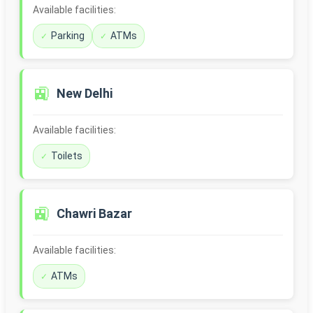
Available facilities:
Parking
ATMs
🚉
New Delhi
Available facilities:
Toilets
🚉
Chawri Bazar
Available facilities:
ATMs