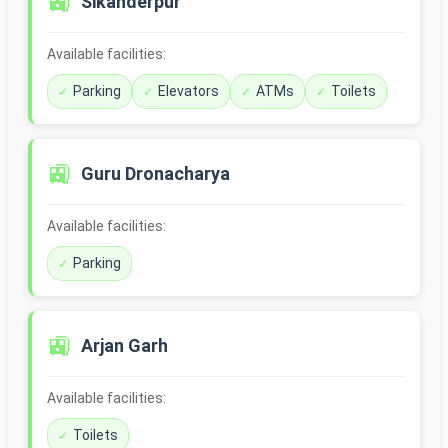
🚉
Sikanderpur
Available facilities:
Parking
Elevators
ATMs
Toilets
🚉
Guru Dronacharya
Available facilities:
Parking
🚉
Arjan Garh
Available facilities:
Toilets