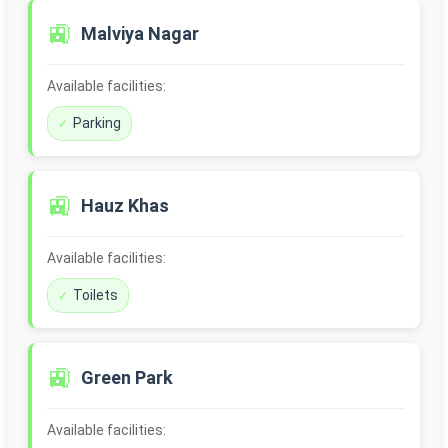
🚉
Malviya Nagar
Available facilities:
Parking
🚉
Hauz Khas
Available facilities:
Toilets
🚉
Green Park
Available facilities: