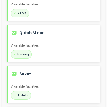
Available facilities:
ATMs
🚉
Qutub Minar
Available facilities:
Parking
🚉
Saket
Available facilities:
Toilets