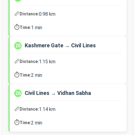
📏
0.98 km
Distance:
⏱️
1 min
Time:
Kashmere Gate → Civil Lines
25
📏
1.15 km
Distance:
⏱️
2 min
Time:
Civil Lines → Vidhan Sabha
26
📏
1.14 km
Distance:
⏱️
2 min
Time: