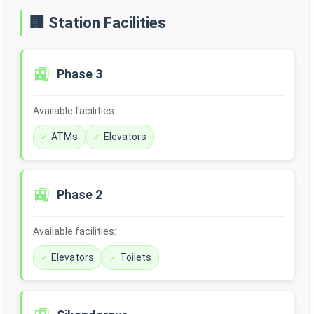
🏢 Station Facilities
🚉
Phase 3
Available facilities:
ATMs
Elevators
🚉
Phase 2
Available facilities:
Elevators
Toilets