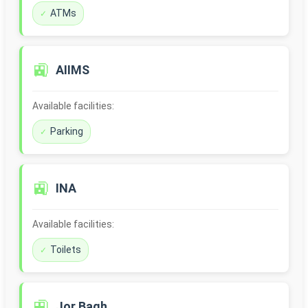
ATMs
🚉
AIIMS
Available facilities:
Parking
🚉
INA
Available facilities:
Toilets
🚉
Jor Bagh