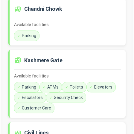
🚉
Chandni Chowk
Available facilities:
Parking
🚉
Kashmere Gate
Available facilities:
Parking
ATMs
Toilets
Elevators
Escalators
Security Check
Customer Care
🚉
Civil Lines