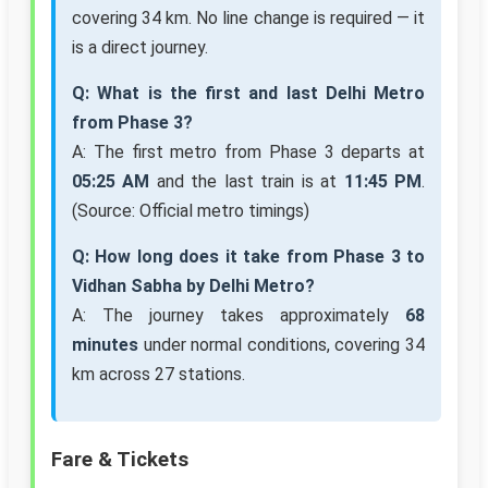
covering 34 km. No line change is required — it
is a direct journey.
Q: What is the first and last Delhi Metro
from Phase 3?
A: The first metro from Phase 3 departs at
05:25 AM
and the last train is at
11:45 PM
.
(Source: Official metro timings)
Q: How long does it take from Phase 3 to
Vidhan Sabha by Delhi Metro?
A: The journey takes approximately
68
minutes
under normal conditions, covering 34
km across 27 stations.
Fare & Tickets