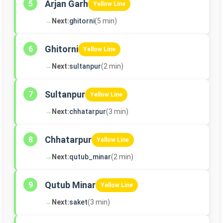
Arjan Garh
5
Yellow Line
→
Next:
ghitorni
(5 min)
Ghitorni
6
Yellow Line
→
Next:
sultanpur
(2 min)
Sultanpur
7
Yellow Line
→
Next:
chhatarpur
(3 min)
Chhatarpur
8
Yellow Line
→
Next:
qutub_minar
(2 min)
Qutub Minar
9
Yellow Line
→
Next:
saket
(3 min)