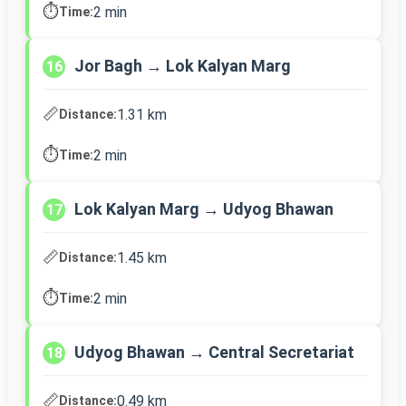
⏱️
2 min
Time:
Jor Bagh → Lok Kalyan Marg
16
📏
1.31 km
Distance:
⏱️
2 min
Time:
Lok Kalyan Marg → Udyog Bhawan
17
📏
1.45 km
Distance:
⏱️
2 min
Time:
Udyog Bhawan → Central Secretariat
18
📏
0.49 km
Distance: