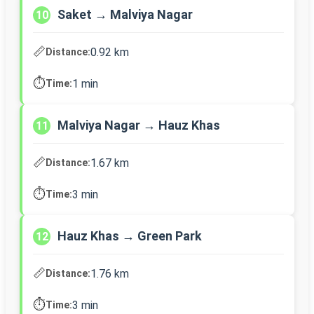
Saket → Malviya Nagar
10
📏
0.92 km
Distance:
⏱️
1 min
Time:
Malviya Nagar → Hauz Khas
11
📏
1.67 km
Distance:
⏱️
3 min
Time:
Hauz Khas → Green Park
12
📏
1.76 km
Distance:
⏱️
3 min
Time: