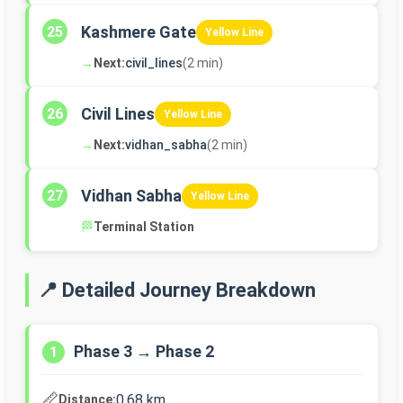
Kashmere Gate
25
Yellow Line
→
Next:
civil_lines
(2 min)
Civil Lines
26
Yellow Line
→
Next:
vidhan_sabha
(2 min)
Vidhan Sabha
27
Yellow Line
🏁
Terminal Station
📍 Detailed Journey Breakdown
Phase 3 → Phase 2
1
📏
0.68 km
Distance: