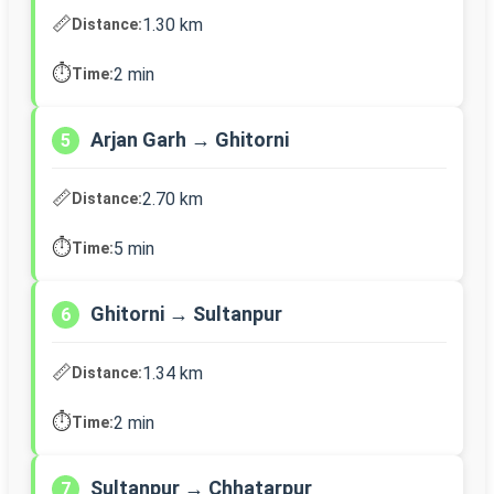
📏
1.30 km
Distance:
⏱️
2 min
Time:
Arjan Garh → Ghitorni
5
📏
2.70 km
Distance:
⏱️
5 min
Time:
Ghitorni → Sultanpur
6
📏
1.34 km
Distance:
⏱️
2 min
Time:
Sultanpur → Chhatarpur
7