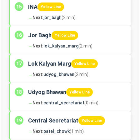
INA
15
Yellow Line
→
Next:
jor_bagh
(2 min)
Jor Bagh
16
Yellow Line
→
Next:
lok_kalyan_marg
(2 min)
Lok Kalyan Marg
17
Yellow Line
→
Next:
udyog_bhawan
(2 min)
Udyog Bhawan
18
Yellow Line
→
Next:
central_secretariat
(0 min)
Central Secretariat
19
Yellow Line
→
Next:
patel_chowk
(1 min)