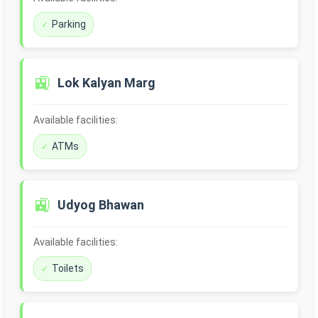
Parking
🚉
Lok Kalyan Marg
Available facilities:
ATMs
🚉
Udyog Bhawan
Available facilities:
Toilets