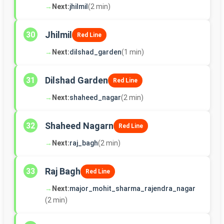
→
Next:
jhilmil
(2 min)
Jhilmil
30
Red Line
→
Next:
dilshad_garden
(1 min)
Dilshad Garden
31
Red Line
→
Next:
shaheed_nagar
(2 min)
Shaheed Nagarn
32
Red Line
→
Next:
raj_bagh
(2 min)
Raj Bagh
33
Red Line
→
Next:
major_mohit_sharma_rajendra_nagar
(2 min)