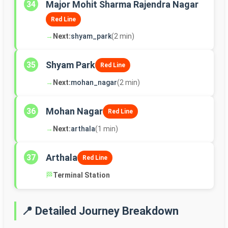
Major Mohit Sharma Rajendra Nagar
34
Red Line
→
Next:
shyam_park
(2 min)
Shyam Park
35
Red Line
→
Next:
mohan_nagar
(2 min)
Mohan Nagar
36
Red Line
→
Next:
arthala
(1 min)
Arthala
37
Red Line
🏁
Terminal Station
📍 Detailed Journey Breakdown