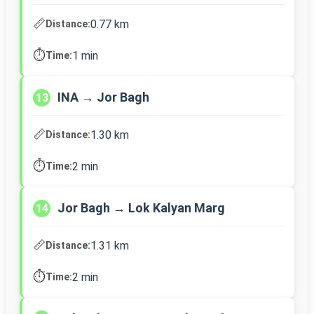
📏
0.77 km
Distance:
⏱️
1 min
Time:
INA → Jor Bagh
13
📏
1.30 km
Distance:
⏱️
2 min
Time:
Jor Bagh → Lok Kalyan Marg
14
📏
1.31 km
Distance:
⏱️
2 min
Time: