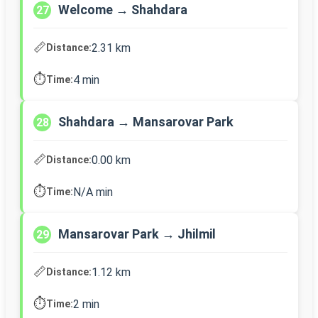
Welcome → Shahdara
27
📏
2.31 km
Distance:
⏱️
4 min
Time:
Shahdara → Mansarovar Park
28
📏
0.00 km
Distance:
⏱️
N/A min
Time:
Mansarovar Park → Jhilmil
29
📏
1.12 km
Distance:
⏱️
2 min
Time: