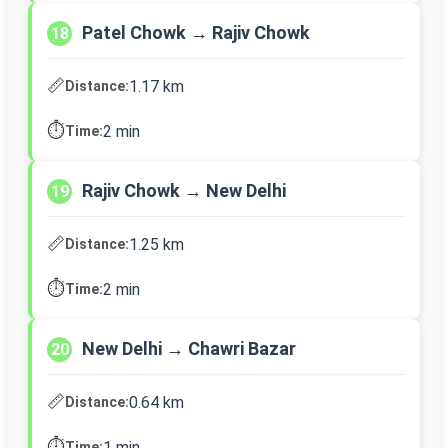
Patel Chowk → Rajiv Chowk
18
📏
1.17 km
Distance:
⏱️
2 min
Time:
Rajiv Chowk → New Delhi
19
📏
1.25 km
Distance:
⏱️
2 min
Time:
New Delhi → Chawri Bazar
20
📏
0.64 km
Distance:
⏱️
1 min
Time: