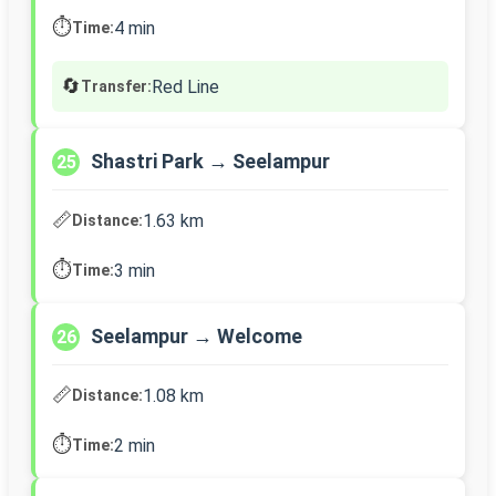
⏱️
4 min
Time:
🔄
Red Line
Transfer:
Shastri Park → Seelampur
25
📏
1.63 km
Distance:
⏱️
3 min
Time:
Seelampur → Welcome
26
📏
1.08 km
Distance:
⏱️
2 min
Time: