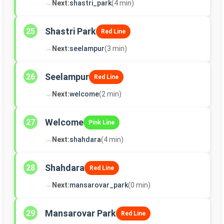
→
Next:
shastri_park
(4 min)
Shastri Park
25
Red Line
→
Next:
seelampur
(3 min)
Seelampur
26
Red Line
→
Next:
welcome
(2 min)
Welcome
27
Pink Line
→
Next:
shahdara
(4 min)
Shahdara
28
Red Line
→
Next:
mansarovar_park
(0 min)
Mansarovar Park
29
Red Line