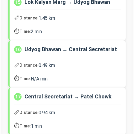
Lok Kalyan Marg → Udyog Bhawan
15
📏
1.45 km
Distance:
⏱️
2 min
Time:
Udyog Bhawan → Central Secretariat
16
📏
0.49 km
Distance:
⏱️
N/A min
Time:
Central Secretariat → Patel Chowk
17
📏
0.94 km
Distance:
⏱️
1 min
Time: