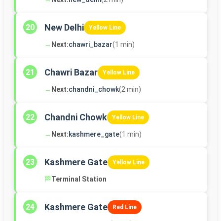
New Delhi
20
Yellow Line
→
Next:
chawri_bazar
(1 min)
Chawri Bazar
21
Yellow Line
→
Next:
chandni_chowk
(2 min)
Chandni Chowk
22
Yellow Line
→
Next:
kashmere_gate
(1 min)
Kashmere Gate
23
Yellow Line
🏁
Terminal Station
Kashmere Gate
24
Red Line