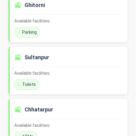
🚉
Ghitorni
Available facilities:
Parking
🚉
Sultanpur
Available facilities:
Toilets
🚉
Chhatarpur
Available facilities: