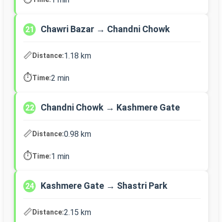
Chawri Bazar → Chandni Chowk
21
📏
1.18 km
Distance:
⏱️
2 min
Time:
Chandni Chowk → Kashmere Gate
22
📏
0.98 km
Distance:
⏱️
1 min
Time:
Kashmere Gate → Shastri Park
24
📏
2.15 km
Distance: