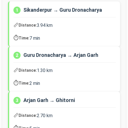
Sikanderpur → Guru Dronacharya
1
📏
3.94 km
Distance:
⏱️
7 min
Time:
Guru Dronacharya → Arjan Garh
2
📏
1.30 km
Distance:
⏱️
2 min
Time:
Arjan Garh → Ghitorni
3
📏
2.70 km
Distance: