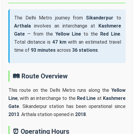
The Delhi Metro journey from
Sikanderpur
to
Arthala
involves an interchange at
Kashmere
Gate
— from the
Yellow Line
to the
Red Line
.
Total distance is
47 km
with an estimated travel
time of
93 minutes
across
36 stations
.
🛤️ Route Overview
This route on the Delhi Metro runs along the
Yellow
Line
, with an interchange to the
Red Line
at
Kashmere
Gate
. Sikanderpur station has been operational since
2013
. Arthala station opened in
2018
.
⏰ Operating Hours