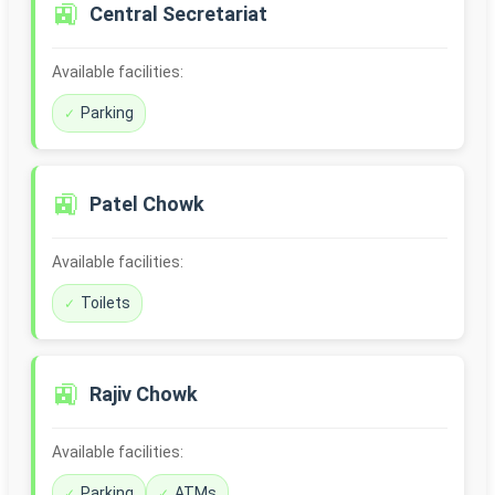
🚉
Central Secretariat
Available facilities:
Parking
🚉
Patel Chowk
Available facilities:
Toilets
🚉
Rajiv Chowk
Available facilities:
Parking
ATMs