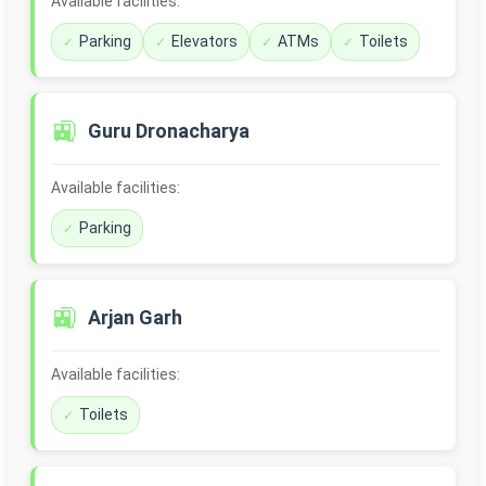
Available facilities:
Parking
Elevators
ATMs
Toilets
🚉
Guru Dronacharya
Available facilities:
Parking
🚉
Arjan Garh
Available facilities:
Toilets