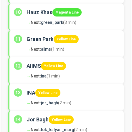
Hauz Khas
10
Magenta Line
→
Next:
green_park
(3 min)
Green Park
11
Yellow Line
→
Next:
aiims
(1 min)
AIIMS
12
Yellow Line
→
Next:
ina
(1 min)
INA
13
Yellow Line
→
Next:
jor_bagh
(2 min)
Jor Bagh
14
Yellow Line
→
Next:
lok_kalyan_marg
(2 min)