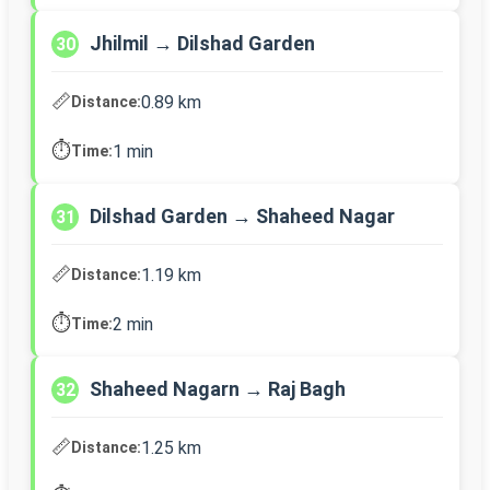
Jhilmil → Dilshad Garden
30
📏
0.89 km
Distance:
⏱️
1 min
Time:
Dilshad Garden → Shaheed Nagar
31
📏
1.19 km
Distance:
⏱️
2 min
Time:
Shaheed Nagarn → Raj Bagh
32
📏
1.25 km
Distance: