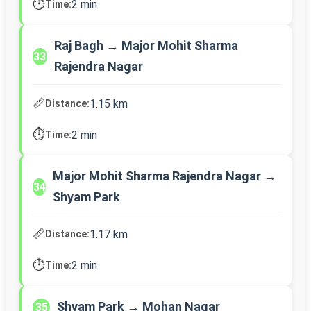
⏱️
2 min
Time:
Raj Bagh → Major Mohit Sharma
33
Rajendra Nagar
📏
1.15 km
Distance:
⏱️
2 min
Time:
Major Mohit Sharma Rajendra Nagar →
34
Shyam Park
📏
1.17 km
Distance:
⏱️
2 min
Time:
Shyam Park → Mohan Nagar
35