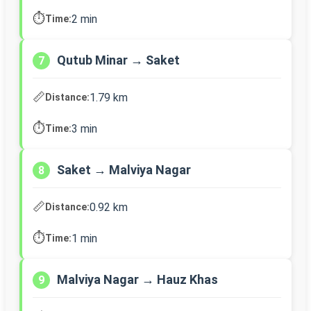
⏱️
2 min
Time:
Qutub Minar → Saket
7
📏
1.79 km
Distance:
⏱️
3 min
Time:
Saket → Malviya Nagar
8
📏
0.92 km
Distance:
⏱️
1 min
Time:
Malviya Nagar → Hauz Khas
9