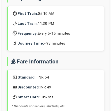
🚇
First Train:
05:10 AM
🌙
Last Train:
11:30 PM
⏱️
Frequency:
Every 5-15 minutes
⏳
Journey Time:
~93 minutes
💰 Fare Information
💵
Standard:
INR 54
🎟️
Discounted:
INR 49
💳
Smart Card:
10% off
* Discounts for seniors, students, etc.