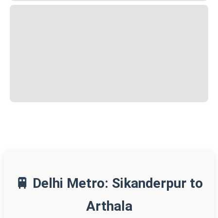
🚆 Delhi Metro: Sikanderpur to
Arthala