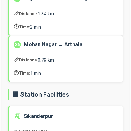
📏
1.34 km
Distance:
⏱️
2 min
Time:
Mohan Nagar → Arthala
36
📏
0.79 km
Distance:
⏱️
1 min
Time:
🏢 Station Facilities
🚉
Sikanderpur