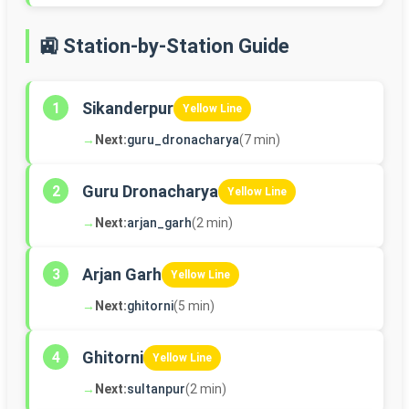
🚉 Station-by-Station Guide
Sikanderpur
1
Yellow Line
→
Next:
guru_dronacharya
(7 min)
Guru Dronacharya
2
Yellow Line
→
Next:
arjan_garh
(2 min)
Arjan Garh
3
Yellow Line
→
Next:
ghitorni
(5 min)
Ghitorni
4
Yellow Line
→
Next:
sultanpur
(2 min)