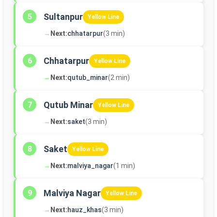
Sultanpur
5
Yellow Line
→
Next:
chhatarpur
(3 min)
Chhatarpur
6
Yellow Line
→
Next:
qutub_minar
(2 min)
Qutub Minar
7
Yellow Line
→
Next:
saket
(3 min)
Saket
8
Yellow Line
→
Next:
malviya_nagar
(1 min)
Malviya Nagar
9
Yellow Line
→
Next:
hauz_khas
(3 min)