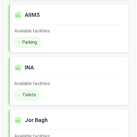
🚉
AIIMS
Available facilities:
Parking
🚉
INA
Available facilities:
Toilets
🚉
Jor Bagh
Available facilities: