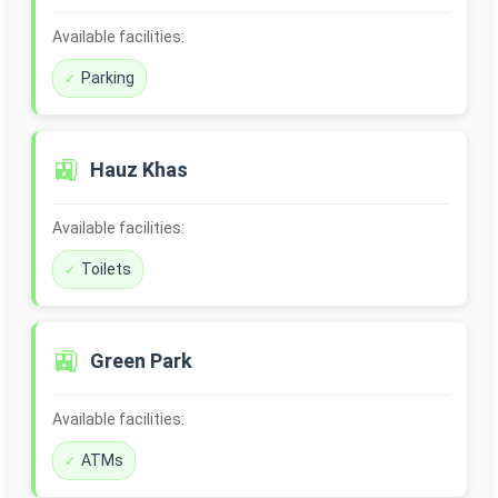
Available facilities:
Parking
🚉
Hauz Khas
Available facilities:
Toilets
🚉
Green Park
Available facilities:
ATMs