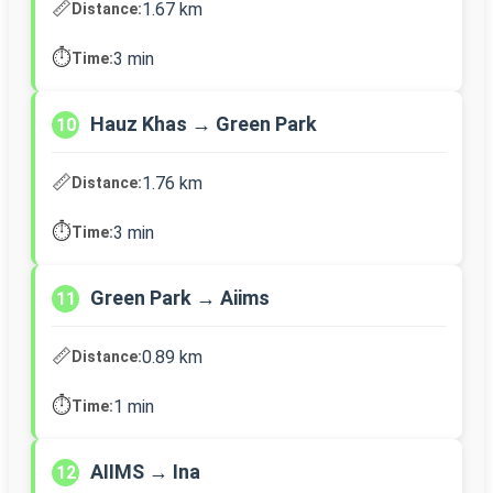
📏
1.67 km
Distance:
⏱️
3 min
Time:
Hauz Khas → Green Park
10
📏
1.76 km
Distance:
⏱️
3 min
Time:
Green Park → Aiims
11
📏
0.89 km
Distance:
⏱️
1 min
Time:
AIIMS → Ina
12