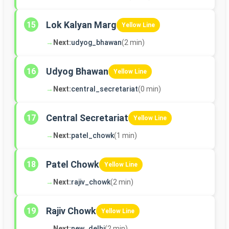
Lok Kalyan Marg
15
Yellow Line
→
Next:
udyog_bhawan
(2 min)
Udyog Bhawan
16
Yellow Line
→
Next:
central_secretariat
(0 min)
Central Secretariat
17
Yellow Line
→
Next:
patel_chowk
(1 min)
Patel Chowk
18
Yellow Line
→
Next:
rajiv_chowk
(2 min)
Rajiv Chowk
19
Yellow Line
→
Next:
new_delhi
(2 min)