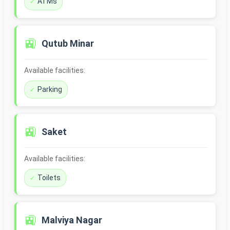
ATMs
🚉
Qutub Minar
Available facilities:
Parking
🚉
Saket
Available facilities:
Toilets
🚉
Malviya Nagar