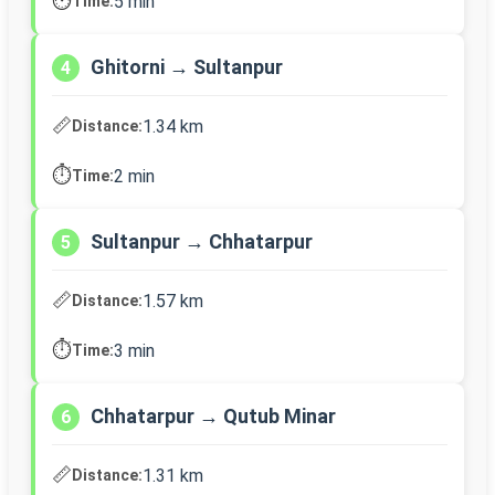
⏱️
5 min
Time:
Ghitorni → Sultanpur
4
📏
1.34 km
Distance:
⏱️
2 min
Time:
Sultanpur → Chhatarpur
5
📏
1.57 km
Distance:
⏱️
3 min
Time:
Chhatarpur → Qutub Minar
6
📏
1.31 km
Distance: