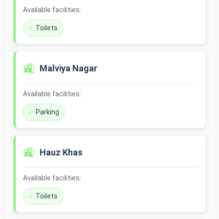
Available facilities:
Toilets
🚉
Malviya Nagar
Available facilities:
Parking
🚉
Hauz Khas
Available facilities:
Toilets