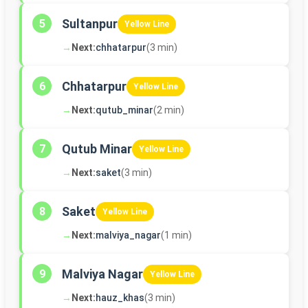
Sultanpur
5
Yellow Line
→
Next:
chhatarpur
(3 min)
Chhatarpur
6
Yellow Line
→
Next:
qutub_minar
(2 min)
Qutub Minar
7
Yellow Line
→
Next:
saket
(3 min)
Saket
8
Yellow Line
→
Next:
malviya_nagar
(1 min)
Malviya Nagar
9
Yellow Line
→
Next:
hauz_khas
(3 min)