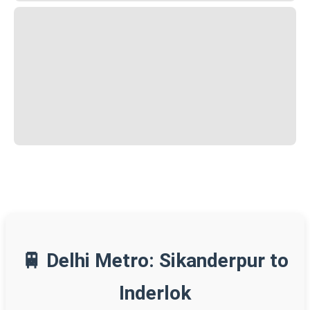
🚆 Delhi Metro: Sikanderpur to
Inderlok