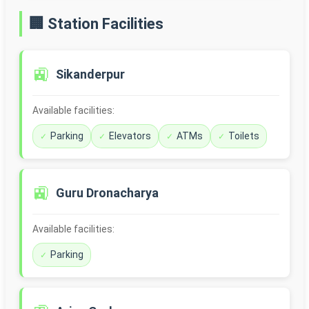
🏢 Station Facilities
🚉
Sikanderpur
Available facilities:
Parking
Elevators
ATMs
Toilets
🚉
Guru Dronacharya
Available facilities:
Parking