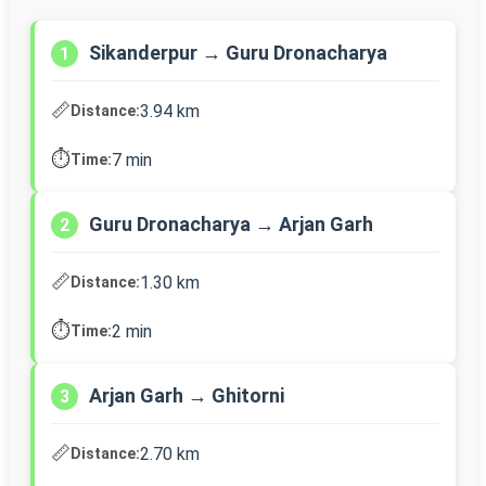
Sikanderpur → Guru Dronacharya
1
📏
3.94 km
Distance:
⏱️
7 min
Time:
Guru Dronacharya → Arjan Garh
2
📏
1.30 km
Distance:
⏱️
2 min
Time:
Arjan Garh → Ghitorni
3
📏
2.70 km
Distance: