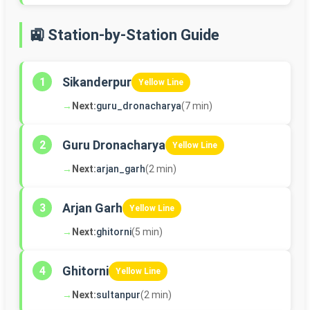
🚉 Station-by-Station Guide
Sikanderpur
1
Yellow Line
→
Next:
guru_dronacharya
(7 min)
Guru Dronacharya
2
Yellow Line
→
Next:
arjan_garh
(2 min)
Arjan Garh
3
Yellow Line
→
Next:
ghitorni
(5 min)
Ghitorni
4
Yellow Line
→
Next:
sultanpur
(2 min)