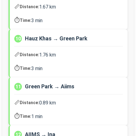
📏
1.67 km
Distance:
⏱️
3 min
Time:
Hauz Khas → Green Park
10
📏
1.76 km
Distance:
⏱️
3 min
Time:
Green Park → Aiims
11
📏
0.89 km
Distance:
⏱️
1 min
Time:
AIIMS → Ina
12