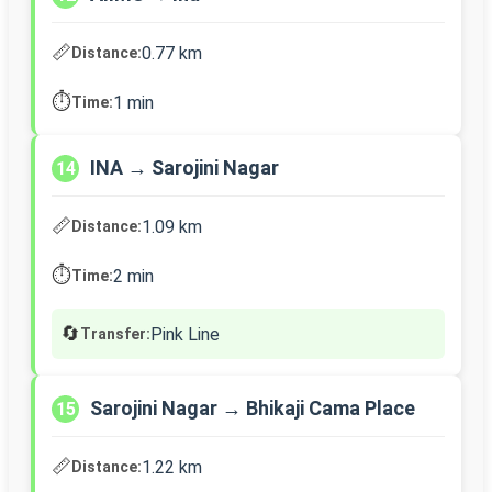
📏
0.77 km
Distance:
⏱️
1 min
Time:
INA → Sarojini Nagar
14
📏
1.09 km
Distance:
⏱️
2 min
Time:
🔄
Pink Line
Transfer:
Sarojini Nagar → Bhikaji Cama Place
15
📏
1.22 km
Distance: