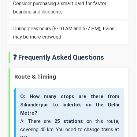
Consider purchasing a smart card for faster
boarding and discounts
During peak hours (8-10 AM and 5-7 PM), trains
may be more crowded
❓ Frequently Asked Questions
Route & Timing
Q: How many stops are there from
Sikanderpur to Inderlok on the Delhi
Metro?
A: There are
25 stations
on this route,
covering 40 km. You need to change trains at