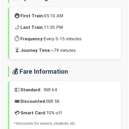
🚇
First Train:
05:10 AM
🌙
Last Train:
11:30 PM
⏱️
Frequency:
Every 5-15 minutes
⏳
Journey Time:
~79 minutes
💰 Fare Information
💵
Standard:
INR 64
🎟️
Discounted:
INR 58
💳
Smart Card:
10% off
* Discounts for seniors, students, etc.