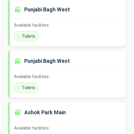
🚉
Punjabi Bagh West
Available facilities:
Toilets
🚉
Punjabi Bagh West
Available facilities:
Toilets
🚉
Ashok Park Main
Available facilities: