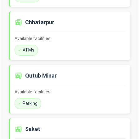
🚉
Chhatarpur
Available facilities:
ATMs
🚉
Qutub Minar
Available facilities:
Parking
🚉
Saket