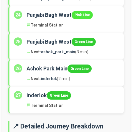
Punjabi Bagh West
24
Pink Line
🏁
Terminal Station
Punjabi Bagh West
25
Green Line
→
Next:
ashok_park_main
(3 min)
Ashok Park Main
26
Green Line
→
Next:
inderlok
(2 min)
Inderlok
27
Green Line
🏁
Terminal Station
📍 Detailed Journey Breakdown