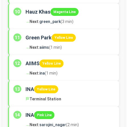
Hauz Khas
10
Magenta Line
→
Next:
green_park
(3 min)
Green Park
11
Yellow Line
→
Next:
aiims
(1 min)
AIIMS
12
Yellow Line
→
Next:
ina
(1 min)
INA
13
Yellow Line
🏁
Terminal Station
INA
14
Pink Line
→
Next:
sarojini_nagar
(2 min)