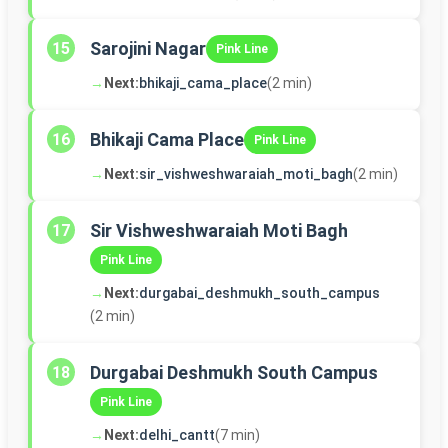
Sarojini Nagar
15
Pink Line
→
Next:
bhikaji_cama_place
(2 min)
Bhikaji Cama Place
16
Pink Line
→
Next:
sir_vishweshwaraiah_moti_bagh
(2 min)
Sir Vishweshwaraiah Moti Bagh
17
Pink Line
→
Next:
durgabai_deshmukh_south_campus
(2 min)
Durgabai Deshmukh South Campus
18
Pink Line
→
Next:
delhi_cantt
(7 min)