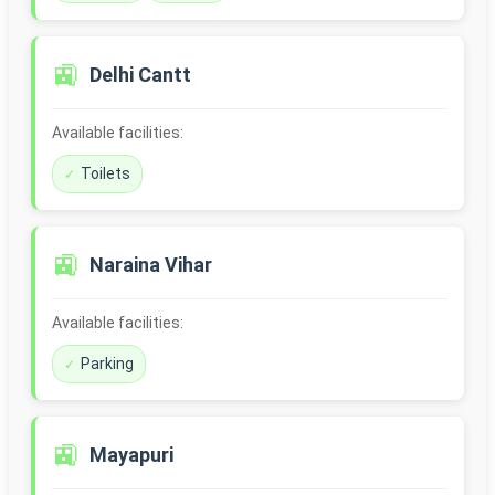
🚉
Delhi Cantt
Available facilities:
Toilets
🚉
Naraina Vihar
Available facilities:
Parking
🚉
Mayapuri