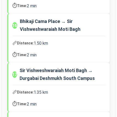
⏱️
2 min
Time:
Bhikaji Cama Place → Sir
16
Vishweshwaraiah Moti Bagh
📏
1.50 km
Distance:
⏱️
2 min
Time:
Sir Vishweshwaraiah Moti Bagh →
17
Durgabai Deshmukh South Campus
📏
1.35 km
Distance:
⏱️
2 min
Time: