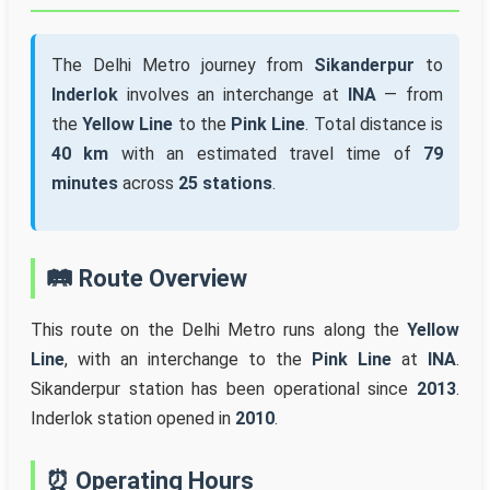
The Delhi Metro journey from
Sikanderpur
to
Inderlok
involves an interchange at
INA
— from
the
Yellow Line
to the
Pink Line
. Total distance is
40 km
with an estimated travel time of
79
minutes
across
25 stations
.
🛤️ Route Overview
This route on the Delhi Metro runs along the
Yellow
Line
, with an interchange to the
Pink Line
at
INA
.
Sikanderpur station has been operational since
2013
.
Inderlok station opened in
2010
.
⏰ Operating Hours