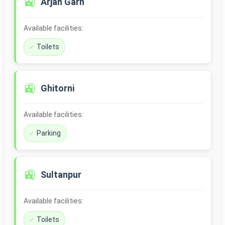
🚉
Arjan Garh
Available facilities:
Toilets
🚉
Ghitorni
Available facilities:
Parking
🚉
Sultanpur
Available facilities:
Toilets