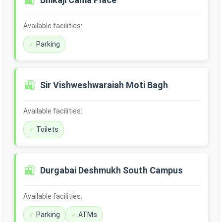
🚉
Available facilities:
Parking
🚉
Sir Vishweshwaraiah Moti Bagh
Available facilities:
Toilets
🚉
Durgabai Deshmukh South Campus
Available facilities:
Parking
ATMs