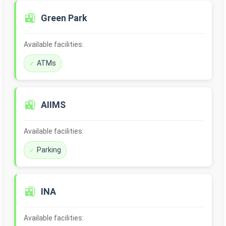
🚉
Green Park
Available facilities:
ATMs
🚉
AIIMS
Available facilities:
Parking
🚉
INA
Available facilities: