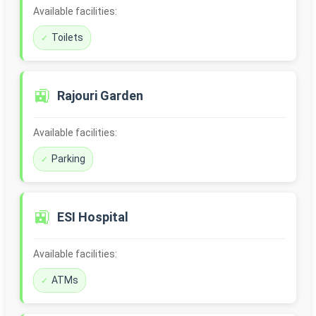
Available facilities:
Toilets
🚉
Rajouri Garden
Available facilities:
Parking
🚉
ESI Hospital
Available facilities:
ATMs