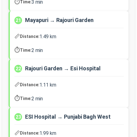
⏱️
3 min
Time:
Mayapuri → Rajouri Garden
21
📏
1.49 km
Distance:
⏱️
2 min
Time:
Rajouri Garden → Esi Hospital
22
📏
1.11 km
Distance:
⏱️
2 min
Time:
ESI Hospital → Punjabi Bagh West
23
📏
1.99 km
Distance: