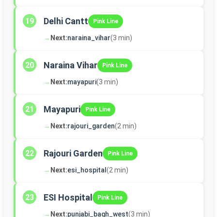
Delhi Cantt
19
Pink Line
→
Next:
naraina_vihar
(3 min)
Naraina Vihar
20
Pink Line
→
Next:
mayapuri
(3 min)
Mayapuri
21
Pink Line
→
Next:
rajouri_garden
(2 min)
Rajouri Garden
22
Pink Line
→
Next:
esi_hospital
(2 min)
ESI Hospital
23
Pink Line
→
Next:
punjabi_bagh_west
(3 min)