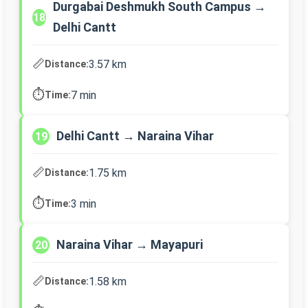
Durgabai Deshmukh South Campus →
18
Delhi Cantt
📏
3.57 km
Distance:
⏱️
7 min
Time:
Delhi Cantt → Naraina Vihar
19
📏
1.75 km
Distance:
⏱️
3 min
Time:
Naraina Vihar → Mayapuri
20
📏
1.58 km
Distance: