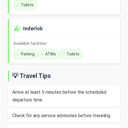
Toilets
🚉
Inderlok
Available facilities:
Parking
ATMs
Toilets
💡 Travel Tips
Arrive at least 5 minutes before the scheduled
departure time
Check for any service advisories before traveling