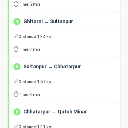
⏱️
5 min
Time:
Ghitorni → Sultanpur
4
📏
1.34 km
Distance:
⏱️
2 min
Time:
Sultanpur → Chhatarpur
5
📏
1.57 km
Distance:
⏱️
3 min
Time:
Chhatarpur → Qutub Minar
6
📏
1.31 km
Distance: