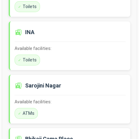
Toilets
🚉
INA
Available facilities:
Toilets
🚉
Sarojini Nagar
Available facilities:
ATMs
Bhikaji Cama Place