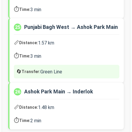
⏱️
3 min
Time:
Punjabi Bagh West → Ashok Park Main
25
📏
1.57 km
Distance:
⏱️
3 min
Time:
🔄
Green Line
Transfer:
Ashok Park Main → Inderlok
26
📏
1.48 km
Distance:
⏱️
2 min
Time: