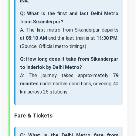
INA
.
Q: What is the first and last Delhi Metro
from Sikanderpur?
A: The first metro from Sikanderpur departs
at
05:10 AM
and the last train is at
11:30 PM
.
(Source: Official metro timings)
Q: How long does it take from Sikanderpur
to Inderlok by Delhi Metro?
A: The journey takes approximately
79
minutes
under normal conditions, covering 40
km across 25 stations.
Fare & Tickets
Q: What is the Delhi Metro fare from