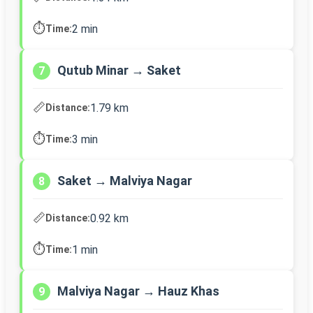
⏱️
2 min
Time:
Qutub Minar → Saket
7
📏
1.79 km
Distance:
⏱️
3 min
Time:
Saket → Malviya Nagar
8
📏
0.92 km
Distance:
⏱️
1 min
Time:
Malviya Nagar → Hauz Khas
9