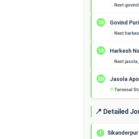
→
Next:
govind
Govind Puri
18
→
Next:
harke
Harkesh Na
19
→
Next:
jasola
Jasola Apo
20
🏁
Terminal St
📍 Detailed J
Sikanderpur
1