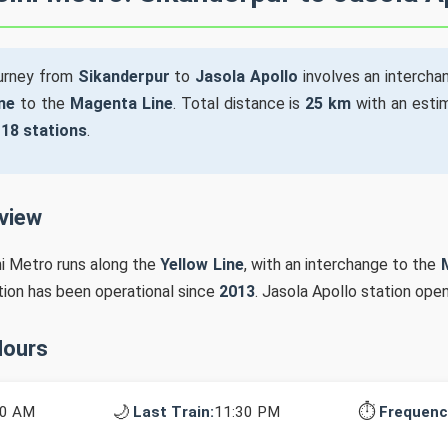
ourney from
Sikanderpur
to
Jasola Apollo
involves an intercha
ne
to the
Magenta Line
. Total distance is
25 km
with an estim
s
18 stations
.
rview
hi Metro runs along the
Yellow Line
, with an interchange to the
ation has been operational since
2013
. Jasola Apollo station ope
Hours
🌙
⏱️
10 AM
Last Train:
11:30 PM
Frequenc