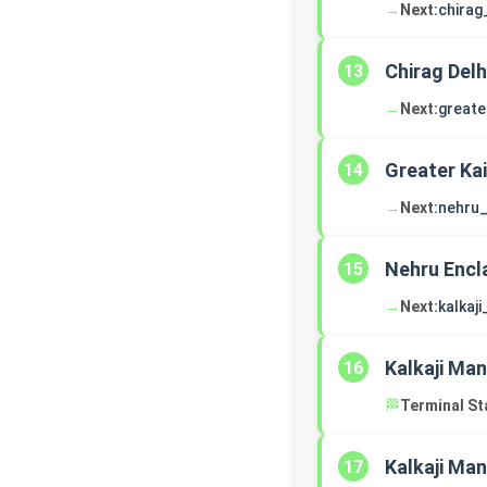
→
Next:
chirag
Chirag Delh
13
→
Next:
greate
Greater Ka
14
→
Next:
nehru_
Nehru Encl
15
→
Next:
kalkaj
Kalkaji Man
16
🏁
Terminal St
Kalkaji Man
17