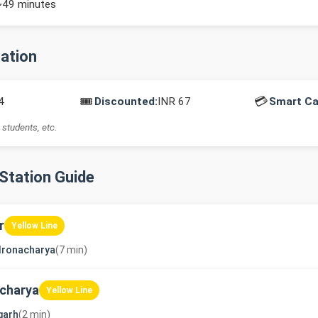
~49 minutes
mation
🎟️
💳
4
Discounted:
INR 67
Smart Ca
 students, etc.
-Station Guide
r
Yellow Line
dronacharya
(7 min)
charya
Yellow Line
garh
(2 min)