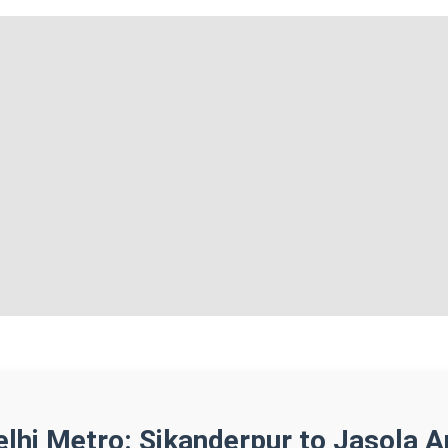
elhi Metro: Sikanderpur to Jasola A