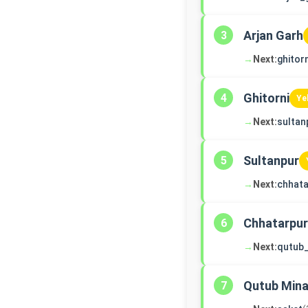
Arjan Garh
3
→
Next:
ghitorn
Ghitorni
4
Ye
→
Next:
sultan
Sultanpur
5
→
Next:
chhata
Chhatarpur
6
→
Next:
qutub
Qutub Mina
7