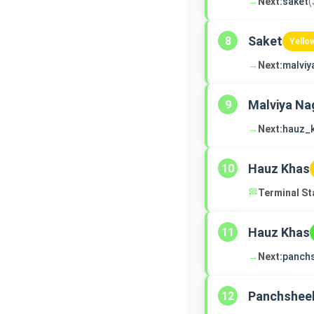
→
Next:
saket
(
Saket
8
Yello
→
Next:
malviy
Malviya Na
9
→
Next:
hauz_
Hauz Khas
10
🏁
Terminal St
Hauz Khas
11
→
Next:
panch
Panchsheel
12