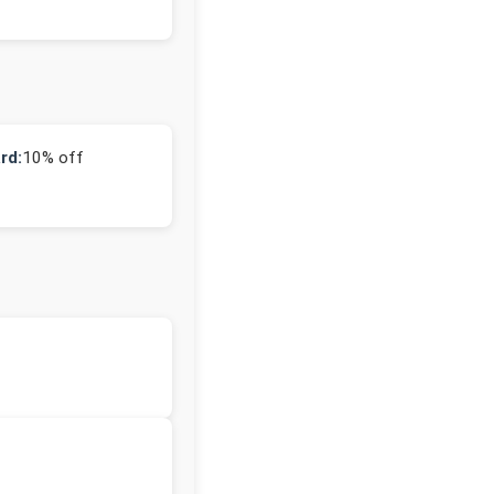
rd:
10% off