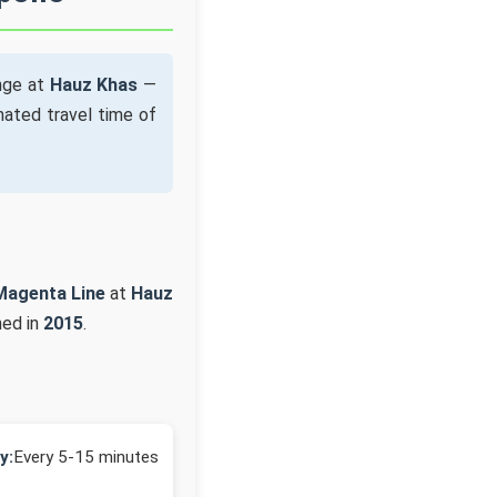
nge at
Hauz Khas
—
ated travel time of
Magenta Line
at
Hauz
ned in
2015
.
y:
Every 5-15 minutes