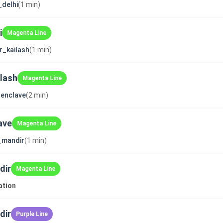
_delhi
(1 min)
i
Magenta Line
r_kailash
(1 min)
ilash
Magenta Line
enclave
(2 min)
ave
Magenta Line
i_mandir
(1 min)
dir
Magenta Line
ation
dir
Purple Line