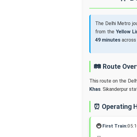
The Delhi Metro j
from the
Yellow Li
49 minutes
acros
🛤️ Route Ove
This route on the Del
Khas
. Sikanderpur st
⏰ Operating 
🚇
First Train:
05: