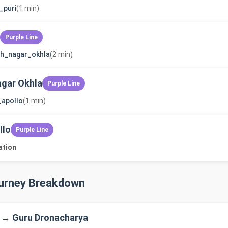
_puri
(1 min)
Purple Line
sh_nagar_okhla
(2 min)
gar Okhla
Purple Line
_apollo
(1 min)
llo
Purple Line
ation
ourney Breakdown
 → Guru Dronacharya