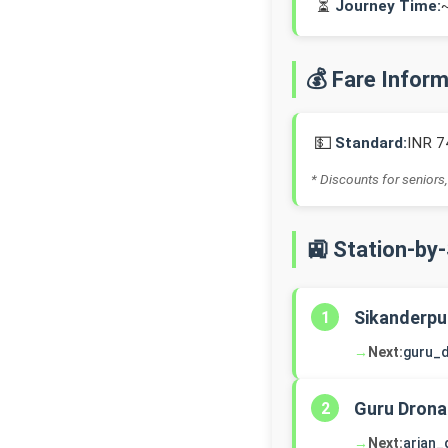
⏳
Journey Time:
💰 Fare Infor
💵
Standard:
INR 7
* Discounts for seniors,
🚉 Station-by
Sikanderpu
1
→
Next:
guru_
Guru Drona
2
→
Next:
arjan_