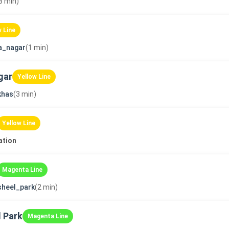
3 min)
w Line
a_nagar
(1 min)
gar
Yellow Line
khas
(3 min)
Yellow Line
ation
Magenta Line
sheel_park
(2 min)
 Park
Magenta Line