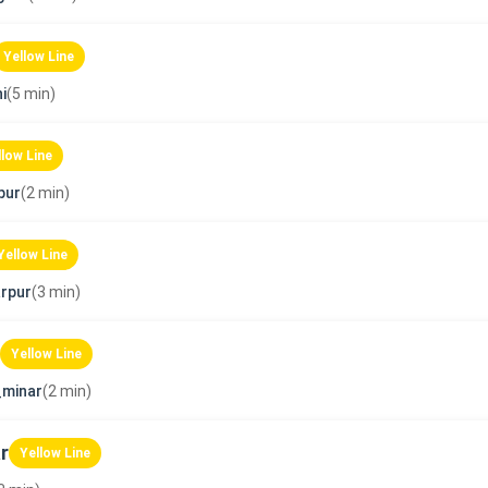
Yellow Line
i
(5 min)
llow Line
pur
(2 min)
Yellow Line
rpur
(3 min)
Yellow Line
_minar
(2 min)
r
Yellow Line