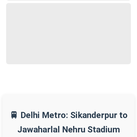
🚆 Delhi Metro: Sikanderpur to
Jawaharlal Nehru Stadium