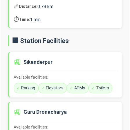
📏
0.78 km
Distance:
⏱️
1 min
Time:
🏢 Station Facilities
🚉
Sikanderpur
Available facilities:
Parking
Elevators
ATMs
Toilets
🚉
Guru Dronacharya
Available facilities: