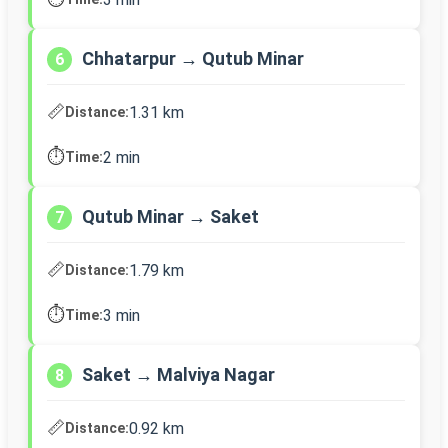
Chhatarpur → Qutub Minar
6
📏
1.31 km
Distance:
⏱️
2 min
Time:
Qutub Minar → Saket
7
📏
1.79 km
Distance:
⏱️
3 min
Time:
Saket → Malviya Nagar
8
📏
0.92 km
Distance: