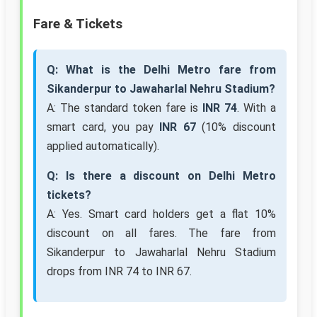
Fare & Tickets
Q: What is the Delhi Metro fare from
Sikanderpur to Jawaharlal Nehru Stadium?
A: The standard token fare is
INR 74
. With a
smart card, you pay
INR 67
(10% discount
applied automatically).
Q: Is there a discount on Delhi Metro
tickets?
A: Yes. Smart card holders get a flat 10%
discount on all fares. The fare from
Sikanderpur to Jawaharlal Nehru Stadium
drops from INR 74 to INR 67.