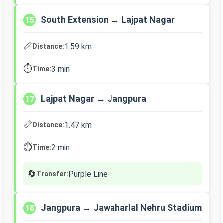
South Extension → Lajpat Nagar
15
📏
1.59 km
Distance:
⏱️
3 min
Time:
Lajpat Nagar → Jangpura
17
📏
1.47 km
Distance:
⏱️
2 min
Time:
🔄
Purple Line
Transfer:
Jangpura → Jawaharlal Nehru Stadium
18