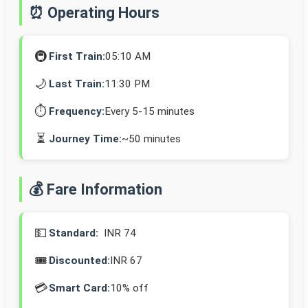
⏰ Operating Hours
🚇
First Train:
05:10 AM
🌙
Last Train:
11:30 PM
⏱️
Frequency:
Every 5-15 minutes
⏳
Journey Time:
~50 minutes
💰 Fare Information
💵
Standard:
INR 74
🎟️
Discounted:
INR 67
💳
Smart Card:
10% off