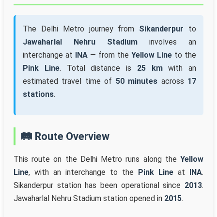
The Delhi Metro journey from
Sikanderpur
to
Jawaharlal Nehru Stadium
involves an
interchange at
INA
— from the
Yellow Line
to the
Pink Line
. Total distance is
25 km
with an
estimated travel time of
50 minutes
across
17
stations
.
🛤️ Route Overview
This route on the Delhi Metro runs along the
Yellow
Line
, with an interchange to the
Pink Line
at
INA
.
Sikanderpur station has been operational since
2013
.
Jawaharlal Nehru Stadium station opened in
2015
.