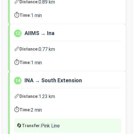
📏
0.89 km
Distance:
⏱️
1 min
Time:
AIIMS → Ina
12
📏
0.77 km
Distance:
⏱️
1 min
Time:
INA → South Extension
14
📏
1.23 km
Distance:
⏱️
2 min
Time:
🔄
Pink Line
Transfer: