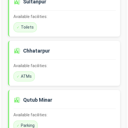
🚉
Sultanpur
Available facilities:
Toilets
🚉
Chhatarpur
Available facilities:
ATMs
🚉
Qutub Minar
Available facilities:
Parking