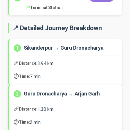
🏁
Terminal Station
📍 Detailed Journey Breakdown
Sikanderpur → Guru Dronacharya
1
📏
3.94 km
Distance:
⏱️
7 min
Time:
Guru Dronacharya → Arjan Garh
2
📏
1.30 km
Distance:
⏱️
2 min
Time: