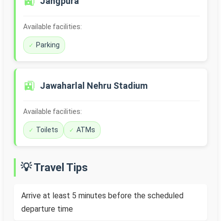
🚉
Jangpura
Available facilities:
Parking
🚉
Jawaharlal Nehru Stadium
Available facilities:
Toilets
ATMs
💡 Travel Tips
Arrive at least 5 minutes before the scheduled
departure time