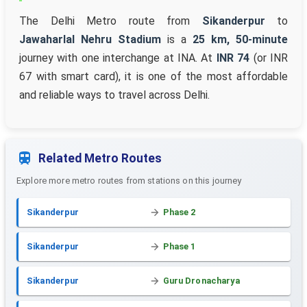
The Delhi Metro route from
Sikanderpur
to
Jawaharlal Nehru Stadium
is a
25 km, 50-minute
journey with one interchange at INA. At
INR 74
(or INR
67 with smart card), it is one of the most affordable
and reliable ways to travel across Delhi.
Related Metro Routes
Explore more metro routes from stations on this journey
Sikanderpur
Phase 2
Sikanderpur
Phase 1
Sikanderpur
Guru Dronacharya