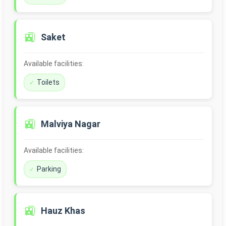
🚉
Saket
Available facilities:
Toilets
🚉
Malviya Nagar
Available facilities:
Parking
🚉
Hauz Khas