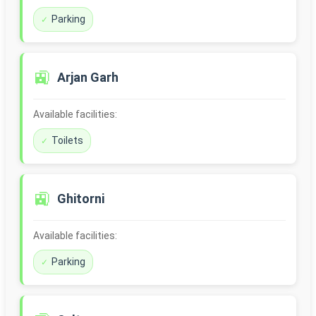
Parking
🚉
Arjan Garh
Available facilities:
Toilets
🚉
Ghitorni
Available facilities:
Parking