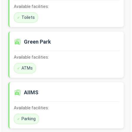
Available facilities:
Toilets
🚉
Green Park
Available facilities:
ATMs
🚉
AIIMS
Available facilities:
Parking