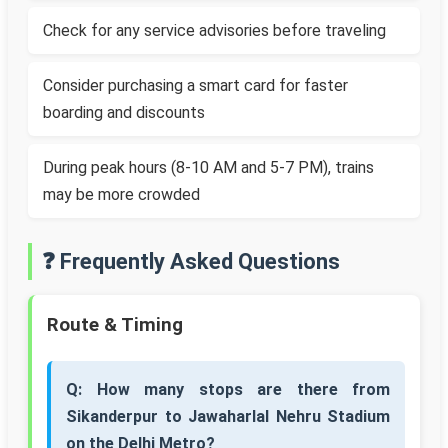
Check for any service advisories before traveling
Consider purchasing a smart card for faster
boarding and discounts
During peak hours (8-10 AM and 5-7 PM), trains
may be more crowded
❓ Frequently Asked Questions
Route & Timing
Q: How many stops are there from
Sikanderpur to Jawaharlal Nehru Stadium
on the Delhi Metro?