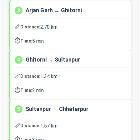
Arjan Garh → Ghitorni
3
📏
2.70 km
Distance:
⏱️
5 min
Time:
Ghitorni → Sultanpur
4
📏
1.34 km
Distance:
⏱️
2 min
Time:
Sultanpur → Chhatarpur
5
📏
1.57 km
Distance:
⏱️
3 min
Time: