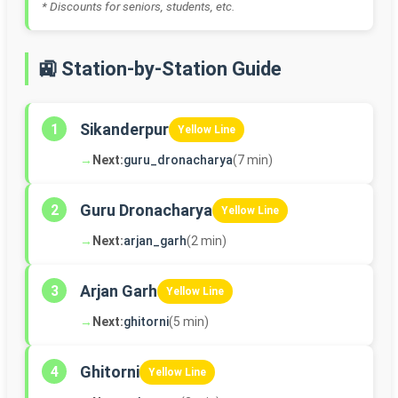
* Discounts for seniors, students, etc.
🚉 Station-by-Station Guide
Sikanderpur
1
Yellow Line
→
Next:
guru_dronacharya
(7 min)
Guru Dronacharya
2
Yellow Line
→
Next:
arjan_garh
(2 min)
Arjan Garh
3
Yellow Line
→
Next:
ghitorni
(5 min)
Ghitorni
4
Yellow Line