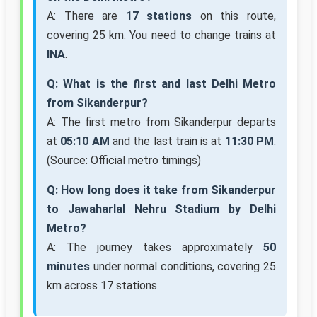
A: There are
17 stations
on this route,
covering 25 km. You need to change trains at
INA
.
Q: What is the first and last Delhi Metro
from Sikanderpur?
A: The first metro from Sikanderpur departs
at
05:10 AM
and the last train is at
11:30 PM
.
(Source: Official metro timings)
Q: How long does it take from Sikanderpur
to Jawaharlal Nehru Stadium by Delhi
Metro?
A: The journey takes approximately
50
minutes
under normal conditions, covering 25
km across 17 stations.