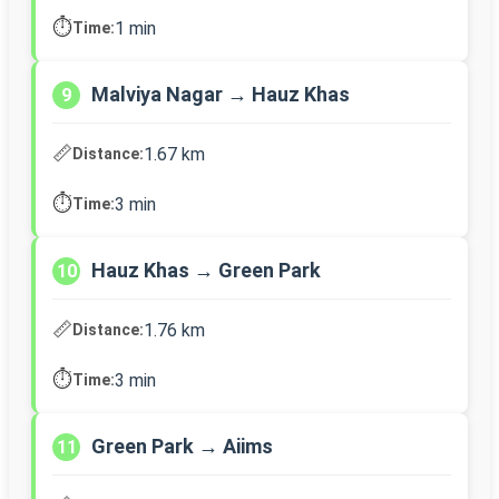
⏱️
1 min
Time:
Malviya Nagar → Hauz Khas
9
📏
1.67 km
Distance:
⏱️
3 min
Time:
Hauz Khas → Green Park
10
📏
1.76 km
Distance:
⏱️
3 min
Time:
Green Park → Aiims
11