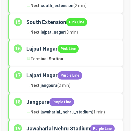
→
Next:
south_extension
(2 min)
South Extension
15
Pink Line
→
Next:
lajpat_nagar
(3 min)
Lajpat Nagar
16
Pink Line
🏁
Terminal Station
Lajpat Nagar
17
Purple Line
→
Next:
jangpura
(2 min)
Jangpura
18
Purple Line
→
Next:
jawaharlal_nehru_stadium
(1 min)
Jawaharlal Nehru Stadium
19
Purple Line