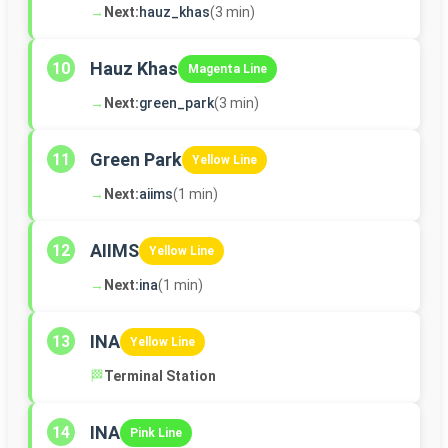
→
Next:
hauz_khas
(3 min)
Hauz Khas
10
Magenta Line
→
Next:
green_park
(3 min)
Green Park
11
Yellow Line
→
Next:
aiims
(1 min)
AIIMS
12
Yellow Line
→
Next:
ina
(1 min)
INA
13
Yellow Line
🏁
Terminal Station
INA
14
Pink Line