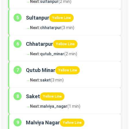
→
Next:
sultanpur
(2 min)
Sultanpur
5
Yellow Line
→
Next:
chhatarpur
(3 min)
Chhatarpur
6
Yellow Line
→
Next:
qutub_minar
(2 min)
Qutub Minar
7
Yellow Line
→
Next:
saket
(3 min)
Saket
8
Yellow Line
→
Next:
malviya_nagar
(1 min)
Malviya Nagar
9
Yellow Line