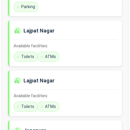
Parking
🚉
Lajpat Nagar
Available facilities:
Toilets
ATMs
🚉
Lajpat Nagar
Available facilities:
Toilets
ATMs