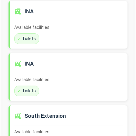
🚉
INA
Available facilities:
Toilets
🚉
INA
Available facilities:
Toilets
🚉
South Extension
Available facilities: