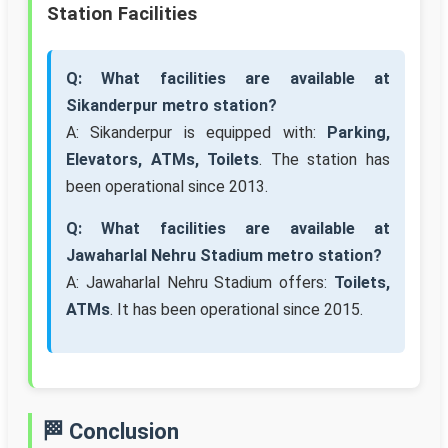
Station Facilities
Q: What facilities are available at
Sikanderpur metro station?
A: Sikanderpur is equipped with:
Parking,
Elevators, ATMs, Toilets
. The station has
been operational since 2013.
Q: What facilities are available at
Jawaharlal Nehru Stadium metro station?
A: Jawaharlal Nehru Stadium offers:
Toilets,
ATMs
. It has been operational since 2015.
🏁 Conclusion