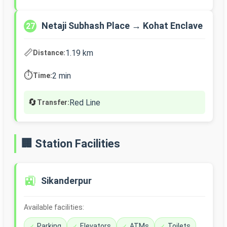
Netaji Subhash Place → Kohat Enclave
27
📏
1.19 km
Distance:
⏱️
2 min
Time:
🔄
Red Line
Transfer:
🏢 Station Facilities
🚉
Sikanderpur
Available facilities:
Parking
Elevators
ATMs
Toilets