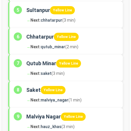
Sultanpur
5
Yellow Line
→
Next:
chhatarpur
(3 min)
Chhatarpur
6
Yellow Line
→
Next:
qutub_minar
(2 min)
Qutub Minar
7
Yellow Line
→
Next:
saket
(3 min)
Saket
8
Yellow Line
→
Next:
malviya_nagar
(1 min)
Malviya Nagar
9
Yellow Line
→
Next:
hauz_khas
(3 min)