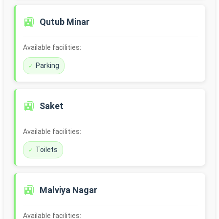
🚉
Qutub Minar
Available facilities:
Parking
🚉
Saket
Available facilities:
Toilets
🚉
Malviya Nagar
Available facilities: