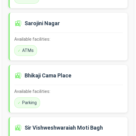
🚉
Sarojini Nagar
Available facilities:
ATMs
🚉
Bhikaji Cama Place
Available facilities:
Parking
🚉
Sir Vishweshwaraiah Moti Bagh