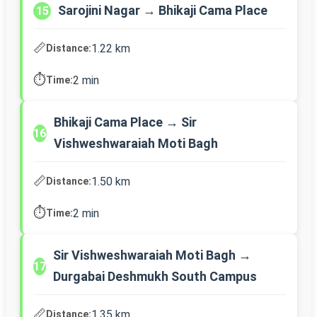
Sarojini Nagar → Bhikaji Cama Place
15
📏
1.22 km
Distance:
⏱️
2 min
Time:
Bhikaji Cama Place → Sir
16
Vishweshwaraiah Moti Bagh
📏
1.50 km
Distance:
⏱️
2 min
Time:
Sir Vishweshwaraiah Moti Bagh →
17
Durgabai Deshmukh South Campus
📏
1.35 km
Distance: