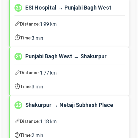
ESI Hospital → Punjabi Bagh West
23
📏
1.99 km
Distance:
⏱️
3 min
Time:
Punjabi Bagh West → Shakurpur
24
📏
1.77 km
Distance:
⏱️
3 min
Time:
Shakurpur → Netaji Subhash Place
25
📏
1.18 km
Distance:
⏱️
2 min
Time: