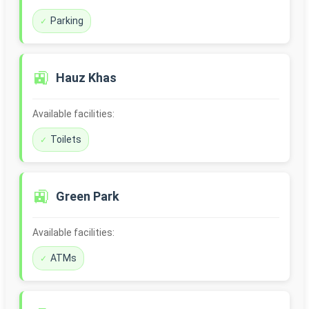
Parking
🚉
Hauz Khas
Available facilities:
Toilets
🚉
Green Park
Available facilities:
ATMs