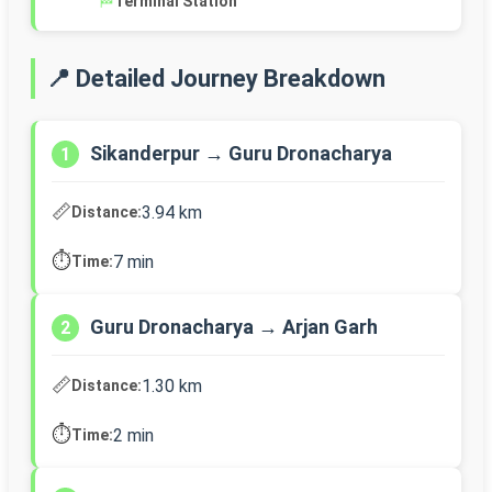
🏁
Terminal Station
📍 Detailed Journey Breakdown
Sikanderpur → Guru Dronacharya
1
📏
3.94 km
Distance:
⏱️
7 min
Time:
Guru Dronacharya → Arjan Garh
2
📏
1.30 km
Distance:
⏱️
2 min
Time: