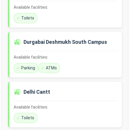
Available facilities:
Toilets
🚉
Durgabai Deshmukh South Campus
Available facilities:
Parking
ATMs
🚉
Delhi Cantt
Available facilities:
Toilets