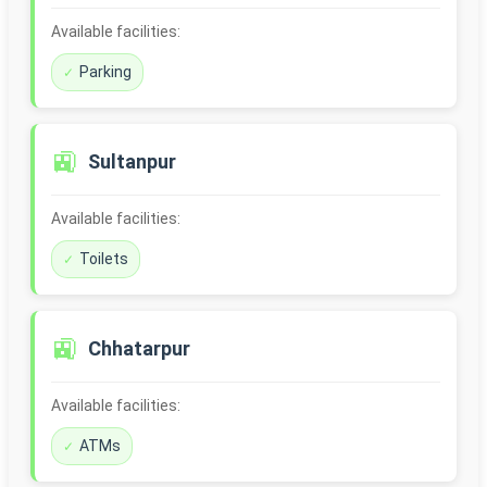
Available facilities:
Parking
🚉
Sultanpur
Available facilities:
Toilets
🚉
Chhatarpur
Available facilities:
ATMs