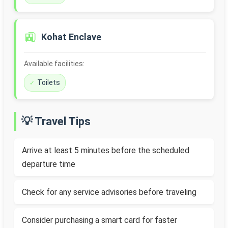
🚉
Kohat Enclave
Available facilities:
Toilets
💡 Travel Tips
Arrive at least 5 minutes before the scheduled
departure time
Check for any service advisories before traveling
Consider purchasing a smart card for faster