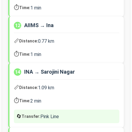
⏱️
1 min
Time:
AIIMS → Ina
12
📏
0.77 km
Distance:
⏱️
1 min
Time:
INA → Sarojini Nagar
14
📏
1.09 km
Distance:
⏱️
2 min
Time:
🔄
Pink Line
Transfer: