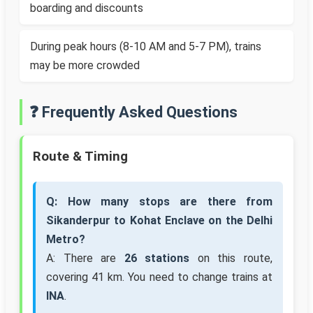
boarding and discounts
During peak hours (8-10 AM and 5-7 PM), trains
may be more crowded
❓ Frequently Asked Questions
Route & Timing
Q: How many stops are there from
Sikanderpur to Kohat Enclave on the Delhi
Metro?
A: There are
26 stations
on this route,
covering 41 km. You need to change trains at
INA
.