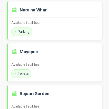
🚉
Naraina Vihar
Available facilities:
Parking
🚉
Mayapuri
Available facilities:
Toilets
🚉
Rajouri Garden
Available facilities: