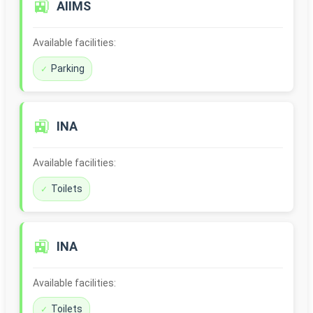
🚉
AIIMS
Available facilities:
Parking
🚉
INA
Available facilities:
Toilets
🚉
INA
Available facilities:
Toilets