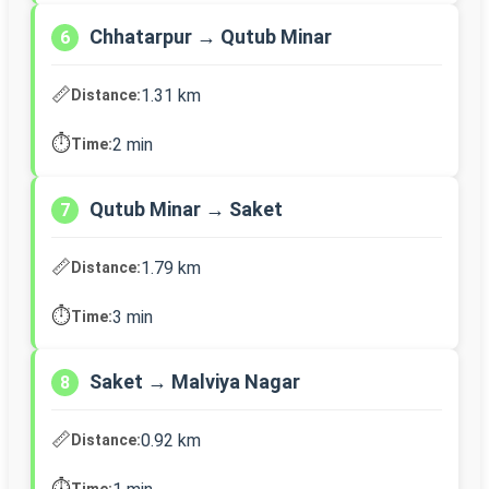
Chhatarpur → Qutub Minar
6
📏
1.31 km
Distance:
⏱️
2 min
Time:
Qutub Minar → Saket
7
📏
1.79 km
Distance:
⏱️
3 min
Time:
Saket → Malviya Nagar
8
📏
0.92 km
Distance:
⏱️
Time: