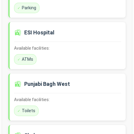
Parking
🚉
ESI Hospital
Available facilities:
ATMs
🚉
Punjabi Bagh West
Available facilities:
Toilets