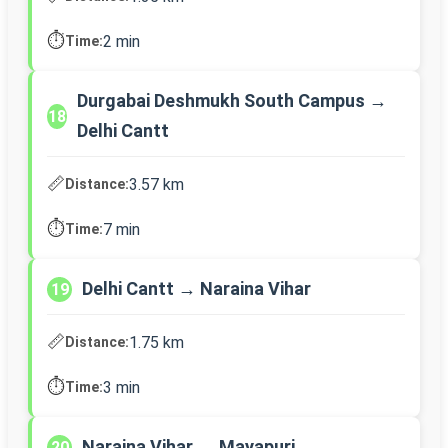
⏱️
2 min
Time:
Durgabai Deshmukh South Campus →
18
Delhi Cantt
📏
3.57 km
Distance:
⏱️
7 min
Time:
Delhi Cantt → Naraina Vihar
19
📏
1.75 km
Distance:
⏱️
3 min
Time:
Naraina Vihar → Mayapuri
20