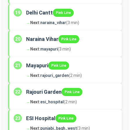
Delhi Cantt
19
Pink Line
→
Next:
naraina_vihar
(3 min)
Naraina Vihar
20
Pink Line
→
Next:
mayapuri
(3 min)
Mayapuri
21
Pink Line
→
Next:
rajouri_garden
(2 min)
Rajouri Garden
22
Pink Line
→
Next:
esi_hospital
(2 min)
ESI Hospital
23
Pink Line
→
Next:
punjabi_bagh_west
(3 min)