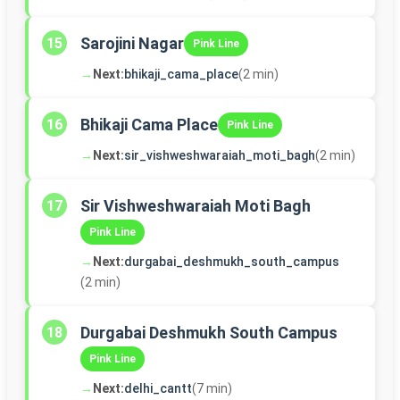
Sarojini Nagar
15
Pink Line
→
Next:
bhikaji_cama_place
(2 min)
Bhikaji Cama Place
16
Pink Line
→
Next:
sir_vishweshwaraiah_moti_bagh
(2 min)
Sir Vishweshwaraiah Moti Bagh
17
Pink Line
→
Next:
durgabai_deshmukh_south_campus
(2 min)
Durgabai Deshmukh South Campus
18
Pink Line
→
Next:
delhi_cantt
(7 min)