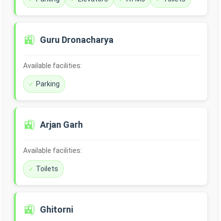
🚉
Guru Dronacharya
Available facilities:
Parking
🚉
Arjan Garh
Available facilities:
Toilets
🚉
Ghitorni