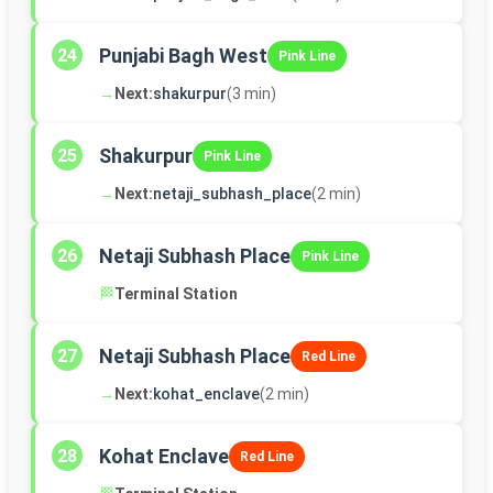
Punjabi Bagh West
24
Pink Line
→
Next:
shakurpur
(3 min)
Shakurpur
25
Pink Line
→
Next:
netaji_subhash_place
(2 min)
Netaji Subhash Place
26
Pink Line
🏁
Terminal Station
Netaji Subhash Place
27
Red Line
→
Next:
kohat_enclave
(2 min)
Kohat Enclave
28
Red Line