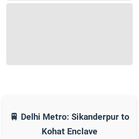
🚆 Delhi Metro: Sikanderpur to
Kohat Enclave