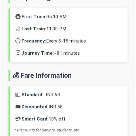
🚇
First Train:
05:10 AM
🌙
Last Train:
11:30 PM
⏱️
Frequency:
Every 5-15 minutes
⏳
Journey Time:
~81 minutes
💰 Fare Information
💵
Standard:
INR 64
🎟️
Discounted:
INR 58
💳
Smart Card:
10% off
* Discounts for seniors, students, etc.