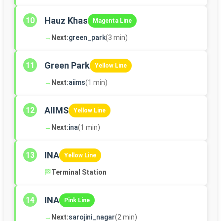
Hauz Khas
10
Magenta Line
→
Next:
green_park
(3 min)
Green Park
11
Yellow Line
→
Next:
aiims
(1 min)
AIIMS
12
Yellow Line
→
Next:
ina
(1 min)
INA
13
Yellow Line
🏁
Terminal Station
INA
14
Pink Line
→
Next:
sarojini_nagar
(2 min)