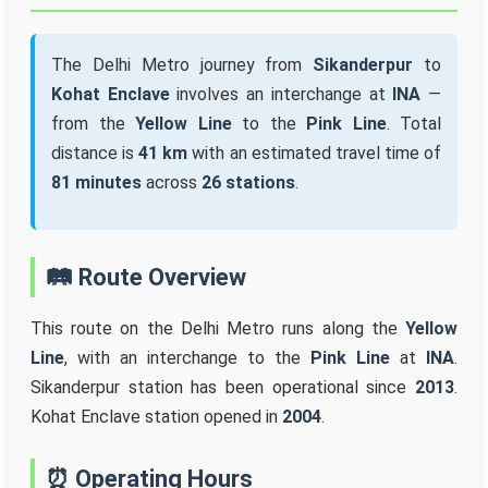
The Delhi Metro journey from
Sikanderpur
to
Kohat Enclave
involves an interchange at
INA
—
from the
Yellow Line
to the
Pink Line
. Total
distance is
41 km
with an estimated travel time of
81 minutes
across
26 stations
.
🛤️ Route Overview
This route on the Delhi Metro runs along the
Yellow
Line
, with an interchange to the
Pink Line
at
INA
.
Sikanderpur station has been operational since
2013
.
Kohat Enclave station opened in
2004
.
⏰ Operating Hours