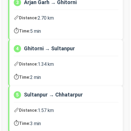
Arjan Garh → Ghitorni
3
📏
2.70 km
Distance:
⏱️
5 min
Time:
Ghitorni → Sultanpur
4
📏
1.34 km
Distance:
⏱️
2 min
Time:
Sultanpur → Chhatarpur
5
📏
1.57 km
Distance:
⏱️
3 min
Time: