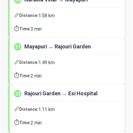
📏
1.58 km
Distance:
⏱️
3 min
Time:
Mayapuri → Rajouri Garden
21
📏
1.49 km
Distance:
⏱️
2 min
Time:
Rajouri Garden → Esi Hospital
22
📏
1.11 km
Distance:
⏱️
2 min
Time: