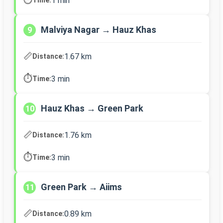
1 min
Malviya Nagar → Hauz Khas
9
📏
1.67 km
Distance:
⏱️
3 min
Time:
Hauz Khas → Green Park
10
📏
1.76 km
Distance:
⏱️
3 min
Time:
Green Park → Aiims
11
📏
0.89 km
Distance: