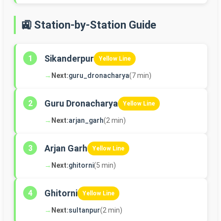
🚉 Station-by-Station Guide
Sikanderpur
1
Yellow Line
→
Next:
guru_dronacharya
(7 min)
Guru Dronacharya
2
Yellow Line
→
Next:
arjan_garh
(2 min)
Arjan Garh
3
Yellow Line
→
Next:
ghitorni
(5 min)
Ghitorni
4
Yellow Line
→
Next:
sultanpur
(2 min)