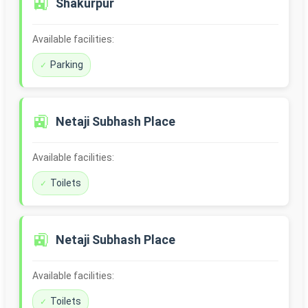
🚉
Shakurpur
Available facilities:
Parking
🚉
Netaji Subhash Place
Available facilities:
Toilets
🚉
Netaji Subhash Place
Available facilities:
Toilets