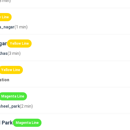
3 min)
w Line
a_nagar
(1 min)
gar
Yellow Line
khas
(3 min)
Yellow Line
ation
Magenta Line
sheel_park
(2 min)
 Park
Magenta Line