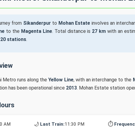
ourney from
Sikanderpur
to
Mohan Estate
involves an interch
ne
to the
Magenta Line
. Total distance is
27 km
with an estim
s
20 stations
.
rview
hi Metro runs along the
Yellow Line
, with an interchange to the
ation has been operational since
2013
. Mohan Estate station ope
Hours
🌙
⏱️
10 AM
Last Train:
11:30 PM
Frequenc