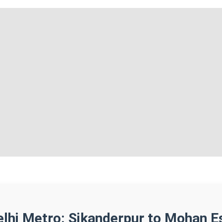
elhi Metro: Sikanderpur to Mohan E