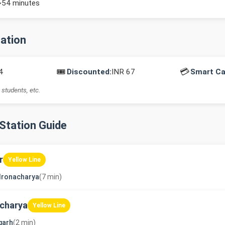
~54 minutes
mation
🎟️
💳
4
Discounted:
INR 67
Smart Ca
 students, etc.
-Station Guide
r
Yellow Line
dronacharya
(7 min)
charya
Yellow Line
garh
(2 min)