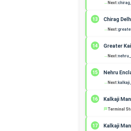
→
Next:
chirag
Chirag Delh
13
→
Next:
greate
Greater Ka
14
→
Next:
nehru_
Nehru Encl
15
→
Next:
kalkaj
Kalkaji Man
16
🏁
Terminal St
Kalkaji Man
17