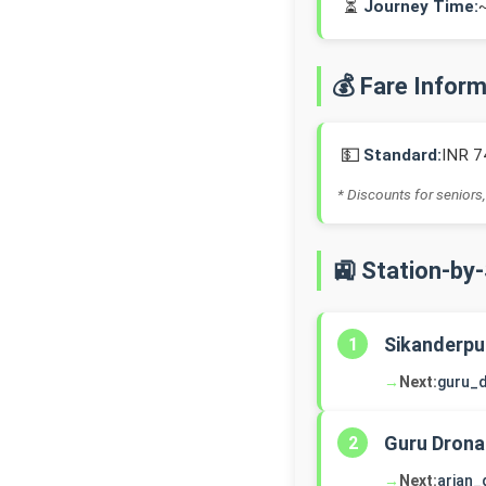
⏳
Journey Time:
💰 Fare Infor
💵
Standard:
INR 7
* Discounts for seniors,
🚉 Station-by
Sikanderpu
1
→
Next:
guru_
Guru Drona
2
→
Next:
arjan_