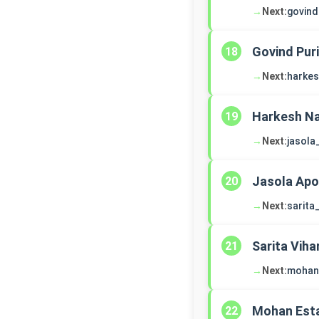
→
Next:
govind
Govind Puri
18
→
Next:
harke
Harkesh Na
19
→
Next:
jasola
Jasola Apo
20
→
Next:
sarita
Sarita Viha
21
→
Next:
mohan
Mohan Est
22