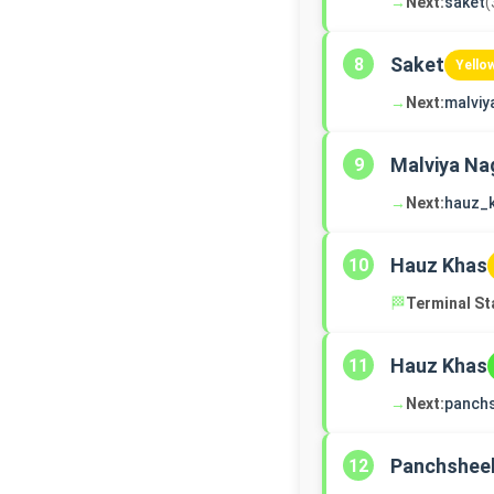
→
Next:
saket
(
Saket
8
Yello
→
Next:
malviy
Malviya Na
9
→
Next:
hauz_
Hauz Khas
10
🏁
Terminal St
Hauz Khas
11
→
Next:
panch
Panchsheel
12