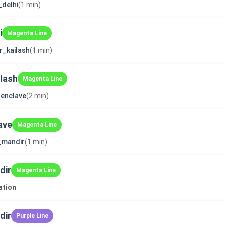
_delhi
(1 min)
i
Magenta Line
r_kailash
(1 min)
ilash
Magenta Line
enclave
(2 min)
ave
Magenta Line
i_mandir
(1 min)
dir
Magenta Line
ation
dir
Purple Line