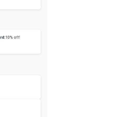
rd:
10% off