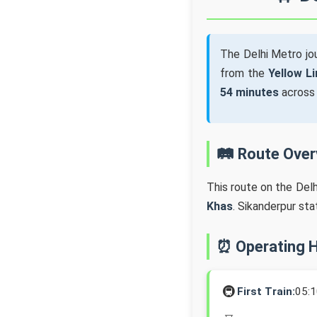
The Delhi Metro j
from the
Yellow Li
54 minutes
acros
🛤️ Route Ove
This route on the Del
Khas
. Sikanderpur st
⏰ Operating 
🚇
First Train:
05: