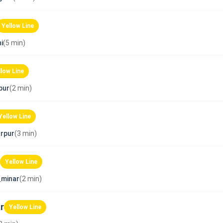
Yellow Line
i
(5 min)
llow Line
pur
(2 min)
Yellow Line
rpur
(3 min)
Yellow Line
_minar
(2 min)
r
Yellow Line