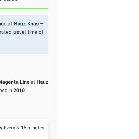
ange at
Hauz Khas
—
ated travel time of
Magenta Line
at
Hauz
ned in
2010
.
y:
Every 5-15 minutes