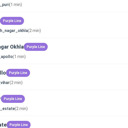
_puri
(1 min)
Purple Line
sh_nagar_okhla
(2 min)
gar Okhla
Purple Line
_apollo
(1 min)
llo
Purple Line
_vihar
(2 min)
r
Purple Line
_estate
(2 min)
ate
Purple Line