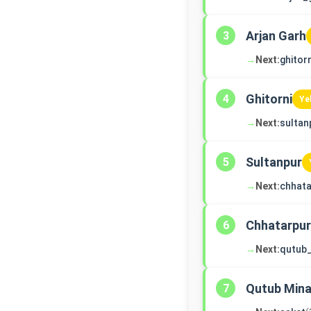
Arjan Garh
3
→
Next:
ghitorn
Ghitorni
4
Ye
→
Next:
sultan
Sultanpur
5
→
Next:
chhata
Chhatarpur
6
→
Next:
qutub
Qutub Mina
7