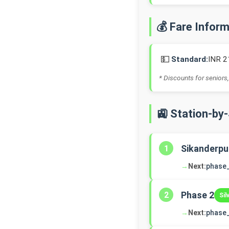
💰 Fare Infor
💵
Standard:
INR 2
* Discounts for seniors,
🚉 Station-by
Sikanderpu
1
→
Next:
phase
Phase 2
2
Sil
→
Next:
phase