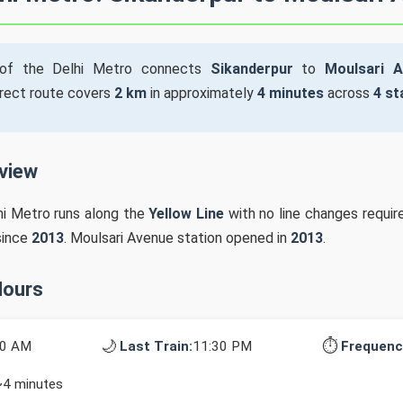
f the Delhi Metro connects
Sikanderpur
to
Moulsari 
irect route covers
2 km
in approximately
4 minutes
across
4 st
rview
hi Metro runs along the
Yellow Line
with no line changes require
since
2013
. Moulsari Avenue station opened in
2013
.
Hours
🌙
⏱️
10 AM
Last Train:
11:30 PM
Frequenc
~4 minutes