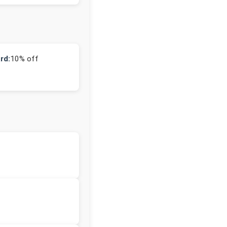
rd:
10% off