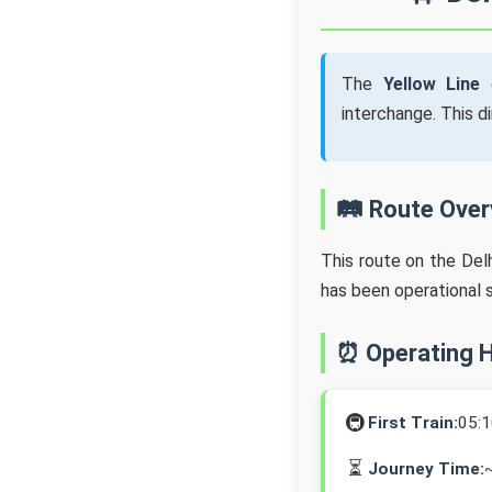
The
Yellow Line
o
interchange. This d
🛤️ Route Ove
This route on the Del
has been operational 
⏰ Operating 
🚇
First Train:
05:
⏳
Journey Time: