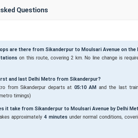
Asked Questions
ops are there from Sikanderpur to Moulsari Avenue on the 
stations
on this route, covering 2 km. No line change is require
first and last Delhi Metro from Sikanderpur?
tro from Sikanderpur departs at
05:10 AM
and the last trai
 metro timings)
s it take from Sikanderpur to Moulsari Avenue by Delhi Me
takes approximately
4 minutes
under normal conditions, cover