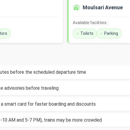
🚉
Moulsari Avenue
Available facilities:
tors
Toilets
Parking
inutes before the scheduled departure time
e advisories before traveling
 a smart card for faster boarding and discounts
(8-10 AM and 5-7 PM), trains may be more crowded