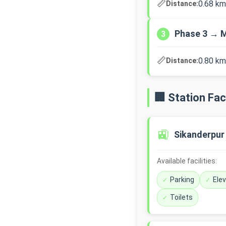
📏
0.68 km
Distance:
Phase 3 → M
3
📏
0.80 km
Distance:
🏢 Station Faci
🚉
Sikanderpur
Available facilities:
Parking
Ele
Toilets