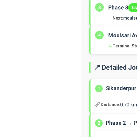
Phase 3
3
Sil
→
Next:
mouls
Moulsari A
4
🏁
Terminal St
📍 Detailed J
Sikanderpur
1
📏
0.70 km
Distance:
Phase 2 → P
2