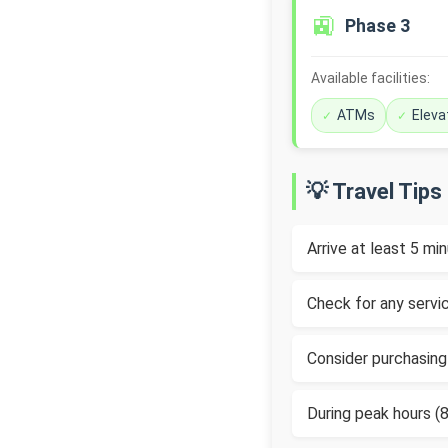
🚉
Phase 3
Available facilities:
ATMs
Eleva
💡 Travel Tips
Arrive at least 5 m
Check for any servic
Consider purchasing
During peak hours 