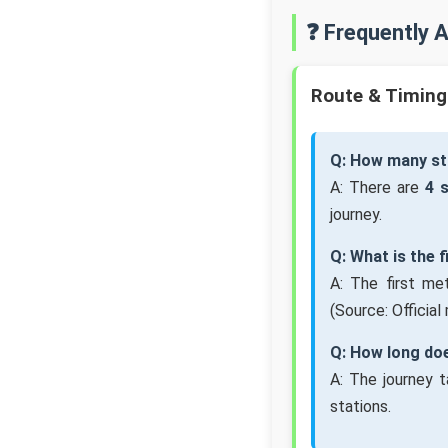
❓ Frequently 
Route & Timing
Q: How many st
A: There are
4 
journey.
Q: What is the 
A: The first me
(Source: Official
Q: How long doe
A: The journey 
stations.