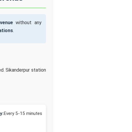
Avenue
without any
ations
.
d. Sikanderpur station
y:
Every 5-15 minutes