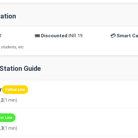
mation
🎟️
💳
1
Discounted:
INR 19
Smart Ca
 students, etc.
-Station Guide
r
Yellow Line
_2
(1 min)
ver Line
_3
(1 min)