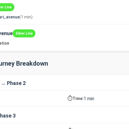
ver Line
ari_avenue
(1 min)
venue
Silver Line
ation
ourney Breakdown
 → Phase 2
⏱️
1 min
Time:
hase 3