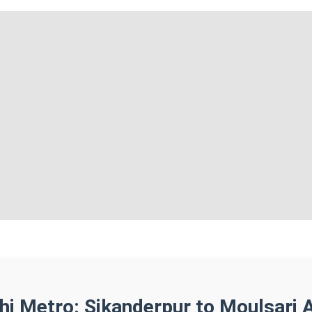
lhi Metro: Sikanderpur to Moulsari 