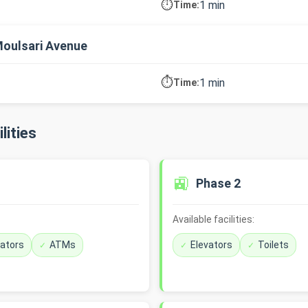
⏱️
1 min
Time:
oulsari Avenue
⏱️
1 min
Time:
lities
🚉
Phase 2
Available facilities:
vators
ATMs
Elevators
Toilets