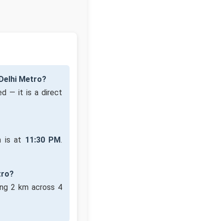
Delhi Metro?
d — it is a direct
n is at
11:30 PM
.
tro?
ing 2 km across 4