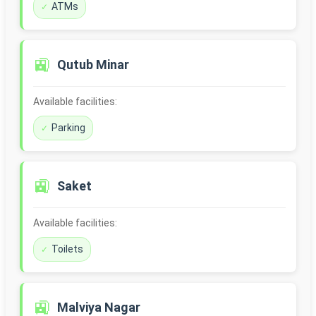
ATMs
🚉
Qutub Minar
Available facilities:
Parking
🚉
Saket
Available facilities:
Toilets
🚉
Malviya Nagar