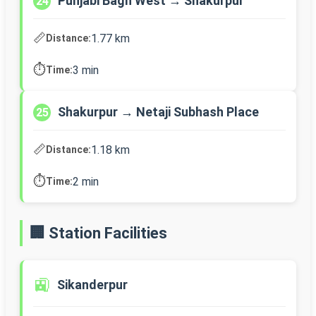
Punjabi Bagh West → Shakurpur
24
📏
1.77 km
Distance:
⏱️
3 min
Time:
Shakurpur → Netaji Subhash Place
25
📏
1.18 km
Distance:
⏱️
2 min
Time:
🏢 Station Facilities
🚉
Sikanderpur