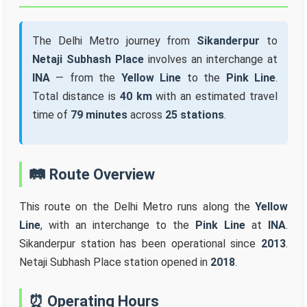
The Delhi Metro journey from
Sikanderpur
to
Netaji Subhash Place
involves an interchange at
INA
— from the
Yellow Line
to the
Pink Line
.
Total distance is
40 km
with an estimated travel
time of
79 minutes
across
25 stations
.
🛤️ Route Overview
This route on the Delhi Metro runs along the
Yellow
Line
, with an interchange to the
Pink Line
at
INA
.
Sikanderpur station has been operational since
2013
.
Netaji Subhash Place station opened in
2018
.
⏰ Operating Hours