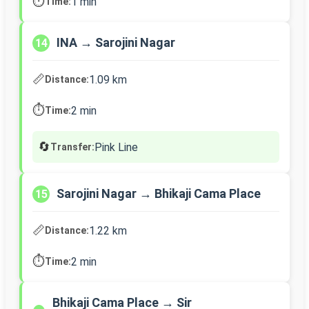
⏱️
1 min
Time:
INA → Sarojini Nagar
14
📏
1.09 km
Distance:
⏱️
2 min
Time:
🔄
Pink Line
Transfer:
Sarojini Nagar → Bhikaji Cama Place
15
📏
1.22 km
Distance:
⏱️
2 min
Time:
Bhikaji Cama Place → Sir