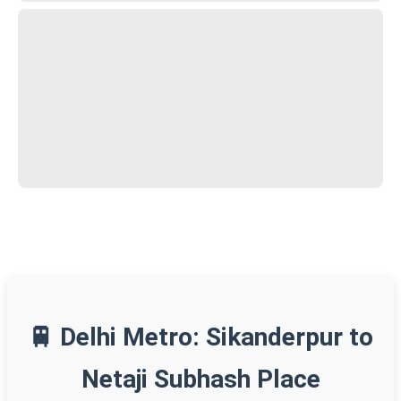
🚆 Delhi Metro: Sikanderpur to
Netaji Subhash Place