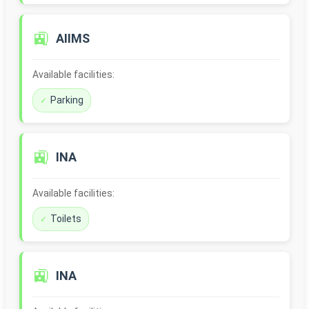
🚉
AIIMS
Available facilities:
Parking
🚉
INA
Available facilities:
Toilets
🚉
INA