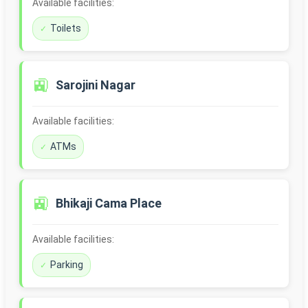
Available facilities:
Toilets
🚉
Sarojini Nagar
Available facilities:
ATMs
🚉
Bhikaji Cama Place
Available facilities:
Parking