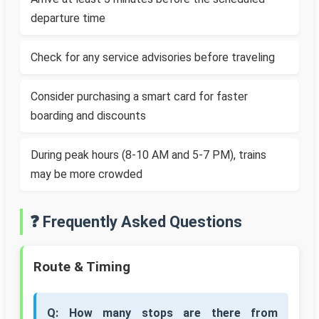
departure time
Check for any service advisories before traveling
Consider purchasing a smart card for faster
boarding and discounts
During peak hours (8-10 AM and 5-7 PM), trains
may be more crowded
❓ Frequently Asked Questions
Route & Timing
Q: How many stops are there from