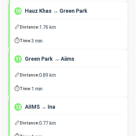
Hauz Khas → Green Park
10
📏
1.76 km
Distance:
⏱️
3 min
Time:
Green Park → Aiims
11
📏
0.89 km
Distance:
⏱️
1 min
Time:
AIIMS → Ina
12
📏
0.77 km
Distance: