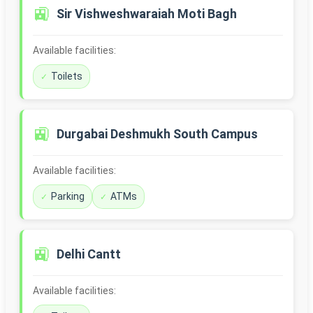
🚉
Sir Vishweshwaraiah Moti Bagh
Available facilities:
Toilets
🚉
Durgabai Deshmukh South Campus
Available facilities:
Parking
ATMs
🚉
Delhi Cantt
Available facilities: