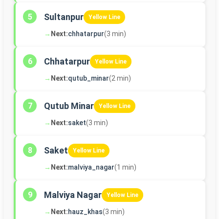
Sultanpur
5
Yellow Line
→
Next:
chhatarpur
(3 min)
Chhatarpur
6
Yellow Line
→
Next:
qutub_minar
(2 min)
Qutub Minar
7
Yellow Line
→
Next:
saket
(3 min)
Saket
8
Yellow Line
→
Next:
malviya_nagar
(1 min)
Malviya Nagar
9
Yellow Line
→
Next:
hauz_khas
(3 min)