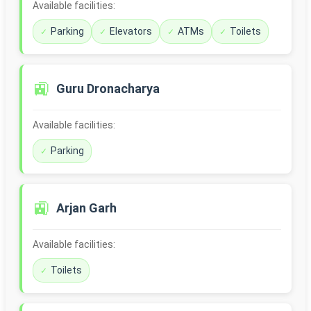
Available facilities:
Parking
Elevators
ATMs
Toilets
🚉
Guru Dronacharya
Available facilities:
Parking
🚉
Arjan Garh
Available facilities:
Toilets