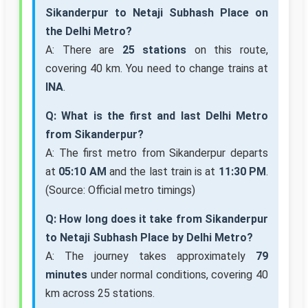
Sikanderpur to Netaji Subhash Place on
the Delhi Metro?
A: There are
25 stations
on this route,
covering 40 km. You need to change trains at
INA
.
Q: What is the first and last Delhi Metro
from Sikanderpur?
A: The first metro from Sikanderpur departs
at
05:10 AM
and the last train is at
11:30 PM
.
(Source: Official metro timings)
Q: How long does it take from Sikanderpur
to Netaji Subhash Place by Delhi Metro?
A: The journey takes approximately
79
minutes
under normal conditions, covering 40
km across 25 stations.