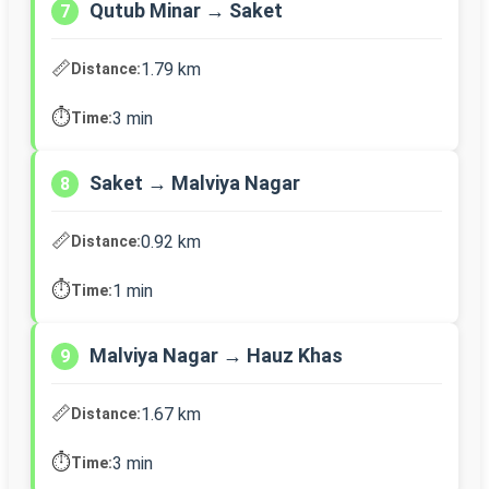
Qutub Minar → Saket
7
📏
1.79 km
Distance:
⏱️
3 min
Time:
Saket → Malviya Nagar
8
📏
0.92 km
Distance:
⏱️
1 min
Time:
Malviya Nagar → Hauz Khas
9
📏
1.67 km
Distance:
⏱️
3 min
Time: