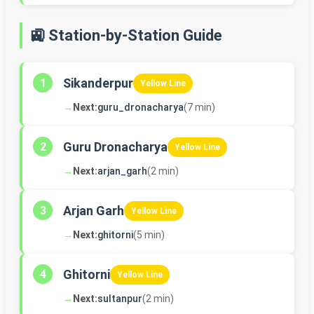
🚉 Station-by-Station Guide
Sikanderpur
1
Yellow Line
→
Next:
guru_dronacharya
(7 min)
Guru Dronacharya
2
Yellow Line
→
Next:
arjan_garh
(2 min)
Arjan Garh
3
Yellow Line
→
Next:
ghitorni
(5 min)
Ghitorni
4
Yellow Line
→
Next:
sultanpur
(2 min)