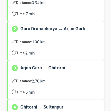
📏
3.94 km
Distance:
⏱️
7 min
Time:
Guru Dronacharya → Arjan Garh
2
📏
1.30 km
Distance:
⏱️
2 min
Time:
Arjan Garh → Ghitorni
3
📏
2.70 km
Distance:
⏱️
5 min
Time:
Ghitorni → Sultanpur
4