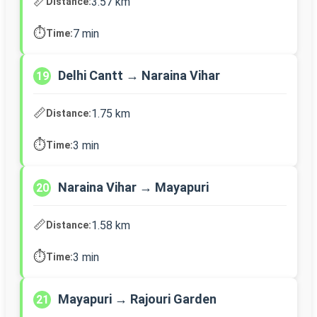
📏
3.57 km
Distance:
⏱️
7 min
Time:
Delhi Cantt → Naraina Vihar
19
📏
1.75 km
Distance:
⏱️
3 min
Time:
Naraina Vihar → Mayapuri
20
📏
1.58 km
Distance:
⏱️
3 min
Time:
Mayapuri → Rajouri Garden
21