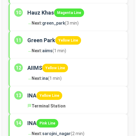
Hauz Khas
10
Magenta Line
→
Next:
green_park
(3 min)
Green Park
11
Yellow Line
→
Next:
aiims
(1 min)
AIIMS
12
Yellow Line
→
Next:
ina
(1 min)
INA
13
Yellow Line
🏁
Terminal Station
INA
14
Pink Line
→
Next:
sarojini_nagar
(2 min)