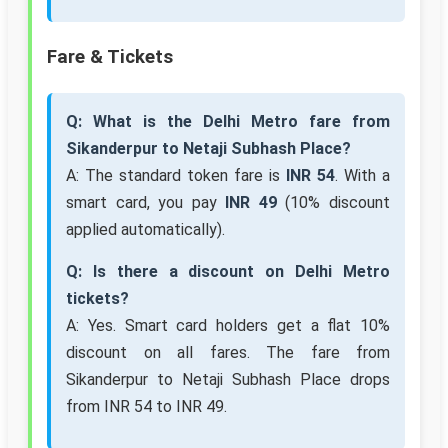
Fare & Tickets
Q: What is the Delhi Metro fare from
Sikanderpur to Netaji Subhash Place?
A: The standard token fare is
INR 54
. With a
smart card, you pay
INR 49
(10% discount
applied automatically).
Q: Is there a discount on Delhi Metro
tickets?
A: Yes. Smart card holders get a flat 10%
discount on all fares. The fare from
Sikanderpur to Netaji Subhash Place drops
from INR 54 to INR 49.