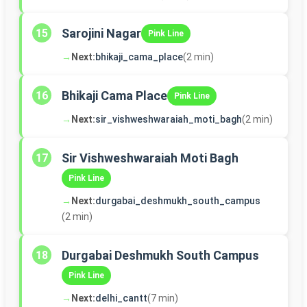
Sarojini Nagar
15
Pink Line
→
Next:
bhikaji_cama_place
(2 min)
Bhikaji Cama Place
16
Pink Line
→
Next:
sir_vishweshwaraiah_moti_bagh
(2 min)
Sir Vishweshwaraiah Moti Bagh
17
Pink Line
→
Next:
durgabai_deshmukh_south_campus
(2 min)
Durgabai Deshmukh South Campus
18
Pink Line
→
Next:
delhi_cantt
(7 min)