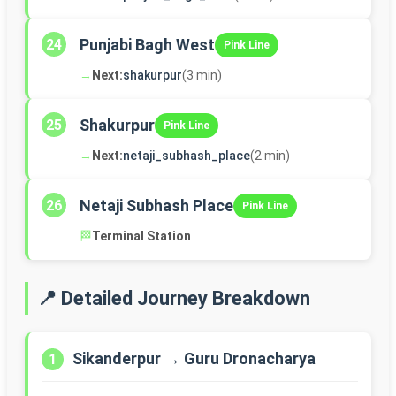
Punjabi Bagh West
24
Pink Line
→
Next:
shakurpur
(3 min)
Shakurpur
25
Pink Line
→
Next:
netaji_subhash_place
(2 min)
Netaji Subhash Place
26
Pink Line
🏁
Terminal Station
📍 Detailed Journey Breakdown
Sikanderpur → Guru Dronacharya
1