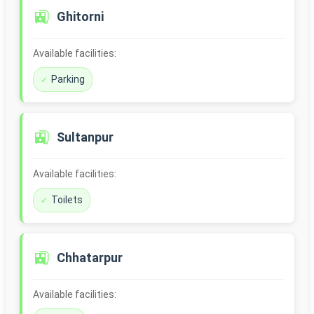
🚉
Ghitorni
Available facilities:
Parking
🚉
Sultanpur
Available facilities:
Toilets
🚉
Chhatarpur
Available facilities: