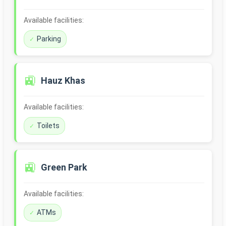
Available facilities:
Parking
🚉
Hauz Khas
Available facilities:
Toilets
🚉
Green Park
Available facilities:
ATMs