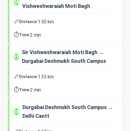
16
Vishweshwaraiah Moti Bagh
📏
1.50 km
Distance:
⏱️
2 min
Time:
Sir Vishweshwaraiah Moti Bagh →
17
Durgabai Deshmukh South Campus
📏
1.35 km
Distance:
⏱️
2 min
Time:
Durgabai Deshmukh South Campus →
18
Delhi Cantt