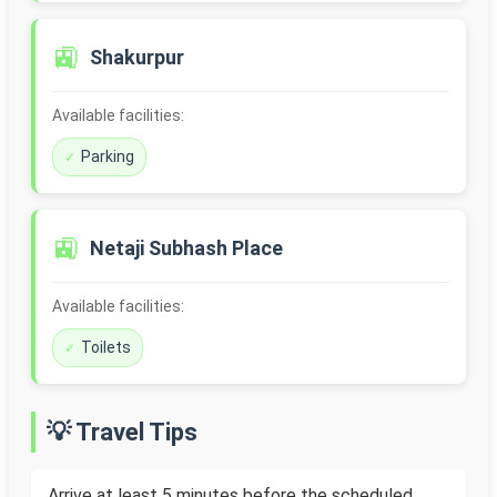
🚉
Shakurpur
Available facilities:
Parking
🚉
Netaji Subhash Place
Available facilities:
Toilets
💡 Travel Tips
Arrive at least 5 minutes before the scheduled