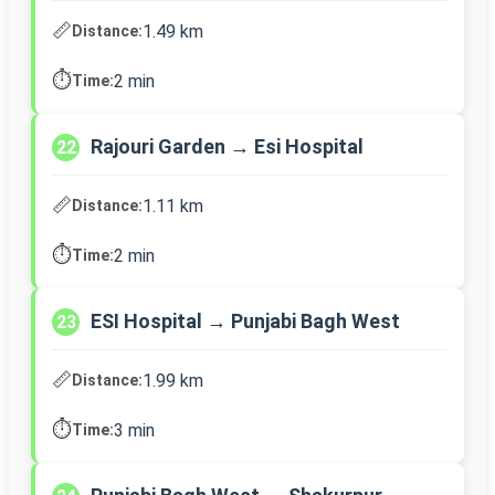
📏
1.49 km
Distance:
⏱️
2 min
Time:
Rajouri Garden → Esi Hospital
22
📏
1.11 km
Distance:
⏱️
2 min
Time:
ESI Hospital → Punjabi Bagh West
23
📏
1.99 km
Distance:
⏱️
3 min
Time: