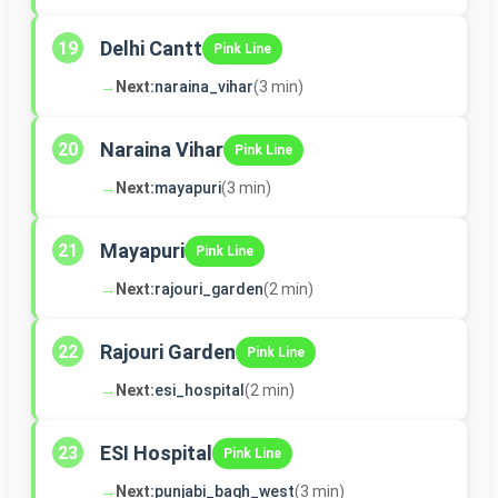
Delhi Cantt
19
Pink Line
→
Next:
naraina_vihar
(3 min)
Naraina Vihar
20
Pink Line
→
Next:
mayapuri
(3 min)
Mayapuri
21
Pink Line
→
Next:
rajouri_garden
(2 min)
Rajouri Garden
22
Pink Line
→
Next:
esi_hospital
(2 min)
ESI Hospital
23
Pink Line
→
Next:
punjabi_bagh_west
(3 min)