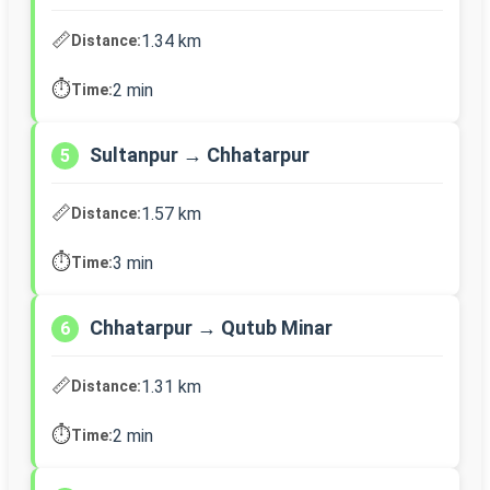
📏
1.34 km
Distance:
⏱️
2 min
Time:
Sultanpur → Chhatarpur
5
📏
1.57 km
Distance:
⏱️
3 min
Time:
Chhatarpur → Qutub Minar
6
📏
1.31 km
Distance:
⏱️
2 min
Time: