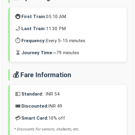
🚇
First Train:
05:10 AM
🌙
Last Train:
11:30 PM
⏱️
Frequency:
Every 5-15 minutes
⏳
Journey Time:
~79 minutes
💰 Fare Information
💵
Standard:
INR 54
🎟️
Discounted:
INR 49
💳
Smart Card:
10% off
* Discounts for seniors, students, etc.