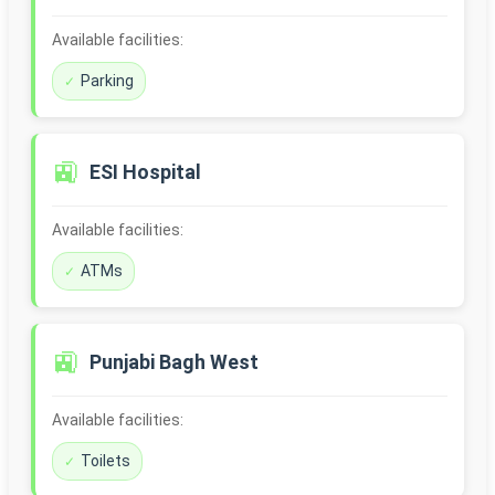
Available facilities:
Parking
🚉
ESI Hospital
Available facilities:
ATMs
🚉
Punjabi Bagh West
Available facilities:
Toilets