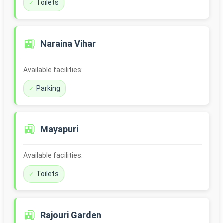
Toilets
🚉
Naraina Vihar
Available facilities:
Parking
🚉
Mayapuri
Available facilities:
Toilets
🚉
Rajouri Garden