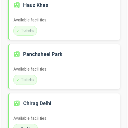
🚉
Hauz Khas
Available facilities:
Toilets
🚉
Panchsheel Park
Available facilities:
Toilets
🚉
Chirag Delhi
Available facilities: