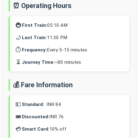
⏰ Operating Hours
🚇
First Train:
05:10 AM
🌙
Last Train:
11:30 PM
⏱️
Frequency:
Every 5-15 minutes
⏳
Journey Time:
~80 minutes
💰 Fare Information
💵
Standard:
INR 84
🎟️
Discounted:
INR 76
💳
Smart Card:
10% off