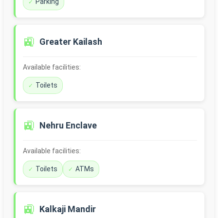
Parking
🚉
Greater Kailash
Available facilities:
Toilets
🚉
Nehru Enclave
Available facilities:
Toilets
ATMs
🚉
Kalkaji Mandir