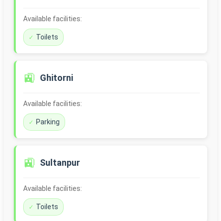
Available facilities:
Toilets
🚉
Ghitorni
Available facilities:
Parking
🚉
Sultanpur
Available facilities:
Toilets