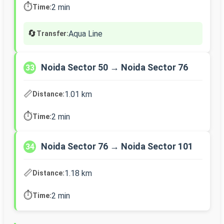
⏱️
2 min
Time:
🔄
Aqua Line
Transfer:
Noida Sector 50 → Noida Sector 76
33
📏
1.01 km
Distance:
⏱️
2 min
Time:
Noida Sector 76 → Noida Sector 101
34
📏
1.18 km
Distance:
⏱️
2 min
Time: