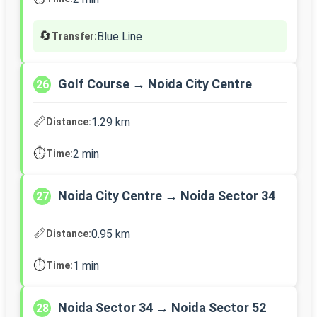
🔄
Blue Line
Transfer:
Golf Course → Noida City Centre
26
📏
1.29 km
Distance:
⏱️
2 min
Time:
Noida City Centre → Noida Sector 34
27
📏
0.95 km
Distance:
⏱️
1 min
Time:
Noida Sector 34 → Noida Sector 52
28