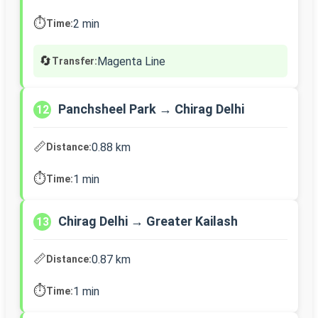
⏱️
2 min
Time:
🔄
Magenta Line
Transfer:
Panchsheel Park → Chirag Delhi
12
📏
0.88 km
Distance:
⏱️
1 min
Time:
Chirag Delhi → Greater Kailash
13
📏
0.87 km
Distance:
⏱️
1 min
Time: