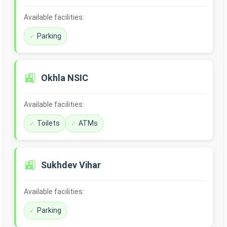
Available facilities:
Parking
🚉
Okhla NSIC
Available facilities:
Toilets
ATMs
🚉
Sukhdev Vihar
Available facilities:
Parking