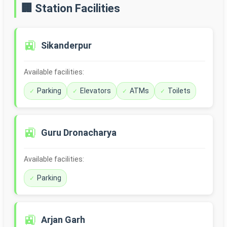
🏢 Station Facilities
🚉
Sikanderpur
Available facilities:
Parking
Elevators
ATMs
Toilets
🚉
Guru Dronacharya
Available facilities:
Parking
🚉
Arjan Garh