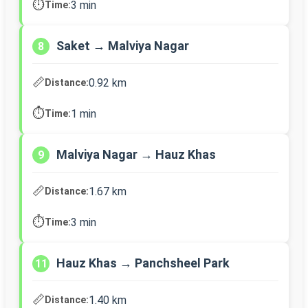
⏱️
3 min
Time:
Saket → Malviya Nagar
8
📏
0.92 km
Distance:
⏱️
1 min
Time:
Malviya Nagar → Hauz Khas
9
📏
1.67 km
Distance:
⏱️
3 min
Time:
Hauz Khas → Panchsheel Park
11
📏
1.40 km
Distance: