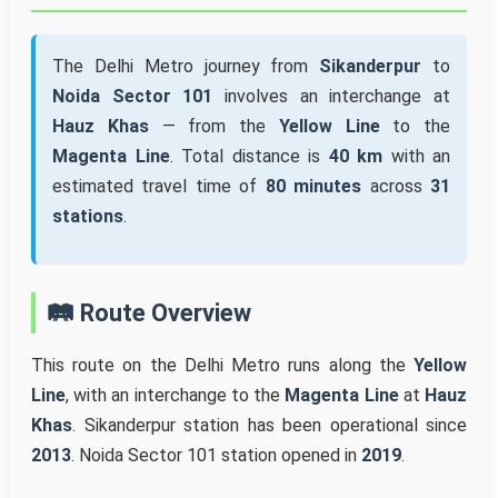
The Delhi Metro journey from
Sikanderpur
to
Noida Sector 101
involves an interchange at
Hauz Khas
— from the
Yellow Line
to the
Magenta Line
. Total distance is
40 km
with an
estimated travel time of
80 minutes
across
31
stations
.
🛤️ Route Overview
This route on the Delhi Metro runs along the
Yellow
Line
, with an interchange to the
Magenta Line
at
Hauz
Khas
. Sikanderpur station has been operational since
2013
. Noida Sector 101 station opened in
2019
.