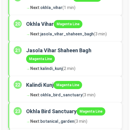
→
Next:
okhla_vihar
(1 min)
Okhla Vihar
20
Magenta Line
→
Next:
jasola_vihar_shaheen_bagh
(3 min)
Jasola Vihar Shaheen Bagh
21
Magenta Line
→
Next:
kalindi_kunj
(2 min)
Kalindi Kunj
22
Magenta Line
→
Next:
okhla_bird_sanctuary
(3 min)
Okhla Bird Sanctuary
23
Magenta Line
→
Next:
botanical_garden
(3 min)