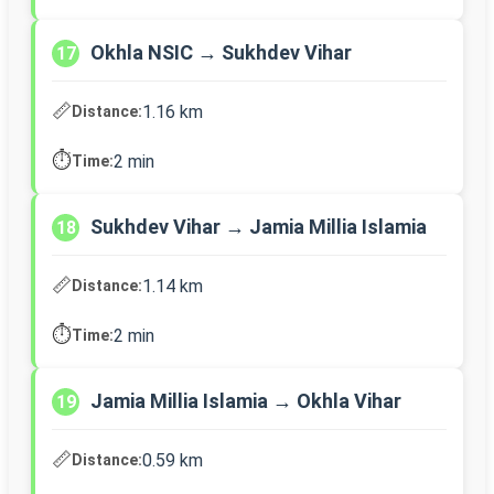
Okhla NSIC → Sukhdev Vihar
17
📏
1.16 km
Distance:
⏱️
2 min
Time:
Sukhdev Vihar → Jamia Millia Islamia
18
📏
1.14 km
Distance:
⏱️
2 min
Time:
Jamia Millia Islamia → Okhla Vihar
19
📏
0.59 km
Distance: