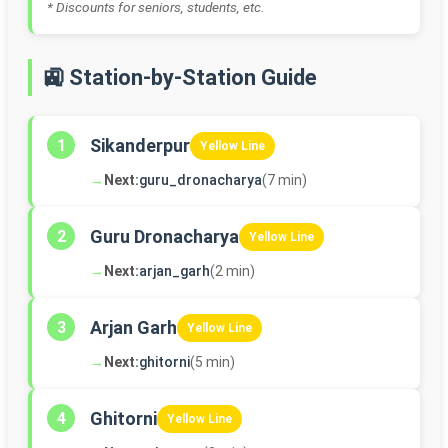
* Discounts for seniors, students, etc.
🚉 Station-by-Station Guide
Sikanderpur
1
Yellow Line
→
Next:
guru_dronacharya
(7 min)
Guru Dronacharya
2
Yellow Line
→
Next:
arjan_garh
(2 min)
Arjan Garh
3
Yellow Line
→
Next:
ghitorni
(5 min)
Ghitorni
4
Yellow Line