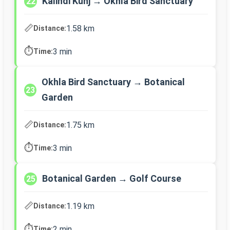
Kalindi Kunj → Okhla Bird Sanctuary
22
📏
1.58 km
Distance:
⏱️
3 min
Time:
Okhla Bird Sanctuary → Botanical
23
Garden
📏
1.75 km
Distance:
⏱️
3 min
Time:
Botanical Garden → Golf Course
25
📏
1.19 km
Distance:
⏱️
2 min
Time: