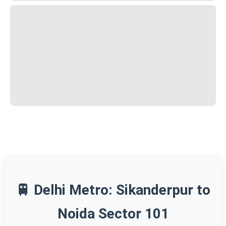
🚆 Delhi Metro: Sikanderpur to
Noida Sector 101