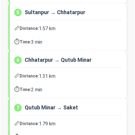
Sultanpur → Chhatarpur
5
📏
1.57 km
Distance:
⏱️
3 min
Time:
Chhatarpur → Qutub Minar
6
📏
1.31 km
Distance:
⏱️
2 min
Time:
Qutub Minar → Saket
7
📏
1.79 km
Distance: