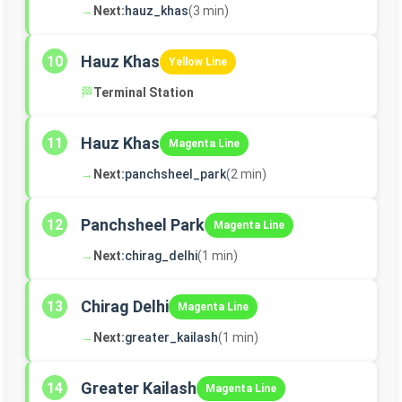
→
Next:
hauz_khas
(3 min)
Hauz Khas
10
Yellow Line
🏁
Terminal Station
Hauz Khas
11
Magenta Line
→
Next:
panchsheel_park
(2 min)
Panchsheel Park
12
Magenta Line
→
Next:
chirag_delhi
(1 min)
Chirag Delhi
13
Magenta Line
→
Next:
greater_kailash
(1 min)
Greater Kailash
14
Magenta Line