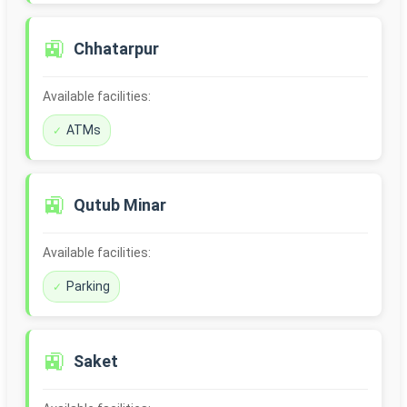
🚉
Chhatarpur
Available facilities:
ATMs
🚉
Qutub Minar
Available facilities:
Parking
🚉
Saket