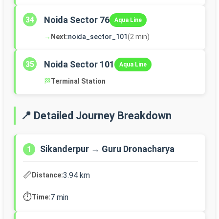
Noida Sector 76
34
Aqua Line
→
Next:
noida_sector_101
(2 min)
Noida Sector 101
35
Aqua Line
🏁
Terminal Station
📍 Detailed Journey Breakdown
Sikanderpur → Guru Dronacharya
1
📏
3.94 km
Distance:
⏱️
7 min
Time: