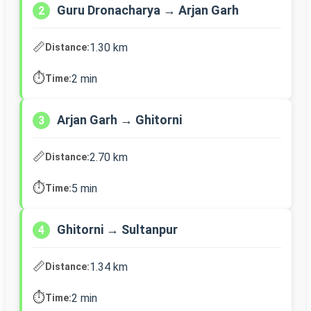
Guru Dronacharya → Arjan Garh
2
📏
1.30 km
Distance:
⏱️
2 min
Time:
Arjan Garh → Ghitorni
3
📏
2.70 km
Distance:
⏱️
5 min
Time:
Ghitorni → Sultanpur
4
📏
1.34 km
Distance:
⏱️
2 min
Time: