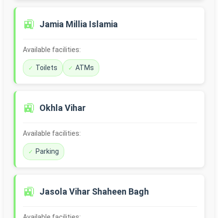
🚉
Jamia Millia Islamia
Available facilities:
Toilets
ATMs
🚉
Okhla Vihar
Available facilities:
Parking
🚉
Jasola Vihar Shaheen Bagh
Available facilities: