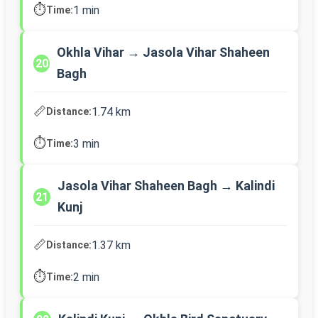
⏱️
1 min
Time:
Okhla Vihar → Jasola Vihar Shaheen
20
Bagh
📏
1.74 km
Distance:
⏱️
3 min
Time:
Jasola Vihar Shaheen Bagh → Kalindi
21
Kunj
📏
1.37 km
Distance:
⏱️
2 min
Time: