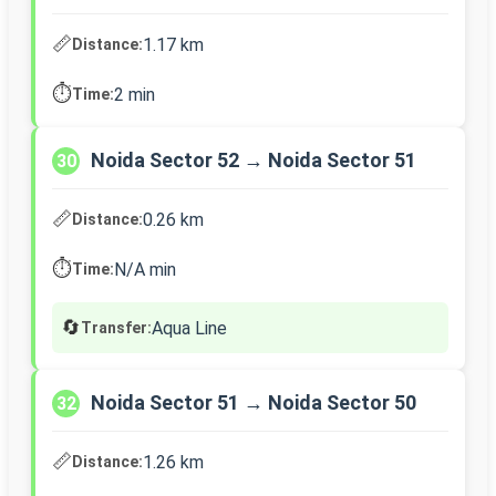
📏
1.17 km
Distance:
⏱️
2 min
Time:
Noida Sector 52 → Noida Sector 51
30
📏
0.26 km
Distance:
⏱️
N/A min
Time:
🔄
Aqua Line
Transfer:
Noida Sector 51 → Noida Sector 50
32
📏
1.26 km
Distance: