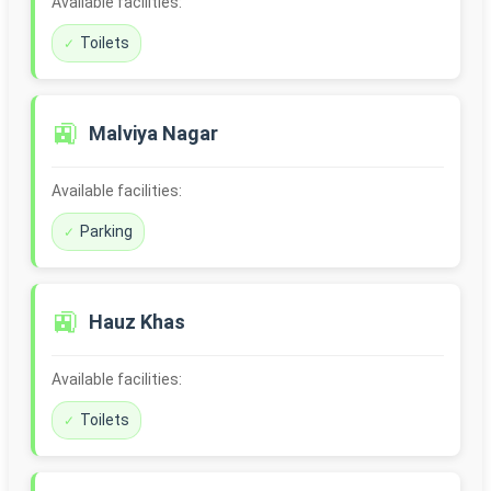
Available facilities:
Toilets
🚉
Malviya Nagar
Available facilities:
Parking
🚉
Hauz Khas
Available facilities:
Toilets