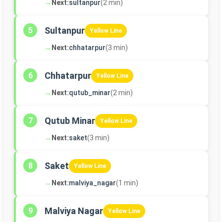
→
Next:
sultanpur
(2 min)
Sultanpur
5
Yellow Line
→
Next:
chhatarpur
(3 min)
Chhatarpur
6
Yellow Line
→
Next:
qutub_minar
(2 min)
Qutub Minar
7
Yellow Line
→
Next:
saket
(3 min)
Saket
8
Yellow Line
→
Next:
malviya_nagar
(1 min)
Malviya Nagar
9
Yellow Line