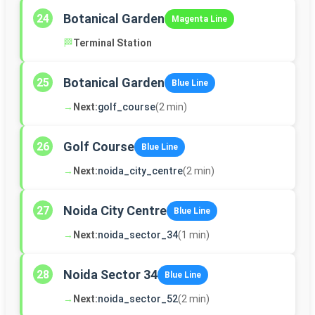
Botanical Garden
24
Magenta Line
🏁
Terminal Station
Botanical Garden
25
Blue Line
→
Next:
golf_course
(2 min)
Golf Course
26
Blue Line
→
Next:
noida_city_centre
(2 min)
Noida City Centre
27
Blue Line
→
Next:
noida_sector_34
(1 min)
Noida Sector 34
28
Blue Line
→
Next:
noida_sector_52
(2 min)