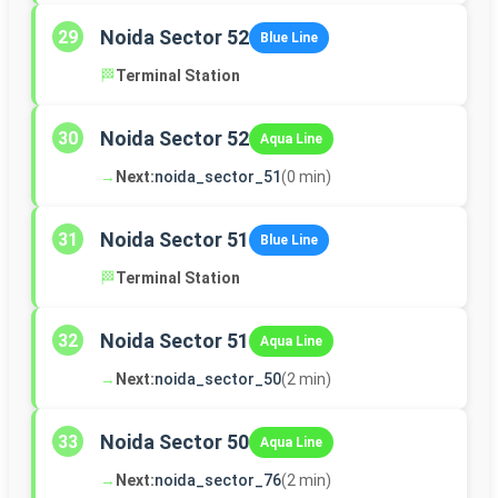
Noida Sector 52
29
Blue Line
🏁
Terminal Station
Noida Sector 52
30
Aqua Line
→
Next:
noida_sector_51
(0 min)
Noida Sector 51
31
Blue Line
🏁
Terminal Station
Noida Sector 51
32
Aqua Line
→
Next:
noida_sector_50
(2 min)
Noida Sector 50
33
Aqua Line
→
Next:
noida_sector_76
(2 min)