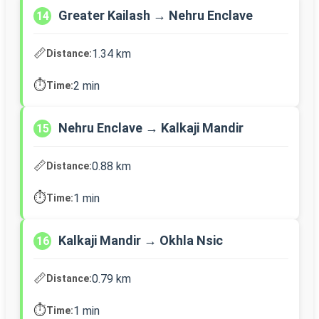
Greater Kailash → Nehru Enclave
14
📏
1.34 km
Distance:
⏱️
2 min
Time:
Nehru Enclave → Kalkaji Mandir
15
📏
0.88 km
Distance:
⏱️
1 min
Time:
Kalkaji Mandir → Okhla Nsic
16
📏
0.79 km
Distance:
⏱️
1 min
Time: