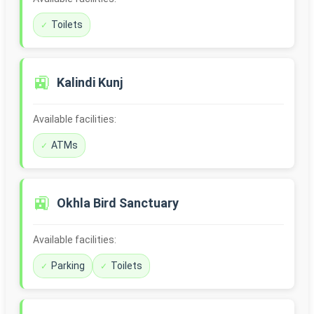
Toilets
🚉
Kalindi Kunj
Available facilities:
ATMs
🚉
Okhla Bird Sanctuary
Available facilities:
Parking
Toilets