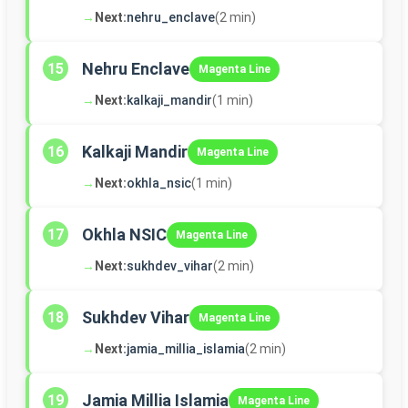
→
Next:
nehru_enclave
(2 min)
Nehru Enclave
15
Magenta Line
→
Next:
kalkaji_mandir
(1 min)
Kalkaji Mandir
16
Magenta Line
→
Next:
okhla_nsic
(1 min)
Okhla NSIC
17
Magenta Line
→
Next:
sukhdev_vihar
(2 min)
Sukhdev Vihar
18
Magenta Line
→
Next:
jamia_millia_islamia
(2 min)
Jamia Millia Islamia
19
Magenta Line