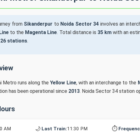
ourney from
Sikanderpur
to
Noida Sector 34
involves an inter
Line
to the
Magenta Line
. Total distance is
35 km
with an esti
s
26 stations
.
rview
hi Metro runs along the
Yellow Line
, with an interchange to the
ation has been operational since
2013
. Noida Sector 34 station 
Hours
🌙
⏱️
10 AM
Last Train:
11:30 PM
Frequenc