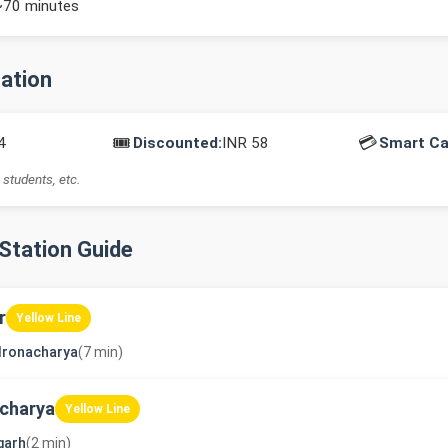
~70 minutes
mation
🎟️
💳
4
Discounted:
INR 58
Smart Ca
 students, etc.
-Station Guide
r
Yellow Line
dronacharya
(7 min)
charya
Yellow Line
garh
(2 min)