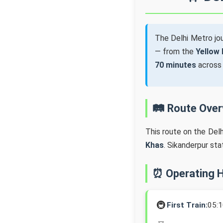
The Delhi Metro j
— from the
Yellow 
70 minutes
acros
🛤️ Route Ove
This route on the Del
Khas
. Sikanderpur st
⏰ Operating 
🚇
First Train:
05: