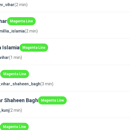
v_vihar
(2 min)
har
Magenta Line
millia_islamia
(2 min)
a Islamia
Magenta Line
vihar
(1 min)
r
Magenta Line
_vihar_shaheen_bagh
(3 min)
ar Shaheen Bagh
Magenta Line
_kunj
(2 min)
Magenta Line