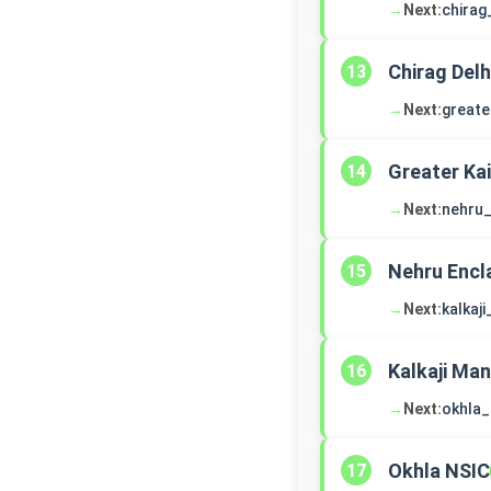
→
Next:
chirag
Chirag Delh
13
→
Next:
greate
Greater Ka
14
→
Next:
nehru_
Nehru Encl
15
→
Next:
kalkaj
Kalkaji Man
16
→
Next:
okhla_
Okhla NSIC
17