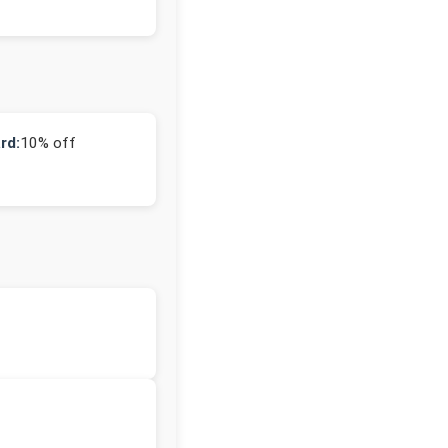
rd:
10% off