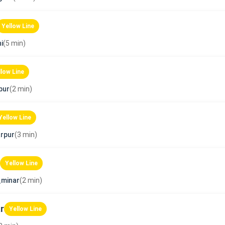
Yellow Line
i
(5 min)
llow Line
pur
(2 min)
Yellow Line
rpur
(3 min)
Yellow Line
_minar
(2 min)
r
Yellow Line