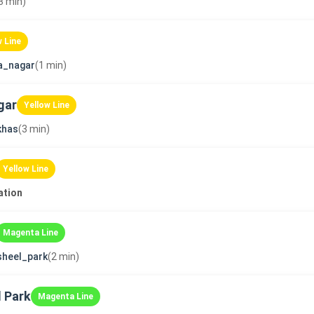
3 min)
w Line
a_nagar
(1 min)
gar
Yellow Line
khas
(3 min)
Yellow Line
ation
Magenta Line
sheel_park
(2 min)
 Park
Magenta Line