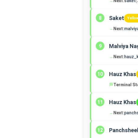
→
Next:
saket
(
Saket
8
Yello
→
Next:
malviy
Malviya Na
9
→
Next:
hauz_
Hauz Khas
10
🏁
Terminal St
Hauz Khas
11
→
Next:
panch
Panchsheel
12