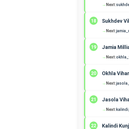
→
Next:
sukhde
Sukhdev Vi
18
→
Next:
jamia_
Jamia Milli
19
→
Next:
okhla_
Okhla Viha
20
→
Next:
jasola
Jasola Vih
21
→
Next:
kalindi
Kalindi Kunj
22