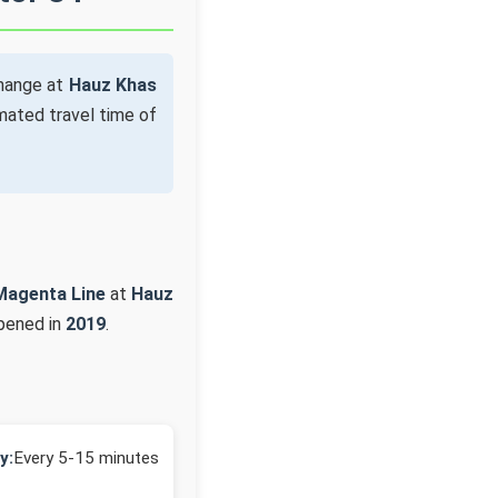
change at
Hauz Khas
mated travel time of
Magenta Line
at
Hauz
opened in
2019
.
y:
Every 5-15 minutes