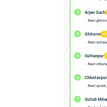
Arjan Garh
3
→
Next:
ghitorn
Ghitorni
4
Ye
→
Next:
sultan
Sultanpur
5
→
Next:
chhata
Chhatarpur
6
→
Next:
qutub
Qutub Mina
7