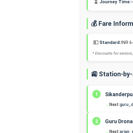
⏳
Journey Time:
💰 Fare Infor
💵
Standard:
INR 6
* Discounts for seniors,
🚉 Station-by
Sikanderpu
1
→
Next:
guru_
Guru Drona
2
→
Next:
arjan_