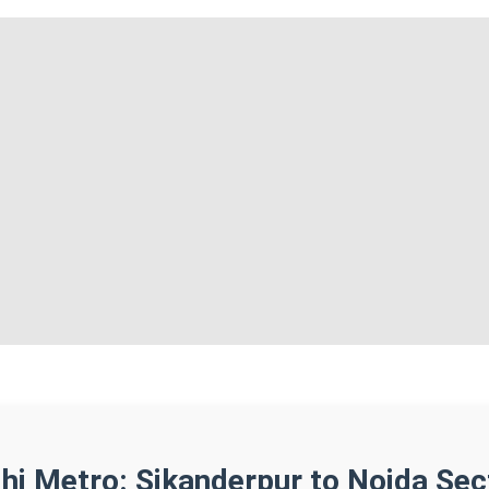
lhi Metro: Sikanderpur to Noida Sec