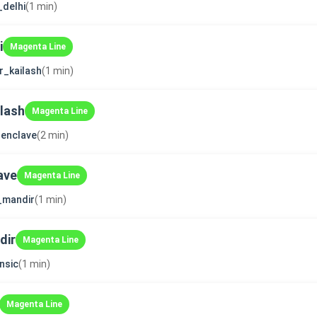
_delhi
(1 min)
i
Magenta Line
r_kailash
(1 min)
ilash
Magenta Line
enclave
(2 min)
ave
Magenta Line
i_mandir
(1 min)
dir
Magenta Line
nsic
(1 min)
Magenta Line