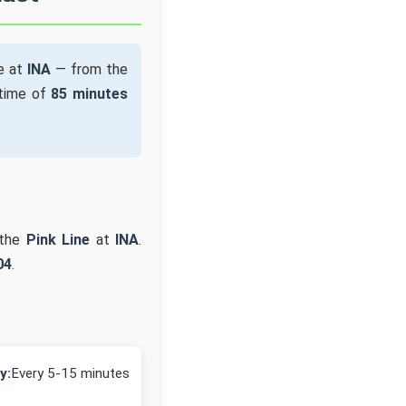
e at
INA
— from the
 time of
85 minutes
 the
Pink Line
at
INA
.
04
.
y:
Every 5-15 minutes