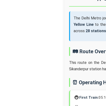
The Delhi Metro j
Yellow Line
to th
across
28 stations
🛤️ Route Ove
This route on the De
Sikanderpur station h
⏰ Operating 
🚇
First Train:
05: