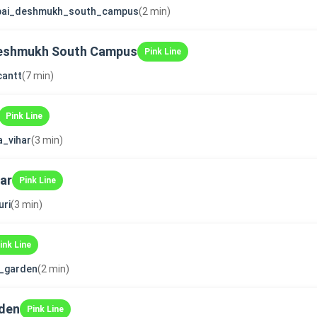
bai_deshmukh_south_campus
(2 min)
Deshmukh South Campus
Pink Line
cantt
(7 min)
Pink Line
a_vihar
(3 min)
ar
Pink Line
ri
(3 min)
ink Line
i_garden
(2 min)
rden
Pink Line