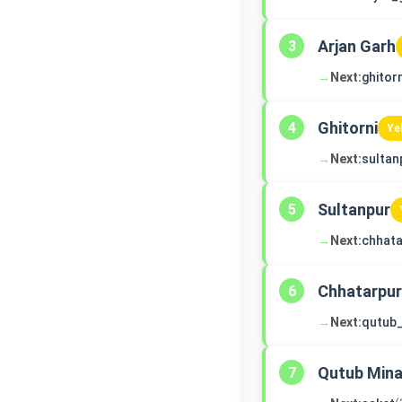
Arjan Garh
3
→
Next:
ghitorn
Ghitorni
4
Ye
→
Next:
sultan
Sultanpur
5
→
Next:
chhata
Chhatarpur
6
→
Next:
qutub
Qutub Mina
7