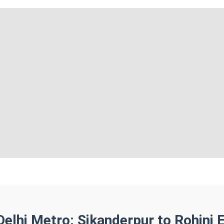
Delhi Metro: Sikanderpur to Rohini 