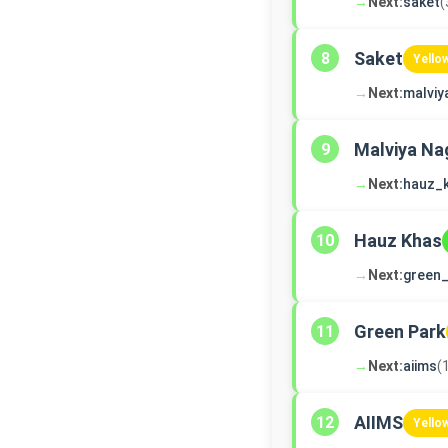
→
Next:
saket
(
Saket
8
Yello
→
Next:
malviy
Malviya Na
9
→
Next:
hauz_
Hauz Khas
10
→
Next:
green_
Green Park
11
→
Next:
aiims
(
AIIMS
12
Yello