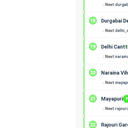
→
Next:
durga
Durgabai 
18
→
Next:
delhi_
Delhi Cantt
19
→
Next:
narain
Naraina Vih
20
→
Next:
mayapu
Mayapuri
21
P
→
Next:
rajour
Rajouri Ga
22