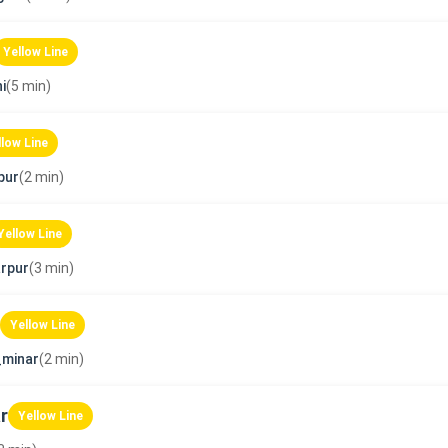
Yellow Line
i
(5 min)
llow Line
pur
(2 min)
Yellow Line
rpur
(3 min)
Yellow Line
_minar
(2 min)
r
Yellow Line