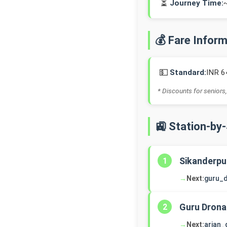
⏳
Journey Time:
💰 Fare Infor
💵
Standard:
INR 6
* Discounts for seniors,
🚉 Station-by
Sikanderpu
1
→
Next:
guru_
Guru Drona
2
→
Next:
arjan_