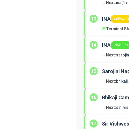
→
Next:
ina
(1 m
INA
13
Yellow Li
🏁
Terminal St
INA
14
Pink Line
→
Next:
saroji
Sarojini Na
15
→
Next:
bhikaj
Bhikaji Ca
16
→
Next:
sir_vi
Sir Vishwe
17