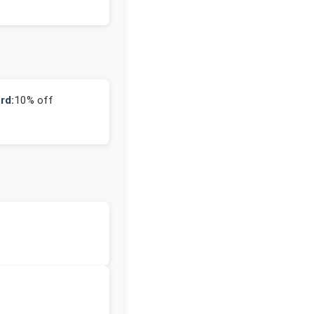
rd:
10% off