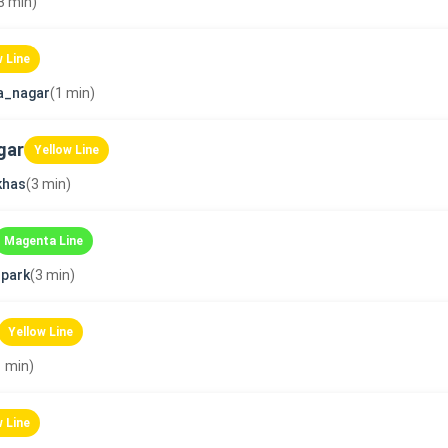
3 min)
w Line
a_nagar
(1 min)
gar
Yellow Line
khas
(3 min)
Magenta Line
park
(3 min)
Yellow Line
1 min)
w Line