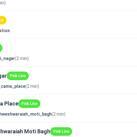
in)
ne
ation
ni_nagar
(2 min)
gar
Pink Line
i_cama_place
(2 min)
ma Place
Pink Line
shweshwaraiah_moti_bagh
(2 min)
shwaraiah Moti Bagh
Pink Line