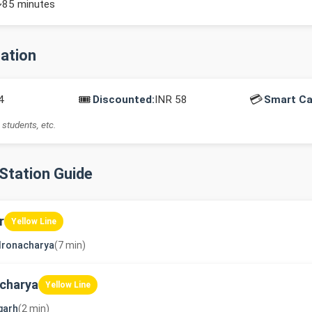
~85 minutes
mation
🎟️
💳
4
Discounted:
INR 58
Smart Ca
 students, etc.
-Station Guide
r
Yellow Line
dronacharya
(7 min)
charya
Yellow Line
garh
(2 min)