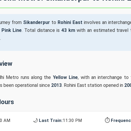
ourney from
Sikanderpur
to
Rohini East
involves an interchang
e
Pink Line
. Total distance is
43 km
with an estimated travel
.
rview
lhi Metro runs along the
Yellow Line
, with an interchange to
as been operational since
2013
. Rohini East station opened in
20
Hours
🌙
⏱️
10 AM
Last Train:
11:30 PM
Frequenc