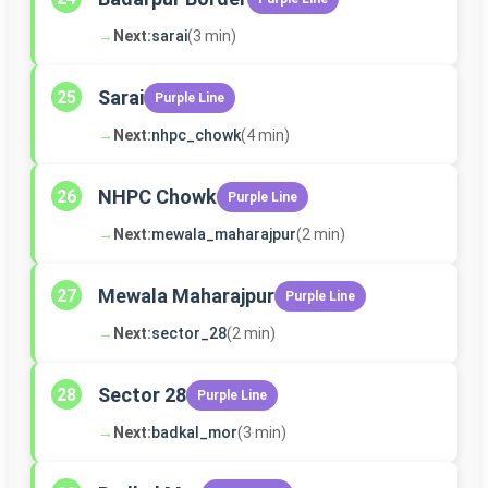
→
Next:
sarai
(3 min)
Sarai
25
Purple Line
→
Next:
nhpc_chowk
(4 min)
NHPC Chowk
26
Purple Line
→
Next:
mewala_maharajpur
(2 min)
Mewala Maharajpur
27
Purple Line
→
Next:
sector_28
(2 min)
Sector 28
28
Purple Line
→
Next:
badkal_mor
(3 min)