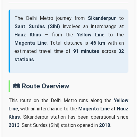
The Delhi Metro journey from
Sikanderpur
to
Sant Surdas (Sihi)
involves an interchange at
Hauz Khas
— from the
Yellow Line
to the
Magenta Line
. Total distance is
46 km
with an
estimated travel time of
91 minutes
across
32
stations
.
🛤️ Route Overview
This route on the Delhi Metro runs along the
Yellow
Line
, with an interchange to the
Magenta Line
at
Hauz
Khas
. Sikanderpur station has been operational since
2013
. Sant Surdas (Sihi) station opened in
2018
.