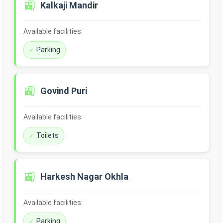
🚉
Kalkaji Mandir
Available facilities:
Parking
🚉
Govind Puri
Available facilities:
Toilets
🚉
Harkesh Nagar Okhla
Available facilities:
Parking