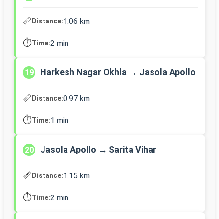
📏
1.06 km
Distance:
⏱️
2 min
Time:
Harkesh Nagar Okhla → Jasola Apollo
19
📏
0.97 km
Distance:
⏱️
1 min
Time:
Jasola Apollo → Sarita Vihar
20
📏
1.15 km
Distance:
⏱️
2 min
Time: