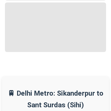
🚆 Delhi Metro: Sikanderpur to
Sant Surdas (Sihi)