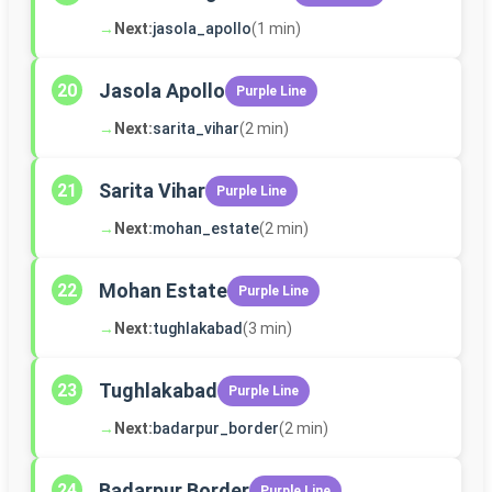
→
Next:
jasola_apollo
(1 min)
Jasola Apollo
20
Purple Line
→
Next:
sarita_vihar
(2 min)
Sarita Vihar
21
Purple Line
→
Next:
mohan_estate
(2 min)
Mohan Estate
22
Purple Line
→
Next:
tughlakabad
(3 min)
Tughlakabad
23
Purple Line
→
Next:
badarpur_border
(2 min)
Badarpur Border
24
Purple Line