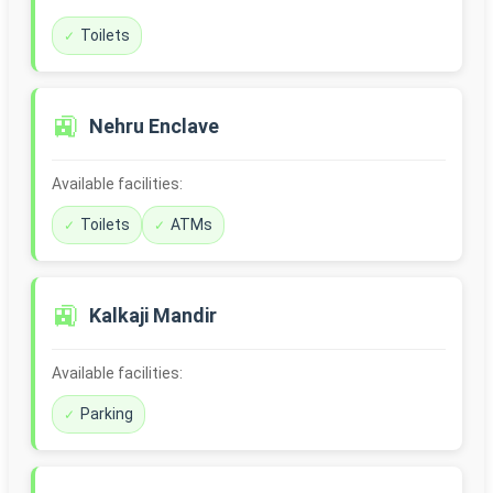
Toilets
🚉
Nehru Enclave
Available facilities:
Toilets
ATMs
🚉
Kalkaji Mandir
Available facilities:
Parking