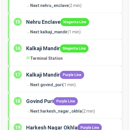
→
Next:
nehru_enclave
(2 min)
Nehru Enclave
15
Magenta Line
→
Next:
kalkaji_mandir
(1 min)
Kalkaji Mandir
16
Magenta Line
🏁
Terminal Station
Kalkaji Mandir
17
Purple Line
→
Next:
govind_puri
(1 min)
Govind Puri
18
Purple Line
→
Next:
harkesh_nagar_okhla
(2 min)
Harkesh Nagar Okhla
19
Purple Line