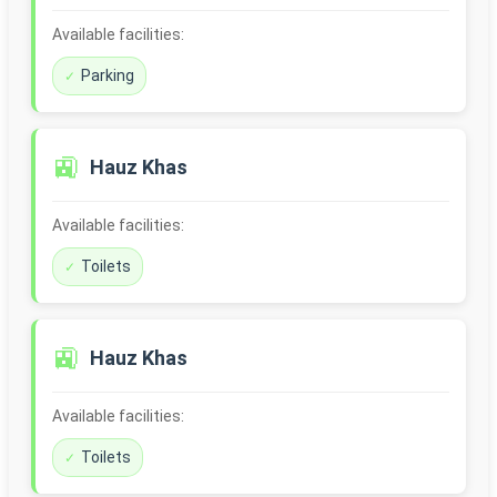
Available facilities:
Parking
🚉
Hauz Khas
Available facilities:
Toilets
🚉
Hauz Khas
Available facilities:
Toilets