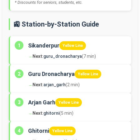
* Discounts for seniors, students, etc.
🚉 Station-by-Station Guide
Sikanderpur
1
Yellow Line
→
Next:
guru_dronacharya
(7 min)
Guru Dronacharya
2
Yellow Line
→
Next:
arjan_garh
(2 min)
Arjan Garh
3
Yellow Line
→
Next:
ghitorni
(5 min)
Ghitorni
4
Yellow Line