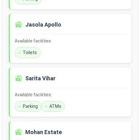
🚉
Jasola Apollo
Available facilities:
Toilets
🚉
Sarita Vihar
Available facilities:
Parking
ATMs
🚉
Mohan Estate