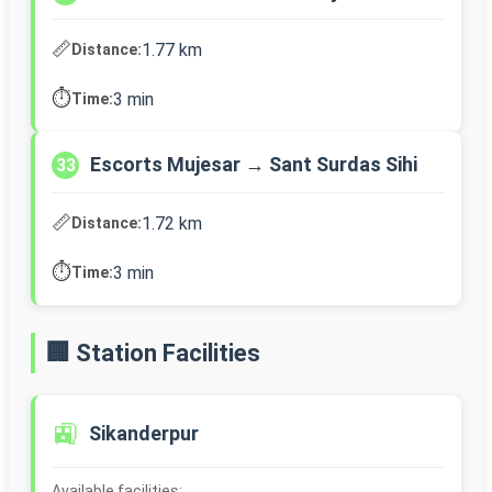
📏
1.77 km
Distance:
⏱️
3 min
Time:
Escorts Mujesar → Sant Surdas Sihi
33
📏
1.72 km
Distance:
⏱️
3 min
Time:
🏢 Station Facilities
🚉
Sikanderpur
Available facilities: