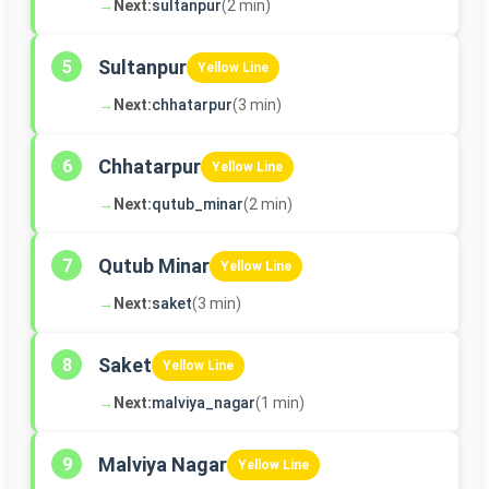
→
Next:
sultanpur
(2 min)
Sultanpur
5
Yellow Line
→
Next:
chhatarpur
(3 min)
Chhatarpur
6
Yellow Line
→
Next:
qutub_minar
(2 min)
Qutub Minar
7
Yellow Line
→
Next:
saket
(3 min)
Saket
8
Yellow Line
→
Next:
malviya_nagar
(1 min)
Malviya Nagar
9
Yellow Line