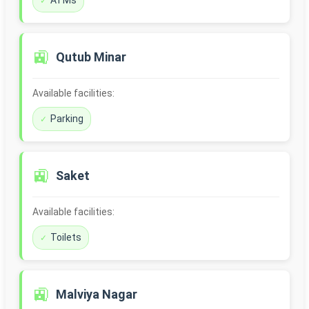
ATMs
🚉
Qutub Minar
Available facilities:
Parking
🚉
Saket
Available facilities:
Toilets
🚉
Malviya Nagar