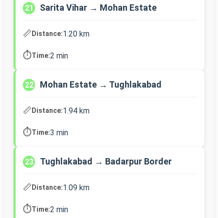
Sarita Vihar → Mohan Estate
21
📏
1.20 km
Distance:
⏱️
2 min
Time:
Mohan Estate → Tughlakabad
22
📏
1.94 km
Distance:
⏱️
3 min
Time:
Tughlakabad → Badarpur Border
23
📏
1.09 km
Distance:
⏱️
2 min
Time: