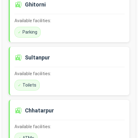
🚉
Ghitorni
Available facilities:
Parking
🚉
Sultanpur
Available facilities:
Toilets
🚉
Chhatarpur
Available facilities: