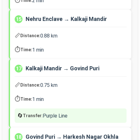
⏱️
2 min
Time:
Nehru Enclave → Kalkaji Mandir
15
📏
0.88 km
Distance:
⏱️
1 min
Time:
Kalkaji Mandir → Govind Puri
17
📏
0.75 km
Distance:
⏱️
1 min
Time:
🔄
Purple Line
Transfer:
Govind Puri → Harkesh Nagar Okhla
18