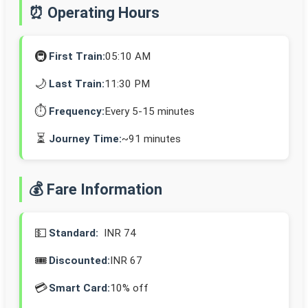
⏰ Operating Hours
🚇
First Train:
05:10 AM
🌙
Last Train:
11:30 PM
⏱️
Frequency:
Every 5-15 minutes
⏳
Journey Time:
~91 minutes
💰 Fare Information
💵
Standard:
INR 74
🎟️
Discounted:
INR 67
💳
Smart Card:
10% off