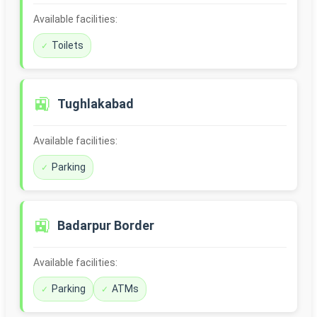
Available facilities:
Toilets
🚉
Tughlakabad
Available facilities:
Parking
🚉
Badarpur Border
Available facilities:
Parking
ATMs