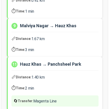
📏
0.92 km
Distance:
⏱️
1 min
Time:
Malviya Nagar → Hauz Khas
9
📏
1.67 km
Distance:
⏱️
3 min
Time:
Hauz Khas → Panchsheel Park
11
📏
1.40 km
Distance:
⏱️
2 min
Time:
🔄
Magenta Line
Transfer: