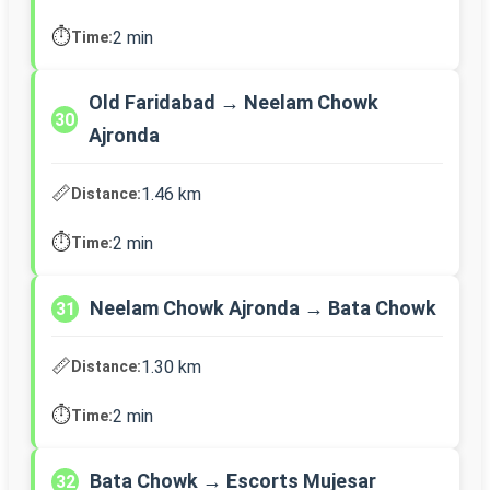
⏱️
2 min
Time:
Old Faridabad → Neelam Chowk
30
Ajronda
📏
1.46 km
Distance:
⏱️
2 min
Time:
Neelam Chowk Ajronda → Bata Chowk
31
📏
1.30 km
Distance:
⏱️
2 min
Time:
Bata Chowk → Escorts Mujesar
32