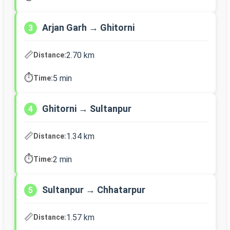
Arjan Garh → Ghitorni
3
📏
2.70 km
Distance:
⏱️
5 min
Time:
Ghitorni → Sultanpur
4
📏
1.34 km
Distance:
⏱️
2 min
Time:
Sultanpur → Chhatarpur
5
📏
1.57 km
Distance: