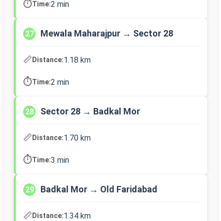
⏱️
2 min
Time:
Mewala Maharajpur → Sector 28
27
📏
1.18 km
Distance:
⏱️
2 min
Time:
Sector 28 → Badkal Mor
28
📏
1.70 km
Distance:
⏱️
3 min
Time:
Badkal Mor → Old Faridabad
29
📏
1.34 km
Distance: