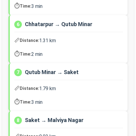
⏱️
3 min
Time:
Chhatarpur → Qutub Minar
6
📏
1.31 km
Distance:
⏱️
2 min
Time:
Qutub Minar → Saket
7
📏
1.79 km
Distance:
⏱️
3 min
Time:
Saket → Malviya Nagar
8