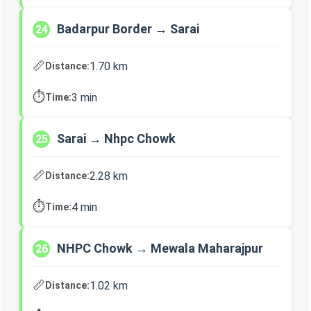
Badarpur Border → Sarai
24
📏
1.70 km
Distance:
⏱️
3 min
Time:
Sarai → Nhpc Chowk
25
📏
2.28 km
Distance:
⏱️
4 min
Time:
NHPC Chowk → Mewala Maharajpur
26
📏
1.02 km
Distance: