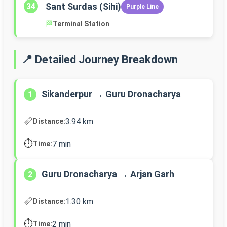
Sant Surdas (Sihi)
34
Purple Line
🏁
Terminal Station
📍 Detailed Journey Breakdown
Sikanderpur → Guru Dronacharya
1
📏
3.94 km
Distance:
⏱️
7 min
Time:
Guru Dronacharya → Arjan Garh
2
📏
1.30 km
Distance:
⏱️
2 min
Time: