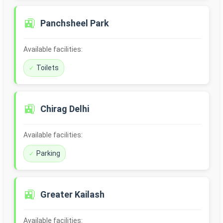
🚉
Panchsheel Park
Available facilities:
Toilets
🚉
Chirag Delhi
Available facilities:
Parking
🚉
Greater Kailash
Available facilities: