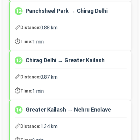
Panchsheel Park → Chirag Delhi
12
📏
0.88 km
Distance:
⏱️
1 min
Time:
Chirag Delhi → Greater Kailash
13
📏
0.87 km
Distance:
⏱️
1 min
Time:
Greater Kailash → Nehru Enclave
14
📏
1.34 km
Distance: