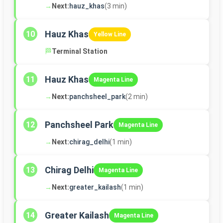
→
Next:
hauz_khas
(3 min)
Hauz Khas
10
Yellow Line
🏁
Terminal Station
Hauz Khas
11
Magenta Line
→
Next:
panchsheel_park
(2 min)
Panchsheel Park
12
Magenta Line
→
Next:
chirag_delhi
(1 min)
Chirag Delhi
13
Magenta Line
→
Next:
greater_kailash
(1 min)
Greater Kailash
14
Magenta Line