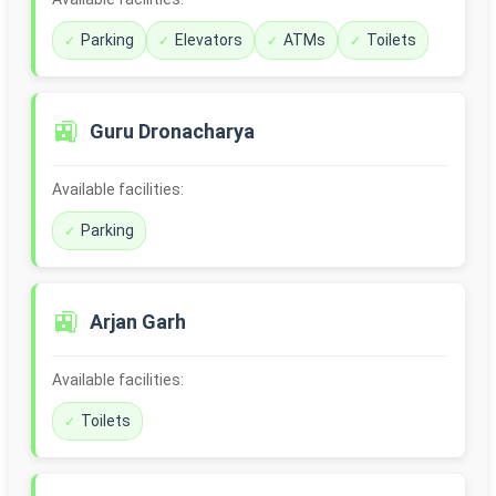
Parking
Elevators
ATMs
Toilets
🚉
Guru Dronacharya
Available facilities:
Parking
🚉
Arjan Garh
Available facilities:
Toilets