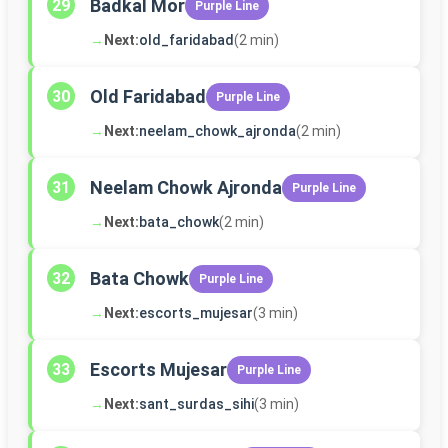
Badkal Mor
29
Purple Line
→
Next:
old_faridabad
(2 min)
Old Faridabad
30
Purple Line
→
Next:
neelam_chowk_ajronda
(2 min)
Neelam Chowk Ajronda
31
Purple Line
→
Next:
bata_chowk
(2 min)
Bata Chowk
32
Purple Line
→
Next:
escorts_mujesar
(3 min)
Escorts Mujesar
33
Purple Line
→
Next:
sant_surdas_sihi
(3 min)