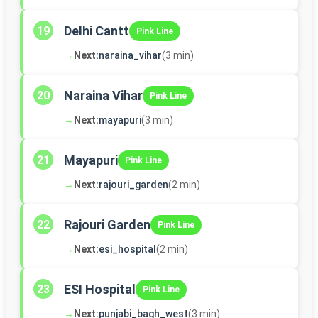
Delhi Cantt
19
Pink Line
→
Next:
naraina_vihar
(3 min)
Naraina Vihar
20
Pink Line
→
Next:
mayapuri
(3 min)
Mayapuri
21
Pink Line
→
Next:
rajouri_garden
(2 min)
Rajouri Garden
22
Pink Line
→
Next:
esi_hospital
(2 min)
ESI Hospital
23
Pink Line
→
Next:
punjabi_bagh_west
(3 min)