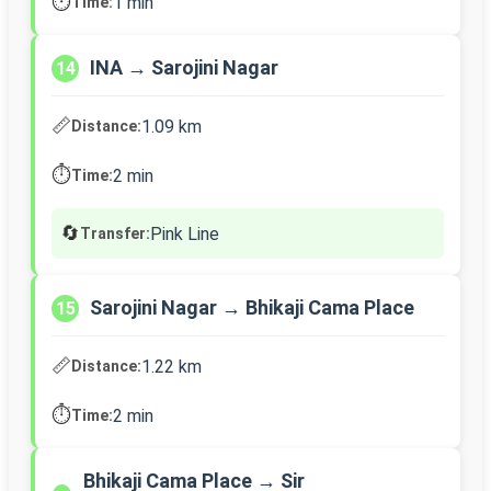
⏱️
1 min
Time:
INA → Sarojini Nagar
14
📏
1.09 km
Distance:
⏱️
2 min
Time:
🔄
Pink Line
Transfer:
Sarojini Nagar → Bhikaji Cama Place
15
📏
1.22 km
Distance:
⏱️
2 min
Time:
Bhikaji Cama Place → Sir