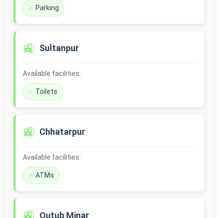
Parking
🚉
Sultanpur
Available facilities:
Toilets
🚉
Chhatarpur
Available facilities:
ATMs
🚉
Qutub Minar