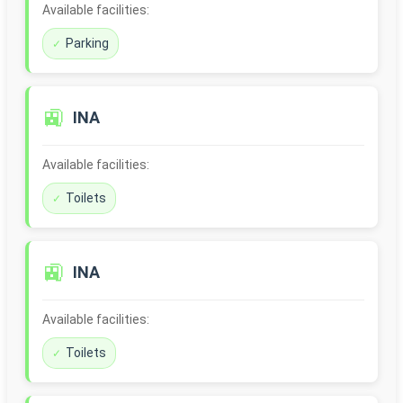
Available facilities:
Parking
🚉
INA
Available facilities:
Toilets
🚉
INA
Available facilities:
Toilets