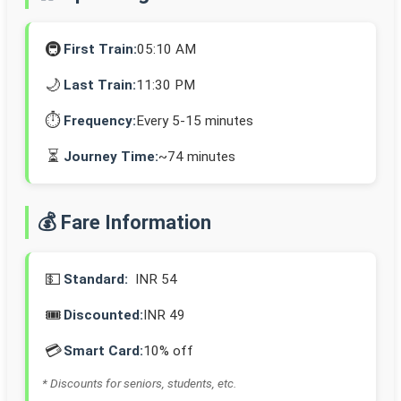
🚇
First Train:
05:10 AM
🌙
Last Train:
11:30 PM
⏱️
Frequency:
Every 5-15 minutes
⏳
Journey Time:
~74 minutes
💰 Fare Information
💵
Standard:
INR 54
🎟️
Discounted:
INR 49
💳
Smart Card:
10% off
* Discounts for seniors, students, etc.