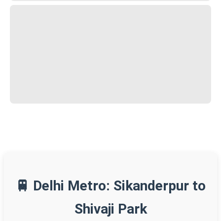
🚆 Delhi Metro: Sikanderpur to
Shivaji Park