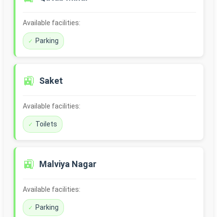
Available facilities:
Parking
🚉
Saket
Available facilities:
Toilets
🚉
Malviya Nagar
Available facilities:
Parking