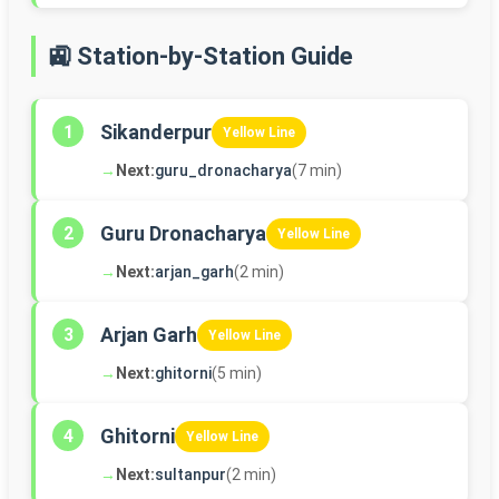
🚉 Station-by-Station Guide
Sikanderpur
1
Yellow Line
→
Next:
guru_dronacharya
(7 min)
Guru Dronacharya
2
Yellow Line
→
Next:
arjan_garh
(2 min)
Arjan Garh
3
Yellow Line
→
Next:
ghitorni
(5 min)
Ghitorni
4
Yellow Line
→
Next:
sultanpur
(2 min)