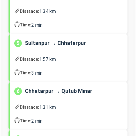
📏
1.34 km
Distance:
⏱️
2 min
Time:
Sultanpur → Chhatarpur
5
📏
1.57 km
Distance:
⏱️
3 min
Time:
Chhatarpur → Qutub Minar
6
📏
1.31 km
Distance:
⏱️
2 min
Time: