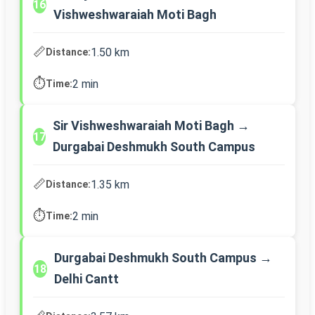
16
Vishweshwaraiah Moti Bagh
📏
1.50 km
Distance:
⏱️
2 min
Time:
Sir Vishweshwaraiah Moti Bagh →
17
Durgabai Deshmukh South Campus
📏
1.35 km
Distance:
⏱️
2 min
Time:
Durgabai Deshmukh South Campus →
18
Delhi Cantt