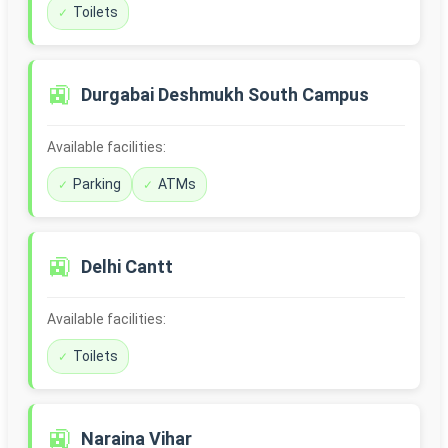
Toilets
🚉
Durgabai Deshmukh South Campus
Available facilities:
Parking
ATMs
🚉
Delhi Cantt
Available facilities:
Toilets
🚉
Naraina Vihar