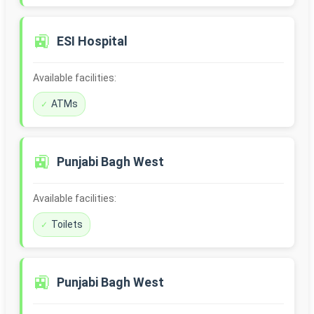
🚉
ESI Hospital
Available facilities:
ATMs
🚉
Punjabi Bagh West
Available facilities:
Toilets
🚉
Punjabi Bagh West