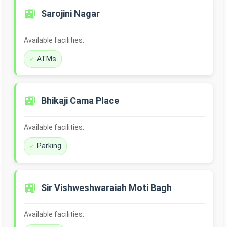
🚉
Sarojini Nagar
Available facilities:
ATMs
🚉
Bhikaji Cama Place
Available facilities:
Parking
🚉
Sir Vishweshwaraiah Moti Bagh
Available facilities: