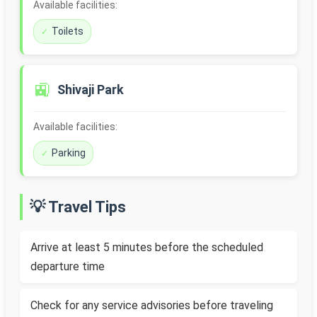
Available facilities:
Toilets
🚉
Shivaji Park
Available facilities:
Parking
💡 Travel Tips
Arrive at least 5 minutes before the scheduled
departure time
Check for any service advisories before traveling