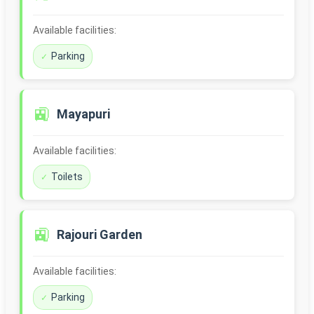
Available facilities:
Parking
🚉
Mayapuri
Available facilities:
Toilets
🚉
Rajouri Garden
Available facilities:
Parking