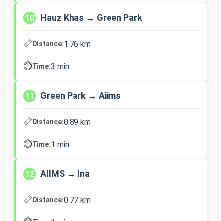
Hauz Khas → Green Park
10
📏
1.76 km
Distance:
⏱️
3 min
Time:
Green Park → Aiims
11
📏
0.89 km
Distance:
⏱️
1 min
Time:
AIIMS → Ina
12
📏
0.77 km
Distance: