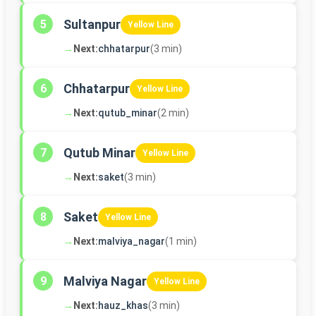
Sultanpur
5
Yellow Line
→
Next:
chhatarpur
(3 min)
Chhatarpur
6
Yellow Line
→
Next:
qutub_minar
(2 min)
Qutub Minar
7
Yellow Line
→
Next:
saket
(3 min)
Saket
8
Yellow Line
→
Next:
malviya_nagar
(1 min)
Malviya Nagar
9
Yellow Line
→
Next:
hauz_khas
(3 min)