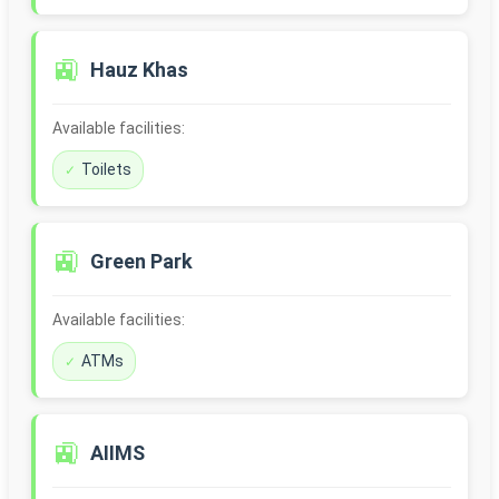
🚉
Hauz Khas
Available facilities:
Toilets
🚉
Green Park
Available facilities:
ATMs
🚉
AIIMS