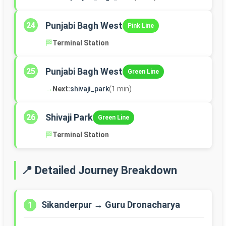
Punjabi Bagh West
24
Pink Line
🏁
Terminal Station
Punjabi Bagh West
25
Green Line
→
Next:
shivaji_park
(1 min)
Shivaji Park
26
Green Line
🏁
Terminal Station
📍 Detailed Journey Breakdown
Sikanderpur → Guru Dronacharya
1