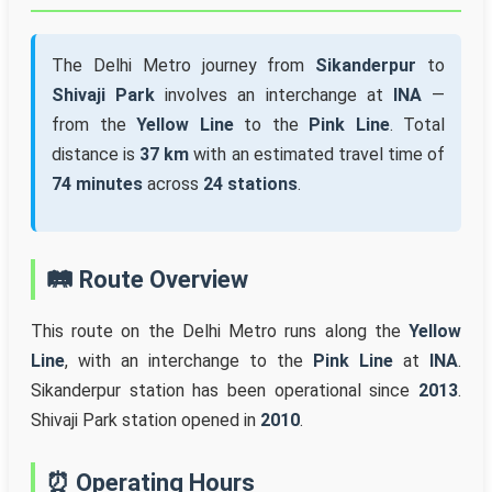
The Delhi Metro journey from
Sikanderpur
to
Shivaji Park
involves an interchange at
INA
—
from the
Yellow Line
to the
Pink Line
. Total
distance is
37 km
with an estimated travel time of
74 minutes
across
24 stations
.
🛤️ Route Overview
This route on the Delhi Metro runs along the
Yellow
Line
, with an interchange to the
Pink Line
at
INA
.
Sikanderpur station has been operational since
2013
.
Shivaji Park station opened in
2010
.
⏰ Operating Hours