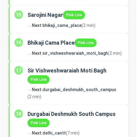
Sarojini Nagar
15
Pink Line
→
Next:
bhikaji_cama_place
(2 min)
Bhikaji Cama Place
16
Pink Line
→
Next:
sir_vishweshwaraiah_moti_bagh
(2 min)
Sir Vishweshwaraiah Moti Bagh
17
Pink Line
→
Next:
durgabai_deshmukh_south_campus
(2 min)
Durgabai Deshmukh South Campus
18
Pink Line
→
Next:
delhi_cantt
(7 min)