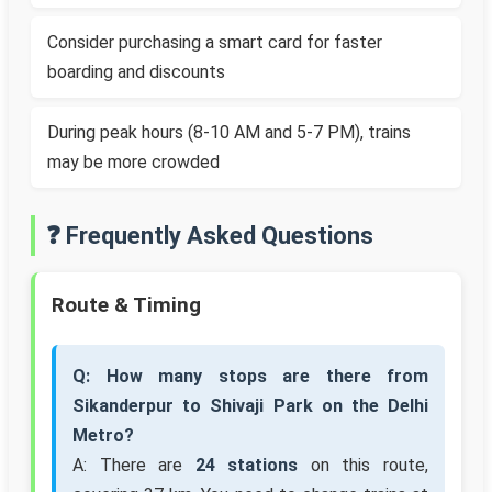
Consider purchasing a smart card for faster
boarding and discounts
During peak hours (8-10 AM and 5-7 PM), trains
may be more crowded
❓ Frequently Asked Questions
Route & Timing
Q: How many stops are there from
Sikanderpur to Shivaji Park on the Delhi
Metro?
A: There are
24 stations
on this route,