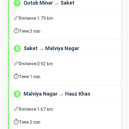
Qutub Minar → Saket
7
📏
1.79 km
Distance:
⏱️
3 min
Time:
Saket → Malviya Nagar
8
📏
0.92 km
Distance:
⏱️
1 min
Time:
Malviya Nagar → Hauz Khas
9
📏
1.67 km
Distance:
⏱️
3 min
Time: