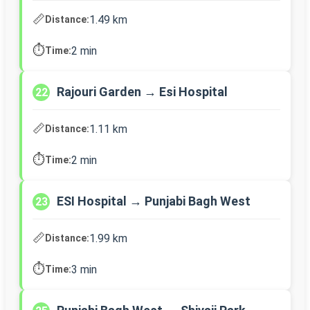
📏
1.49 km
Distance:
⏱️
2 min
Time:
Rajouri Garden → Esi Hospital
22
📏
1.11 km
Distance:
⏱️
2 min
Time:
ESI Hospital → Punjabi Bagh West
23
📏
1.99 km
Distance:
⏱️
3 min
Time: