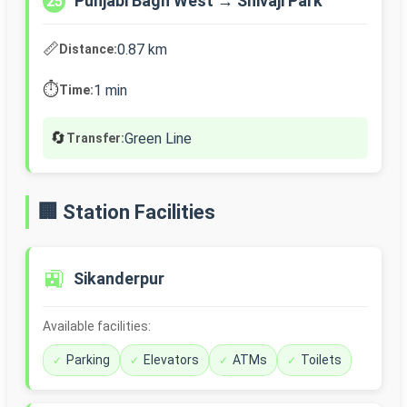
Punjabi Bagh West → Shivaji Park
25
📏
0.87 km
Distance:
⏱️
1 min
Time:
🔄
Green Line
Transfer:
🏢 Station Facilities
🚉
Sikanderpur
Available facilities:
Parking
Elevators
ATMs
Toilets