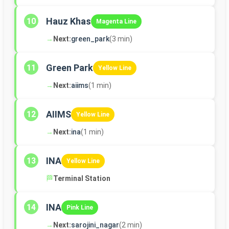
Hauz Khas
10
Magenta Line
→
Next:
green_park
(3 min)
Green Park
11
Yellow Line
→
Next:
aiims
(1 min)
AIIMS
12
Yellow Line
→
Next:
ina
(1 min)
INA
13
Yellow Line
🏁
Terminal Station
INA
14
Pink Line
→
Next:
sarojini_nagar
(2 min)