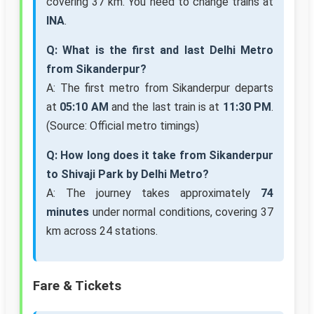
covering 37 km. You need to change trains at
INA
.
Q: What is the first and last Delhi Metro
from Sikanderpur?
A: The first metro from Sikanderpur departs
at
05:10 AM
and the last train is at
11:30 PM
.
(Source: Official metro timings)
Q: How long does it take from Sikanderpur
to Shivaji Park by Delhi Metro?
A: The journey takes approximately
74
minutes
under normal conditions, covering 37
km across 24 stations.
Fare & Tickets