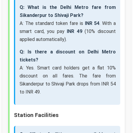
Q: What is the Delhi Metro fare from
Sikanderpur to Shivaji Park?
A: The standard token fare is
INR 54
. With a
smart card, you pay
INR 49
(10% discount
applied automatically).
Q: Is there a discount on Delhi Metro
tickets?
A: Yes. Smart card holders get a flat 10%
discount on all fares. The fare from
Sikanderpur to Shivaji Park drops from INR 54
to INR 49.
Station Facilities