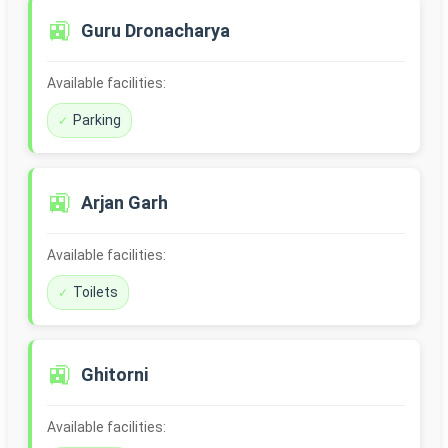
🚉
Guru Dronacharya
Available facilities:
Parking
🚉
Arjan Garh
Available facilities:
Toilets
🚉
Ghitorni
Available facilities: