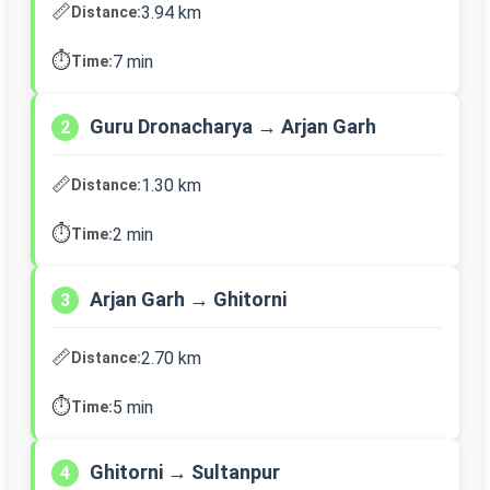
📏
3.94 km
Distance:
⏱️
7 min
Time:
Guru Dronacharya → Arjan Garh
2
📏
1.30 km
Distance:
⏱️
2 min
Time:
Arjan Garh → Ghitorni
3
📏
2.70 km
Distance:
⏱️
5 min
Time:
Ghitorni → Sultanpur
4