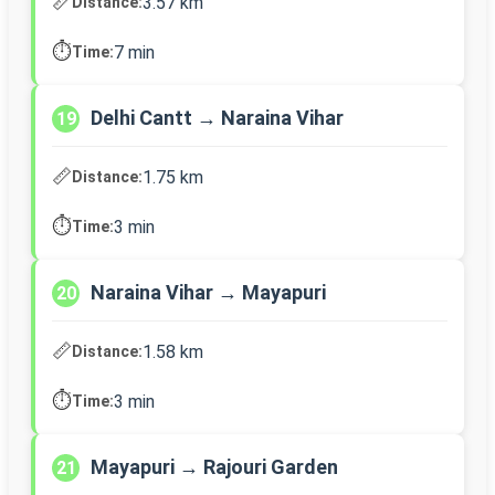
📏
3.57 km
Distance:
⏱️
7 min
Time:
Delhi Cantt → Naraina Vihar
19
📏
1.75 km
Distance:
⏱️
3 min
Time:
Naraina Vihar → Mayapuri
20
📏
1.58 km
Distance:
⏱️
3 min
Time:
Mayapuri → Rajouri Garden
21