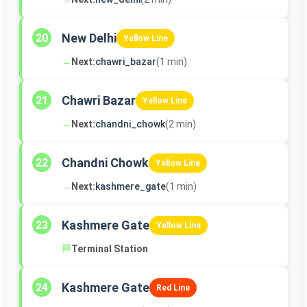
New Delhi
20
Yellow Line
→
Next:
chawri_bazar
(1 min)
Chawri Bazar
21
Yellow Line
→
Next:
chandni_chowk
(2 min)
Chandni Chowk
22
Yellow Line
→
Next:
kashmere_gate
(1 min)
Kashmere Gate
23
Yellow Line
🏁
Terminal Station
Kashmere Gate
24
Red Line