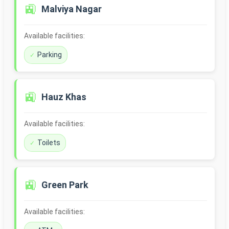
🚉
Malviya Nagar
Available facilities:
Parking
🚉
Hauz Khas
Available facilities:
Toilets
🚉
Green Park
Available facilities: