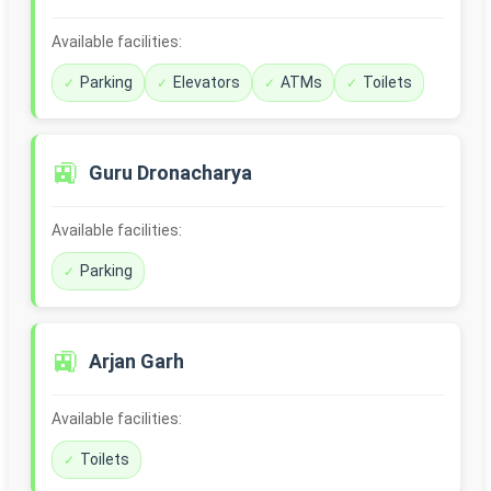
Available facilities:
Parking
Elevators
ATMs
Toilets
🚉
Guru Dronacharya
Available facilities:
Parking
🚉
Arjan Garh
Available facilities:
Toilets