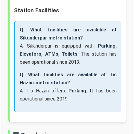
Station Facilities
Q: What facilities are available at
Sikanderpur metro station?
A: Sikanderpur is equipped with:
Parking,
Elevators, ATMs, Toilets
. The station has
been operational since 2013.
Q: What facilities are available at Tis
Hazari metro station?
A: Tis Hazari offers:
Parking
. It has been
operational since 2019.