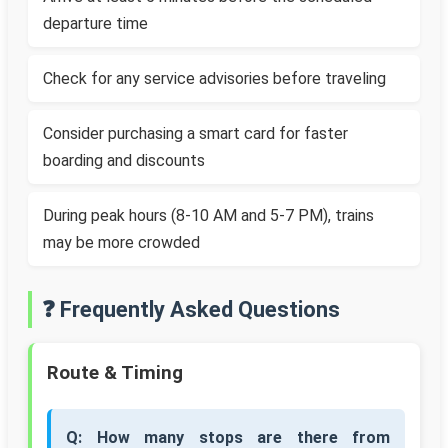
departure time
Check for any service advisories before traveling
Consider purchasing a smart card for faster
boarding and discounts
During peak hours (8-10 AM and 5-7 PM), trains
may be more crowded
❓ Frequently Asked Questions
Route & Timing
Q: How many stops are there from