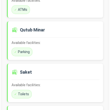
Available facilities:
ATMs
🚉
Qutub Minar
Available facilities:
Parking
🚉
Saket
Available facilities:
Toilets