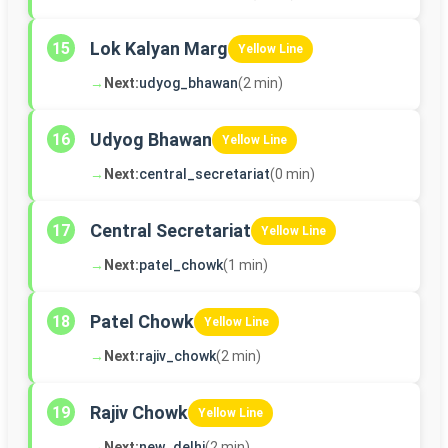
Lok Kalyan Marg
15
Yellow Line
→
Next:
udyog_bhawan
(2 min)
Udyog Bhawan
16
Yellow Line
→
Next:
central_secretariat
(0 min)
Central Secretariat
17
Yellow Line
→
Next:
patel_chowk
(1 min)
Patel Chowk
18
Yellow Line
→
Next:
rajiv_chowk
(2 min)
Rajiv Chowk
19
Yellow Line
→
Next:
new_delhi
(2 min)