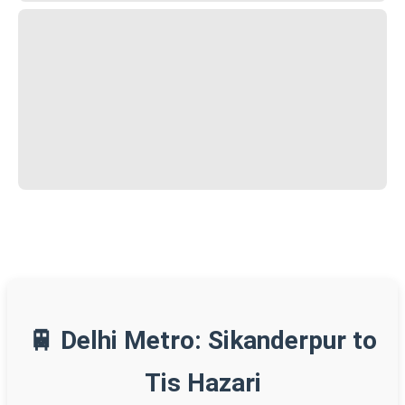
🚆 Delhi Metro: Sikanderpur to
Tis Hazari