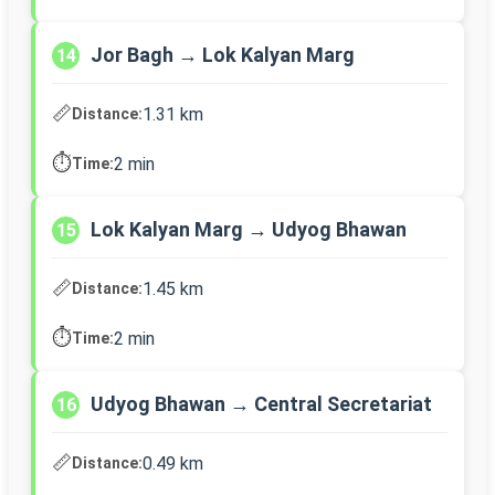
Jor Bagh → Lok Kalyan Marg
14
📏
1.31 km
Distance:
⏱️
2 min
Time:
Lok Kalyan Marg → Udyog Bhawan
15
📏
1.45 km
Distance:
⏱️
2 min
Time:
Udyog Bhawan → Central Secretariat
16
📏
0.49 km
Distance: