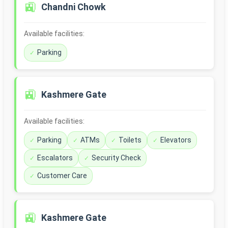
🚉
Chandni Chowk
Available facilities:
Parking
🚉
Kashmere Gate
Available facilities:
Parking
ATMs
Toilets
Elevators
Escalators
Security Check
Customer Care
🚉
Kashmere Gate