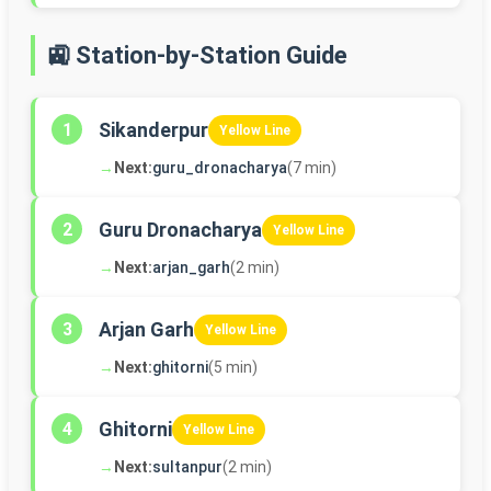
🚉 Station-by-Station Guide
Sikanderpur
1
Yellow Line
→
Next:
guru_dronacharya
(7 min)
Guru Dronacharya
2
Yellow Line
→
Next:
arjan_garh
(2 min)
Arjan Garh
3
Yellow Line
→
Next:
ghitorni
(5 min)
Ghitorni
4
Yellow Line
→
Next:
sultanpur
(2 min)