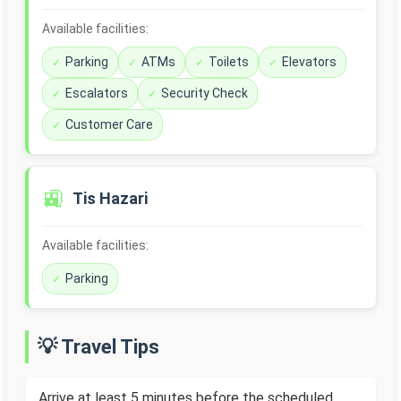
Available facilities:
Parking
ATMs
Toilets
Elevators
Escalators
Security Check
Customer Care
🚉
Tis Hazari
Available facilities:
Parking
💡 Travel Tips
Arrive at least 5 minutes before the scheduled