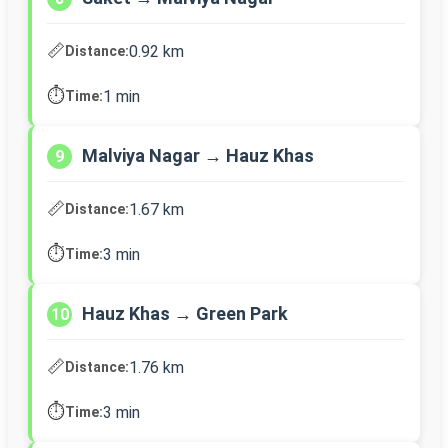
📏
0.92 km
Distance:
⏱️
1 min
Time:
Malviya Nagar → Hauz Khas
9
📏
1.67 km
Distance:
⏱️
3 min
Time:
Hauz Khas → Green Park
10
📏
1.76 km
Distance:
⏱️
3 min
Time: