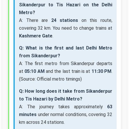
Sikanderpur to Tis Hazari on the Delhi
Metro?
A: There are
24 stations
on this route,
covering 32 km. You need to change trains at
Kashmere Gate
.
Q: What is the first and last Delhi Metro
from Sikanderpur?
A: The first metro from Sikanderpur departs
at
05:10 AM
and the last train is at
11:30 PM
.
(Source: Official metro timings)
Q: How long does it take from Sikanderpur
to Tis Hazari by Delhi Metro?
A: The journey takes approximately
63
minutes
under normal conditions, covering 32
km across 24 stations.