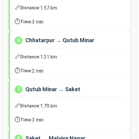
📏
1.57 km
Distance:
⏱️
3 min
Time:
Chhatarpur → Qutub Minar
6
📏
1.31 km
Distance:
⏱️
2 min
Time:
Qutub Minar → Saket
7
📏
1.79 km
Distance:
⏱️
3 min
Time:
Saket → Malviya Nagar
8