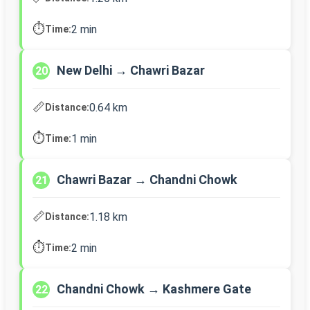
⏱️
2 min
Time:
New Delhi → Chawri Bazar
20
📏
0.64 km
Distance:
⏱️
1 min
Time:
Chawri Bazar → Chandni Chowk
21
📏
1.18 km
Distance:
⏱️
2 min
Time:
Chandni Chowk → Kashmere Gate
22