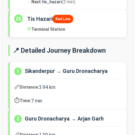
→
Next:
tis_hazari
(2 min)
Tis Hazari
25
Red Line
🏁
Terminal Station
📍 Detailed Journey Breakdown
Sikanderpur → Guru Dronacharya
1
📏
3.94 km
Distance:
⏱️
7 min
Time:
Guru Dronacharya → Arjan Garh
2
📏
1.30 km
Distance: