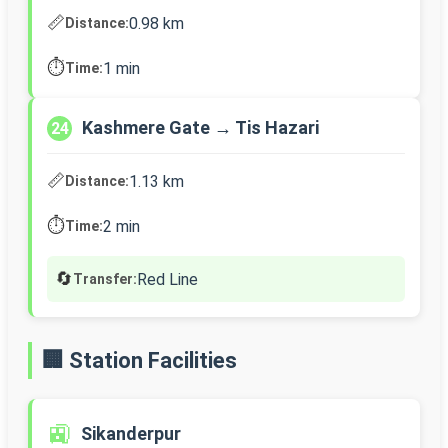
📏
0.98 km
Distance:
⏱️
1 min
Time:
Kashmere Gate → Tis Hazari
24
📏
1.13 km
Distance:
⏱️
2 min
Time:
🔄
Red Line
Transfer:
🏢 Station Facilities
🚉
Sikanderpur