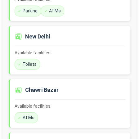
Parking
ATMs
🚉
New Delhi
Available facilities:
Toilets
🚉
Chawri Bazar
Available facilities:
ATMs