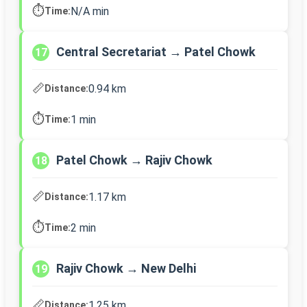
⏱️
N/A min
Time:
Central Secretariat → Patel Chowk
17
📏
0.94 km
Distance:
⏱️
1 min
Time:
Patel Chowk → Rajiv Chowk
18
📏
1.17 km
Distance:
⏱️
2 min
Time:
Rajiv Chowk → New Delhi
19
📏
1.25 km
Distance: