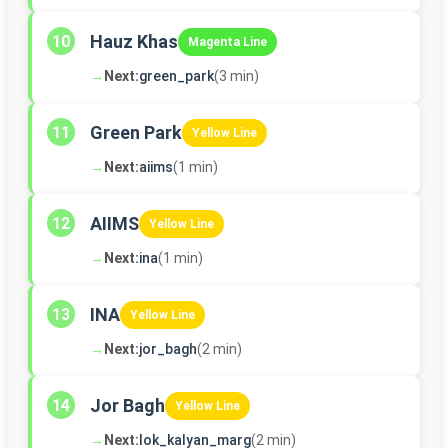
Hauz Khas
10
Magenta Line
→
Next:
green_park
(3 min)
Green Park
11
Yellow Line
→
Next:
aiims
(1 min)
AIIMS
12
Yellow Line
→
Next:
ina
(1 min)
INA
13
Yellow Line
→
Next:
jor_bagh
(2 min)
Jor Bagh
14
Yellow Line
→
Next:
lok_kalyan_marg
(2 min)