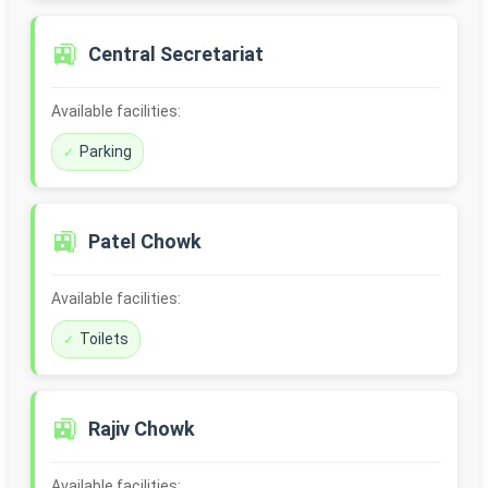
🚉
Central Secretariat
Available facilities:
Parking
🚉
Patel Chowk
Available facilities:
Toilets
🚉
Rajiv Chowk
Available facilities: