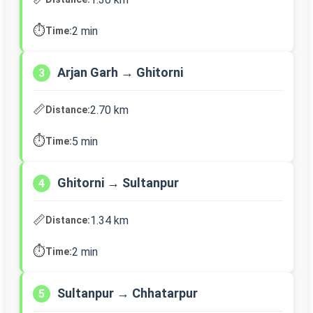
⏱️
2 min
Time:
Arjan Garh → Ghitorni
3
📏
2.70 km
Distance:
⏱️
5 min
Time:
Ghitorni → Sultanpur
4
📏
1.34 km
Distance:
⏱️
2 min
Time:
Sultanpur → Chhatarpur
5