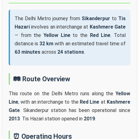
The Delhi Metro journey from
Sikanderpur
to
Tis
Hazari
involves an interchange at
Kashmere Gate
— from the
Yellow Line
to the
Red Line
. Total
distance is
32 km
with an estimated travel time of
63 minutes
across
24 stations
.
🛤️ Route Overview
This route on the Delhi Metro runs along the
Yellow
Line
, with an interchange to the
Red Line
at
Kashmere
Gate
. Sikanderpur station has been operational since
2013
. Tis Hazari station opened in
2019
.
⏰ Operating Hours