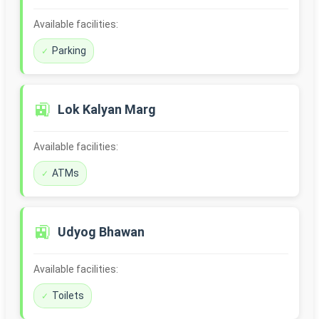
Available facilities:
Parking
🚉
Lok Kalyan Marg
Available facilities:
ATMs
🚉
Udyog Bhawan
Available facilities:
Toilets