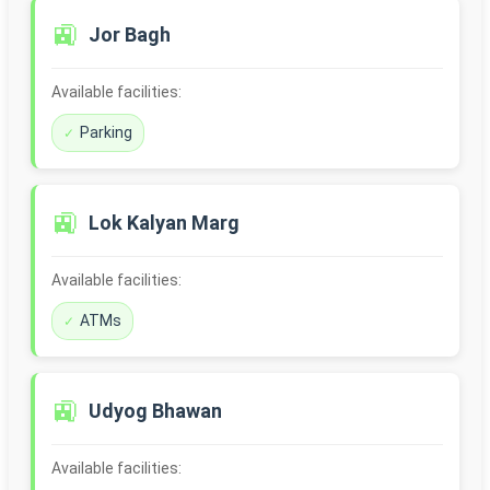
🚉
Jor Bagh
Available facilities:
Parking
🚉
Lok Kalyan Marg
Available facilities:
ATMs
🚉
Udyog Bhawan
Available facilities: