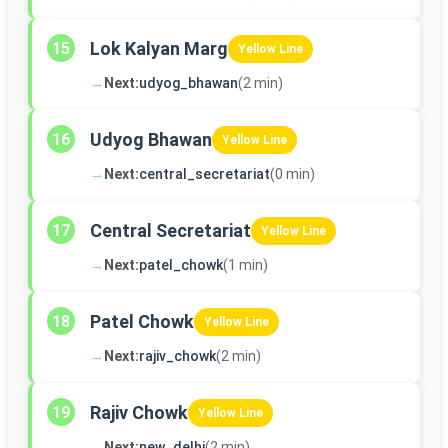
Lok Kalyan Marg
15
Yellow Line
→
Next:
udyog_bhawan
(2 min)
Udyog Bhawan
16
Yellow Line
→
Next:
central_secretariat
(0 min)
Central Secretariat
17
Yellow Line
→
Next:
patel_chowk
(1 min)
Patel Chowk
18
Yellow Line
→
Next:
rajiv_chowk
(2 min)
Rajiv Chowk
19
Yellow Line
→
Next:
new_delhi
(2 min)