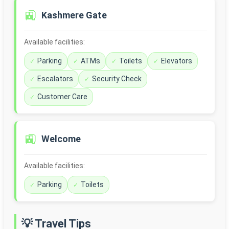
🚉
Kashmere Gate
Available facilities:
Parking
ATMs
Toilets
Elevators
Escalators
Security Check
Customer Care
🚉
Welcome
Available facilities:
Parking
Toilets
💡 Travel Tips