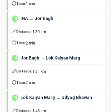
⏱️
1 min
Time:
INA → Jor Bagh
13
📏
1.30 km
Distance:
⏱️
2 min
Time:
Jor Bagh → Lok Kalyan Marg
14
📏
1.31 km
Distance:
⏱️
2 min
Time:
Lok Kalyan Marg → Udyog Bhawan
15
📏
1.45 km
Distance: