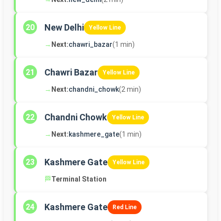
New Delhi
20
Yellow Line
→
Next:
chawri_bazar
(1 min)
Chawri Bazar
21
Yellow Line
→
Next:
chandni_chowk
(2 min)
Chandni Chowk
22
Yellow Line
→
Next:
kashmere_gate
(1 min)
Kashmere Gate
23
Yellow Line
🏁
Terminal Station
Kashmere Gate
24
Red Line