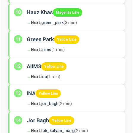
Hauz Khas
10
Magenta Line
→
Next:
green_park
(3 min)
Green Park
11
Yellow Line
→
Next:
aiims
(1 min)
AIIMS
12
Yellow Line
→
Next:
ina
(1 min)
INA
13
Yellow Line
→
Next:
jor_bagh
(2 min)
Jor Bagh
14
Yellow Line
→
Next:
lok_kalyan_marg
(2 min)