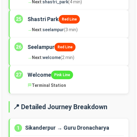
→
Next:
shastri_park
(4 min)
Shastri Park
25
Red Line
→
Next:
seelampur
(3 min)
Seelampur
26
Red Line
→
Next:
welcome
(2 min)
Welcome
27
Pink Line
🏁
Terminal Station
📍 Detailed Journey Breakdown
Sikanderpur → Guru Dronacharya
1