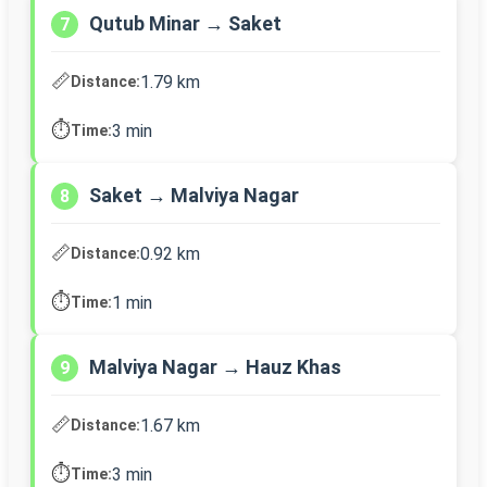
Qutub Minar → Saket
7
📏
1.79 km
Distance:
⏱️
3 min
Time:
Saket → Malviya Nagar
8
📏
0.92 km
Distance:
⏱️
1 min
Time:
Malviya Nagar → Hauz Khas
9
📏
1.67 km
Distance:
⏱️
3 min
Time: