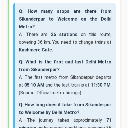
Q: How many stops are there from
Sikanderpur to Welcome on the Delhi
Metro?
A: There are
26 stations
on this route,
covering 36 km. You need to change trains at
Kashmere Gate
.
Q: What is the first and last Delhi Metro
from Sikanderpur?
A: The first metro from Sikanderpur departs
at
05:10 AM
and the last train is at
11:30 PM
.
(Source: Official metro timings)
Q: How long does it take from Sikanderpur
to Welcome by Delhi Metro?
A: The journey takes approximately
71
minutes
under normal conditions, covering 36