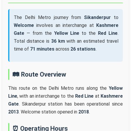
The Delhi Metro journey from
Sikanderpur
to
Welcome
involves an interchange at
Kashmere
Gate
— from the
Yellow Line
to the
Red Line
.
Total distance is
36 km
with an estimated travel
time of
71 minutes
across
26 stations
.
🛤️ Route Overview
This route on the Delhi Metro runs along the
Yellow
Line
, with an interchange to the
Red Line
at
Kashmere
Gate
. Sikanderpur station has been operational since
2013
. Welcome station opened in
2018
.
⏰ Operating Hours