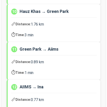
Hauz Khas → Green Park
10
📏
1.76 km
Distance:
⏱️
3 min
Time:
Green Park → Aiims
11
📏
0.89 km
Distance:
⏱️
1 min
Time:
AIIMS → Ina
12
📏
0.77 km
Distance: