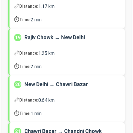
📏
1.17 km
Distance:
⏱️
2 min
Time:
Rajiv Chowk → New Delhi
19
📏
1.25 km
Distance:
⏱️
2 min
Time:
New Delhi → Chawri Bazar
20
📏
0.64 km
Distance:
⏱️
1 min
Time:
Chawri Bazar → Chandni Chowk
21