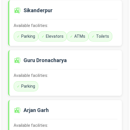
🚉
Sikanderpur
Available facilities:
Parking
Elevators
ATMs
Toilets
🚉
Guru Dronacharya
Available facilities:
Parking
🚉
Arjan Garh
Available facilities: