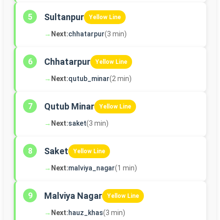
Sultanpur
5
Yellow Line
→
Next:
chhatarpur
(3 min)
Chhatarpur
6
Yellow Line
→
Next:
qutub_minar
(2 min)
Qutub Minar
7
Yellow Line
→
Next:
saket
(3 min)
Saket
8
Yellow Line
→
Next:
malviya_nagar
(1 min)
Malviya Nagar
9
Yellow Line
→
Next:
hauz_khas
(3 min)