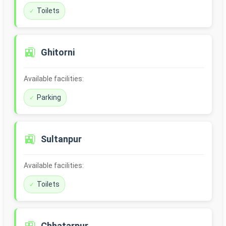
Toilets
🚉
Ghitorni
Available facilities:
Parking
🚉
Sultanpur
Available facilities:
Toilets
Chhatarpur