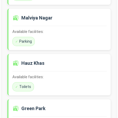
🚉
Malviya Nagar
Available facilities:
Parking
🚉
Hauz Khas
Available facilities:
Toilets
🚉
Green Park