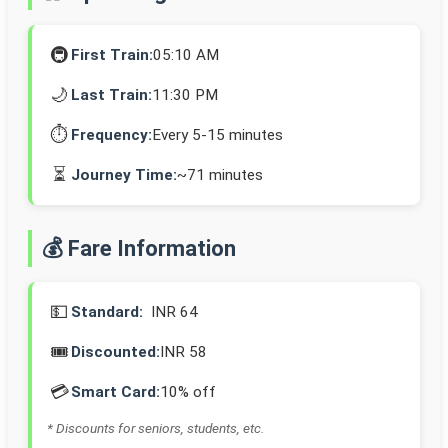
🚇
First Train:
05:10 AM
🌙
Last Train:
11:30 PM
⏱️
Frequency:
Every 5-15 minutes
⏳
Journey Time:
~71 minutes
💰 Fare Information
💵
Standard:
INR 64
🎟️
Discounted:
INR 58
💳
Smart Card:
10% off
* Discounts for seniors, students, etc.