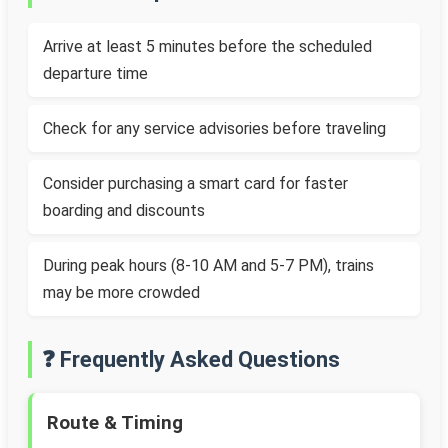
Arrive at least 5 minutes before the scheduled
departure time
Check for any service advisories before traveling
Consider purchasing a smart card for faster
boarding and discounts
During peak hours (8-10 AM and 5-7 PM), trains
may be more crowded
❓ Frequently Asked Questions
Route & Timing