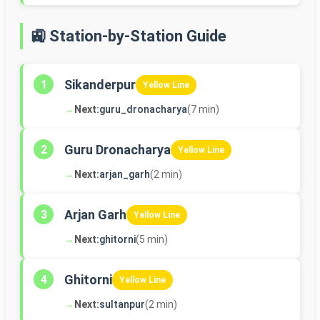
🚉 Station-by-Station Guide
Sikanderpur
1
Yellow Line
→
Next:
guru_dronacharya
(7 min)
Guru Dronacharya
2
Yellow Line
→
Next:
arjan_garh
(2 min)
Arjan Garh
3
Yellow Line
→
Next:
ghitorni
(5 min)
Ghitorni
4
Yellow Line
→
Next:
sultanpur
(2 min)