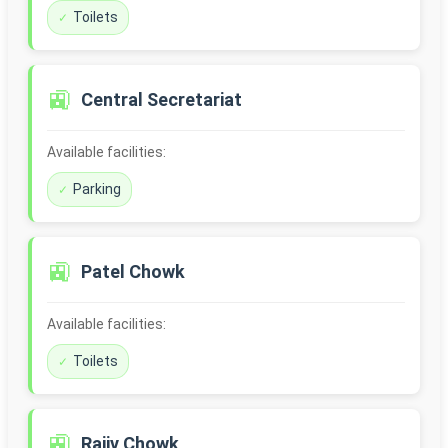
Toilets
🚉
Central Secretariat
Available facilities:
Parking
🚉
Patel Chowk
Available facilities:
Toilets
🚉
Rajiv Chowk