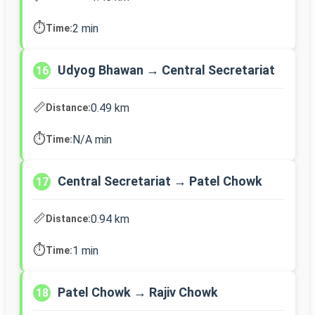
⏱️
2 min
Time:
Udyog Bhawan → Central Secretariat
16
📏
0.49 km
Distance:
⏱️
N/A min
Time:
Central Secretariat → Patel Chowk
17
📏
0.94 km
Distance:
⏱️
1 min
Time:
Patel Chowk → Rajiv Chowk
18