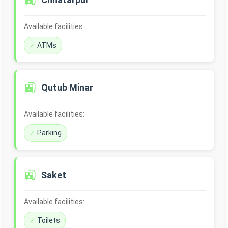
🚉
Available facilities:
ATMs
🚉
Qutub Minar
Available facilities:
Parking
🚉
Saket
Available facilities:
Toilets