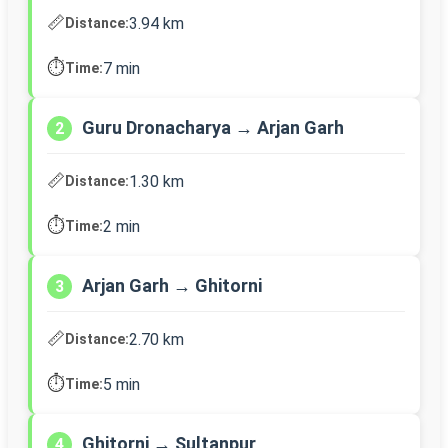
📏
3.94 km
Distance:
⏱️
7 min
Time:
Guru Dronacharya → Arjan Garh
2
📏
1.30 km
Distance:
⏱️
2 min
Time:
Arjan Garh → Ghitorni
3
📏
2.70 km
Distance:
⏱️
5 min
Time:
Ghitorni → Sultanpur
4