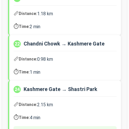
📏
1.18 km
Distance:
⏱️
2 min
Time:
Chandni Chowk → Kashmere Gate
22
📏
0.98 km
Distance:
⏱️
1 min
Time:
Kashmere Gate → Shastri Park
24
📏
2.15 km
Distance:
⏱️
4 min
Time: