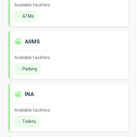
Available facilities:
ATMs
🚉
AIIMS
Available facilities:
Parking
🚉
INA
Available facilities:
Toilets