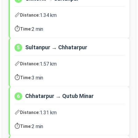
📏
1.34 km
Distance:
⏱️
2 min
Time:
Sultanpur → Chhatarpur
5
📏
1.57 km
Distance:
⏱️
3 min
Time:
Chhatarpur → Qutub Minar
6
📏
1.31 km
Distance:
⏱️
2 min
Time: