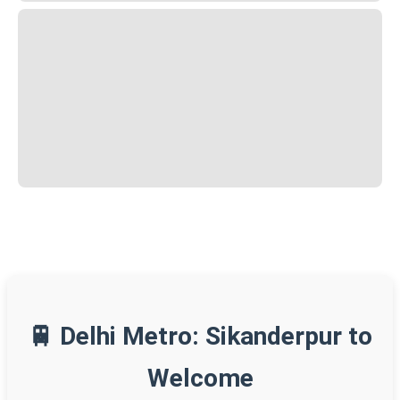
🚆 Delhi Metro: Sikanderpur to
Welcome