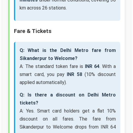
km across 26 stations.
Fare & Tickets
Q: What is the Delhi Metro fare from
Sikanderpur to Welcome?
A: The standard token fare is
INR 64
. With a
smart card, you pay
INR 58
(10% discount
applied automatically).
Q: Is there a discount on Delhi Metro
tickets?
A: Yes. Smart card holders get a flat 10%
discount on all fares. The fare from
Sikanderpur to Welcome drops from INR 64