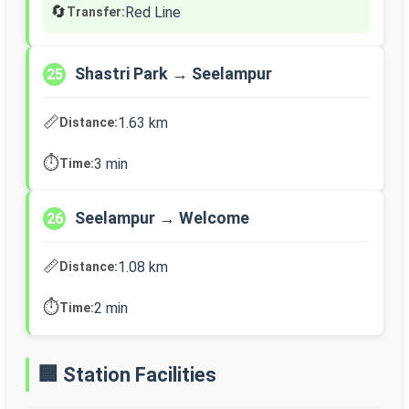
🔄
Red Line
Transfer:
Shastri Park → Seelampur
25
📏
1.63 km
Distance:
⏱️
3 min
Time:
Seelampur → Welcome
26
📏
1.08 km
Distance:
⏱️
2 min
Time:
🏢 Station Facilities