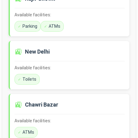
Available facilities:
Parking
ATMs
🚉
New Delhi
Available facilities:
Toilets
🚉
Chawri Bazar
Available facilities:
ATMs