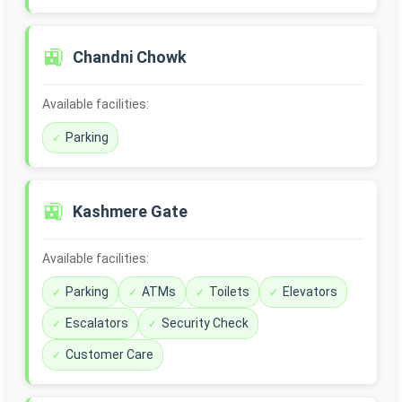
🚉
Chandni Chowk
Available facilities:
Parking
🚉
Kashmere Gate
Available facilities:
Parking
ATMs
Toilets
Elevators
Escalators
Security Check
Customer Care