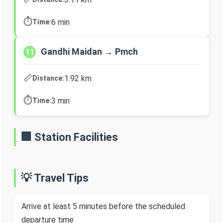
⏱️
6 min
Time:
Gandhi Maidan → Pmch
11
📏
1.92 km
Distance:
⏱️
3 min
Time:
🏢 Station Facilities
💡 Travel Tips
Arrive at least 5 minutes before the scheduled
departure time