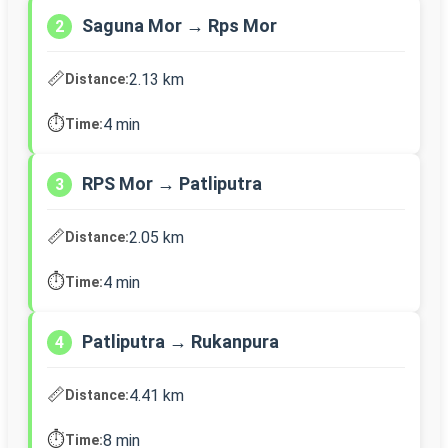
Saguna Mor → Rps Mor
2
📏
2.13 km
Distance:
⏱️
4 min
Time:
RPS Mor → Patliputra
3
📏
2.05 km
Distance:
⏱️
4 min
Time:
Patliputra → Rukanpura
4
📏
4.41 km
Distance:
⏱️
8 min
Time: