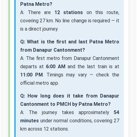
Patna Metro?
A: There are
12 stations
on this route,
covering 27 km. No line change is required — it
is a direct journey.
Q: What is the first and last Patna Metro
from Danapur Cantonment?
A: The first metro from Danapur Cantonment
departs at
6:00 AM
and the last train is at
11:00 PM
. Timings may vary — check the
official metro app.
Q: How long does it take from Danapur
Cantonment to PMCH by Patna Metro?
A: The journey takes approximately
54
minutes
under normal conditions, covering 27
km across 12 stations.