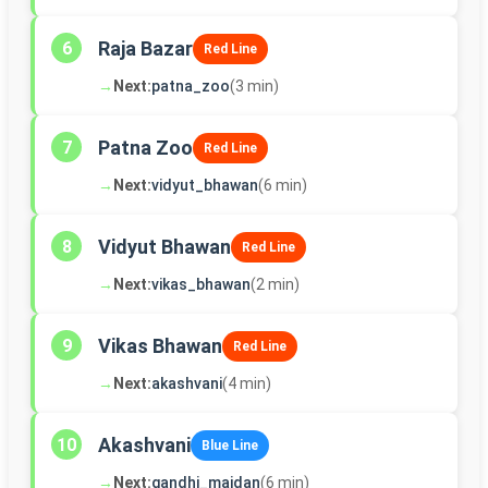
Raja Bazar
6
Red Line
→
Next:
patna_zoo
(3 min)
Patna Zoo
7
Red Line
→
Next:
vidyut_bhawan
(6 min)
Vidyut Bhawan
8
Red Line
→
Next:
vikas_bhawan
(2 min)
Vikas Bhawan
9
Red Line
→
Next:
akashvani
(4 min)
Akashvani
10
Blue Line
→
Next:
gandhi_maidan
(6 min)