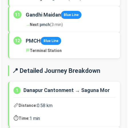
Gandhi Maidan
11
Blue Line
→
Next:
pmch
(3 min)
PMCH
12
Blue Line
🏁
Terminal Station
📍 Detailed Journey Breakdown
Danapur Cantonment → Saguna Mor
1
📏
0.58 km
Distance:
⏱️
1 min
Time: