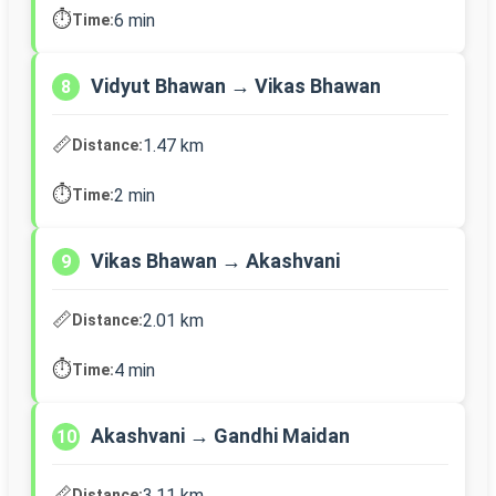
⏱️
6 min
Time:
Vidyut Bhawan → Vikas Bhawan
8
📏
1.47 km
Distance:
⏱️
2 min
Time:
Vikas Bhawan → Akashvani
9
📏
2.01 km
Distance:
⏱️
4 min
Time:
Akashvani → Gandhi Maidan
10
📏
3.11 km
Distance: