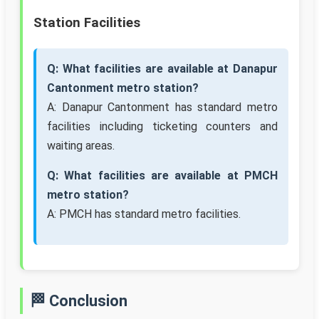
Station Facilities
Q: What facilities are available at Danapur
Cantonment metro station?
A: Danapur Cantonment has standard metro
facilities including ticketing counters and
waiting areas.
Q: What facilities are available at PMCH
metro station?
A: PMCH has standard metro facilities.
🏁 Conclusion