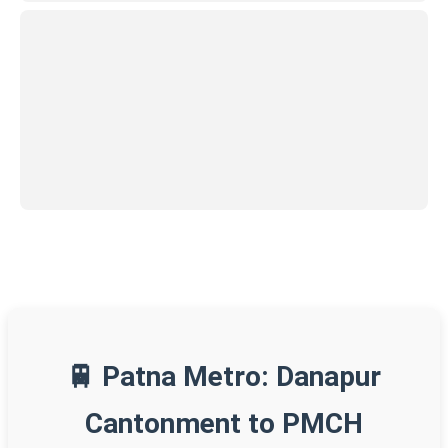
🚆 Patna Metro: Danapur
Cantonment to PMCH