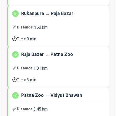
Rukanpura → Raja Bazar
5
📏
4.50 km
Distance:
⏱️
9 min
Time:
Raja Bazar → Patna Zoo
6
📏
1.81 km
Distance:
⏱️
3 min
Time:
Patna Zoo → Vidyut Bhawan
7
📏
3.45 km
Distance: