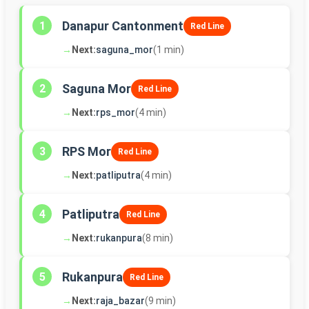
Danapur Cantonment
1
Red Line
→
Next:
saguna_mor
(1 min)
Saguna Mor
2
Red Line
→
Next:
rps_mor
(4 min)
RPS Mor
3
Red Line
→
Next:
patliputra
(4 min)
Patliputra
4
Red Line
→
Next:
rukanpura
(8 min)
Rukanpura
5
Red Line
→
Next:
raja_bazar
(9 min)