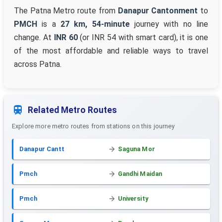
The Patna Metro route from
Danapur Cantonment
to
PMCH
is a
27 km, 54-minute
journey with no line
change. At
INR 60
(or INR 54 with smart card), it is one
of the most affordable and reliable ways to travel
across Patna.
Related Metro Routes
Explore more metro routes from stations on this journey
Danapur Cantt
Saguna Mor
Pmch
Gandhi Maidan
Pmch
University