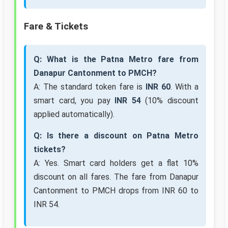
Fare & Tickets
Q: What is the Patna Metro fare from
Danapur Cantonment to PMCH?
A: The standard token fare is
INR 60
. With a
smart card, you pay
INR 54
(10% discount
applied automatically).
Q: Is there a discount on Patna Metro
tickets?
A: Yes. Smart card holders get a flat 10%
discount on all fares. The fare from Danapur
Cantonment to PMCH drops from INR 60 to
INR 54.