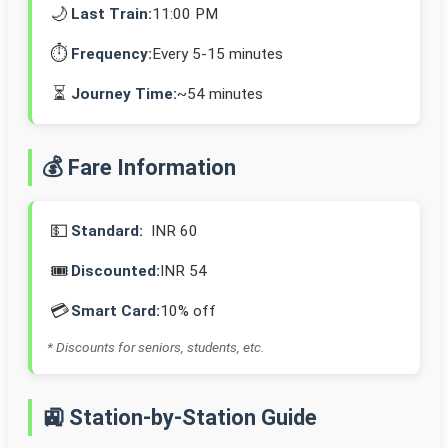
🌙
Last Train:
11:00 PM
⏱️
Frequency:
Every 5-15 minutes
⏳
Journey Time:
~54 minutes
💰 Fare Information
💵
Standard:
INR 60
🎟️
Discounted:
INR 54
💳
Smart Card:
10% off
* Discounts for seniors, students, etc.
🚉 Station-by-Station Guide