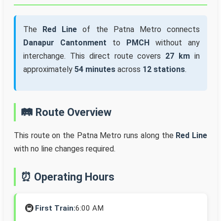
The
Red Line
of the Patna Metro connects
Danapur Cantonment
to
PMCH
without any
interchange. This direct route covers
27 km
in
approximately
54 minutes
across
12 stations
.
🛤️ Route Overview
This route on the Patna Metro runs along the
Red Line
with no line changes required.
⏰ Operating Hours
🚇
First Train:
6:00 AM