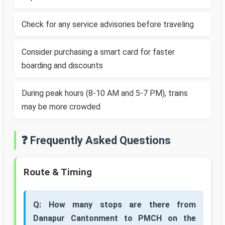
Check for any service advisories before traveling
Consider purchasing a smart card for faster
boarding and discounts
During peak hours (8-10 AM and 5-7 PM), trains
may be more crowded
❓ Frequently Asked Questions
Route & Timing
Q: How many stops are there from
Danapur Cantonment to PMCH on the