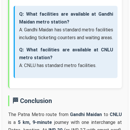
Q: What facilities are available at Gandhi
Maidan metro station?
A: Gandhi Maidan has standard metro facilities
including ticketing counters and waiting areas.
Q: What facilities are available at CNLU
metro station?
A: CNLU has standard metro facilities.
🏁 Conclusion
The Patna Metro route from
Gandhi Maidan
to
CNLU
is a
5 km, 9-minute
journey with one interchange at