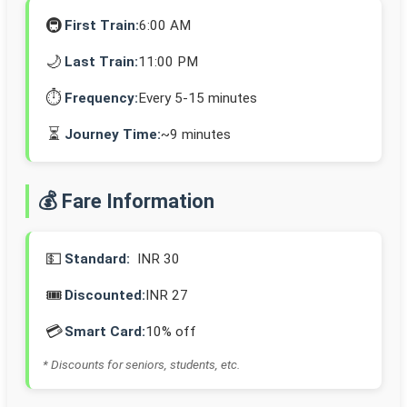
🚇
First Train:
6:00 AM
🌙
Last Train:
11:00 PM
⏱️
Frequency:
Every 5-15 minutes
⏳
Journey Time:
~9 minutes
💰 Fare Information
💵
Standard:
INR 30
🎟️
Discounted:
INR 27
💳
Smart Card:
10% off
* Discounts for seniors, students, etc.