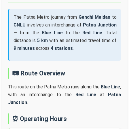
The Patna Metro journey from
Gandhi Maidan
to
CNLU
involves an interchange at
Patna Junction
— from the
Blue Line
to the
Red Line
. Total
distance is
5 km
with an estimated travel time of
9 minutes
across
4 stations
.
🛤️ Route Overview
This route on the Patna Metro runs along the
Blue Line
,
with an interchange to the
Red Line
at
Patna
Junction
.
⏰ Operating Hours