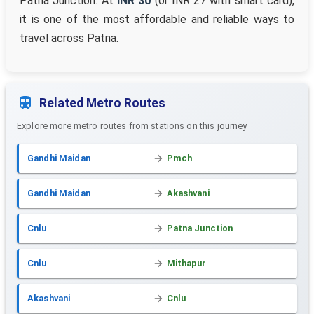
Patna Junction. At
INR 30
(or INR 27 with smart card),
it is one of the most affordable and reliable ways to
travel across Patna.
Related Metro Routes
Explore more metro routes from stations on this journey
Gandhi Maidan
Pmch
Gandhi Maidan
Akashvani
Cnlu
Patna Junction
Cnlu
Mithapur
Akashvani
Cnlu