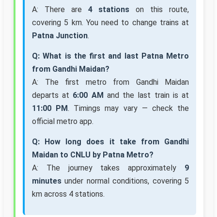
A: There are
4 stations
on this route,
covering 5 km. You need to change trains at
Patna Junction
.
Q: What is the first and last Patna Metro
from Gandhi Maidan?
A: The first metro from Gandhi Maidan
departs at
6:00 AM
and the last train is at
11:00 PM
. Timings may vary — check the
official metro app.
Q: How long does it take from Gandhi
Maidan to CNLU by Patna Metro?
A: The journey takes approximately
9
minutes
under normal conditions, covering 5
km across 4 stations.