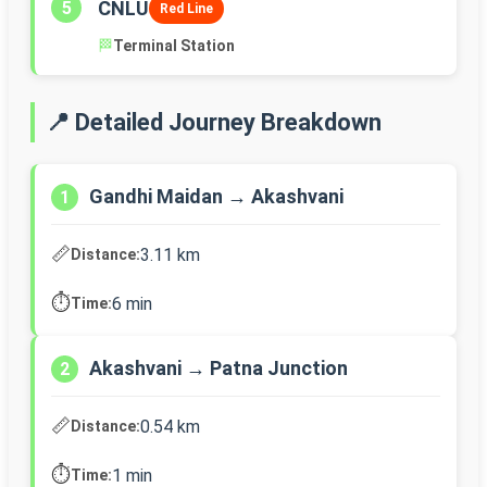
CNLU
5
Red Line
🏁
Terminal Station
📍 Detailed Journey Breakdown
Gandhi Maidan → Akashvani
1
📏
3.11 km
Distance:
⏱️
6 min
Time:
Akashvani → Patna Junction
2
📏
0.54 km
Distance:
⏱️
1 min
Time: