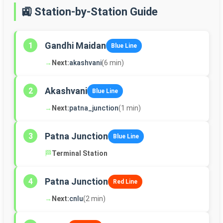
🚉 Station-by-Station Guide
Gandhi Maidan
1
Blue Line
→
Next:
akashvani
(6 min)
Akashvani
2
Blue Line
→
Next:
patna_junction
(1 min)
Patna Junction
3
Blue Line
🏁
Terminal Station
Patna Junction
4
Red Line
→
Next:
cnlu
(2 min)