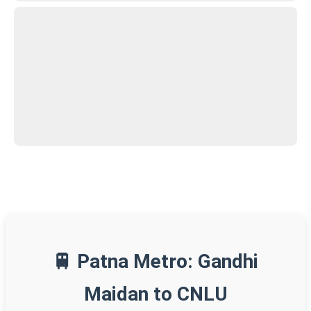
🚆 Patna Metro: Gandhi
Maidan to CNLU