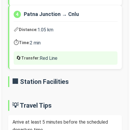
Patna Junction → Cnlu
4
📏
1.05 km
Distance:
⏱️
2 min
Time:
🔄
Red Line
Transfer:
🏢 Station Facilities
💡 Travel Tips
Arrive at least 5 minutes before the scheduled
departure time