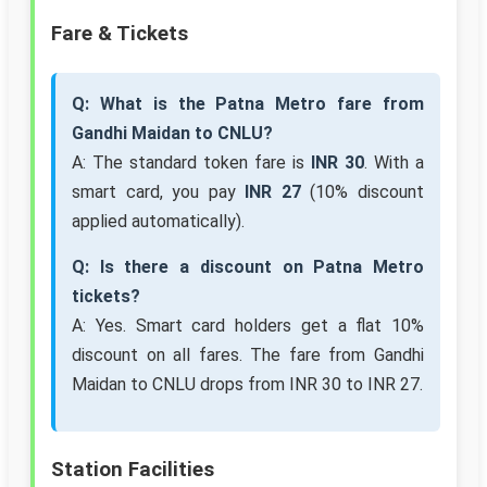
Fare & Tickets
Q: What is the Patna Metro fare from
Gandhi Maidan to CNLU?
A: The standard token fare is
INR 30
. With a
smart card, you pay
INR 27
(10% discount
applied automatically).
Q: Is there a discount on Patna Metro
tickets?
A: Yes. Smart card holders get a flat 10%
discount on all fares. The fare from Gandhi
Maidan to CNLU drops from INR 30 to INR 27.
Station Facilities