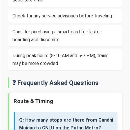
Check for any service advisories before traveling
Consider purchasing a smart card for faster
boarding and discounts
During peak hours (8-10 AM and 5-7 PM), trains
may be more crowded
❓ Frequently Asked Questions
Route & Timing
Q: How many stops are there from Gandhi
Maidan to CNLU on the Patna Metro?