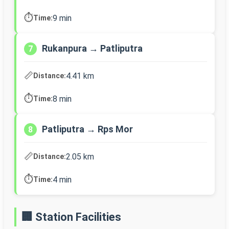
⏱️
9 min
Time:
Rukanpura → Patliputra
7
📏
4.41 km
Distance:
⏱️
8 min
Time:
Patliputra → Rps Mor
8
📏
2.05 km
Distance:
⏱️
4 min
Time:
🏢 Station Facilities