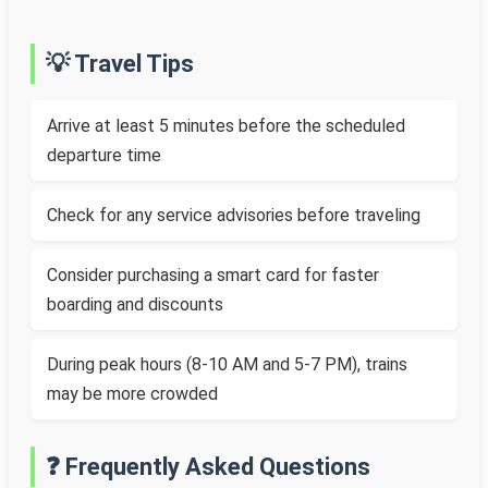
💡 Travel Tips
Arrive at least 5 minutes before the scheduled
departure time
Check for any service advisories before traveling
Consider purchasing a smart card for faster
boarding and discounts
During peak hours (8-10 AM and 5-7 PM), trains
may be more crowded
❓ Frequently Asked Questions