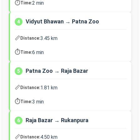
⏱️
2 min
Time:
Vidyut Bhawan → Patna Zoo
4
📏
3.45 km
Distance:
⏱️
6 min
Time:
Patna Zoo → Raja Bazar
5
📏
1.81 km
Distance:
⏱️
3 min
Time:
Raja Bazar → Rukanpura
6
📏
4.50 km
Distance: