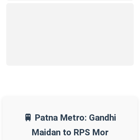
🚆 Patna Metro: Gandhi
Maidan to RPS Mor