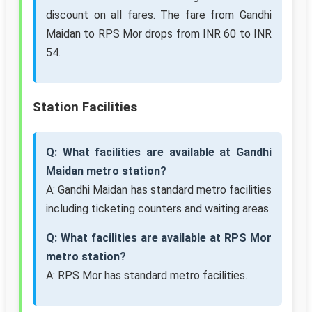
discount on all fares. The fare from Gandhi
Maidan to RPS Mor drops from INR 60 to INR
54.
Station Facilities
Q: What facilities are available at Gandhi
Maidan metro station?
A: Gandhi Maidan has standard metro facilities
including ticketing counters and waiting areas.
Q: What facilities are available at RPS Mor
metro station?
A: RPS Mor has standard metro facilities.