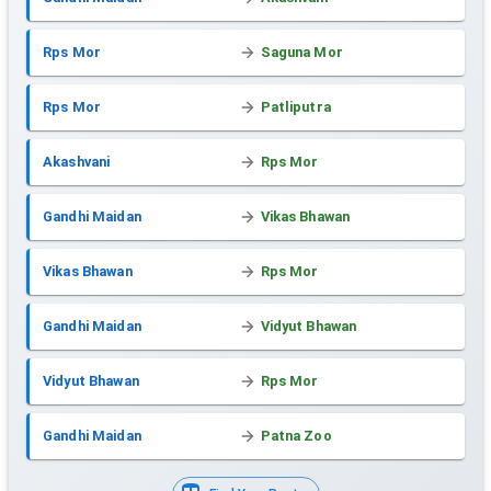
Rps Mor
Saguna Mor
Rps Mor
Patliputra
Akashvani
Rps Mor
Gandhi Maidan
Vikas Bhawan
Vikas Bhawan
Rps Mor
Gandhi Maidan
Vidyut Bhawan
Vidyut Bhawan
Rps Mor
Gandhi Maidan
Patna Zoo