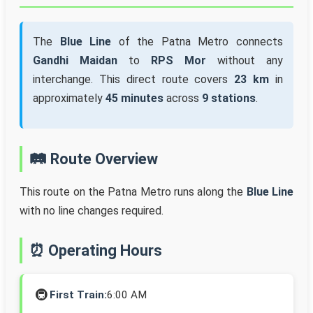
The
Blue Line
of the Patna Metro connects
Gandhi Maidan
to
RPS Mor
without any
interchange. This direct route covers
23 km
in
approximately
45 minutes
across
9 stations
.
🛤️ Route Overview
This route on the Patna Metro runs along the
Blue Line
with no line changes required.
⏰ Operating Hours
🚇
First Train:
6:00 AM