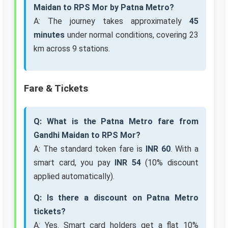
Maidan to RPS Mor by Patna Metro?
A: The journey takes approximately
45
minutes
under normal conditions, covering 23
km across 9 stations.
Fare & Tickets
Q: What is the Patna Metro fare from
Gandhi Maidan to RPS Mor?
A: The standard token fare is
INR 60
. With a
smart card, you pay
INR 54
(10% discount
applied automatically).
Q: Is there a discount on Patna Metro
tickets?
A: Yes. Smart card holders get a flat 10%