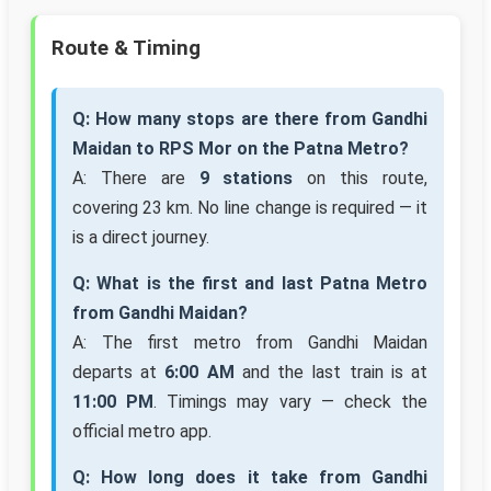
Route & Timing
Q: How many stops are there from Gandhi
Maidan to RPS Mor on the Patna Metro?
A: There are
9 stations
on this route,
covering 23 km. No line change is required — it
is a direct journey.
Q: What is the first and last Patna Metro
from Gandhi Maidan?
A: The first metro from Gandhi Maidan
departs at
6:00 AM
and the last train is at
11:00 PM
. Timings may vary — check the
official metro app.
Q: How long does it take from Gandhi