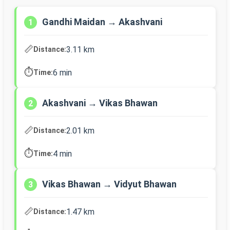
Gandhi Maidan → Akashvani
1
📏
3.11 km
Distance:
⏱️
6 min
Time:
Akashvani → Vikas Bhawan
2
📏
2.01 km
Distance:
⏱️
4 min
Time:
Vikas Bhawan → Vidyut Bhawan
3
📏
1.47 km
Distance: