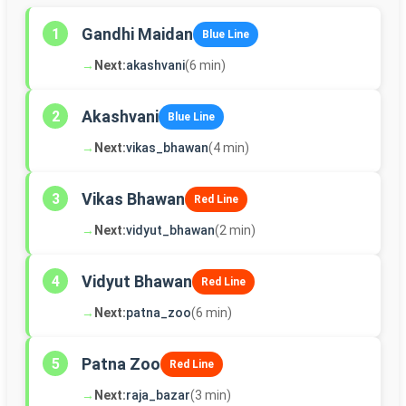
Gandhi Maidan
1
Blue Line
→
Next:
akashvani
(6 min)
Akashvani
2
Blue Line
→
Next:
vikas_bhawan
(4 min)
Vikas Bhawan
3
Red Line
→
Next:
vidyut_bhawan
(2 min)
Vidyut Bhawan
4
Red Line
→
Next:
patna_zoo
(6 min)
Patna Zoo
5
Red Line
→
Next:
raja_bazar
(3 min)