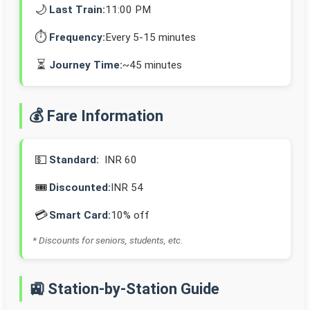
🌙
Last Train:
11:00 PM
⏱️
Frequency:
Every 5-15 minutes
⏳
Journey Time:
~45 minutes
💰 Fare Information
💵
Standard:
INR 60
🎟️
Discounted:
INR 54
💳
Smart Card:
10% off
* Discounts for seniors, students, etc.
🚉 Station-by-Station Guide