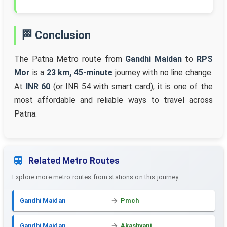
🏁 Conclusion
The Patna Metro route from
Gandhi Maidan
to
RPS
Mor
is a
23 km, 45-minute
journey with no line change.
At
INR 60
(or INR 54 with smart card), it is one of the
most affordable and reliable ways to travel across
Patna.
Related Metro Routes
Explore more metro routes from stations on this journey
Gandhi Maidan
Pmch
Gandhi Maidan
Akashvani