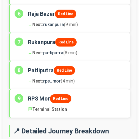
Raja Bazar
6
Red Line
→
Next:
rukanpura
(9 min)
Rukanpura
7
Red Line
→
Next:
patliputra
(8 min)
Patliputra
8
Red Line
→
Next:
rps_mor
(4 min)
RPS Mor
9
Red Line
🏁
Terminal Station
📍 Detailed Journey Breakdown