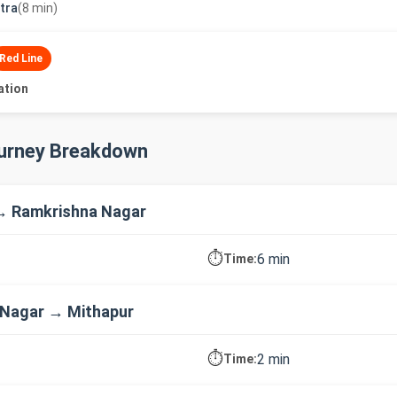
utra
(8 min)
Red Line
ation
ourney Breakdown
→ Ramkrishna Nagar
⏱️
6 min
Time:
 Nagar → Mithapur
⏱️
2 min
Time: