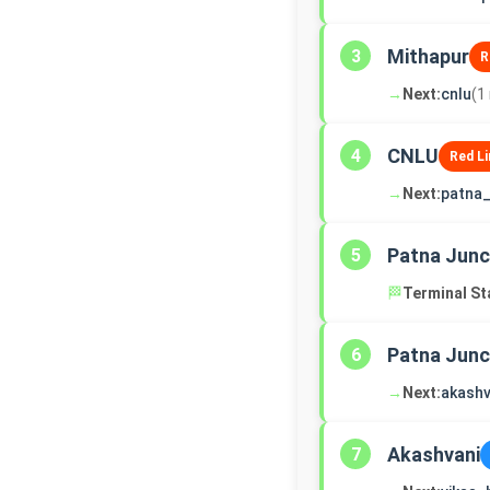
Mithapur
3
R
→
Next:
cnlu
(1
CNLU
4
Red Li
→
Next:
patna_
Patna Junc
5
🏁
Terminal St
Patna Junc
6
→
Next:
akashv
Akashvani
7