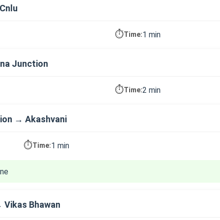
Cnlu
⏱️
1 min
Time:
na Junction
⏱️
2 min
Time:
ion → Akashvani
⏱️
1 min
Time:
ine
→ Vikas Bhawan