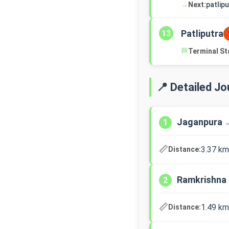
→
Next:
patlip
Patliputra
13
🏁
Terminal St
📍 Detailed J
Jaganpura 
1
📏
3.37 km
Distance:
Ramkrishna
2
📏
1.49 km
Distance: