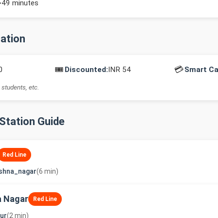
~49 minutes
mation
🎟️
💳
0
Discounted:
INR 54
Smart Ca
 students, etc.
-Station Guide
Red Line
shna_nagar
(6 min)
a Nagar
Red Line
ur
(2 min)