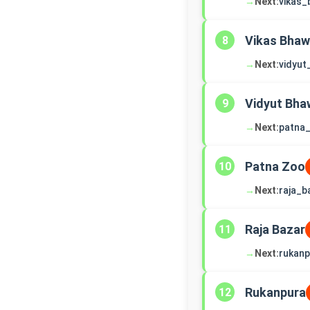
→
Next:
vikas
Vikas Bha
8
→
Next:
vidyu
Vidyut Bha
9
→
Next:
patna
Patna Zoo
10
→
Next:
raja_b
Raja Bazar
11
→
Next:
rukanp
Rukanpura
12