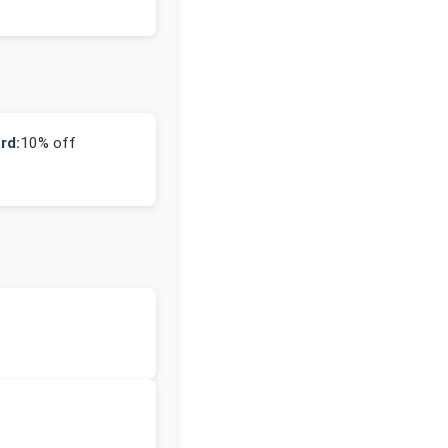
rd:
10% off