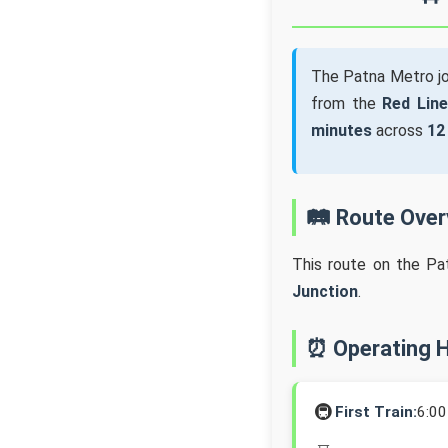
The Patna Metro j
from the
Red Line
minutes
across
12
🛤️ Route Ove
This route on the Pa
Junction
.
⏰ Operating 
🚇
First Train:
6:0