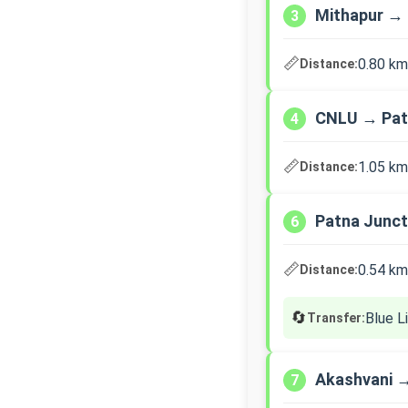
Mithapur → 
3
📏
0.80 km
Distance:
CNLU → Pat
4
📏
1.05 km
Distance:
Patna Junct
6
📏
0.54 km
Distance:
🔄
Blue L
Transfer:
Akashvani 
7