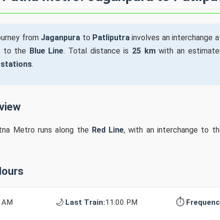
ourney from
Jaganpura
to
Patliputra
involves an interchange 
to the
Blue Line
. Total distance is
25 km
with an estimate
 stations
.
rview
tna Metro runs along the
Red Line
, with an interchange to t
Hours
🌙
⏱️
0 AM
Last Train:
11:00 PM
Frequenc