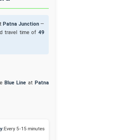
at
Patna Junction
—
d travel time of
49
he
Blue Line
at
Patna
y:
Every 5-15 minutes