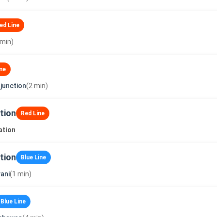
ed Line
 min)
ne
junction
(2 min)
tion
Red Line
ation
tion
Blue Line
ani
(1 min)
Blue Line