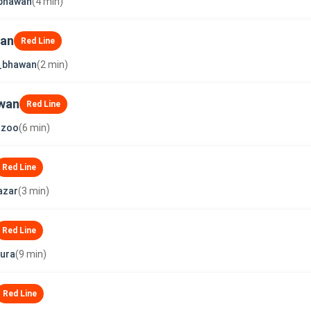
_bhawan
(4 min)
wan
Red Line
t_bhawan
(2 min)
wan
Red Line
_zoo
(6 min)
Red Line
azar
(3 min)
Red Line
ura
(9 min)
Red Line