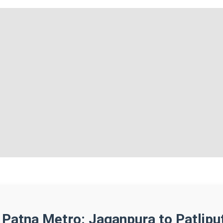
 Patna Metro: Jaganpura to Patlipu