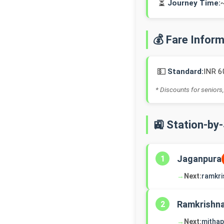
⏳
Journey Time:
💰 Fare Infor
💵
Standard:
INR 6
* Discounts for seniors,
🚉 Station-by
Jaganpura
1
→
Next:
ramkri
Ramkrishn
2
→
Next:
mithap