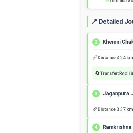
🏁
Terminal St
📍 Detailed J
Khemni Cha
2
📏
4.24 km
Distance:
🔄
Red Li
Transfer:
Jaganpura 
3
📏
3.37 km
Distance:
Ramkrishna
4