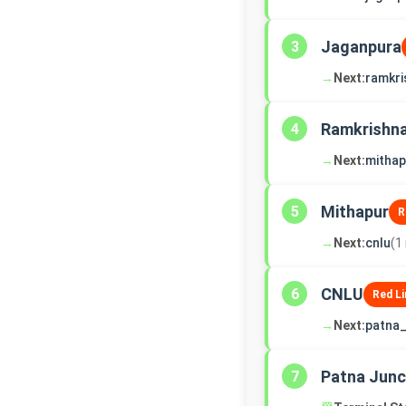
Jaganpura
3
→
Next:
ramkri
Ramkrishn
4
→
Next:
mithap
Mithapur
5
R
→
Next:
cnlu
(1
CNLU
6
Red Li
→
Next:
patna_
Patna Junc
7