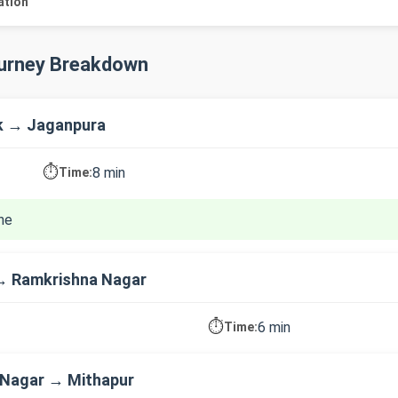
ation
ourney Breakdown
k → Jaganpura
⏱️
8 min
Time:
ne
→ Ramkrishna Nagar
⏱️
6 min
Time:
 Nagar → Mithapur