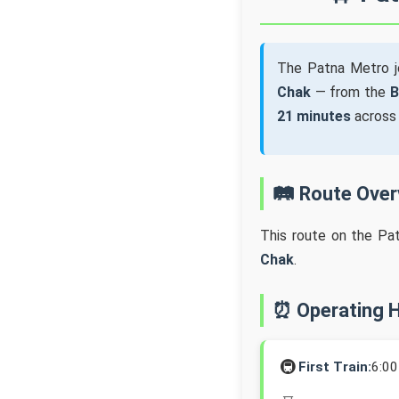
The Patna Metro 
Chak
— from the
B
21 minutes
acros
🛤️ Route Ove
This route on the Pa
Chak
.
⏰ Operating 
🚇
First Train:
6:0