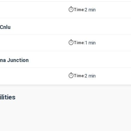
⏱️
2 min
Time:
Cnlu
⏱️
1 min
Time:
na Junction
⏱️
2 min
Time:
lities