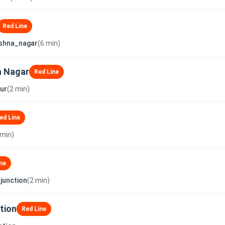
Red Line
shna_nagar
(6 min)
a Nagar
Red Line
ur
(2 min)
ed Line
 min)
ne
junction
(2 min)
tion
Red Line