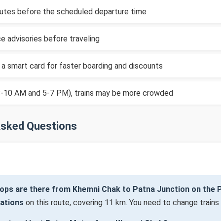
inutes before the scheduled departure time
e advisories before traveling
 a smart card for faster boarding and discounts
(8-10 AM and 5-7 PM), trains may be more crowded
Asked Questions
ops are there from Khemni Chak to Patna Junction on the 
tations
on this route, covering 11 km. You need to change trains