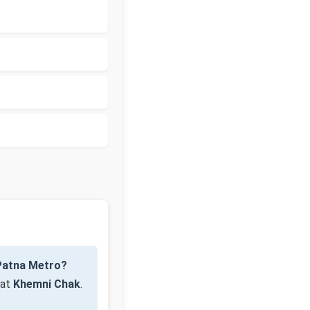
Patna Metro?
 at
Khemni Chak
.