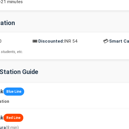
~21 minutes
mation
🎟️
💳
0
Discounted:
INR 54
Smart Ca
 students, etc.
-Station Guide
ak
Blue Line
ation
ak
Red Line
ura
(8 min)