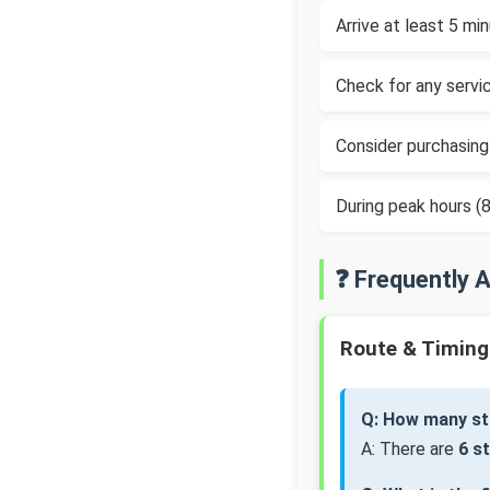
Arrive at least 5 m
Check for any servic
Consider purchasing
During peak hours 
❓ Frequently 
Route & Timing
Q: How many st
A: There are
6 s