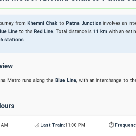
journey from
Khemni Chak
to
Patna Junction
involves an in
lue Line
to the
Red Line
. Total distance is
11 km
with an esti
s
6 stations
.
rview
tna Metro runs along the
Blue Line
, with an interchange to t
Hours
🌙
⏱️
0 AM
Last Train:
11:00 PM
Frequenc