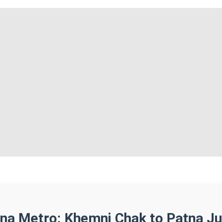
tna Metro: Khemni Chak to Patna Ju