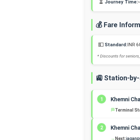
⏳
Journey Time:
💰 Fare Infor
💵
Standard:
INR 6
* Discounts for seniors,
🚉 Station-by
Khemni Ch
1
🏁
Terminal St
Khemni Ch
2
→
Next:
jaganp