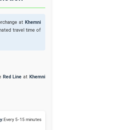
terchange at
Khemni
mated travel time of
he
Red Line
at
Khemni
y:
Every 5-15 minutes