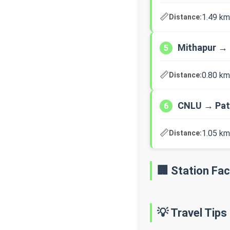
📏
1.49 km
Distance:
Mithapur → 
5
📏
0.80 km
Distance:
CNLU → Pat
6
📏
1.05 km
Distance:
🏢 Station Faci
💡 Travel Tips