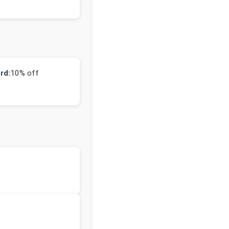
rd:
10% off