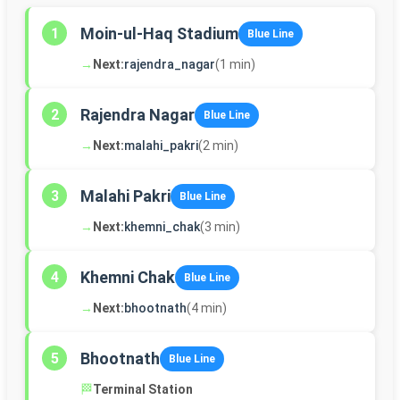
Moin-ul-Haq Stadium
1
Blue Line
→
Next:
rajendra_nagar
(1 min)
Rajendra Nagar
2
Blue Line
→
Next:
malahi_pakri
(2 min)
Malahi Pakri
3
Blue Line
→
Next:
khemni_chak
(3 min)
Khemni Chak
4
Blue Line
→
Next:
bhootnath
(4 min)
Bhootnath
5
Blue Line
🏁
Terminal Station