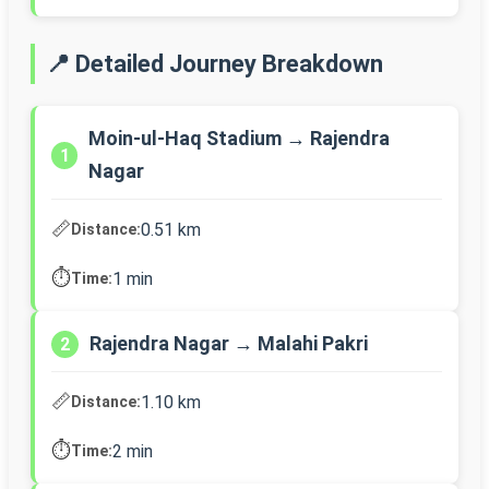
📍 Detailed Journey Breakdown
Moin-ul-Haq Stadium → Rajendra
1
Nagar
📏
0.51 km
Distance:
⏱️
1 min
Time:
Rajendra Nagar → Malahi Pakri
2
📏
1.10 km
Distance:
⏱️
2 min
Time: