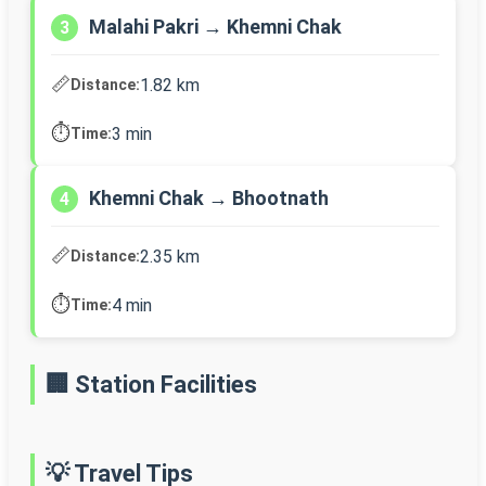
Malahi Pakri → Khemni Chak
3
📏
1.82 km
Distance:
⏱️
3 min
Time:
Khemni Chak → Bhootnath
4
📏
2.35 km
Distance:
⏱️
4 min
Time:
🏢 Station Facilities
💡 Travel Tips