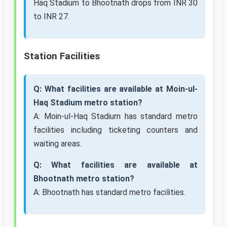
Haq Stadium to Bhootnath drops from INR 30
to INR 27.
Station Facilities
Q: What facilities are available at Moin-ul-
Haq Stadium metro station?
A: Moin-ul-Haq Stadium has standard metro
facilities including ticketing counters and
waiting areas.
Q: What facilities are available at
Bhootnath metro station?
A: Bhootnath has standard metro facilities.