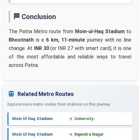
🏁 Conclusion
The Patna Metro route from
Moin-ul-Haq Stadium
to
Bhootnath
is a
6 km, 11-minute
journey with no line
change. At
INR 30
(or INR 27 with smart card), it is one
of the most affordable and reliable ways to travel
across Patna.
Related Metro Routes
Explore more metro routes from stations on this journey
Moin Ul Haq Stadium
University
Moin Ul Haq Stadium
Rajendra Nagar