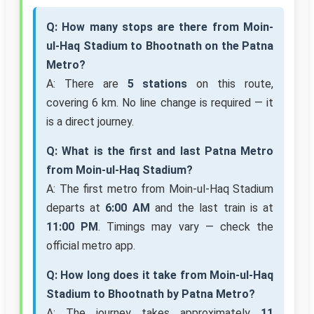
Q: How many stops are there from Moin-
ul-Haq Stadium to Bhootnath on the Patna
Metro?
A: There are
5 stations
on this route,
covering 6 km. No line change is required — it
is a direct journey.
Q: What is the first and last Patna Metro
from Moin-ul-Haq Stadium?
A: The first metro from Moin-ul-Haq Stadium
departs at
6:00 AM
and the last train is at
11:00 PM
. Timings may vary — check the
official metro app.
Q: How long does it take from Moin-ul-Haq
Stadium to Bhootnath by Patna Metro?
A: The journey takes approximately
11