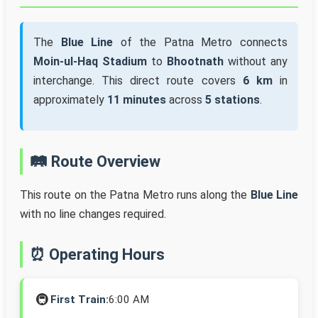
The
Blue Line
of the Patna Metro connects
Moin-ul-Haq Stadium
to
Bhootnath
without any
interchange. This direct route covers
6 km
in
approximately
11 minutes
across
5 stations
.
🛤️ Route Overview
This route on the Patna Metro runs along the
Blue Line
with no line changes required.
⏰ Operating Hours
🚇
First Train:
6:00 AM