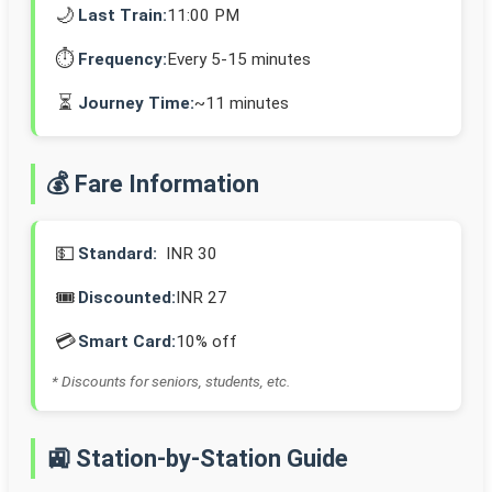
🌙
Last Train:
11:00 PM
⏱️
Frequency:
Every 5-15 minutes
⏳
Journey Time:
~11 minutes
💰 Fare Information
💵
Standard:
INR 30
🎟️
Discounted:
INR 27
💳
Smart Card:
10% off
* Discounts for seniors, students, etc.
🚉 Station-by-Station Guide