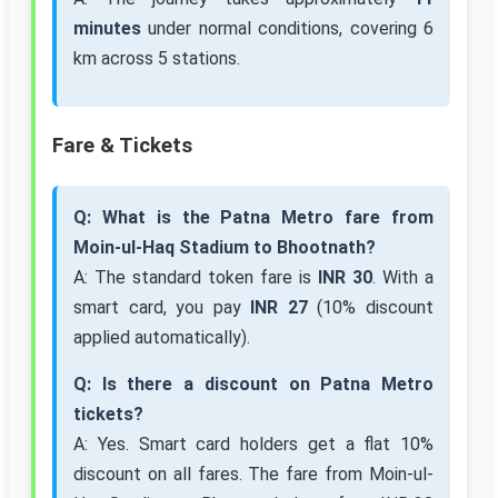
minutes
under normal conditions, covering 6
km across 5 stations.
Fare & Tickets
Q: What is the Patna Metro fare from
Moin-ul-Haq Stadium to Bhootnath?
A: The standard token fare is
INR 30
. With a
smart card, you pay
INR 27
(10% discount
applied automatically).
Q: Is there a discount on Patna Metro
tickets?
A: Yes. Smart card holders get a flat 10%
discount on all fares. The fare from Moin-ul-