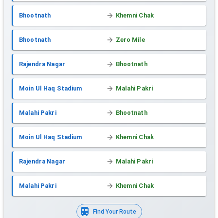
Bhootnath
Khemni Chak
Bhootnath
Zero Mile
Rajendra Nagar
Bhootnath
Moin Ul Haq Stadium
Malahi Pakri
Malahi Pakri
Bhootnath
Moin Ul Haq Stadium
Khemni Chak
Rajendra Nagar
Malahi Pakri
Malahi Pakri
Khemni Chak
Find Your Route