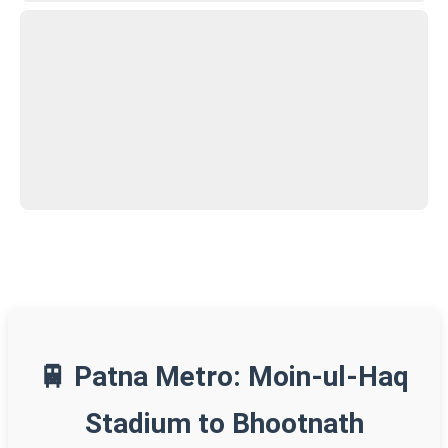
🚆 Patna Metro: Moin-ul-Haq
Stadium to Bhootnath