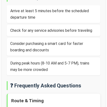
Arrive at least 5 minutes before the scheduled
departure time
Check for any service advisories before traveling
Consider purchasing a smart card for faster
boarding and discounts
During peak hours (8-10 AM and 5-7 PM), trains
may be more crowded
❓ Frequently Asked Questions
Route & Timing