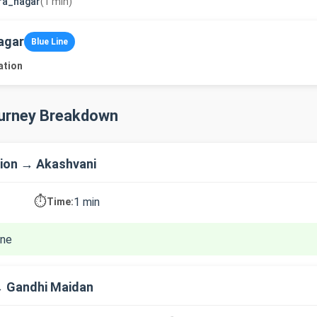
ra_nagar
(1 min)
agar
Blue Line
ation
ourney Breakdown
ion → Akashvani
⏱️
1 min
Time:
ine
→ Gandhi Maidan