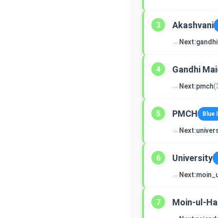
Akashvani
3
→
Next:
gandh
Gandhi Ma
4
→
Next:
pmch
(
PMCH
5
Blue 
→
Next:
univers
University
6
→
Next:
moin_
Moin-ul-Ha
7