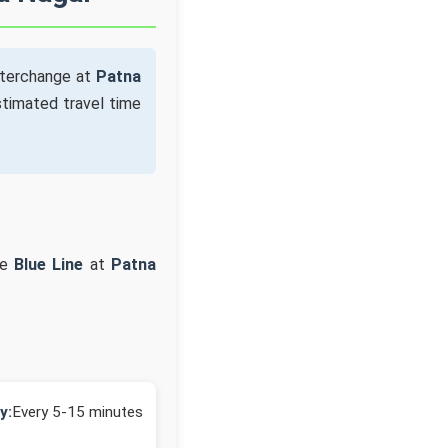
nterchange at
Patna
timated travel time
he
Blue Line
at
Patna
y:
Every 5-15 minutes