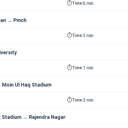
⏱️
6 min
Time:
dan → Pmch
⏱️
3 min
Time:
versity
⏱️
1 min
Time:
→ Moin Ul Haq Stadium
⏱️
3 min
Time:
 Stadium → Rajendra Nagar