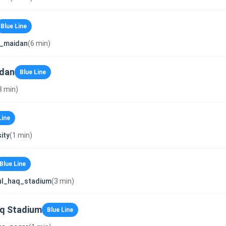
Blue Line
i_maidan
(6 min)
idan
Blue Line
3 min)
Line
ity
(1 min)
Blue Line
ul_haq_stadium
(3 min)
q Stadium
Blue Line