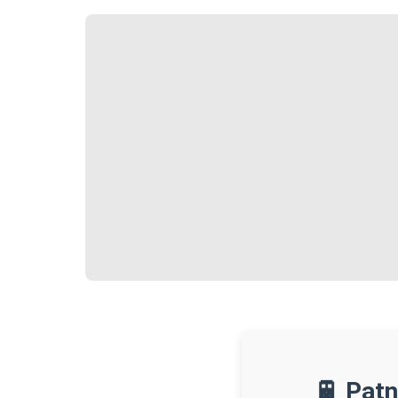
🚆 Patn