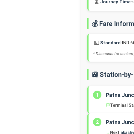
⏳
Journey Time:
💰 Fare Infor
💵
Standard:
INR 6
* Discounts for seniors,
🚉 Station-by
Patna Junc
1
🏁
Terminal St
Patna Junc
2
→
Next:
akashv