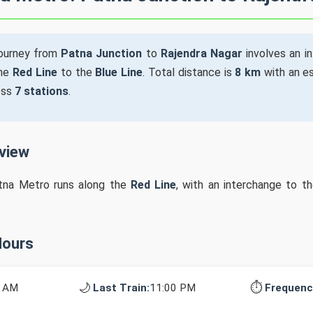
ourney from
Patna Junction
to
Rajendra Nagar
involves an i
the
Red Line
to the
Blue Line
. Total distance is
8 km
with an es
oss
7 stations
.
rview
tna Metro runs along the
Red Line
, with an interchange to t
Hours
🌙
⏱️
0 AM
Last Train:
11:00 PM
Frequenc