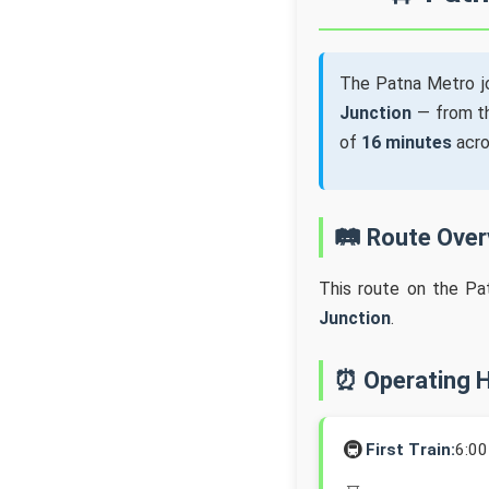
The Patna Metro j
Junction
— from 
of
16 minutes
acr
🛤️ Route Ove
This route on the Pa
Junction
.
⏰ Operating 
🚇
First Train:
6:0