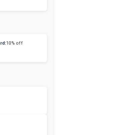
rd:
10% off