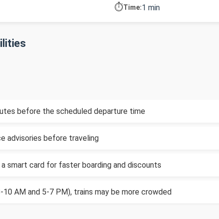
⏱️
1 min
Time:
lities
inutes before the scheduled departure time
e advisories before traveling
 a smart card for faster boarding and discounts
(8-10 AM and 5-7 PM), trains may be more crowded