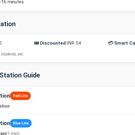
~16 minutes
mation
🎟️
💳
0
Discounted:
INR 54
Smart Ca
 students, etc.
-Station Guide
tion
Red Line
ation
tion
Blue Line
ani
(1 min)