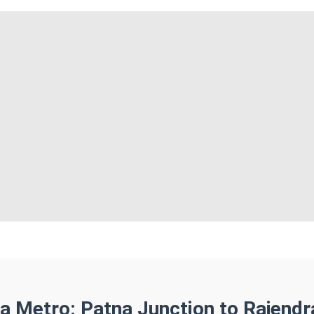
a Metro: Patna Junction to Rajend