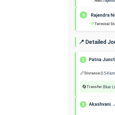
→
Next:
rajend
Rajendra N
8
🏁
Terminal St
📍 Detailed J
Patna Junct
2
📏
0.54 km
Distance:
🔄
Blue L
Transfer:
Akashvani 
3