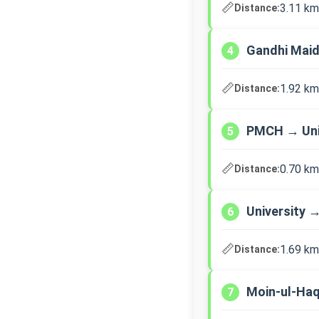
📏
3.11 km
Distance:
Gandhi Mai
4
📏
1.92 km
Distance:
PMCH → Uni
5
📏
0.70 km
Distance:
University 
6
📏
1.69 km
Distance:
Moin-ul-Haq
7