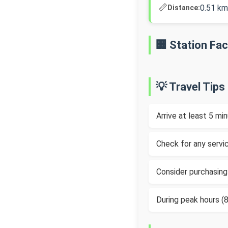
📏
0.51 km
Distance:
🏢 Station Faci
💡 Travel Tips
Arrive at least 5 m
Check for any servic
Consider purchasing
During peak hours 