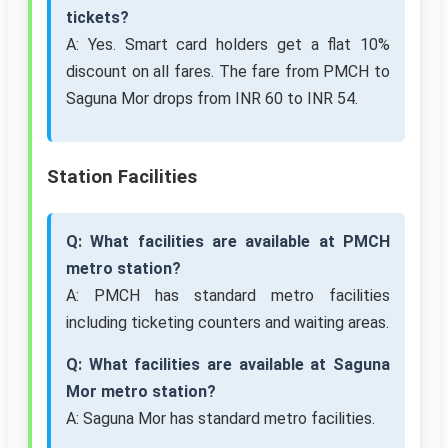
tickets?
A: Yes. Smart card holders get a flat 10%
discount on all fares. The fare from PMCH to
Saguna Mor drops from INR 60 to INR 54.
Station Facilities
Q: What facilities are available at PMCH
metro station?
A: PMCH has standard metro facilities
including ticketing counters and waiting areas.
Q: What facilities are available at Saguna
Mor metro station?
A: Saguna Mor has standard metro facilities.