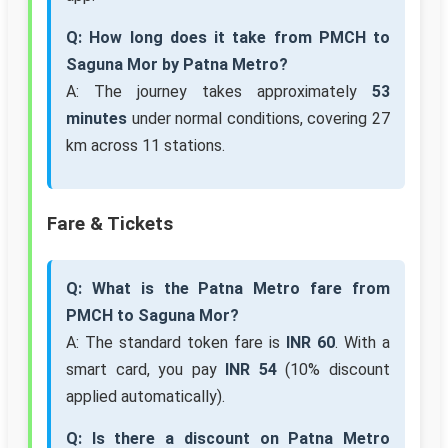
Q: How long does it take from PMCH to
Saguna Mor by Patna Metro?
A: The journey takes approximately
53
minutes
under normal conditions, covering 27
km across 11 stations.
Fare & Tickets
Q: What is the Patna Metro fare from
PMCH to Saguna Mor?
A: The standard token fare is
INR 60
. With a
smart card, you pay
INR 54
(10% discount
applied automatically).
Q: Is there a discount on Patna Metro