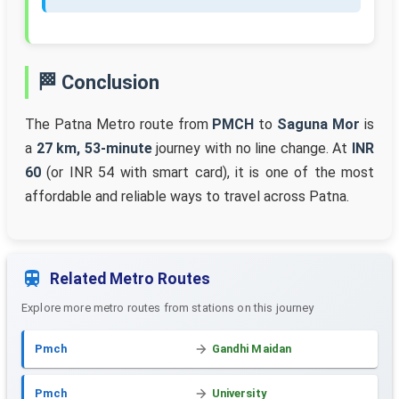
🏁 Conclusion
The Patna Metro route from
PMCH
to
Saguna Mor
is
a
27 km, 53-minute
journey with no line change. At
INR
60
(or INR 54 with smart card), it is one of the most
affordable and reliable ways to travel across Patna.
Related Metro Routes
Explore more metro routes from stations on this journey
Pmch
Gandhi Maidan
Pmch
University