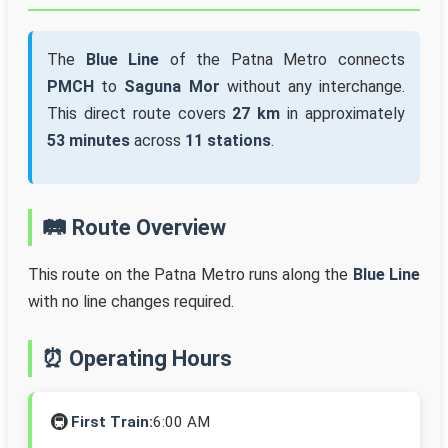
The
Blue Line
of the Patna Metro connects
PMCH
to
Saguna Mor
without any interchange.
This direct route covers
27 km
in approximately
53 minutes
across
11 stations
.
🛤️ Route Overview
This route on the Patna Metro runs along the
Blue Line
with no line changes required.
⏰ Operating Hours
🚇
First Train:
6:00 AM