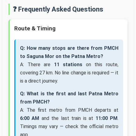
❓ Frequently Asked Questions
Route & Timing
Q: How many stops are there from PMCH
to Saguna Mor on the Patna Metro?
A: There are
11 stations
on this route,
covering 27 km. No line change is required — it
is a direct journey.
Q: What is the first and last Patna Metro
from PMCH?
A: The first metro from PMCH departs at
6:00 AM
and the last train is at
11:00 PM
.
Timings may vary — check the official metro
app.