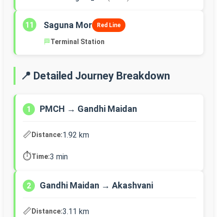
Saguna Mor
11
Red Line
🏁
Terminal Station
📍 Detailed Journey Breakdown
PMCH → Gandhi Maidan
1
📏
1.92 km
Distance:
⏱️
3 min
Time:
Gandhi Maidan → Akashvani
2
📏
3.11 km
Distance: