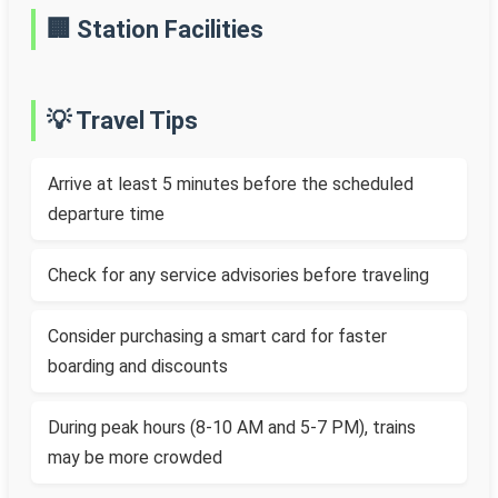
🏢 Station Facilities
💡 Travel Tips
Arrive at least 5 minutes before the scheduled
departure time
Check for any service advisories before traveling
Consider purchasing a smart card for faster
boarding and discounts
During peak hours (8-10 AM and 5-7 PM), trains
may be more crowded