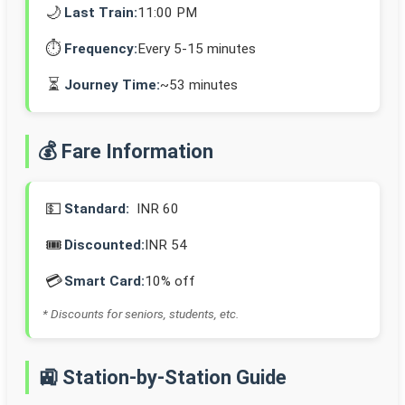
🌙
Last Train:
11:00 PM
⏱️
Frequency:
Every 5-15 minutes
⏳
Journey Time:
~53 minutes
💰 Fare Information
💵
Standard:
INR 60
🎟️
Discounted:
INR 54
💳
Smart Card:
10% off
* Discounts for seniors, students, etc.
🚉 Station-by-Station Guide