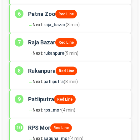
Patna Zoo
6
Red Line
→
Next:
raja_bazar
(3 min)
Raja Bazar
7
Red Line
→
Next:
rukanpura
(9 min)
Rukanpura
8
Red Line
→
Next:
patliputra
(8 min)
Patliputra
9
Red Line
→
Next:
rps_mor
(4 min)
RPS Mor
10
Red Line
→
Next:
saguna_mor
(4 min)