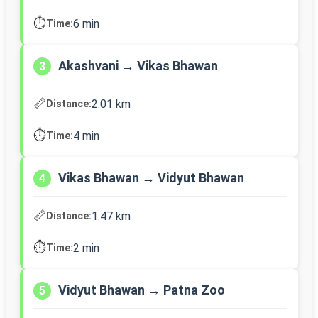
⏱️
6 min
Time:
Akashvani → Vikas Bhawan
3
📏
2.01 km
Distance:
⏱️
4 min
Time:
Vikas Bhawan → Vidyut Bhawan
4
📏
1.47 km
Distance:
⏱️
2 min
Time:
Vidyut Bhawan → Patna Zoo
5