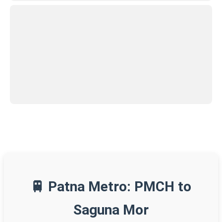
🚆 Patna Metro: PMCH to
Saguna Mor