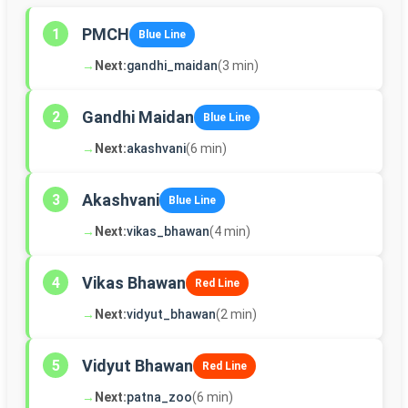
PMCH
1
Blue Line
→
Next:
gandhi_maidan
(3 min)
Gandhi Maidan
2
Blue Line
→
Next:
akashvani
(6 min)
Akashvani
3
Blue Line
→
Next:
vikas_bhawan
(4 min)
Vikas Bhawan
4
Red Line
→
Next:
vidyut_bhawan
(2 min)
Vidyut Bhawan
5
Red Line
→
Next:
patna_zoo
(6 min)