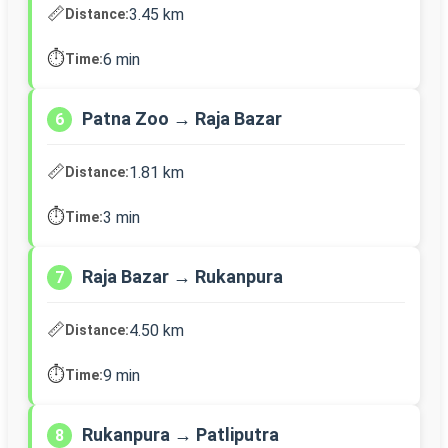
📏
3.45 km
Distance:
⏱️
6 min
Time:
Patna Zoo → Raja Bazar
6
📏
1.81 km
Distance:
⏱️
3 min
Time:
Raja Bazar → Rukanpura
7
📏
4.50 km
Distance:
⏱️
9 min
Time:
Rukanpura → Patliputra
8