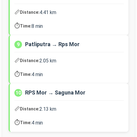
📏
4.41 km
Distance:
⏱️
8 min
Time:
Patliputra → Rps Mor
9
📏
2.05 km
Distance:
⏱️
4 min
Time:
RPS Mor → Saguna Mor
10
📏
2.13 km
Distance:
⏱️
4 min
Time: