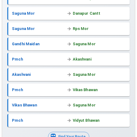
Saguna Mor
Danapur Cantt
Saguna Mor
Rps Mor
Gandhi Maidan
Saguna Mor
Pmch
Akashvani
Akashvani
Saguna Mor
Pmch
Vikas Bhawan
Vikas Bhawan
Saguna Mor
Pmch
Vidyut Bhawan
Find Your Route