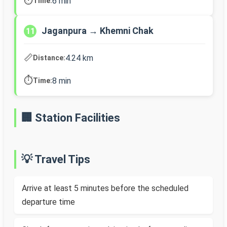
⏱️
6 min
Time:
Jaganpura → Khemni Chak
11
📏
4.24 km
Distance:
⏱️
8 min
Time:
🏢 Station Facilities
💡 Travel Tips
Arrive at least 5 minutes before the scheduled
departure time