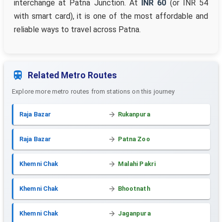
interchange at Patna Junction. At
INR 60
(or INR 54
with smart card), it is one of the most affordable and
reliable ways to travel across Patna.
Related Metro Routes
Explore more metro routes from stations on this journey
Raja Bazar
Rukanpura
Raja Bazar
Patna Zoo
Khemni Chak
Malahi Pakri
Khemni Chak
Bhootnath
Khemni Chak
Jaganpura