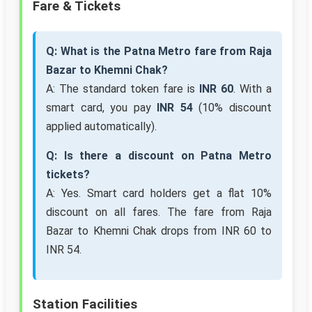
Fare & Tickets
Q: What is the Patna Metro fare from Raja
Bazar to Khemni Chak?
A: The standard token fare is
INR 60
. With a
smart card, you pay
INR 54
(10% discount
applied automatically).
Q: Is there a discount on Patna Metro
tickets?
A: Yes. Smart card holders get a flat 10%
discount on all fares. The fare from Raja
Bazar to Khemni Chak drops from INR 60 to
INR 54.
Station Facilities