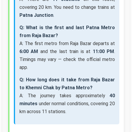
covering 20 km. You need to change trains at
Patna Junction
.
Q: What is the first and last Patna Metro
from Raja Bazar?
A: The first metro from Raja Bazar departs at
6:00 AM
and the last train is at
11:00 PM
.
Timings may vary — check the official metro
app.
Q: How long does it take from Raja Bazar
to Khemni Chak by Patna Metro?
A: The journey takes approximately
40
minutes
under normal conditions, covering 20
km across 11 stations.