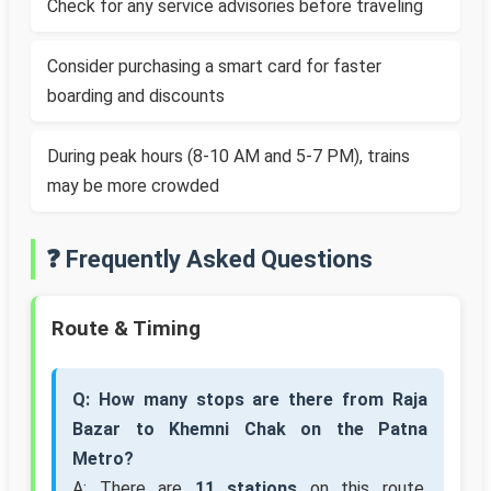
Check for any service advisories before traveling
Consider purchasing a smart card for faster
boarding and discounts
During peak hours (8-10 AM and 5-7 PM), trains
may be more crowded
❓ Frequently Asked Questions
Route & Timing
Q: How many stops are there from Raja
Bazar to Khemni Chak on the Patna
Metro?
A: There are
11 stations
on this route,