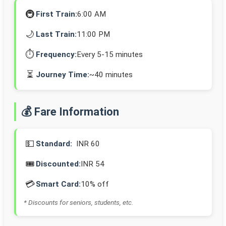
🚇
First Train:
6:00 AM
🌙
Last Train:
11:00 PM
⏱️
Frequency:
Every 5-15 minutes
⏳
Journey Time:
~40 minutes
💰 Fare Information
💵
Standard:
INR 60
🎟️
Discounted:
INR 54
💳
Smart Card:
10% off
* Discounts for seniors, students, etc.