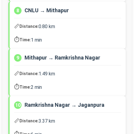
CNLU → Mithapur
8
📏
0.80 km
Distance:
⏱️
1 min
Time:
Mithapur → Ramkrishna Nagar
9
📏
1.49 km
Distance:
⏱️
2 min
Time:
Ramkrishna Nagar → Jaganpura
10
📏
3.37 km
Distance: