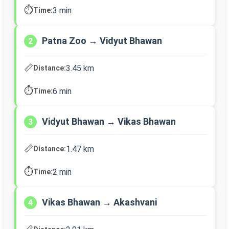
⏱️
3 min
Time:
Patna Zoo → Vidyut Bhawan
2
📏
3.45 km
Distance:
⏱️
6 min
Time:
Vidyut Bhawan → Vikas Bhawan
3
📏
1.47 km
Distance:
⏱️
2 min
Time:
Vikas Bhawan → Akashvani
4