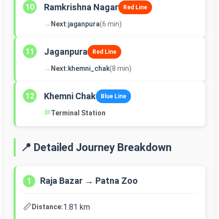
Ramkrishna Nagar
10
Red Line
→
Next:
jaganpura
(6 min)
Jaganpura
11
Red Line
→
Next:
khemni_chak
(8 min)
Khemni Chak
12
Blue Line
🏁
Terminal Station
📍 Detailed Journey Breakdown
Raja Bazar → Patna Zoo
1
📏
1.81 km
Distance: