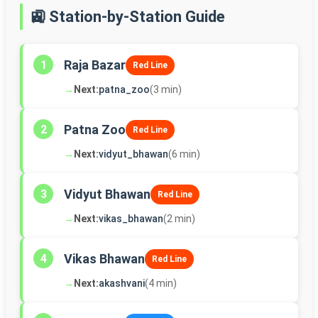
🚉 Station-by-Station Guide
Raja Bazar
1
Red Line
→
Next:
patna_zoo
(3 min)
Patna Zoo
2
Red Line
→
Next:
vidyut_bhawan
(6 min)
Vidyut Bhawan
3
Red Line
→
Next:
vikas_bhawan
(2 min)
Vikas Bhawan
4
Red Line
→
Next:
akashvani
(4 min)