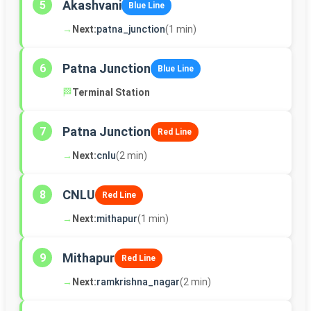
Akashvani
5
Blue Line
→
Next:
patna_junction
(1 min)
Patna Junction
6
Blue Line
🏁
Terminal Station
Patna Junction
7
Red Line
→
Next:
cnlu
(2 min)
CNLU
8
Red Line
→
Next:
mithapur
(1 min)
Mithapur
9
Red Line
→
Next:
ramkrishna_nagar
(2 min)