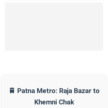
🚆 Patna Metro: Raja Bazar to
Khemni Chak