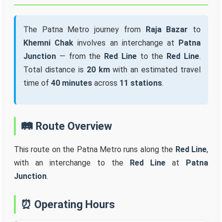
The Patna Metro journey from
Raja Bazar
to
Khemni Chak
involves an interchange at
Patna
Junction
— from the
Red Line
to the
Red Line
.
Total distance is
20 km
with an estimated travel
time of
40 minutes
across
11 stations
.
🛤️ Route Overview
This route on the Patna Metro runs along the
Red Line
,
with an interchange to the
Red Line
at
Patna
Junction
.
⏰ Operating Hours