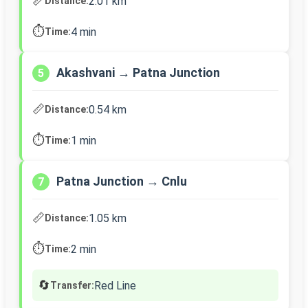
📏
2.01 km
Distance:
⏱️
4 min
Time:
Akashvani → Patna Junction
5
📏
0.54 km
Distance:
⏱️
1 min
Time:
Patna Junction → Cnlu
7
📏
1.05 km
Distance:
⏱️
2 min
Time:
🔄
Red Line
Transfer: