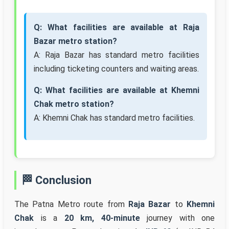
Q: What facilities are available at Raja
Bazar metro station?
A: Raja Bazar has standard metro facilities
including ticketing counters and waiting areas.
Q: What facilities are available at Khemni
Chak metro station?
A: Khemni Chak has standard metro facilities.
🏁 Conclusion
The Patna Metro route from
Raja Bazar
to
Khemni
Chak
is a
20 km, 40-minute
journey with one