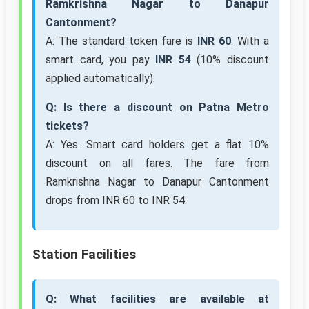
Ramkrishna Nagar to Danapur
Cantonment?
A: The standard token fare is
INR 60
. With a
smart card, you pay
INR 54
(10% discount
applied automatically).
Q: Is there a discount on Patna Metro
tickets?
A: Yes. Smart card holders get a flat 10%
discount on all fares. The fare from
Ramkrishna Nagar to Danapur Cantonment
drops from INR 60 to INR 54.
Station Facilities
Q: What facilities are available at