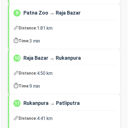
Patna Zoo → Raja Bazar
9
📏
1.81 km
Distance:
⏱️
3 min
Time:
Raja Bazar → Rukanpura
10
📏
4.50 km
Distance:
⏱️
9 min
Time:
Rukanpura → Patliputra
11
📏
4.41 km
Distance: