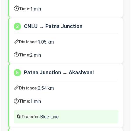
⏱️
1 min
Time:
CNLU → Patna Junction
3
📏
1.05 km
Distance:
⏱️
2 min
Time:
Patna Junction → Akashvani
5
📏
0.54 km
Distance:
⏱️
1 min
Time:
🔄
Blue Line
Transfer: