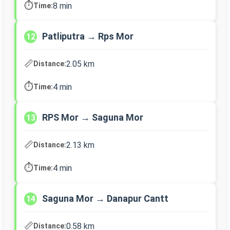
⏱️
8 min
Time:
Patliputra → Rps Mor
12
📏
2.05 km
Distance:
⏱️
4 min
Time:
RPS Mor → Saguna Mor
13
📏
2.13 km
Distance:
⏱️
4 min
Time:
Saguna Mor → Danapur Cantt
14
📏
0.58 km
Distance: