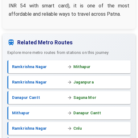
INR 54 with smart card), it is one of the most
affordable and reliable ways to travel across Patna.
Related Metro Routes
Explore more metro routes from stations on this journey
Ramkrishna Nagar
Mithapur
Ramkrishna Nagar
Jaganpura
Danapur Cantt
Saguna Mor
Mithapur
Danapur Cantt
Ramkrishna Nagar
Cnlu