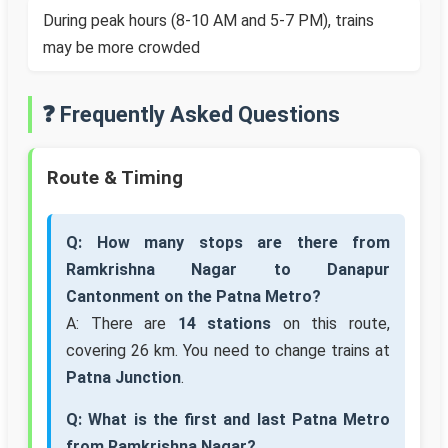
During peak hours (8-10 AM and 5-7 PM), trains
may be more crowded
❓ Frequently Asked Questions
Route & Timing
Q: How many stops are there from
Ramkrishna Nagar to Danapur
Cantonment on the Patna Metro?
A: There are
14 stations
on this route,
covering 26 km. You need to change trains at
Patna Junction
.
Q: What is the first and last Patna Metro
from Ramkrishna Nagar?