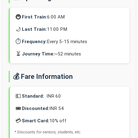
🚇
First Train:
6:00 AM
🌙
Last Train:
11:00 PM
⏱️
Frequency:
Every 5-15 minutes
⏳
Journey Time:
~52 minutes
💰 Fare Information
💵
Standard:
INR 60
🎟️
Discounted:
INR 54
💳
Smart Card:
10% off
* Discounts for seniors, students, etc.