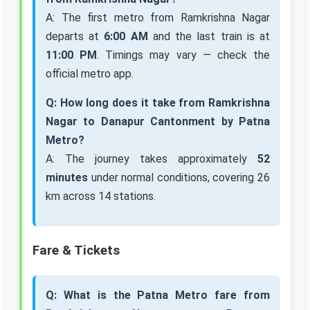
A: The first metro from Ramkrishna Nagar
departs at
6:00 AM
and the last train is at
11:00 PM
. Timings may vary — check the
official metro app.
Q: How long does it take from Ramkrishna
Nagar to Danapur Cantonment by Patna
Metro?
A: The journey takes approximately
52
minutes
under normal conditions, covering 26
km across 14 stations.
Fare & Tickets
Q: What is the Patna Metro fare from