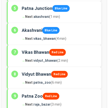
Patna Junction
5
Blue Line
→
Next:
akashvani
(1 min)
Akashvani
6
Blue Line
→
Next:
vikas_bhawan
(4 min)
Vikas Bhawan
7
Red Line
→
Next:
vidyut_bhawan
(2 min)
Vidyut Bhawan
8
Red Line
→
Next:
patna_zoo
(6 min)
Patna Zoo
9
Red Line
→
Next:
raja_bazar
(3 min)