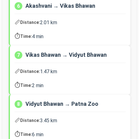
Akashvani → Vikas Bhawan
6
📏
2.01 km
Distance:
⏱️
4 min
Time:
Vikas Bhawan → Vidyut Bhawan
7
📏
1.47 km
Distance:
⏱️
2 min
Time:
Vidyut Bhawan → Patna Zoo
8
📏
3.45 km
Distance:
⏱️
6 min
Time: