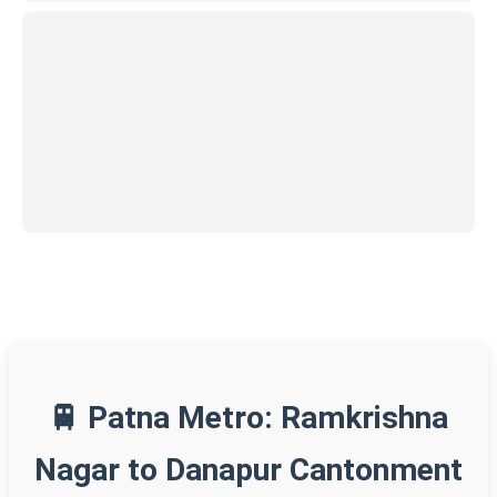
🚆 Patna Metro: Ramkrishna
Nagar to Danapur Cantonment