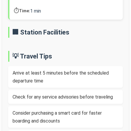
⏱️
1 min
Time:
🏢 Station Facilities
💡 Travel Tips
Arrive at least 5 minutes before the scheduled
departure time
Check for any service advisories before traveling
Consider purchasing a smart card for faster
boarding and discounts