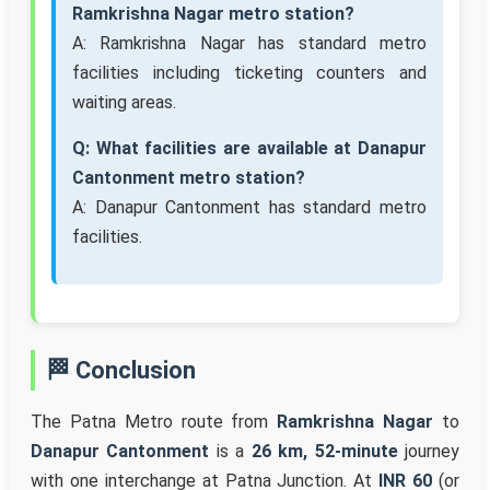
Ramkrishna Nagar metro station?
A: Ramkrishna Nagar has standard metro
facilities including ticketing counters and
waiting areas.
Q: What facilities are available at Danapur
Cantonment metro station?
A: Danapur Cantonment has standard metro
facilities.
🏁 Conclusion
The Patna Metro route from
Ramkrishna Nagar
to
Danapur Cantonment
is a
26 km, 52-minute
journey
with one interchange at Patna Junction. At
INR 60
(or