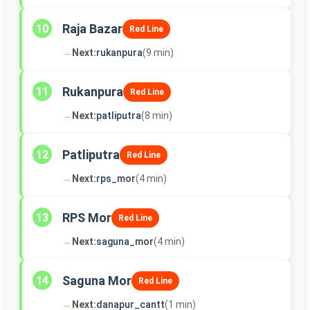
Raja Bazar
10
Red Line
→
Next:
rukanpura
(9 min)
Rukanpura
11
Red Line
→
Next:
patliputra
(8 min)
Patliputra
12
Red Line
→
Next:
rps_mor
(4 min)
RPS Mor
13
Red Line
→
Next:
saguna_mor
(4 min)
Saguna Mor
14
Red Line
→
Next:
danapur_cantt
(1 min)