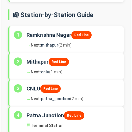
🚉 Station-by-Station Guide
Ramkrishna Nagar
1
Red Line
→
Next:
mithapur
(2 min)
Mithapur
2
Red Line
→
Next:
cnlu
(1 min)
CNLU
3
Red Line
→
Next:
patna_junction
(2 min)
Patna Junction
4
Red Line
🏁
Terminal Station