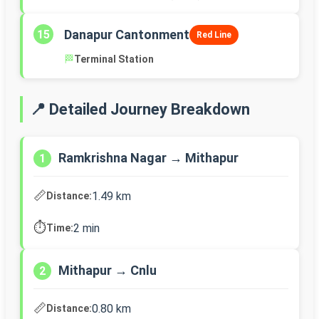
Danapur Cantonment
15
Red Line
🏁
Terminal Station
📍 Detailed Journey Breakdown
Ramkrishna Nagar → Mithapur
1
📏
1.49 km
Distance:
⏱️
2 min
Time:
Mithapur → Cnlu
2
📏
0.80 km
Distance: