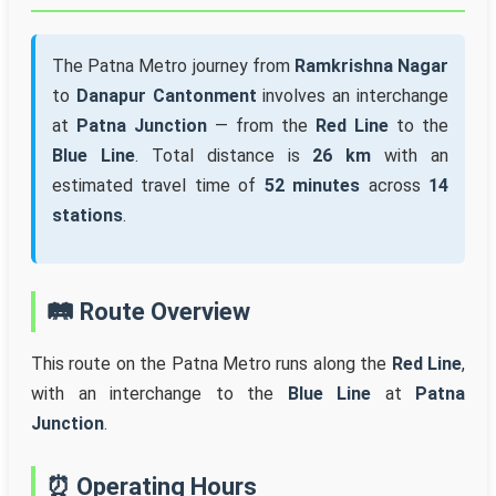
The Patna Metro journey from
Ramkrishna Nagar
to
Danapur Cantonment
involves an interchange
at
Patna Junction
— from the
Red Line
to the
Blue Line
. Total distance is
26 km
with an
estimated travel time of
52 minutes
across
14
stations
.
🛤️ Route Overview
This route on the Patna Metro runs along the
Red Line
,
with an interchange to the
Blue Line
at
Patna
Junction
.
⏰ Operating Hours