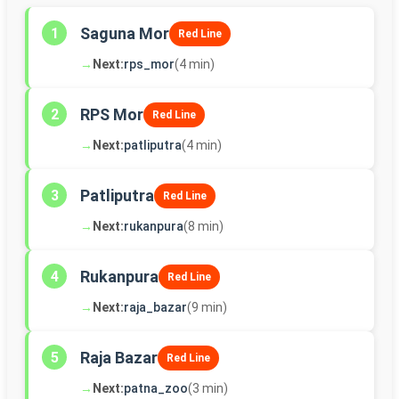
Saguna Mor
1
Red Line
→
Next:
rps_mor
(4 min)
RPS Mor
2
Red Line
→
Next:
patliputra
(4 min)
Patliputra
3
Red Line
→
Next:
rukanpura
(8 min)
Rukanpura
4
Red Line
→
Next:
raja_bazar
(9 min)
Raja Bazar
5
Red Line
→
Next:
patna_zoo
(3 min)