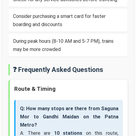
Consider purchasing a smart card for faster
boarding and discounts
During peak hours (8-10 AM and 5-7 PM), trains
may be more crowded
❓ Frequently Asked Questions
Route & Timing
Q: How many stops are there from Saguna
Mor to Gandhi Maidan on the Patna
Metro?
A: There are
10 stations
on this route,