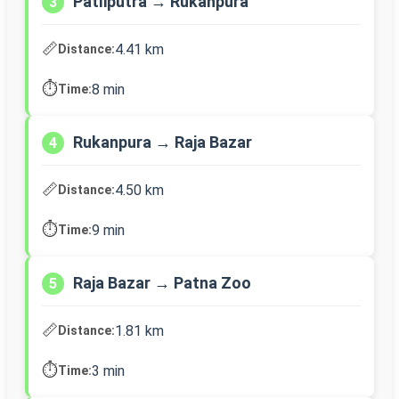
Patliputra → Rukanpura
3
📏
4.41 km
Distance:
⏱️
8 min
Time:
Rukanpura → Raja Bazar
4
📏
4.50 km
Distance:
⏱️
9 min
Time:
Raja Bazar → Patna Zoo
5
📏
1.81 km
Distance:
⏱️
3 min
Time: