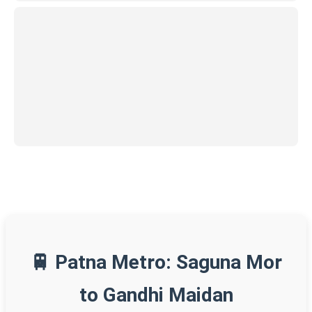
🚆 Patna Metro: Saguna Mor
to Gandhi Maidan