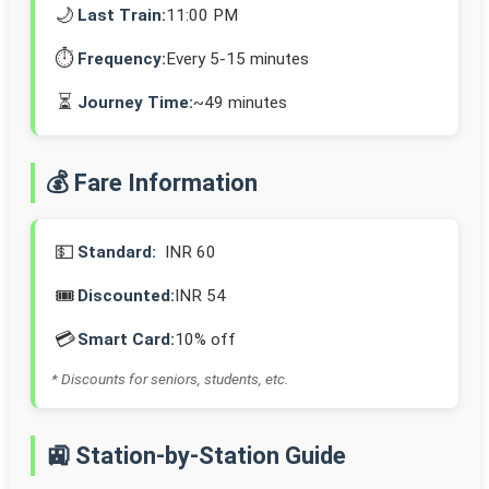
🌙
Last Train:
11:00 PM
⏱️
Frequency:
Every 5-15 minutes
⏳
Journey Time:
~49 minutes
💰 Fare Information
💵
Standard:
INR 60
🎟️
Discounted:
INR 54
💳
Smart Card:
10% off
* Discounts for seniors, students, etc.
🚉 Station-by-Station Guide