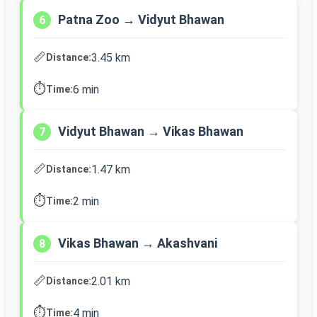
Patna Zoo → Vidyut Bhawan
6
📏
3.45 km
Distance:
⏱️
6 min
Time:
Vidyut Bhawan → Vikas Bhawan
7
📏
1.47 km
Distance:
⏱️
2 min
Time:
Vikas Bhawan → Akashvani
8
📏
2.01 km
Distance:
⏱️
4 min
Time: