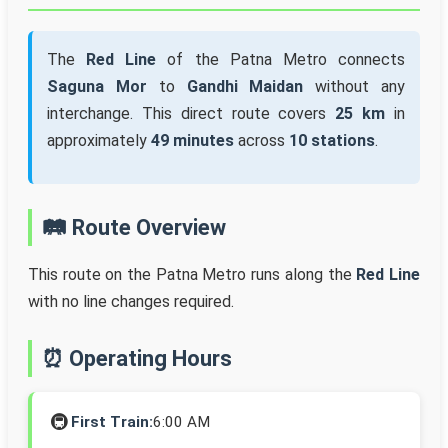
The
Red Line
of the Patna Metro connects
Saguna Mor
to
Gandhi Maidan
without any
interchange. This direct route covers
25 km
in
approximately
49 minutes
across
10 stations
.
🛤️ Route Overview
This route on the Patna Metro runs along the
Red Line
with no line changes required.
⏰ Operating Hours
🚇
First Train:
6:00 AM