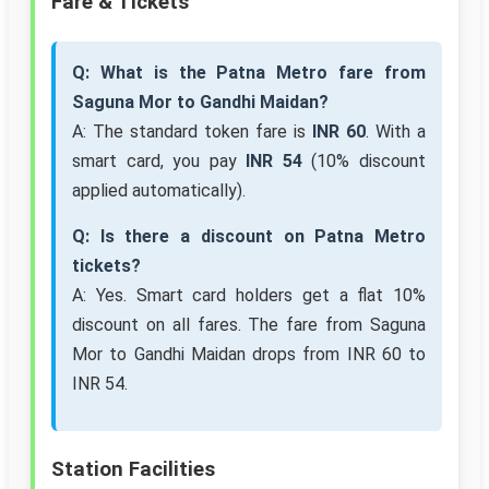
Fare & Tickets
Q: What is the Patna Metro fare from
Saguna Mor to Gandhi Maidan?
A: The standard token fare is
INR 60
. With a
smart card, you pay
INR 54
(10% discount
applied automatically).
Q: Is there a discount on Patna Metro
tickets?
A: Yes. Smart card holders get a flat 10%
discount on all fares. The fare from Saguna
Mor to Gandhi Maidan drops from INR 60 to
INR 54.
Station Facilities