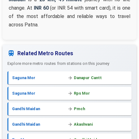
change. At
INR 60
(or INR 54 with smart card), it is one
of the most affordable and reliable ways to travel
across Patna.
Related Metro Routes
Explore more metro routes from stations on this journey
Saguna Mor
Danapur Cantt
Saguna Mor
Rps Mor
Gandhi Maidan
Pmch
Gandhi Maidan
Akashvani