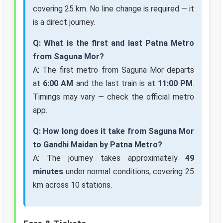
covering 25 km. No line change is required — it
is a direct journey.
Q: What is the first and last Patna Metro
from Saguna Mor?
A: The first metro from Saguna Mor departs
at
6:00 AM
and the last train is at
11:00 PM
.
Timings may vary — check the official metro
app.
Q: How long does it take from Saguna Mor
to Gandhi Maidan by Patna Metro?
A: The journey takes approximately
49
minutes
under normal conditions, covering 25
km across 10 stations.