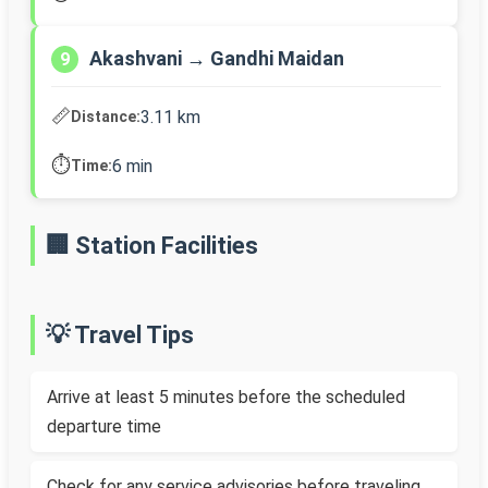
Akashvani → Gandhi Maidan
9
📏
3.11 km
Distance:
⏱️
6 min
Time:
🏢 Station Facilities
💡 Travel Tips
Arrive at least 5 minutes before the scheduled
departure time
Check for any service advisories before traveling