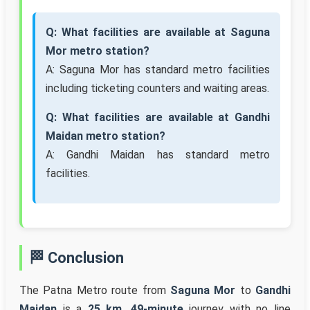
Q: What facilities are available at Saguna
Mor metro station?
A: Saguna Mor has standard metro facilities
including ticketing counters and waiting areas.
Q: What facilities are available at Gandhi
Maidan metro station?
A: Gandhi Maidan has standard metro
facilities.
🏁 Conclusion
The Patna Metro route from
Saguna Mor
to
Gandhi
Maidan
is a
25 km, 49-minute
journey with no line