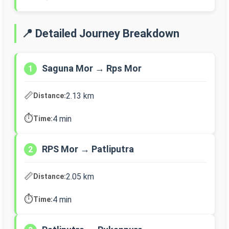
📍 Detailed Journey Breakdown
Saguna Mor → Rps Mor
1
📏
2.13 km
Distance:
⏱️
4 min
Time:
RPS Mor → Patliputra
2
📏
2.05 km
Distance:
⏱️
4 min
Time: