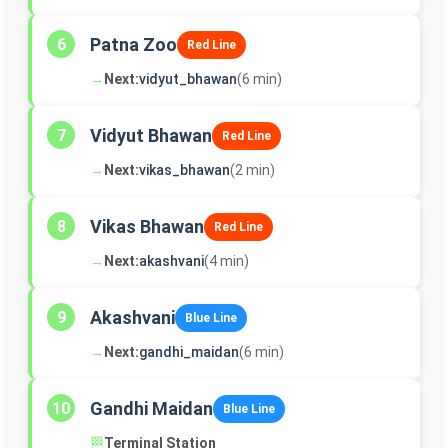
Patna Zoo
6
Red Line
→
Next:
vidyut_bhawan
(6 min)
Vidyut Bhawan
7
Red Line
→
Next:
vikas_bhawan
(2 min)
Vikas Bhawan
8
Red Line
→
Next:
akashvani
(4 min)
Akashvani
9
Blue Line
→
Next:
gandhi_maidan
(6 min)
Gandhi Maidan
10
Blue Line
🏁
Terminal Station