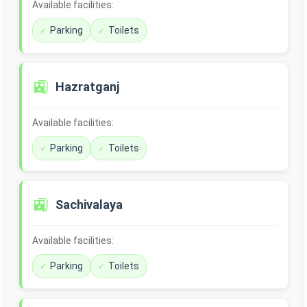
Available facilities:
Parking
Toilets
🚉
Hazratganj
Available facilities:
Parking
Toilets
🚉
Sachivalaya
Available facilities:
Parking
Toilets