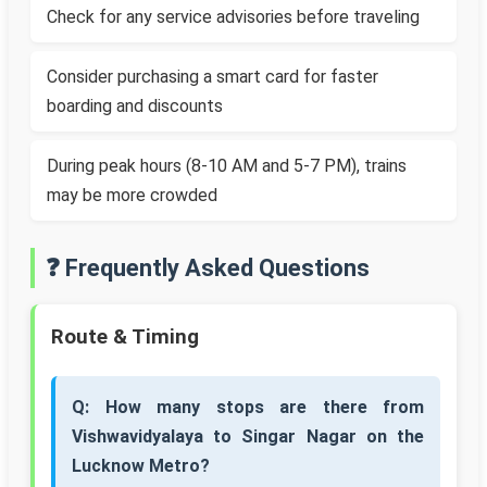
Check for any service advisories before traveling
Consider purchasing a smart card for faster
boarding and discounts
During peak hours (8-10 AM and 5-7 PM), trains
may be more crowded
❓ Frequently Asked Questions
Route & Timing
Q: How many stops are there from
Vishwavidyalaya to Singar Nagar on the
Lucknow Metro?