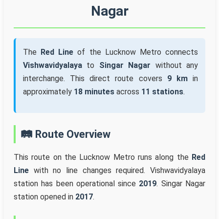
Nagar
The
Red Line
of the Lucknow Metro connects
Vishwavidyalaya
to
Singar Nagar
without any
interchange. This direct route covers
9 km
in
approximately
18 minutes
across
11 stations
.
🛤️ Route Overview
This route on the Lucknow Metro runs along the
Red
Line
with no line changes required. Vishwavidyalaya
station has been operational since
2019
. Singar Nagar
station opened in
2017
.