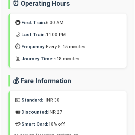
⏰ Operating Hours
🚇
First Train:
6:00 AM
🌙
Last Train:
11:00 PM
⏱️
Frequency:
Every 5-15 minutes
⏳
Journey Time:
~18 minutes
💰 Fare Information
💵
Standard:
INR 30
🎟️
Discounted:
INR 27
💳
Smart Card:
10% off