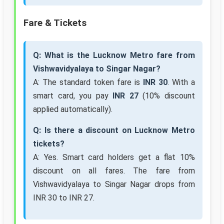
Fare & Tickets
Q: What is the Lucknow Metro fare from
Vishwavidyalaya to Singar Nagar?
A: The standard token fare is
INR 30
. With a
smart card, you pay
INR 27
(10% discount
applied automatically).
Q: Is there a discount on Lucknow Metro
tickets?
A: Yes. Smart card holders get a flat 10%
discount on all fares. The fare from
Vishwavidyalaya to Singar Nagar drops from
INR 30 to INR 27.