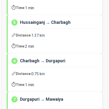
⏱️
1 min
Time:
Hussainganj → Charbagh
5
📏
1.37 km
Distance:
⏱️
2 min
Time:
Charbagh → Durgapuri
6
📏
0.75 km
Distance:
⏱️
1 min
Time:
Durgapuri → Mawaiya
7