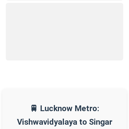
🚆 Lucknow Metro:
Vishwavidyalaya to Singar