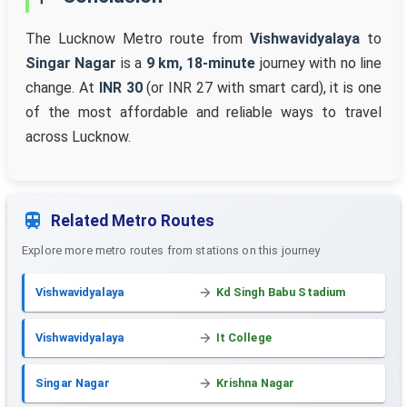
The Lucknow Metro route from
Vishwavidyalaya
to
Singar Nagar
is a
9 km, 18-minute
journey with no line
change. At
INR 30
(or INR 27 with smart card), it is one
of the most affordable and reliable ways to travel
across Lucknow.
Related Metro Routes
Explore more metro routes from stations on this journey
Vishwavidyalaya
Kd Singh Babu Stadium
Vishwavidyalaya
It College
Singar Nagar
Krishna Nagar