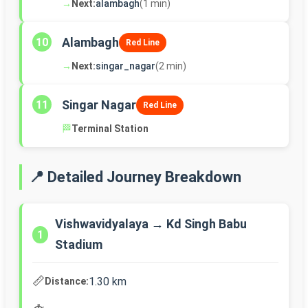
→
Next:
alambagh
(1 min)
Alambagh
10
Red Line
→
Next:
singar_nagar
(2 min)
Singar Nagar
11
Red Line
🏁
Terminal Station
📍 Detailed Journey Breakdown
Vishwavidyalaya → Kd Singh Babu
1
Stadium
📏
1.30 km
Distance: