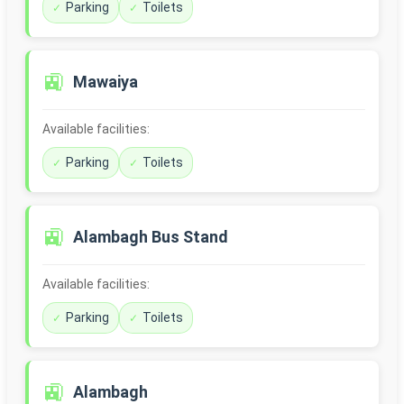
Parking
Toilets
🚉
Mawaiya
Available facilities:
Parking
Toilets
🚉
Alambagh Bus Stand
Available facilities:
Parking
Toilets
🚉
Alambagh