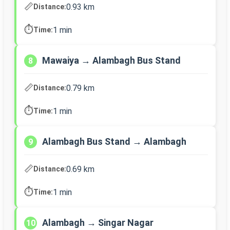
📏
0.93 km
Distance:
⏱️
1 min
Time:
Mawaiya → Alambagh Bus Stand
8
📏
0.79 km
Distance:
⏱️
1 min
Time:
Alambagh Bus Stand → Alambagh
9
📏
0.69 km
Distance:
⏱️
1 min
Time:
Alambagh → Singar Nagar
10