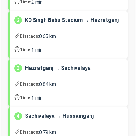
⏱️
2 min
Time:
KD Singh Babu Stadium → Hazratganj
2
📏
0.65 km
Distance:
⏱️
1 min
Time:
Hazratganj → Sachivalaya
3
📏
0.84 km
Distance:
⏱️
1 min
Time:
Sachivalaya → Hussainganj
4
📏
0.79 km
Distance: