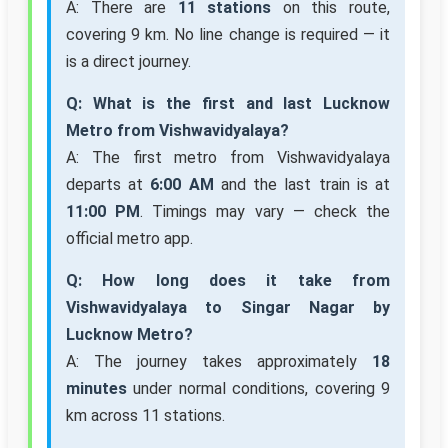
A: There are
11 stations
on this route,
covering 9 km. No line change is required — it
is a direct journey.
Q: What is the first and last Lucknow
Metro from Vishwavidyalaya?
A: The first metro from Vishwavidyalaya
departs at
6:00 AM
and the last train is at
11:00 PM
. Timings may vary — check the
official metro app.
Q: How long does it take from
Vishwavidyalaya to Singar Nagar by
Lucknow Metro?
A: The journey takes approximately
18
minutes
under normal conditions, covering 9
km across 11 stations.