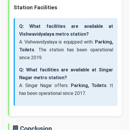
Station Facilities
Q: What facilities are available at
Vishwavidyalaya metro station?
A: Vishwavidyalaya is equipped with:
Parking,
Toilets
. The station has been operational
since 2019.
Q: What facilities are available at Singar
Nagar metro station?
A: Singar Nagar offers:
Parking, Toilets
. It
has been operational since 2017.
🏁 Conclusion