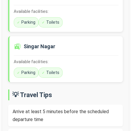
Available facilities:
Parking
Toilets
🚉
Singar Nagar
Available facilities:
Parking
Toilets
💡 Travel Tips
Arrive at least 5 minutes before the scheduled
departure time