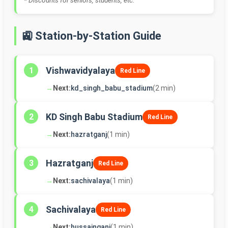
* Discounts for seniors, students, etc.
🚉 Station-by-Station Guide
Vishwavidyalaya
1
Red Line
→
Next:
kd_singh_babu_stadium
(2 min)
KD Singh Babu Stadium
2
Red Line
→
Next:
hazratganj
(1 min)
Hazratganj
3
Red Line
→
Next:
sachivalaya
(1 min)
Sachivalaya
4
Red Line
→
Next:
hussainganj
(1 min)