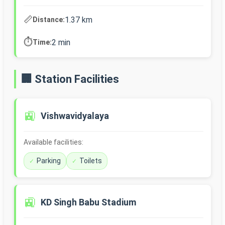
📏
1.37 km
Distance:
⏱️
2 min
Time:
🏢 Station Facilities
🚉
Vishwavidyalaya
Available facilities:
Parking
Toilets
🚉
KD Singh Babu Stadium