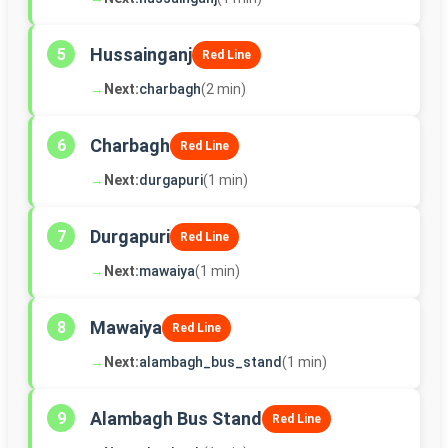
Hussainganj
5
Red Line
→
Next:
charbagh
(2 min)
Charbagh
6
Red Line
→
Next:
durgapuri
(1 min)
Durgapuri
7
Red Line
→
Next:
mawaiya
(1 min)
Mawaiya
8
Red Line
→
Next:
alambagh_bus_stand
(1 min)
Alambagh Bus Stand
9
Red Line