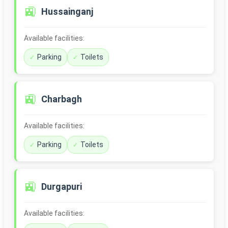
🚉
Hussainganj
Available facilities:
Parking
Toilets
🚉
Charbagh
Available facilities:
Parking
Toilets
🚉
Durgapuri
Available facilities: