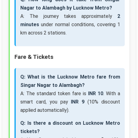
Nagar to Alambagh by Lucknow Metro?
A: The journey takes approximately
2
minutes
under normal conditions, covering 1
km across 2 stations.
Fare & Tickets
Q: What is the Lucknow Metro fare from
Singar Nagar to Alambagh?
A: The standard token fare is
INR 10
. With a
smart card, you pay
INR 9
(10% discount
applied automatically).
Q: Is there a discount on Lucknow Metro
tickets?