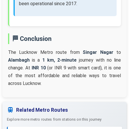
been operational since 2017.
🏁 Conclusion
The Lucknow Metro route from
Singar Nagar
to
Alambagh
is a
1 km, 2-minute
journey with no line
change. At
INR 10
(or INR 9 with smart card), it is one
of the most affordable and reliable ways to travel
across Lucknow.
Related Metro Routes
Explore more metro routes from stations on this journey