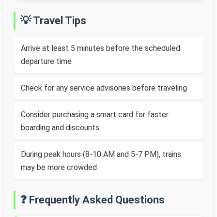
💡 Travel Tips
Arrive at least 5 minutes before the scheduled
departure time
Check for any service advisories before traveling
Consider purchasing a smart card for faster
boarding and discounts
During peak hours (8-10 AM and 5-7 PM), trains
may be more crowded
❓ Frequently Asked Questions