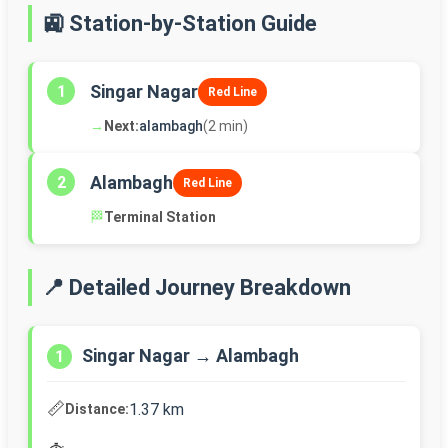
🚉 Station-by-Station Guide
Singar Nagar
1
Red Line
→
Next:
alambagh
(2 min)
Alambagh
2
Red Line
🏁
Terminal Station
📍 Detailed Journey Breakdown
Singar Nagar → Alambagh
1
📏
1.37 km
Distance: