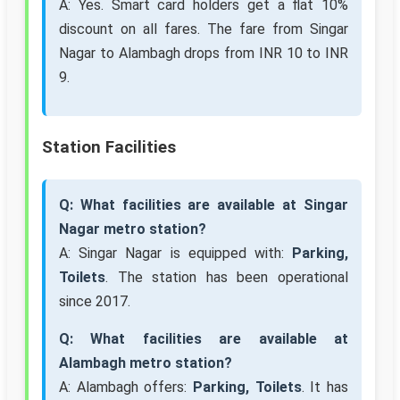
A: Yes. Smart card holders get a flat 10%
discount on all fares. The fare from Singar
Nagar to Alambagh drops from INR 10 to INR
9.
Station Facilities
Q: What facilities are available at Singar
Nagar metro station?
A: Singar Nagar is equipped with:
Parking,
Toilets
. The station has been operational
since 2017.
Q: What facilities are available at
Alambagh metro station?
A: Alambagh offers:
Parking, Toilets
. It has