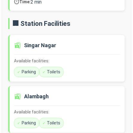
⏱️
2 min
Time:
🏢 Station Facilities
🚉
Singar Nagar
Available facilities:
Parking
Toilets
🚉
Alambagh
Available facilities:
Parking
Toilets