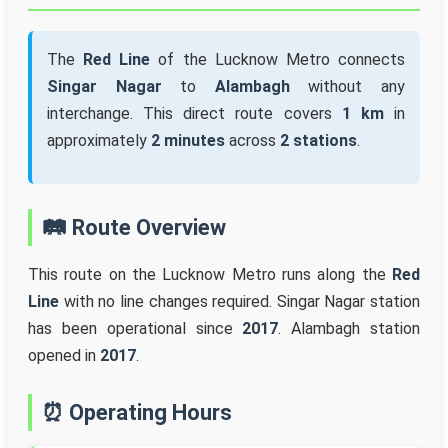
The
Red Line
of the Lucknow Metro connects
Singar Nagar
to
Alambagh
without any
interchange. This direct route covers
1 km
in
approximately
2 minutes
across
2 stations
.
🛤️ Route Overview
This route on the Lucknow Metro runs along the
Red
Line
with no line changes required. Singar Nagar station
has been operational since
2017
. Alambagh station
opened in
2017
.
⏰ Operating Hours