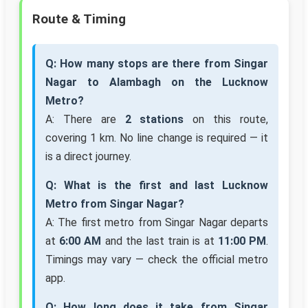
Route & Timing
Q: How many stops are there from Singar
Nagar to Alambagh on the Lucknow
Metro?
A: There are
2 stations
on this route,
covering 1 km. No line change is required — it
is a direct journey.
Q: What is the first and last Lucknow
Metro from Singar Nagar?
A: The first metro from Singar Nagar departs
at
6:00 AM
and the last train is at
11:00 PM
.
Timings may vary — check the official metro
app.
Q: How long does it take from Singar