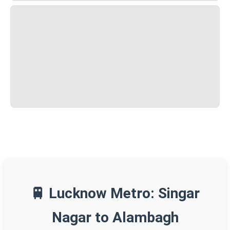
🚆 Lucknow Metro: Singar
Nagar to Alambagh