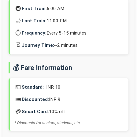
🚇
First Train:
6:00 AM
🌙
Last Train:
11:00 PM
⏱️
Frequency:
Every 5-15 minutes
⏳
Journey Time:
~2 minutes
💰 Fare Information
💵
Standard:
INR 10
🎟️
Discounted:
INR 9
💳
Smart Card:
10% off
* Discounts for seniors, students, etc.