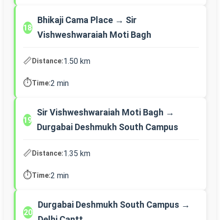
Bhikaji Cama Place → Sir
18
Vishweshwaraiah Moti Bagh
📏
1.50 km
Distance:
⏱️
2 min
Time:
Sir Vishweshwaraiah Moti Bagh →
19
Durgabai Deshmukh South Campus
📏
1.35 km
Distance:
⏱️
2 min
Time:
Durgabai Deshmukh South Campus →
20
Delhi Cantt