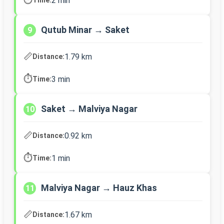
2 min
Qutub Minar → Saket
9
📏
1.79 km
Distance:
⏱️
3 min
Time:
Saket → Malviya Nagar
10
📏
0.92 km
Distance:
⏱️
1 min
Time:
Malviya Nagar → Hauz Khas
11
📏
1.67 km
Distance: