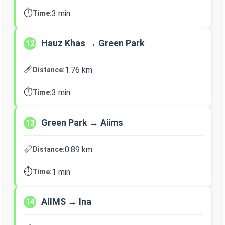
⏱️
3 min
Time:
Hauz Khas → Green Park
12
📏
1.76 km
Distance:
⏱️
3 min
Time:
Green Park → Aiims
13
📏
0.89 km
Distance:
⏱️
1 min
Time:
AIIMS → Ina
14