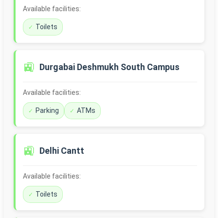
Available facilities:
Toilets
🚉
Durgabai Deshmukh South Campus
Available facilities:
Parking
ATMs
🚉
Delhi Cantt
Available facilities:
Toilets