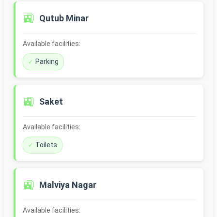
🚉
Qutub Minar
Available facilities:
Parking
🚉
Saket
Available facilities:
Toilets
🚉
Malviya Nagar
Available facilities: