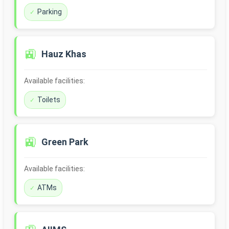
Parking
🚉
Hauz Khas
Available facilities:
Toilets
🚉
Green Park
Available facilities:
ATMs