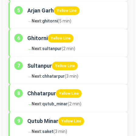
Arjan Garh
5
Yellow Line
→
Next:
ghitorni
(5 min)
Ghitorni
6
Yellow Line
→
Next:
sultanpur
(2 min)
Sultanpur
7
Yellow Line
→
Next:
chhatarpur
(3 min)
Chhatarpur
8
Yellow Line
→
Next:
qutub_minar
(2 min)
Qutub Minar
9
Yellow Line
→
Next:
saket
(3 min)