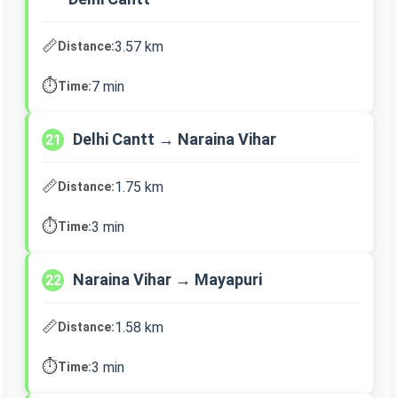
📏
3.57 km
Distance:
⏱️
7 min
Time:
Delhi Cantt → Naraina Vihar
21
📏
1.75 km
Distance:
⏱️
3 min
Time:
Naraina Vihar → Mayapuri
22
📏
1.58 km
Distance:
⏱️
3 min
Time: