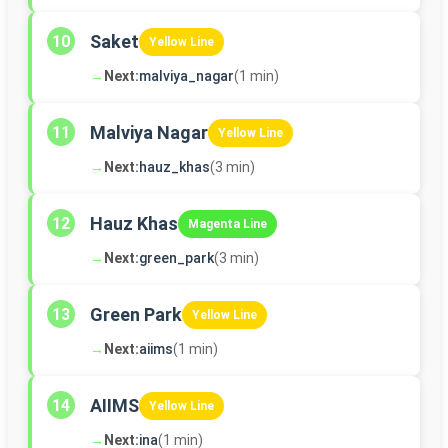
Saket
10
Yellow Line
→
Next:
malviya_nagar
(1 min)
Malviya Nagar
11
Yellow Line
→
Next:
hauz_khas
(3 min)
Hauz Khas
12
Magenta Line
→
Next:
green_park
(3 min)
Green Park
13
Yellow Line
→
Next:
aiims
(1 min)
AIIMS
14
Yellow Line
→
Next:
ina
(1 min)