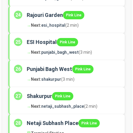
Rajouri Garden
24
Pink Line
→
Next:
esi_hospital
(2 min)
ESI Hospital
25
Pink Line
→
Next:
punjabi_bagh_west
(3 min)
Punjabi Bagh West
26
Pink Line
→
Next:
shakurpur
(3 min)
Shakurpur
27
Pink Line
→
Next:
netaji_subhash_place
(2 min)
Netaji Subhash Place
28
Pink Line