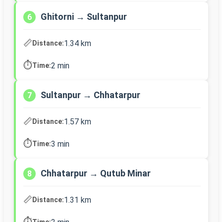
Ghitorni → Sultanpur
6
📏
1.34 km
Distance:
⏱️
2 min
Time:
Sultanpur → Chhatarpur
7
📏
1.57 km
Distance:
⏱️
3 min
Time:
Chhatarpur → Qutub Minar
8
📏
1.31 km
Distance:
⏱️
Time: