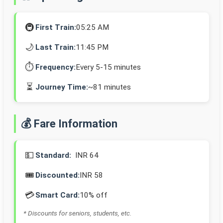
🚇
First Train:
05:25 AM
🌙
Last Train:
11:45 PM
⏱️
Frequency:
Every 5-15 minutes
⏳
Journey Time:
~81 minutes
💰 Fare Information
💵
Standard:
INR 64
🎟️
Discounted:
INR 58
💳
Smart Card:
10% off
* Discounts for seniors, students, etc.