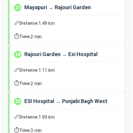
Mayapuri → Rajouri Garden
23
📏
1.49 km
Distance:
⏱️
2 min
Time:
Rajouri Garden → Esi Hospital
24
📏
1.11 km
Distance:
⏱️
2 min
Time:
ESI Hospital → Punjabi Bagh West
25
📏
1.99 km
Distance:
⏱️
3 min
Time: