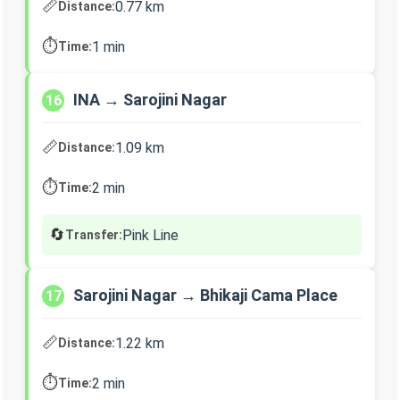
📏
0.77 km
Distance:
⏱️
1 min
Time:
INA → Sarojini Nagar
16
📏
1.09 km
Distance:
⏱️
2 min
Time:
🔄
Pink Line
Transfer:
Sarojini Nagar → Bhikaji Cama Place
17
📏
1.22 km
Distance:
⏱️
2 min
Time: