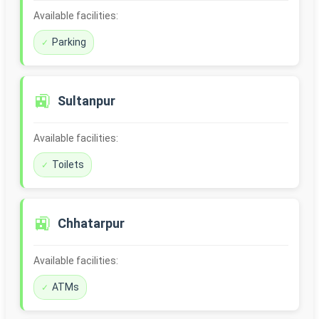
Available facilities:
Parking
🚉
Sultanpur
Available facilities:
Toilets
🚉
Chhatarpur
Available facilities:
ATMs