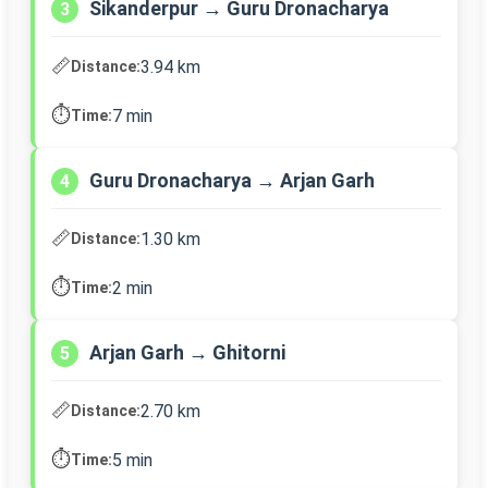
Sikanderpur → Guru Dronacharya
3
📏
3.94 km
Distance:
⏱️
7 min
Time:
Guru Dronacharya → Arjan Garh
4
📏
1.30 km
Distance:
⏱️
2 min
Time:
Arjan Garh → Ghitorni
5
📏
2.70 km
Distance:
⏱️
5 min
Time: