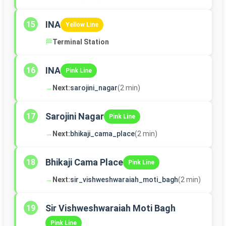
INA
15
Yellow Line
🏁
Terminal Station
INA
16
Pink Line
→
Next:
sarojini_nagar
(2 min)
Sarojini Nagar
17
Pink Line
→
Next:
bhikaji_cama_place
(2 min)
Bhikaji Cama Place
18
Pink Line
→
Next:
sir_vishweshwaraiah_moti_bagh
(2 min)
Sir Vishweshwaraiah Moti Bagh
19
Pink Line