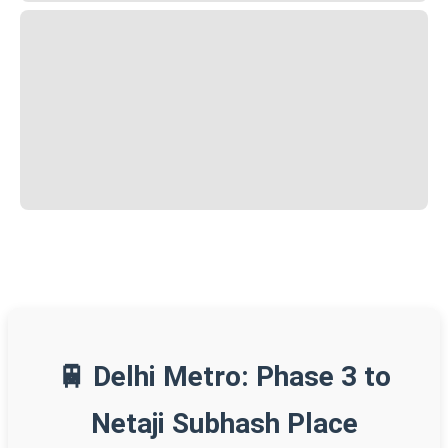
🚆 Delhi Metro: Phase 3 to
Netaji Subhash Place