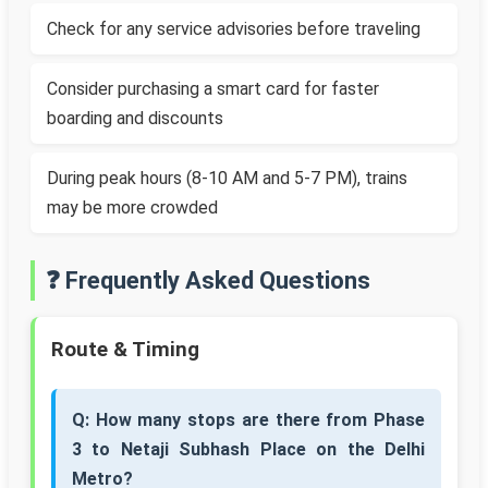
Check for any service advisories before traveling
Consider purchasing a smart card for faster
boarding and discounts
During peak hours (8-10 AM and 5-7 PM), trains
may be more crowded
❓ Frequently Asked Questions
Route & Timing
Q: How many stops are there from Phase
3 to Netaji Subhash Place on the Delhi
Metro?