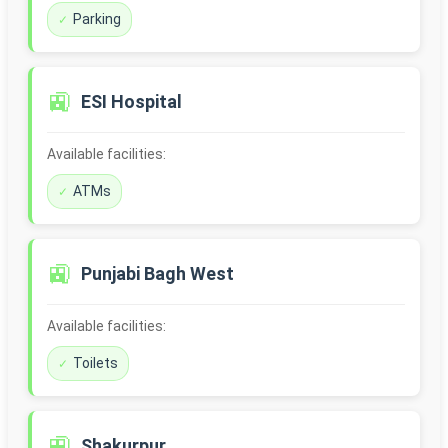
Parking
🚉
ESI Hospital
Available facilities:
ATMs
🚉
Punjabi Bagh West
Available facilities:
Toilets
🚉
Shakurpur