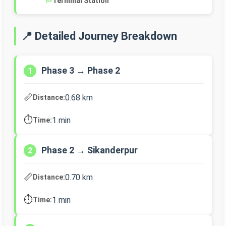
🏁
Terminal Station
📍 Detailed Journey Breakdown
Phase 3 → Phase 2
1
📏
0.68 km
Distance:
⏱️
1 min
Time:
Phase 2 → Sikanderpur
2
📏
0.70 km
Distance:
⏱️
1 min
Time: