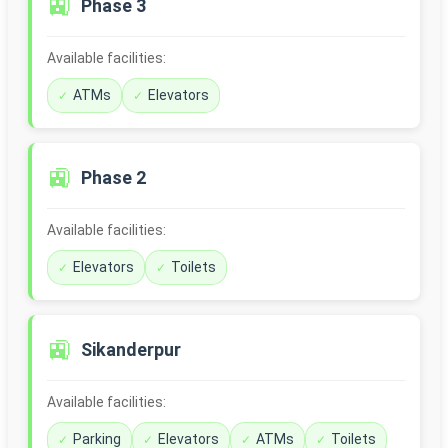
🚉
Phase 3
Available facilities:
ATMs
Elevators
🚉
Phase 2
Available facilities:
Elevators
Toilets
🚉
Sikanderpur
Available facilities:
Parking
Elevators
ATMs
Toilets