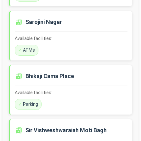
🚉
Sarojini Nagar
Available facilities:
ATMs
🚉
Bhikaji Cama Place
Available facilities:
Parking
🚉
Sir Vishweshwaraiah Moti Bagh