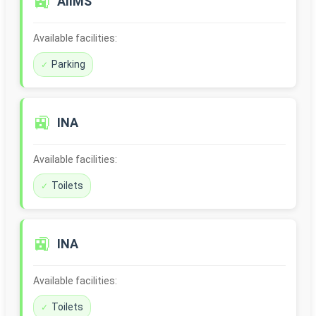
🚉
AIIMS
Available facilities:
Parking
🚉
INA
Available facilities:
Toilets
🚉
INA
Available facilities:
Toilets