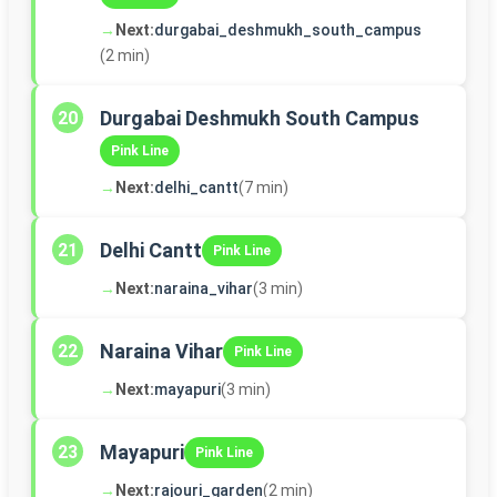
→
Next:
durgabai_deshmukh_south_campus
(2 min)
Durgabai Deshmukh South Campus
20
Pink Line
→
Next:
delhi_cantt
(7 min)
Delhi Cantt
21
Pink Line
→
Next:
naraina_vihar
(3 min)
Naraina Vihar
22
Pink Line
→
Next:
mayapuri
(3 min)
Mayapuri
23
Pink Line
→
Next:
rajouri_garden
(2 min)