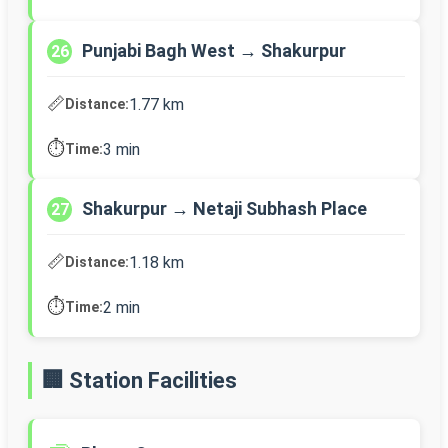
Punjabi Bagh West → Shakurpur
26
📏
1.77 km
Distance:
⏱️
3 min
Time:
Shakurpur → Netaji Subhash Place
27
📏
1.18 km
Distance:
⏱️
2 min
Time:
🏢 Station Facilities