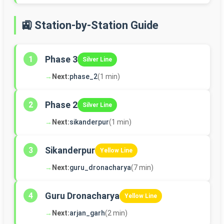
🚉 Station-by-Station Guide
Phase 3
1
Silver Line
→
Next:
phase_2
(1 min)
Phase 2
2
Silver Line
→
Next:
sikanderpur
(1 min)
Sikanderpur
3
Yellow Line
→
Next:
guru_dronacharya
(7 min)
Guru Dronacharya
4
Yellow Line
→
Next:
arjan_garh
(2 min)