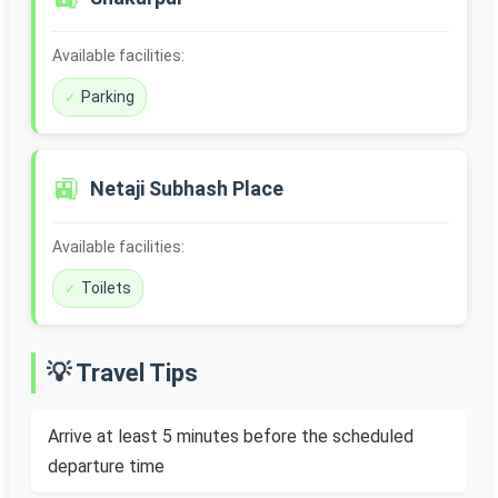
Available facilities:
Parking
🚉
Netaji Subhash Place
Available facilities:
Toilets
💡 Travel Tips
Arrive at least 5 minutes before the scheduled
departure time