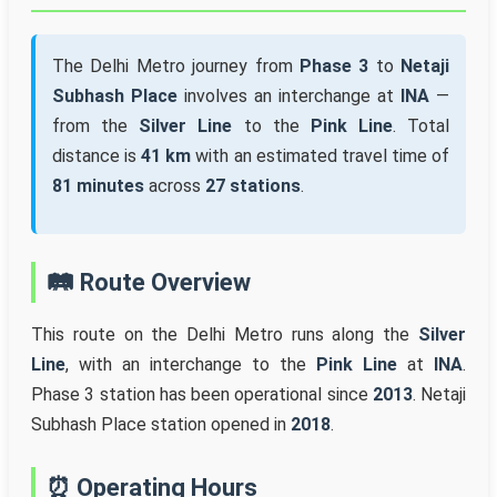
The Delhi Metro journey from
Phase 3
to
Netaji
Subhash Place
involves an interchange at
INA
—
from the
Silver Line
to the
Pink Line
. Total
distance is
41 km
with an estimated travel time of
81 minutes
across
27 stations
.
🛤️ Route Overview
This route on the Delhi Metro runs along the
Silver
Line
, with an interchange to the
Pink Line
at
INA
.
Phase 3 station has been operational since
2013
. Netaji
Subhash Place station opened in
2018
.
⏰ Operating Hours