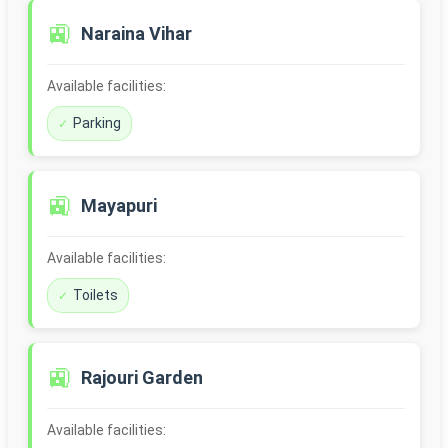
🚉
Naraina Vihar
Available facilities:
Parking
🚉
Mayapuri
Available facilities:
Toilets
🚉
Rajouri Garden
Available facilities: