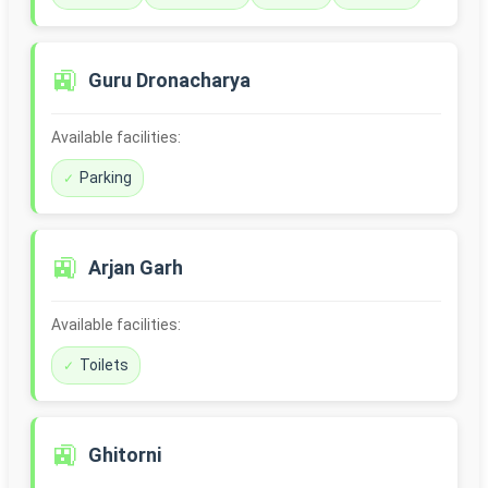
🚉
Guru Dronacharya
Available facilities:
Parking
🚉
Arjan Garh
Available facilities:
Toilets
🚉
Ghitorni