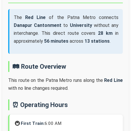
The
Red Line
of the Patna Metro connects
Danapur Cantonment
to
University
without any
interchange. This direct route covers
28 km
in
approximately
56 minutes
across
13 stations
.
🛤️ Route Overview
This route on the Patna Metro runs along the
Red Line
with no line changes required.
⏰ Operating Hours
🚇
First Train:
6:00 AM