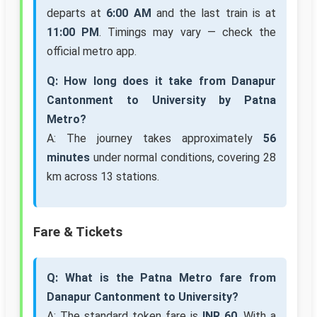
departs at
6:00 AM
and the last train is at
11:00 PM
. Timings may vary — check the
official metro app.
Q: How long does it take from Danapur
Cantonment to University by Patna
Metro?
A: The journey takes approximately
56
minutes
under normal conditions, covering 28
km across 13 stations.
Fare & Tickets
Q: What is the Patna Metro fare from
Danapur Cantonment to University?
A: The standard token fare is
INR 60
. With a