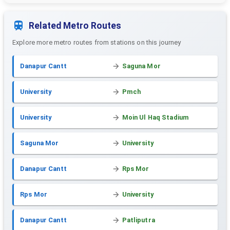
Related Metro Routes
Explore more metro routes from stations on this journey
Danapur Cantt
Saguna Mor
University
Pmch
University
Moin Ul Haq Stadium
Saguna Mor
University
Danapur Cantt
Rps Mor
Rps Mor
University
Danapur Cantt
Patliputra