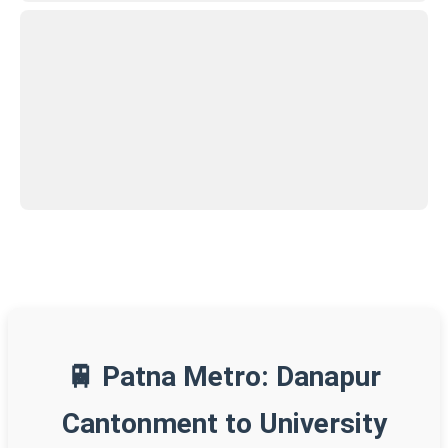
🚆 Patna Metro: Danapur
Cantonment to University