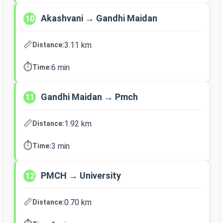
Akashvani → Gandhi Maidan
10
📏
3.11 km
Distance:
⏱️
6 min
Time:
Gandhi Maidan → Pmch
11
📏
1.92 km
Distance:
⏱️
3 min
Time:
PMCH → University
12
📏
0.70 km
Distance: