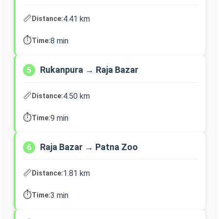
📏
4.41 km
Distance:
⏱️
8 min
Time:
Rukanpura → Raja Bazar
5
📏
4.50 km
Distance:
⏱️
9 min
Time:
Raja Bazar → Patna Zoo
6
📏
1.81 km
Distance:
⏱️
3 min
Time: