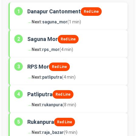
Danapur Cantonment
1
Red Line
→
Next:
saguna_mor
(1 min)
Saguna Mor
2
Red Line
→
Next:
rps_mor
(4 min)
RPS Mor
3
Red Line
→
Next:
patliputra
(4 min)
Patliputra
4
Red Line
→
Next:
rukanpura
(8 min)
Rukanpura
5
Red Line
→
Next:
raja_bazar
(9 min)