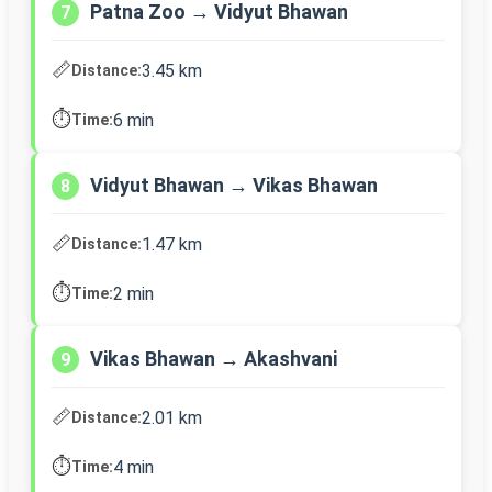
Patna Zoo → Vidyut Bhawan
7
📏
3.45 km
Distance:
⏱️
6 min
Time:
Vidyut Bhawan → Vikas Bhawan
8
📏
1.47 km
Distance:
⏱️
2 min
Time:
Vikas Bhawan → Akashvani
9
📏
2.01 km
Distance:
⏱️
4 min
Time: