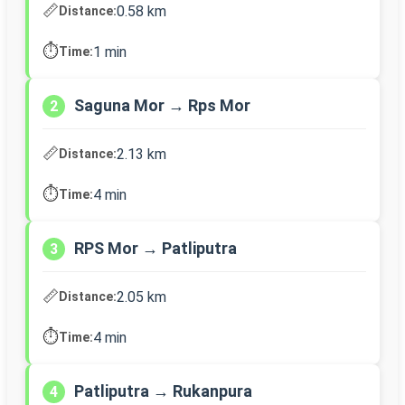
📏
0.58 km
Distance:
⏱️
1 min
Time:
Saguna Mor → Rps Mor
2
📏
2.13 km
Distance:
⏱️
4 min
Time:
RPS Mor → Patliputra
3
📏
2.05 km
Distance:
⏱️
4 min
Time:
Patliputra → Rukanpura
4