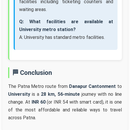
facilities including ticketing counters and
waiting areas.
Q: What facilities are available at
University metro station?
A: University has standard metro facilities.
🏁 Conclusion
The Patna Metro route from
Danapur Cantonment
to
University
is a
28 km, 56-minute
journey with no line
change. At
INR 60
(or INR 54 with smart card), it is one
of the most affordable and reliable ways to travel
across Patna.