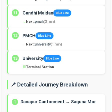
Gandhi Maidan
11
Blue Line
→
Next:
pmch
(3 min)
PMCH
12
Blue Line
→
Next:
university
(1 min)
University
13
Blue Line
🏁
Terminal Station
📍 Detailed Journey Breakdown
Danapur Cantonment → Saguna Mor
1