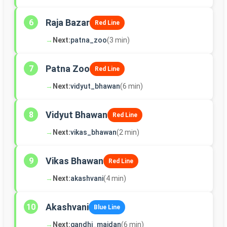
Raja Bazar
6
Red Line
→
Next:
patna_zoo
(3 min)
Patna Zoo
7
Red Line
→
Next:
vidyut_bhawan
(6 min)
Vidyut Bhawan
8
Red Line
→
Next:
vikas_bhawan
(2 min)
Vikas Bhawan
9
Red Line
→
Next:
akashvani
(4 min)
Akashvani
10
Blue Line
→
Next:
gandhi_maidan
(6 min)