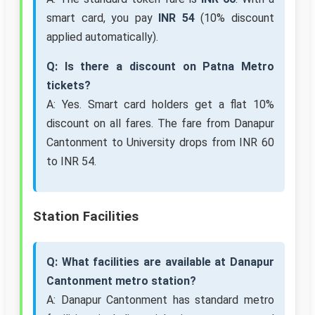
smart card, you pay
INR 54
(10% discount
applied automatically).
Q: Is there a discount on Patna Metro
tickets?
A: Yes. Smart card holders get a flat 10%
discount on all fares. The fare from Danapur
Cantonment to University drops from INR 60
to INR 54.
Station Facilities
Q: What facilities are available at Danapur
Cantonment metro station?
A: Danapur Cantonment has standard metro