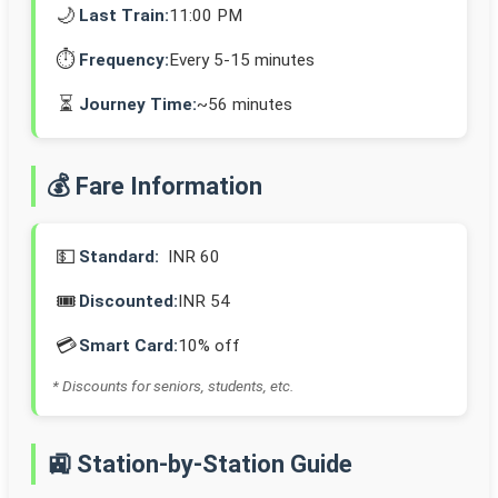
🌙
Last Train:
11:00 PM
⏱️
Frequency:
Every 5-15 minutes
⏳
Journey Time:
~56 minutes
💰 Fare Information
💵
Standard:
INR 60
🎟️
Discounted:
INR 54
💳
Smart Card:
10% off
* Discounts for seniors, students, etc.
🚉 Station-by-Station Guide