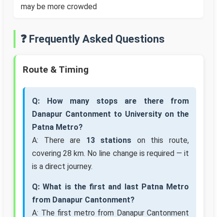
may be more crowded
❓ Frequently Asked Questions
Route & Timing
Q: How many stops are there from
Danapur Cantonment to University on the
Patna Metro?
A: There are
13 stations
on this route,
covering 28 km. No line change is required — it
is a direct journey.
Q: What is the first and last Patna Metro
from Danapur Cantonment?
A: The first metro from Danapur Cantonment