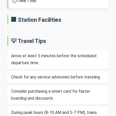
⏱️
1 min
Time:
🏢 Station Facilities
💡 Travel Tips
Arrive at least 5 minutes before the scheduled
departure time
Check for any service advisories before traveling
Consider purchasing a smart card for faster
boarding and discounts
During peak hours (8-10 AM and 5-7 PM), trains